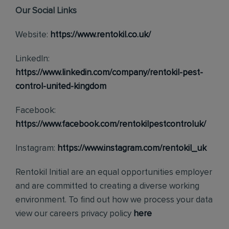
Our Social Links
Website:
https://www.rentokil.co.uk/
LinkedIn:
https://www.linkedin.com/company/rentokil-pest-
control-united-kingdom
Facebook:
https://www.facebook.com/rentokilpestcontroluk/
Instagram:
https://www.instagram.com/rentokil_uk
Rentokil Initial are an equal opportunities employer
and are committed to creating a diverse working
environment. To find out how we process your data
view our careers privacy policy
here