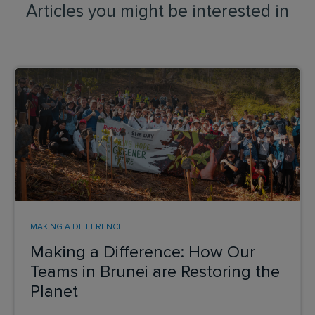
Articles you might be interested in
MAKING A DIFFERENCE
Making a Difference: How Our
Teams in Brunei are Restoring the
Planet