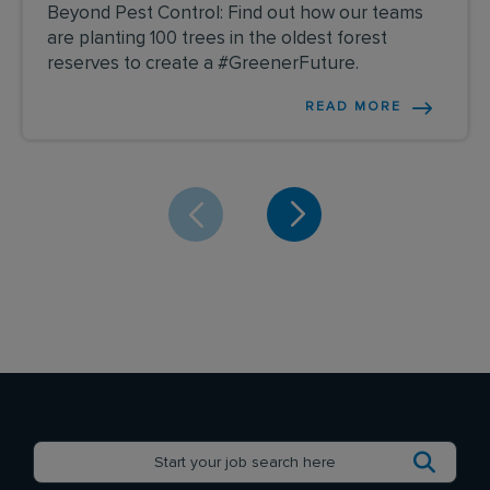
Beyond Pest Control: Find out how our teams
are planting 100 trees in the oldest forest
reserves to create a #GreenerFuture.
READ MORE