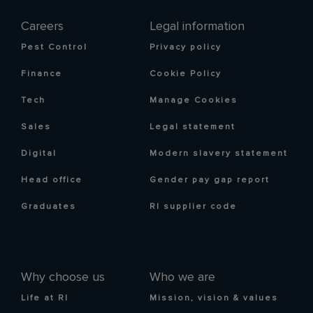
Careers
Legal information
Pest Control
Privacy policy
Finance
Cookie Policy
Tech
Manage Cookies
Sales
Legal statement
Digital
Modern slavery statement
Head office
Gender pay gap report
Graduates
RI supplier code
Why choose us
Who we are
Life at RI
Mission, vision & values