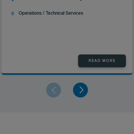
Operations / Technical Services
READ MORE