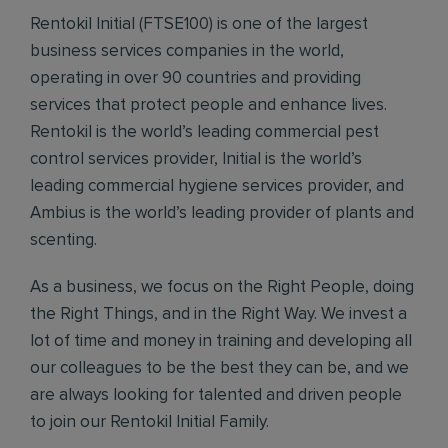
Rentokil Initial (FTSE100) is one of the largest
business services companies in the world,
operating in over 90 countries and providing
services that protect people and enhance lives.
Rentokil is the world’s leading commercial pest
control services provider, Initial is the world’s
leading commercial hygiene services provider, and
Ambius is the world’s leading provider of plants and
scenting.
As a business, we focus on the Right People, doing
the Right Things, and in the Right Way. We invest a
lot of time and money in training and developing all
our colleagues to be the best they can be, and we
are always looking for talented and driven people
to join our Rentokil Initial Family.