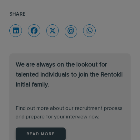
SHARE
We are always on the lookout for
talented individuals to join the Rentokil
Initial family.
Find out more about our recruitment process
and prepare for your interview now.
READ MORE