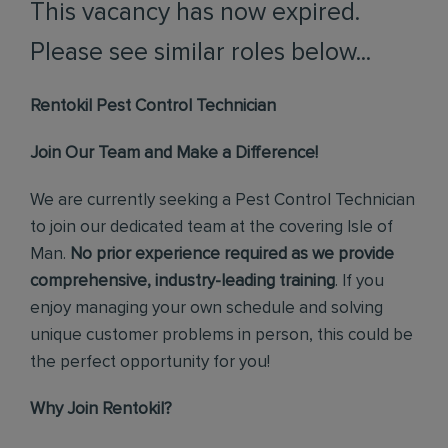
This vacancy has now expired.
Please see similar roles below...
Rentokil Pest Control Technician
Join Our Team and Make a Difference!
We are currently seeking a Pest Control Technician
to join our dedicated team at the covering Isle of
Man.
No prior experience required as we provide
comprehensive, industry-leading training
. If you
enjoy managing your own schedule and solving
unique customer problems in person, this could be
the perfect opportunity for you!
Why Join Rentokil?