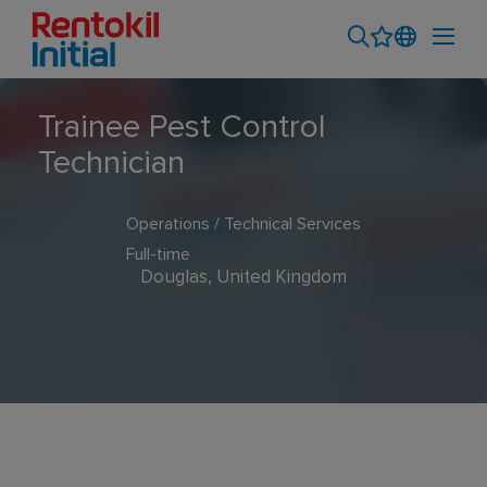
Trainee Pest Control
Technician
Operations / Technical Services
Full-time
Douglas, United Kingdom