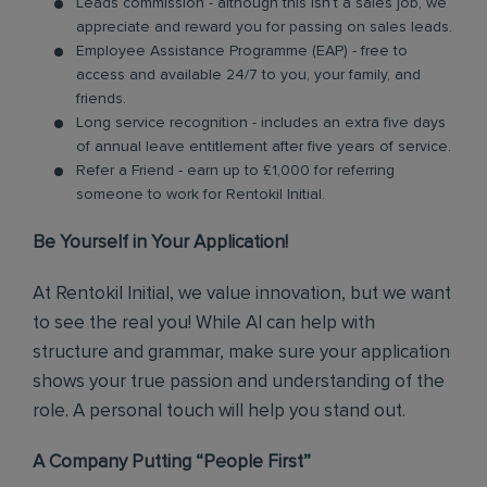
Leads commission - although this isn’t a sales job, we
appreciate and reward you for passing on sales leads.
Employee Assistance Programme (EAP) - free to
access and available 24/7 to you, your family, and
friends.
Long service recognition - includes an extra five days
of annual leave entitlement after five years of service.
Refer a Friend - earn up to £1,000 for referring
someone to work for Rentokil Initial.
Be Yourself in Your Application!
At Rentokil Initial, we value innovation, but we want
to see the real you! While AI can help with
structure and grammar, make sure your application
shows your true passion and understanding of the
role. A personal touch will help you stand out.
A Company Putting “People First”