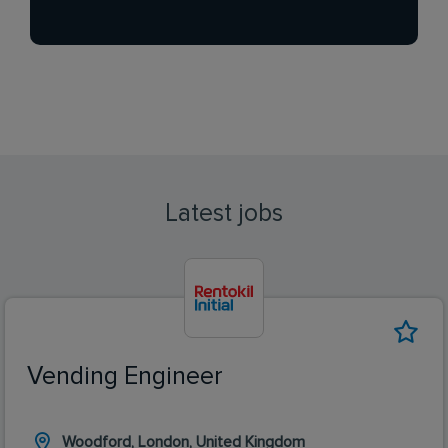
Latest jobs
Vending Engineer
Woodford, London, United Kingdom