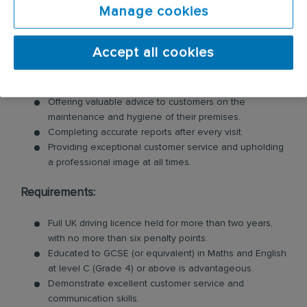
Manage cookies
their pest issues. Key responsibilities include:
Inspecting customer premises for signs of pests and
Accept all cookies
identifying potential risks.
Swiftly tackling pest problems by cleaning and
removing evidence of pest behaviour.
Offering valuable advice to customers on the
maintenance and hygiene of their premises.
Completing accurate reports after every visit.
Providing exceptional customer service and upholding
a professional image at all times.
Requirements:
Full UK driving licence held for more than two years,
with no more than six penalty points.
Educated to GCSE (or equivalent) in Maths and English
at level C (Grade 4) or above is advantageous.
Demonstrate excellent customer service and
communication skills.