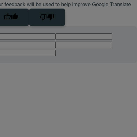
r feedback will be used to help improve Google Translate