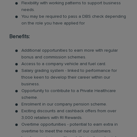
Flexibility with working patterns to support business
needs.
You may be required to pass a DBS check depending
on the role you have applied for
Benefits:
Additional opportunities to earn more with regular
bonus and commission schemes.
Access to a company vehicle and fuel card.
Salary grading system - linked to performance for
those keen to develop their career within our
business.
Opportunity to contribute to a Private Healthcare
scheme.
Enrolment in our company pension scheme.
Exciting discounts and cashback offers from over
3,000 retailers with RI Rewards.
Overtime opportunities - potential to earn extra in
overtime to meet the needs of our customers.