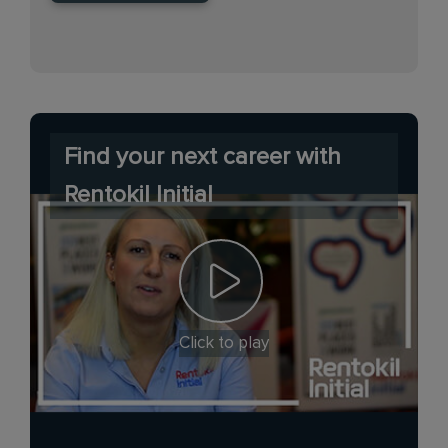
Find your next career with
Rentokil Initial
Click to play