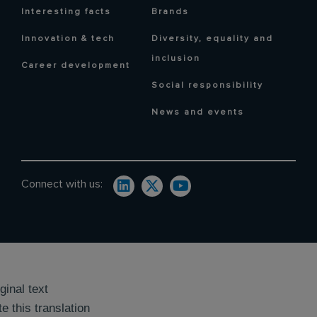
Interesting facts
Brands
Innovation & tech
Diversity, equality and
inclusion
Career development
Social responsibility
News and events
Connect with us:
ginal text
e this translation