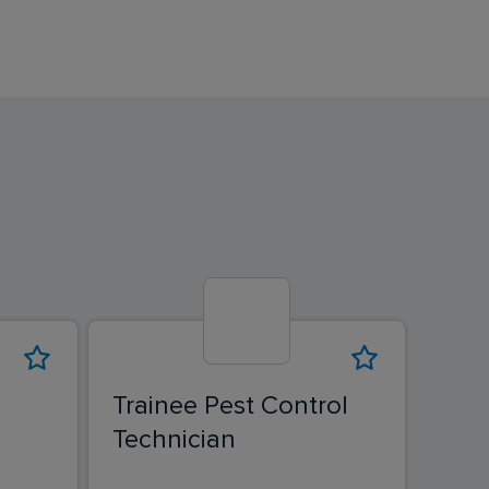
Trainee Pest Control
Hyg
Technician
Tech