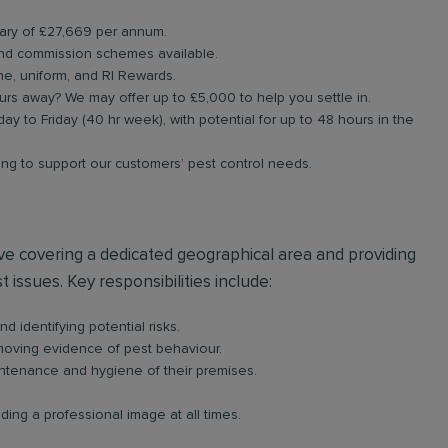
alary of £27,669 per annum.
nd commission schemes available.
e, uniform, and RI Rewards.
urs away? We may offer up to £5,000 to help you settle in.
day to Friday (40 hr week), with potential for up to 48 hours in the
ning to support our customers’ pest control needs.
olve covering a dedicated geographical area and providing
 issues. Key responsibilities include:
d identifying potential risks.
emoving evidence of pest behaviour.
intenance and hygiene of their premises.
ing a professional image at all times.