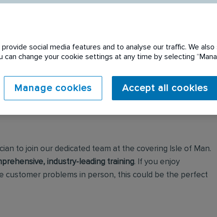
provide social media features and to analyse our traffic. We also 
You can change your cookie settings at any time by selecting “Ma
Manage cookies
Accept all cookies
ian to join our dedicated team at the covering Isle of Man.
prehensive, industry-leading training
. If you enjoy
 customer problems in person, this could be the perfect