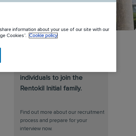
share information about your use of our site with our
nage Cookies”.
Cookie policy
We are always on the
lookout for talented
individuals to join the
Rentokil Initial family.
Find out more about our recruitment
process and prepare for your
interview now.