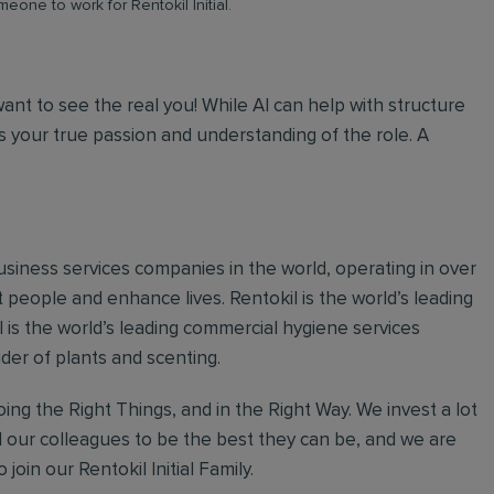
meone to work for Rentokil Initial.
 want to see the real you! While AI can help with structure
 your true passion and understanding of the role. A
 business services companies in the world, operating in over
 people and enhance lives. Rentokil is the world’s leading
al is the world’s leading commercial hygiene services
ider of plants and scenting.
ing the Right Things, and in the Right Way. We invest a lot
l our colleagues to be the best they can be, and we are
join our Rentokil Initial Family.