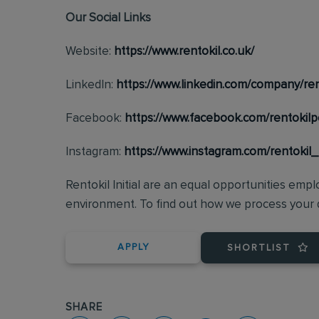
Our Social Links
Website:
https://www.rentokil.co.uk/
LinkedIn:
https://www.linkedin.com/company/ren
Facebook:
https://www.facebook.com/rentokilp
Instagram:
https://www.instagram.com/rentokil
Rentokil Initial are an equal opportunities emp
environment. To find out how we process your d
APPLY
SHORTLIST
SHARE