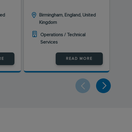
ted
Birmingham, England, United
Ki
Kingdom
En
Operations / Technical
O
Services
S
RE
READ MORE