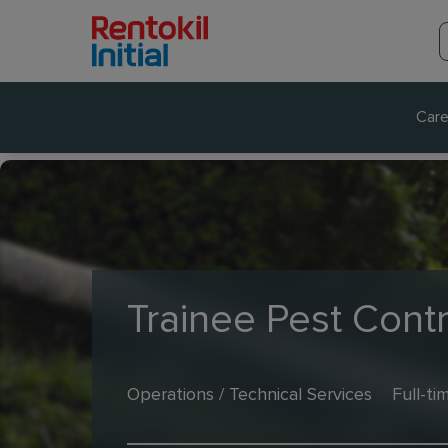
Care
Trainee Pest Contr
Operations / Technical Services
Full-ti