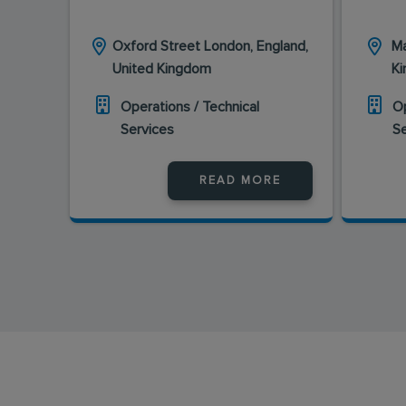
Oxford Street London, England,
Ma
United Kingdom
K
Operations / Technical
Op
Services
S
READ MORE