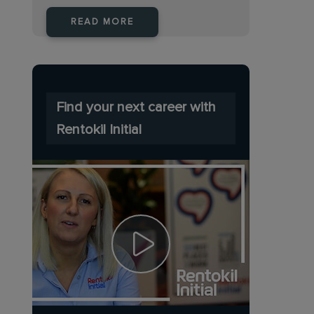
READ MORE
Find your next career with
Rentokil Initial