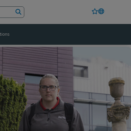
tions