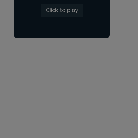
Click to play