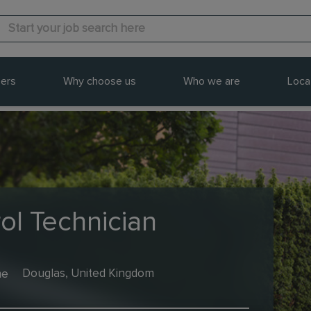
ers
Why choose us
Who we are
Loca
ol Technician
me
Douglas, United Kingdom