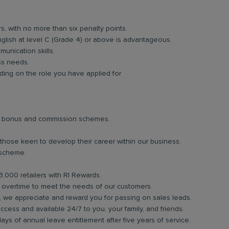
rs, with no more than six penalty points.
glish at level C (Grade 4) or above is advantageous.
unication skills.
ess needs.
ing on the role you have applied for
lar bonus and commission schemes.
 those keen to develop their career within our business.
 scheme.
3,000 retailers with RI Rewards.
in overtime to meet the needs of our customers.
b, we appreciate and reward you for passing on sales leads.
ess and available 24/7 to you, your family, and friends.
days of annual leave entitlement after five years of service.