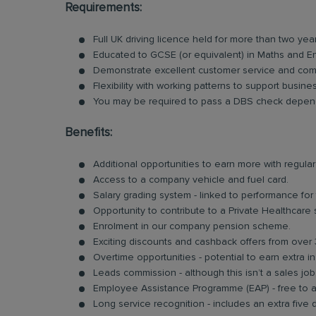
Requirements:
Full UK driving licence held for more than two yea
Educated to GCSE (or equivalent) in Maths and En
Demonstrate excellent customer service and comm
Flexibility with working patterns to support busin
You may be required to pass a DBS check depend
Benefits:
Additional opportunities to earn more with regu
Access to a company vehicle and fuel card.
Salary grading system - linked to performance for
Opportunity to contribute to a Private Healthcare
Enrolment in our company pension scheme.
Exciting discounts and cashback offers from over 
Overtime opportunities - potential to earn extra 
Leads commission - although this isn’t a sales jo
Employee Assistance Programme (EAP) - free to acc
Long service recognition - includes an extra five 