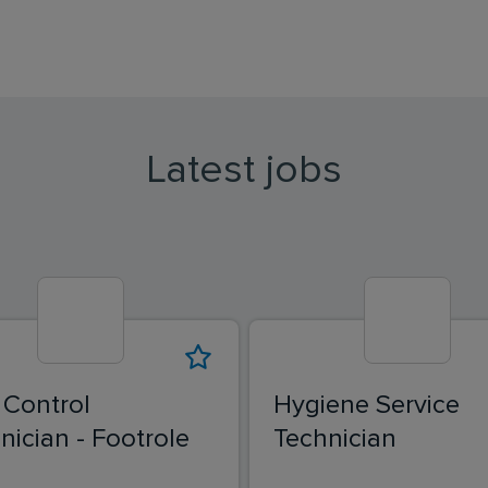
Latest jobs
 Control
Hygiene Service
nician - Footrole
Technician