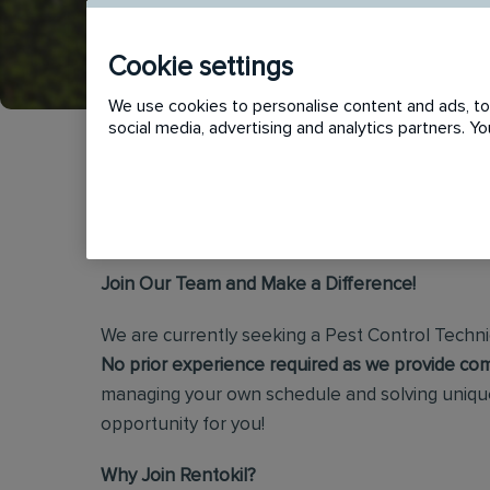
APPLY
SHORTLIST
Cookie settings
We use cookies to personalise content and ads, to 
social media, advertising and analytics partners. 
Rentokil Pest Control Technician
Join Our Team and Make a Difference!
We are currently seeking a Pest Control Technic
No prior experience required as we provide com
managing your own schedule and solving unique
opportunity for you!
Why Join Rentokil?