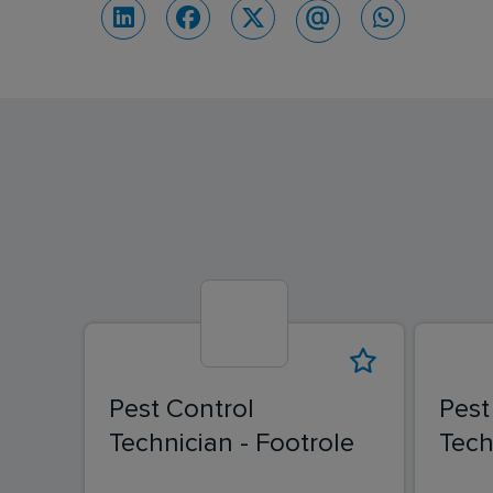
Pest Control
Pest
Technician - Footrole
Tech