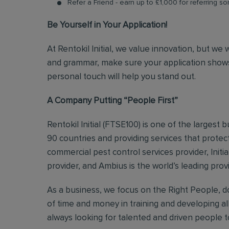
Refer a Friend - earn up to £1,000 for referring so
Be Yourself in Your Application!
At Rentokil Initial, we value innovation, but we
and grammar, make sure your application shows
personal touch will help you stand out.
A Company Putting “People First”
Rentokil Initial (FTSE100) is one of the largest
90 countries and providing services that protect
commercial pest control services provider, Initi
provider, and Ambius is the world’s leading prov
As a business, we focus on the Right People, do
of time and money in training and developing al
always looking for talented and driven people to 