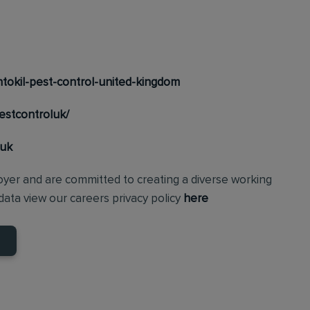
tokil-pest-control-united-kingdom
estcontroluk/
_uk
loyer and are committed to creating a diverse working
ata view our careers privacy policy
here