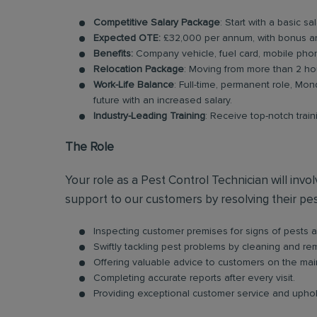
Competitive Salary Package
: Start with a basic s
Expected OTE:
£32,000 per annum, with bonus a
Benefits:
Company vehicle, fuel card, mobile phon
Relocation Package
: Moving from more than 2 ho
Work-Life Balance
: Full-time, permanent role, Mon
future with an increased salary.
Industry-Leading Training
: Receive top-notch trai
The Role
Your role as a Pest Control Technician will inv
support to our customers by resolving their pest
Inspecting customer premises for signs of pests an
Swiftly tackling pest problems by cleaning and r
Offering valuable advice to customers on the ma
Completing accurate reports after every visit.
Providing exceptional customer service and uphold