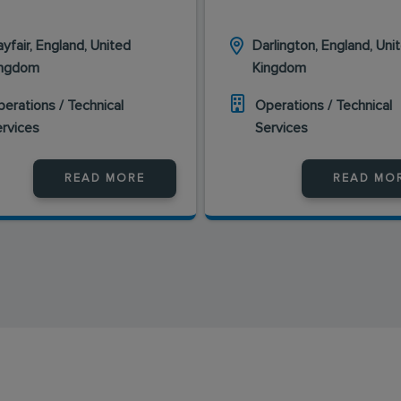
yfair, England, United
Darlington, England, Uni
ingdom
Kingdom
erations / Technical
Operations / Technical
ervices
Services
READ MORE
READ MO