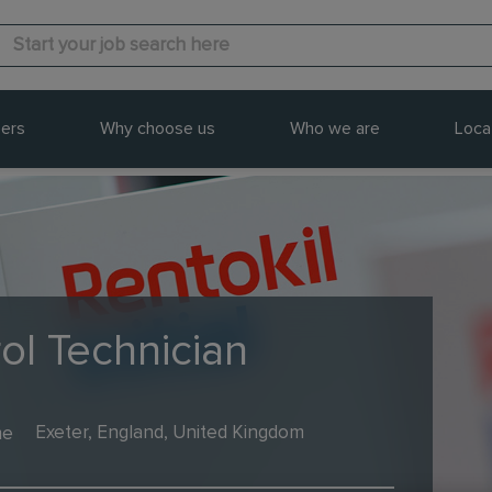
ers
Why choose us
Who we are
Loca
ol Technician
me
Exeter, England, United Kingdom