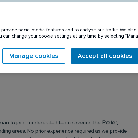
provide social media features and to analyse our traffic. We also 
You can change your cookie settings at any time by selecting “Ma
 expired. Please see
Manage cookies
Accept all cookies
cian to join our dedicated team covering the
Exeter,
ding areas.
No prior experience required as we provide