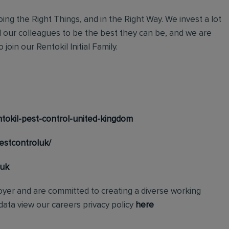
ing the Right Things, and in the Right Way. We invest a lot
l our colleagues to be the best they can be, and we are
join our Rentokil Initial Family.
tokil-pest-control-united-kingdom
estcontroluk/
_uk
loyer and are committed to creating a diverse working
ata view our careers privacy policy
here