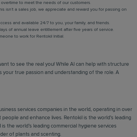
in overtime to meet the needs of our customers.
s isn’t a sales job, we appreciate and reward you for passing on
ess and available 24/7 to you, your family, and friends.
days of annual leave entitlement after five years of service.
meone to work for Rentokil Initial.
 want to see the real you! While AI can help with structure
 your true passion and understanding of the role. A
 business services companies in the world, operating in over
 people and enhance lives. Rentokil is the world’s leading
al is the world’s leading commercial hygiene services
ider of plants and scenting.