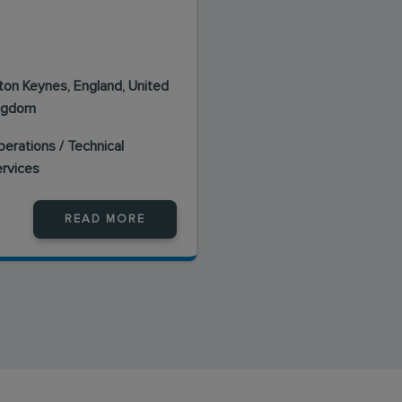
lton Keynes, England, United
ngdom
erations / Technical
ervices
READ MORE