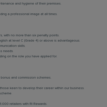
intenance and hygiene of their premises.
ing a professional image at all times.
rs, with no more than six penalty points.
glish at level C (Grade 4) or above is advantageous.
unication skills.
ess needs.
ng on the role you have applied for.
lar bonus and commission schemes.
 those keen to develop their career within our business.
 scheme.
3,000 retailers with RI Rewards.