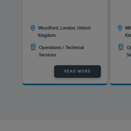
Woodford, London, United
Mi
Kingdom
Ki
Operations / Technical
Op
Services
S
READ MORE