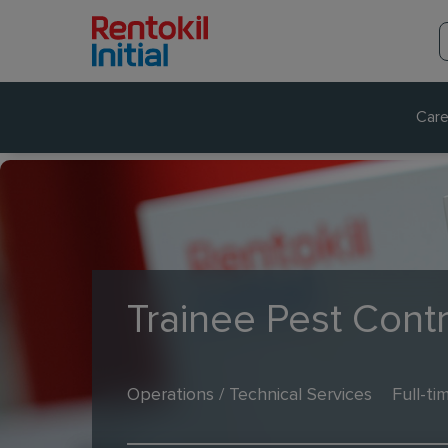
Care
Trainee Pest Contr
Operations / Technical Services
Full-ti