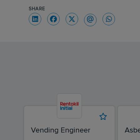
SHARE
Vending Engineer
Asbe