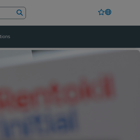
tions