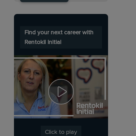
Find your next career with
Rentokil Initial
Click to play