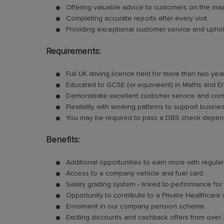
Offering valuable advice to customers on the ma
Completing accurate reports after every visit.
Providing exceptional customer service and uphold
Requirements:
Full UK driving licence held for more than two yea
Educated to GCSE (or equivalent) in Maths and En
Demonstrate excellent customer service and comm
Flexibility with working patterns to support busin
You may be required to pass a DBS check dependi
Benefits:
Additional opportunities to earn more with regu
Access to a company vehicle and fuel card.
Salary grading system - linked to performance for
Opportunity to contribute to a Private Healthcare
Enrolment in our company pension scheme.
Exciting discounts and cashback offers from over 