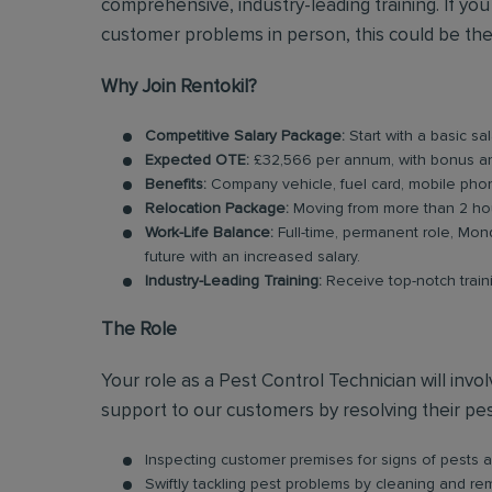
comprehensive, industry-leading training. If y
customer problems in person, this could be the
Why Join Rentokil?
Competitive Salary Package:
Start with a basic sa
Expected OTE:
£32,566 per annum, with bonus a
Benefits:
Company vehicle, fuel card, mobile phon
Relocation Package:
Moving from more than 2 hou
Work-Life Balance:
Full-time, permanent role, Mond
future with an increased salary.
Industry-Leading Training:
Receive top-notch train
The Role
Your role as a Pest Control Technician will inv
support to our customers by resolving their pest
Inspecting customer premises for signs of pests an
Swiftly tackling pest problems by cleaning and r