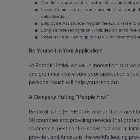
Overtime opportunities - potential to earn extra 
Leads Commission scheme available - although thi
sales leads.
Employee Assistance Programme (EAP) - free to acc
Long service recognition - includes an extra five 
Refer a Friend - earn up to £1,000 for referring so
Be Yourself in Your Application!
At Rentokil Initial, we value innovation, but we
and grammar, make sure your application shows
personal touch will help you stand out.
A Company Putting “People First”
Rentokil Initial (FTSE100) is one of the largest
90 countries and providing services that protect
commercial pest control services provider, Initi
provider, and Ambius is the world’s leading prov