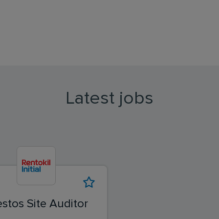
Latest jobs
stos Site Auditor