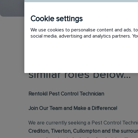
Cookie settings
We use cookies to personalise content and ads, to 
social media, advertising and analytics partners. 
This vacancy has now
similar roles below...
Rentokil Pest Control Technician
Join Our Team and Make a Difference!
We are currently seeking a Pest Control Techni
Crediton, Tiverton, Cullompton and the surroun