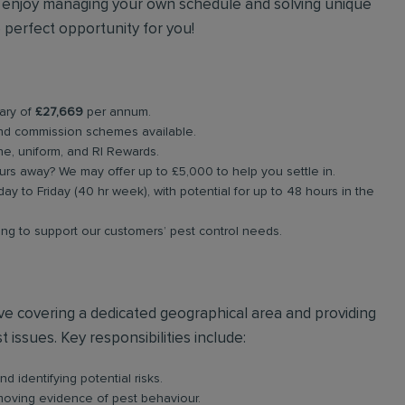
ou enjoy managing your own schedule and solving unique
 perfect opportunity for you!
lary of
£27,669
per annum.
nd commission schemes available.
e, uniform, and RI Rewards.
rs away? We may offer up to £5,000 to help you settle in.
ay to Friday (40 hr week), with potential for up to 48 hours in the
ing to support our customers’ pest control needs.
olve covering a dedicated geographical area and providing
 issues. Key responsibilities include:
d identifying potential risks.
emoving evidence of pest behaviour.