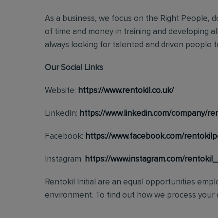
As a business, we focus on the Right People, do
of time and money in training and developing al
always looking for talented and driven people to 
Our Social Links
Website:
https://www.rentokil.co.uk/
LinkedIn:
https://www.linkedin.com/company/ren
Facebook:
https://www.facebook.com/rentokilp
Instagram:
https://www.instagram.com/rentokil
Rentokil Initial are an equal opportunities emp
environment. To find out how we process your d