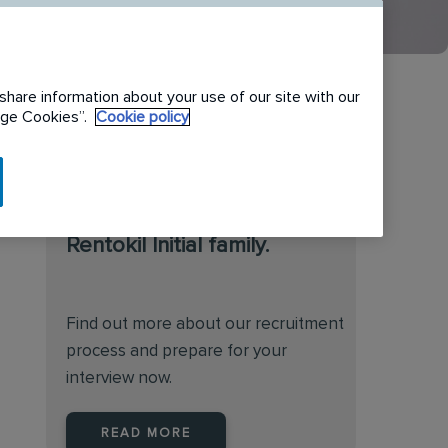
share information about your use of our site with our
nage Cookies”.
Cookie policy
We are always on the
lookout for talented
individuals to join the
Rentokil Initial family.
Find out more about our recruitment
process and prepare for your
interview now.
READ MORE