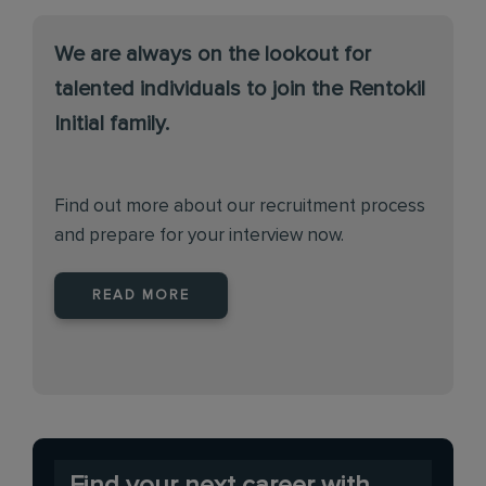
We are always on the lookout for
talented individuals to join the Rentokil
Initial family.
Find out more about our recruitment process
and prepare for your interview now.
READ MORE
Find your next career with