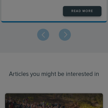
READ MORE
Articles you might be interested in