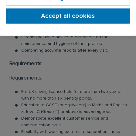
Inspecting customer premises for signs of pests and
Accept all cookies
identifying potential risks.
Swiftly tackling pest problems by cleaning and
removing evidence of pest behaviour.
Offering valuable advice to customers on the
maintenance and hygiene of their premises.
Completing accurate reports after every visit.
Requirements:
Requirements:
Full UK driving licence held for more than two years,
with no more than six penalty points.
Educated to GCSE (or equivalent) in Maths and English
at level C (Grade 4) or above is advantageous.
Demonstrate excellent customer service and
communication skills.
Flexibility with working patterns to support business