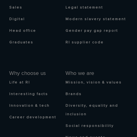
Sales
Legal statement
Digital
Modern slavery statement
Head office
Gender pay gap report
Graduates
RI supplier code
Why choose us
Who we are
Life at RI
Mission, vision & values
Interesting facts
Brands
Innovation & tech
Diversity, equality and
inclusion
Career development
Social responsibility