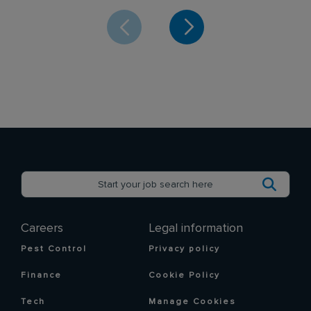
Careers
Legal information
Pest Control
Privacy policy
Finance
Cookie Policy
Tech
Manage Cookies