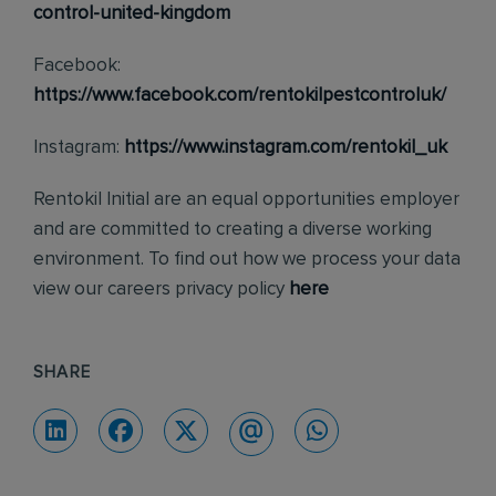
control-united-kingdom
Facebook:
https://www.facebook.com/rentokilpestcontroluk/
Instagram:
https://www.instagram.com/rentokil_uk
Rentokil Initial are an equal opportunities employer
and are committed to creating a diverse working
environment. To find out how we process your data
view our careers privacy policy
here
SHARE