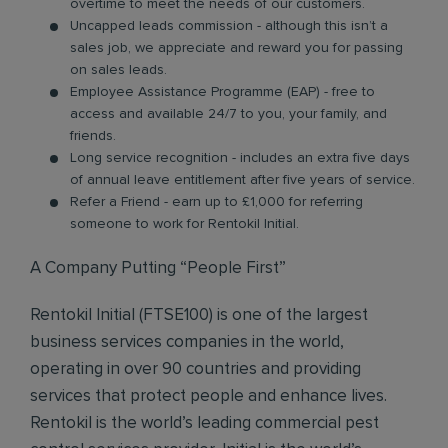
overtime to meet the needs of our customers.
Uncapped leads commission - although this isn’t a
sales job, we appreciate and reward you for passing
on sales leads.
Employee Assistance Programme (EAP) - free to
access and available 24/7 to you, your family, and
friends.
Long service recognition - includes an extra five days
of annual leave entitlement after five years of service.
Refer a Friend - earn up to £1,000 for referring
someone to work for Rentokil Initial.
A Company Putting “People First”
Rentokil Initial (FTSE100) is one of the largest
business services companies in the world,
operating in over 90 countries and providing
services that protect people and enhance lives.
Rentokil is the world’s leading commercial pest