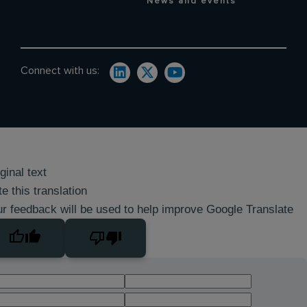
News and events
Connect with us:
ginal text
e this translation
r feedback will be used to help improve Google Translate