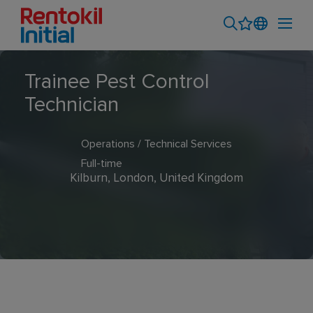
Trainee Pest Control
Technician
Operations / Technical Services
Full-time
Kilburn, London, United Kingdom