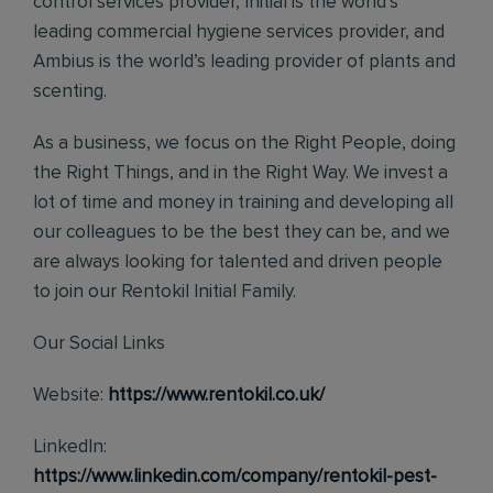
control services provider, Initial is the world’s
leading commercial hygiene services provider, and
Ambius is the world’s leading provider of plants and
scenting.
As a business, we focus on the Right People, doing
the Right Things, and in the Right Way. We invest a
lot of time and money in training and developing all
our colleagues to be the best they can be, and we
are always looking for talented and driven people
to join our Rentokil Initial Family.
Our Social Links
Website:
https://www.rentokil.co.uk/
LinkedIn:
https://www.linkedin.com/company/rentokil-pest-