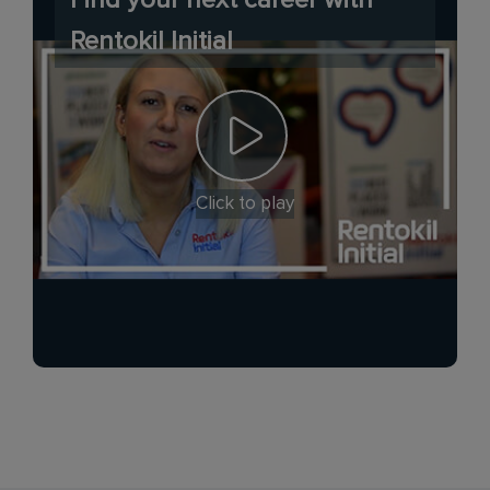
Rentokil Initial
Click to play