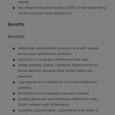
needs.
You may be required to pass a DBS check depending
on the role you have applied for
Benefits:
Benefits:
Additional opportunities to earn more with regular
bonus and commission schemes.
Access to a company vehicle and fuel card.
Salary grading system - linked to performance for
those keen to develop their career within our
business.
Opportunity to contribute to a Private Healthcare
scheme.
Enrolment in our company pension scheme.
Exciting discounts and cashback offers from over
3,000 retailers with RI Rewards.
Overtime opportunities - potential to earn extra in