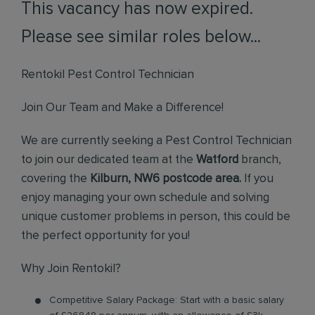
This vacancy has now expired.
Please see similar roles below...
Rentokil Pest Control Technician
Join Our Team and Make a Difference!
We are currently seeking a Pest Control Technician
to join our dedicated team at the
Watford
branch,
covering the
Kilburn, NW6 postcode area.
If you
enjoy managing your own schedule and solving
unique customer problems in person, this could be
the perfect opportunity for you!
Why Join Rentokil?
Competitive Salary Package: Start with a basic salary