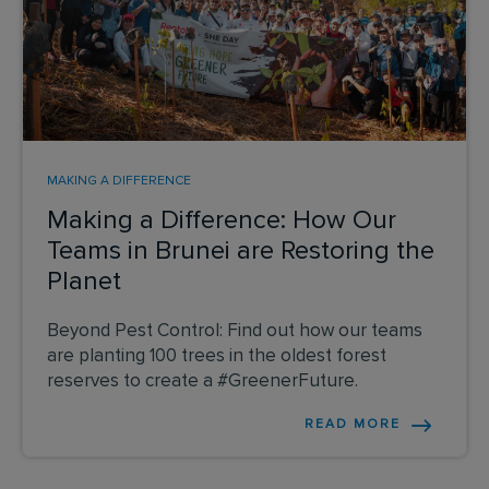
MAKING A DIFFERENCE
Making a Difference: How Our
Teams in Brunei are Restoring the
Planet
Beyond Pest Control: Find out how our teams
are planting 100 trees in the oldest forest
reserves to create a #GreenerFuture.
READ MORE