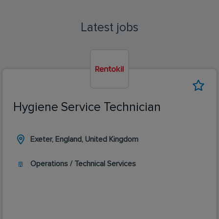
Latest jobs
Hygiene Service Technician
Exeter, England, United Kingdom
Operations / Technical Services