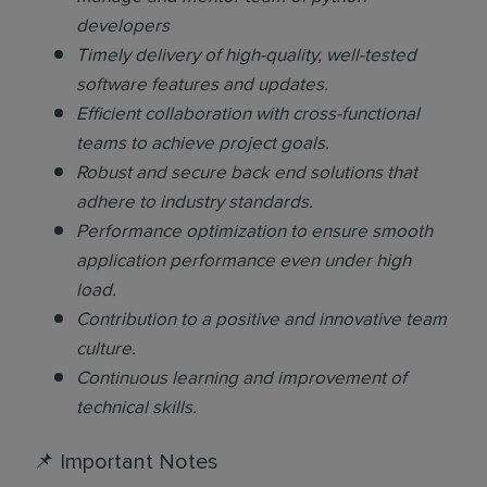
developers
Timely delivery of high-quality, well-tested
software features and updates.
Efficient collaboration with cross-functional
teams to achieve project goals.
Robust and secure back end solutions that
adhere to industry standards.
Performance optimization to ensure smooth
application performance even under high
load.
Contribution to a positive and innovative team
culture.
Continuous learning and improvement of
technical skills.
📌 Important Notes