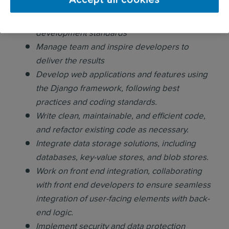
Accept all cookies
developers.
Make sure the team is following group
development standards
Manage team and inspire developers to
deliver the results
Develop web applications and features using
the Django framework, following best
practices and coding standards.
Write clean, maintainable, and efficient code,
and refactor existing code as necessary.
Integrate data storage solutions, including
databases, key-value stores, and blob stores.
Work on front end integration, collaborating
with front end developers to ensure seamless
integration of user-facing elements with back-
end logic.
Implement security and data protection