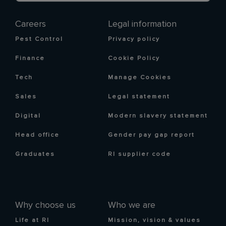
Careers
Legal information
Pest Control
Privacy policy
Finance
Cookie Policy
Tech
Manage Cookies
Sales
Legal statement
Digital
Modern slavery statement
Head office
Gender pay gap report
Graduates
RI supplier code
Why choose us
Who we are
Life at RI
Mission, vision & values