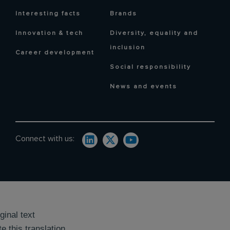
Interesting facts
Brands
Innovation & tech
Diversity, equality and
inclusion
Career development
Social responsibility
News and events
Connect with us:
ginal text
e this translation