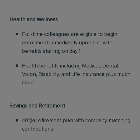
Health and Wellness
Full-time colleagues are eligible to begin
enrollment immediately upon hire with
benefits starting on day 1
Health benefits including Medical, Dental,
Vision, Disability, and Life Insurance plus much
more
Savings and Retirement
401(k) retirement plan with company-matching
contributions