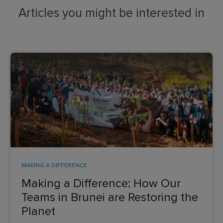
Articles you might be interested in
MAKING A DIFFERENCE
Making a Difference: How Our
Teams in Brunei are Restoring the
Planet