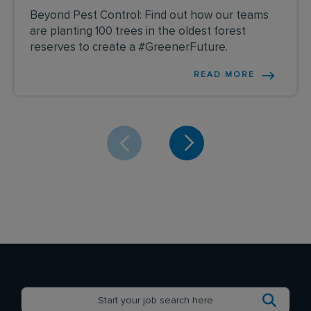
Beyond Pest Control: Find out how our teams
are planting 100 trees in the oldest forest
reserves to create a #GreenerFuture.
READ MORE