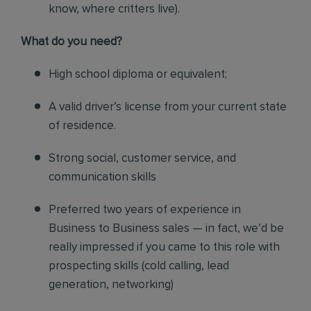
know, where critters live).
What do you need?
High school diploma or equivalent;
A valid driver’s license from your current state
of residence.
Strong social, customer service, and
communication skills
Preferred two years of experience in
Business to Business sales — in fact, we’d be
really impressed if you came to this role with
prospecting skills (cold calling, lead
generation, networking)