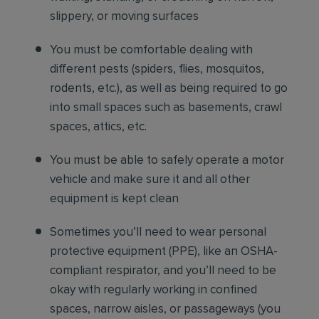
slippery, or moving surfaces
You must be comfortable
dealing with
different pests (spiders, flies, mosquitos,
rodents, etc.), as well as being required to go
into small spaces such as basements, crawl
spaces, attics, etc.
You must be able to safely operate a motor
vehicle and make sure it and all other
equipment is kept clean
Sometimes you’ll need to wear personal
protective equipment (PPE), like an OSHA-
compliant respirator, and you’ll need to be
okay with regularly working in confined
spaces, narrow aisles, or passageways (you