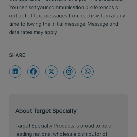
You can set your communication preferences or
opt out of text messages from each system at any
time following the initial message. Message and
data rates may apply.
SHARE
About Target Specialty
Target Specialty Products is proud to be a
leading national wholesale distributor of