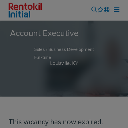
Account Executive
Sales / Business Development
Full-time
Louisville, KY
This vacancy has now expired.