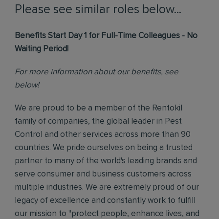
Please see similar roles below...
Benefits Start Day 1 for Full-Time Colleagues - No
Waiting Period!
For more information about our benefits, see
below!
We are proud to be a member of the Rentokil
family of companies, the global leader in Pest
Control and other services across more than 90
countries. We pride ourselves on being a trusted
partner to many of the world's leading brands and
serve consumer and business customers across
multiple industries. We are extremely proud of our
legacy of excellence and constantly work to fulfill
our mission to "protect people, enhance lives, and