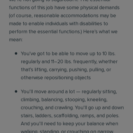
functions of this job have some physical demands
(of course, reasonable accommodations may be
made to enable individuals with disabilities to
perform the essential functions.) Here’s what we
mean:
You’ve got to be able to move up to 10 lbs.
regularly and 11–20 lbs. frequently, whether
that’s lifting, carrying, pushing, pulling, or
otherwise repositioning objects
You’ll move around a lot — regularly sitting,
climbing, balancing, stooping, kneeling,
crouching, and crawling. You’ll go up and down
stairs, ladders, scaffolding, ramps, and poles.
And you’ll need to keep your balance when
walking, standing, or crouching on narrow,