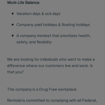
Work-Life Balance
Vacation days & sick days
Company-paid holidays & floating holidays
A company mindset that prioritizes health,
safety, and flexibility
We are looking for individuals who want to make a
difference where our customers live and work. Is
that you?
This company is a Drug Free workplace.
Rentokil is committed to complying with all Federal,