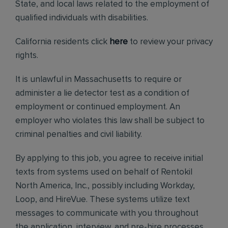
State, and local laws related to the employment of
qualified individuals with disabilities.
California residents click
here
to review your privacy
rights.
It is unlawful in Massachusetts to require or
administer a lie detector test as a condition of
employment or continued employment. An
employer who violates this law shall be subject to
criminal penalties and civil liability.
By applying to this job, you agree to receive initial
texts from systems used on behalf of Rentokil
North America, Inc., possibly including Workday,
Loop, and HireVue. These systems utilize text
messages to communicate with you throughout
the application, interview, and pre-hire processes.