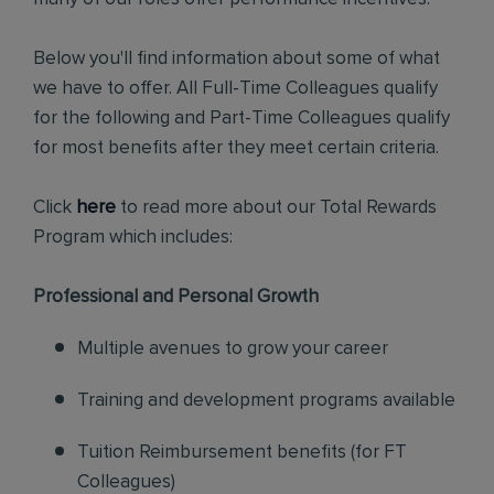
Below you'll find information about some of what
we have to offer. All Full-Time Colleagues qualify
for the following and Part-Time Colleagues qualify
for most benefits after they meet certain criteria.
Click
here
to read more about our Total Rewards
Program which includes:
Professional and Personal Growth
Multiple avenues to grow your career
Training and development programs available
Tuition Reimbursement benefits (for FT
Colleagues)