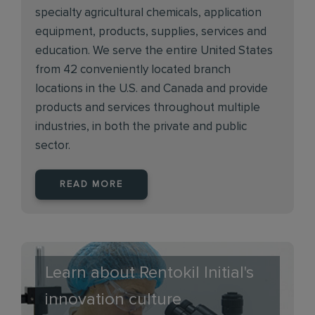
specialty agricultural chemicals, application
equipment, products, supplies, services and
education. We serve the entire United States
from 42 conveniently located branch
locations in the U.S. and Canada and provide
products and services throughout multiple
industries, in both the private and public
sector.
READ MORE
Learn about Rentokil Initial's
innovation culture