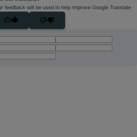
r feedback will be used to help improve Google Translate