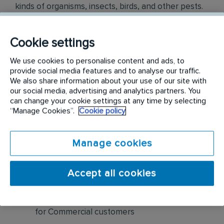
kinds of organisms, insects, birds, and other pests.
Once you are knowledgeable in that, you will turn
your talents to proposals and presentations that
Cookie settings
result in sales.
We use cookies to personalise content and ads, to
Responsibilities include but are not limited to the
provide social media features and to analyse our traffic.
We also share information about your use of our site with
following:
our social media, advertising and analytics partners. You
can change your cookie settings at any time by selecting
Create new business opportunities through
“Manage Cookies”.
Cookie policy
cold calling, prospecting, networking, leads,
referrals, and cross-selling
Manage cookies
Visually inspect buildings for pests, pest
harborage, pest entries, etc. Based on
Accept all cookies
assessment findings, sell pest control
solutions as well as preventative maintenance
for Commercial customers