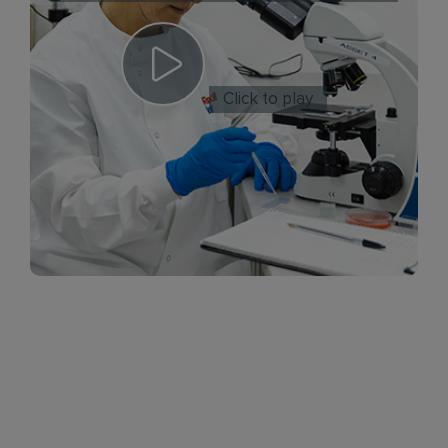
Click to play