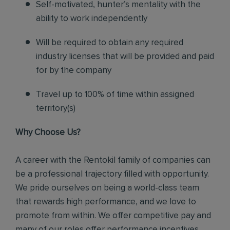
Self-motivated, hunter’s mentality with the
ability to work independently
Will be required to obtain any required
industry licenses that will be provided and paid
for by the company
Travel up to 100% of time within assigned
territory(s)
Why Choose Us?
A career with the Rentokil family of companies can
be a professional trajectory filled with opportunity.
We pride ourselves on being a world-class team
that rewards high performance, and we love to
promote from within. We offer competitive pay and
many of our roles offer performance incentives.