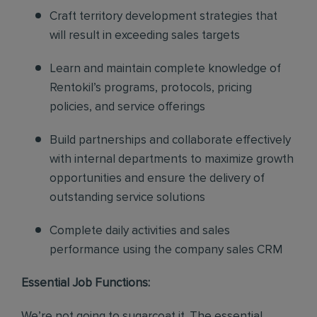
Craft territory development strategies that
will result in exceeding sales targets
Learn and maintain complete knowledge of
Rentokil’s programs, protocols, pricing
policies, and service offerings
Build partnerships and collaborate effectively
with internal departments to maximize growth
opportunities and ensure the delivery of
outstanding service solutions
Complete daily activities and sales
performance using the company sales CRM
Essential Job Functions:
We’re not going to sugarcoat it. The essential