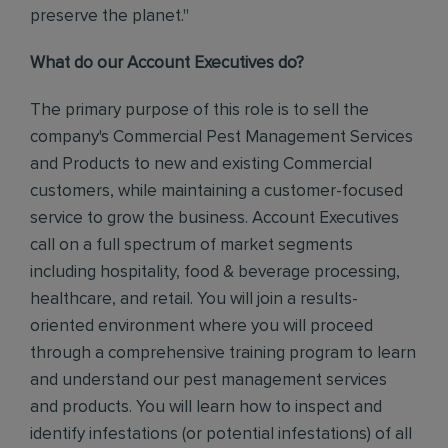
preserve the planet."
What do our Account Executives do?
The primary purpose of this role is to sell the
company's Commercial Pest Management Services
and Products to new and existing Commercial
customers, while maintaining a customer-focused
service to grow the business.
Account Executives
call on a full spectrum of market segments
including hospitality, food & beverage processing,
healthcare, and retail. You will join a results-
oriented environment where you will proceed
through a comprehensive training program to learn
and understand our pest management services
and products.
You will learn how to inspect and
identify infestations (or potential infestations) of all