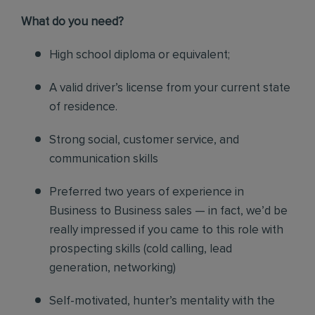
What do you need?
High school diploma or equivalent;
A valid driver’s license from your current state
of residence.
Strong social, customer service, and
communication skills
Preferred two years of experience in
Business to Business sales — in fact, we’d be
really impressed if you came to this role with
prospecting skills (cold calling, lead
generation, networking)
Self-motivated, hunter’s mentality with the