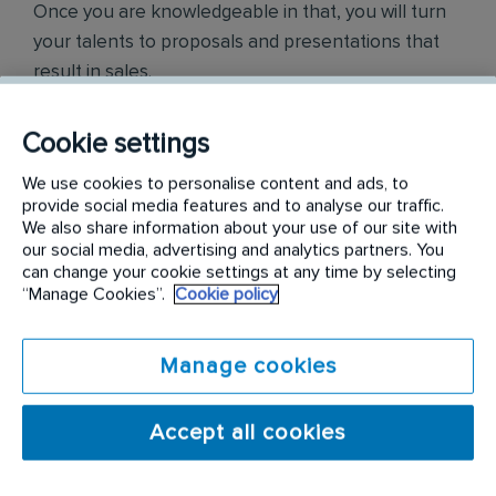
Once you are knowledgeable in that, you will turn
your talents to proposals and presentations that
result in sales.
Responsibilities include but are not limited to the
Cookie settings
following:
We use cookies to personalise content and ads, to
provide social media features and to analyse our traffic.
Create new business opportunities through
We also share information about your use of our site with
cold calling, prospecting, networking, leads,
our social media, advertising and analytics partners. You
referrals, and cross-selling
can change your cookie settings at any time by selecting
“Manage Cookies”.
Cookie policy
Visually inspect buildings for pests, pest
harborage, pest entries, etc. Based on
Manage cookies
assessment findings, sell pest control
solutions as well as preventative maintenance
Accept all cookies
for Commercial customers
Craft territory development strategies that