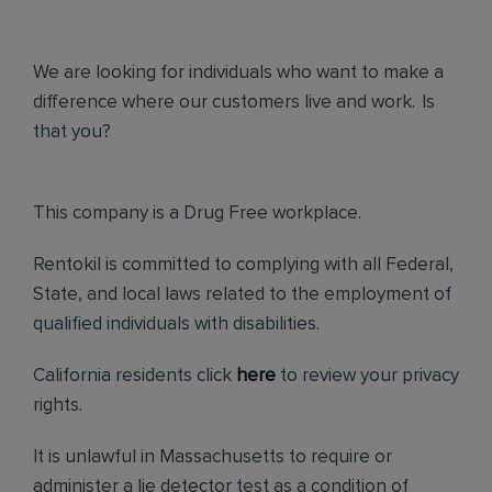
We are looking for individuals who want to make a
difference where our customers live and work. Is
that you?
This company is a Drug Free workplace.
Rentokil is committed to complying with all Federal,
State, and local laws related to the employment of
qualified individuals with disabilities.
California residents click
here
to review your privacy
rights.
It is unlawful in Massachusetts to require or
administer a lie detector test as a condition of