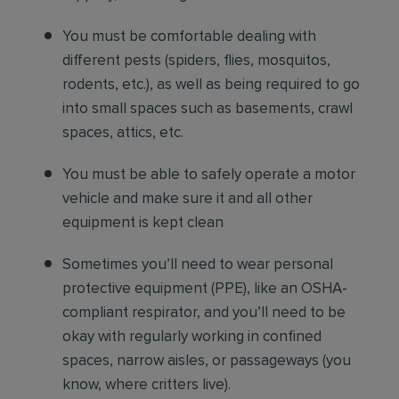
You must be comfortable
dealing with
different pests (spiders, flies, mosquitos,
rodents, etc.), as well as being required to go
into small spaces such as basements, crawl
spaces, attics, etc.
You must be able to safely operate a motor
vehicle and make sure it and all other
equipment is kept clean
Sometimes you’ll need to wear personal
protective equipment (PPE), like an OSHA-
compliant respirator, and you’ll need to be
okay with regularly working in confined
spaces, narrow aisles, or passageways (you
know, where critters live).