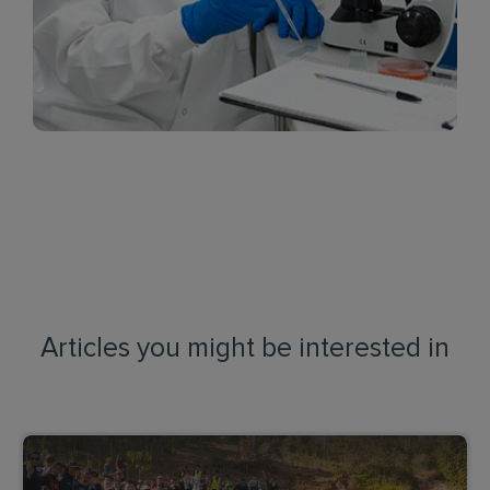
Articles you might be interested in