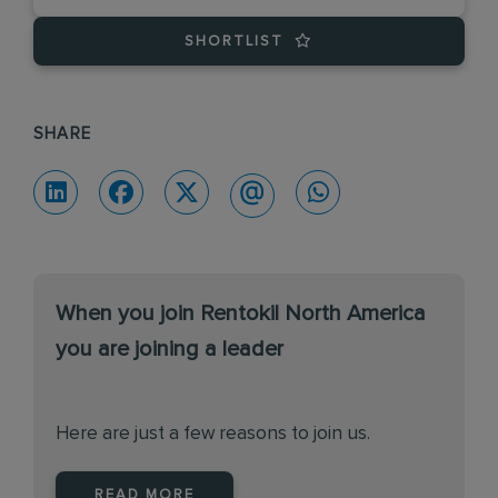
SHORTLIST
SHARE
When you join Rentokil North America
you are joining a leader
Here are just a few reasons to join us.
READ MORE