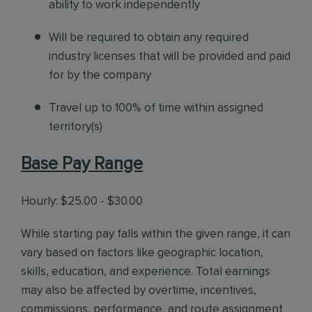
ability to work independently
Will be required to obtain any required
industry licenses that will be provided and paid
for by the company
Travel up to 100% of time within assigned
territory(s)
Base Pay Range
Hourly: $25.00 - $30.00
While starting pay falls within the given range, it can
vary based on factors like geographic location,
skills, education, and experience. Total earnings
may also be affected by overtime, incentives,
commissions, performance, and route assignment