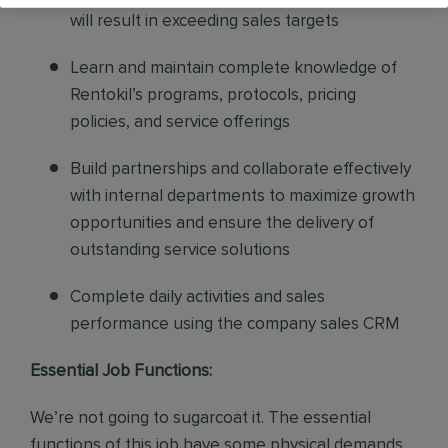
will result in exceeding sales targets
Learn and maintain complete knowledge of
Rentokil’s programs, protocols, pricing
policies, and service offerings
Build partnerships and collaborate effectively
with internal departments to maximize growth
opportunities and ensure the delivery of
outstanding service solutions
Complete daily activities and sales
performance using the company sales CRM
Essential Job Functions:
We’re not going to sugarcoat it. The essential
functions of this job have some physical demands