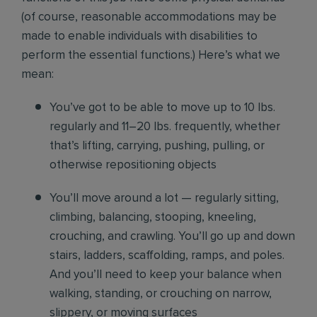
(of course, reasonable accommodations may be
made to enable individuals with disabilities to
perform the essential functions.) Here’s what we
mean:
You’ve got to be able to move up to 10 lbs.
regularly and 11–20 lbs. frequently, whether
that’s lifting, carrying, pushing, pulling, or
otherwise repositioning objects
You’ll move around a lot — regularly sitting,
climbing, balancing, stooping, kneeling,
crouching, and crawling. You’ll go up and down
stairs, ladders, scaffolding, ramps, and poles.
And you’ll need to keep your balance when
walking, standing, or crouching on narrow,
slippery, or moving surfaces