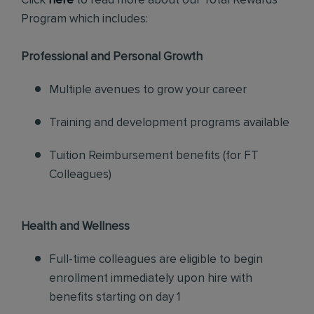
Click
here
to read more about our Total Rewards
Program which includes:
Professional and Personal Growth
Multiple avenues to grow your career
Training and development programs available
Tuition Reimbursement benefits (for FT
Colleagues)
Health and Wellness
Full-time colleagues are eligible to begin
enrollment immediately upon hire with
benefits starting on day 1