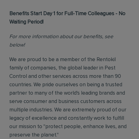
Benefits Start Day 1 for Full-Time Colleagues - No
Waiting Period!
For more information about our benefits, see
below!
We are proud to be a member of the Rentokil
family of companies, the global leader in Pest
Control and other services across more than 90
countries. We pride ourselves on being a trusted
partner to many of the world's leading brands and
serve consumer and business customers across
multiple industries. We are extremely proud of our
legacy of excellence and constantly work to fulfill
our mission to "protect people, enhance lives, and
preserve the planet."