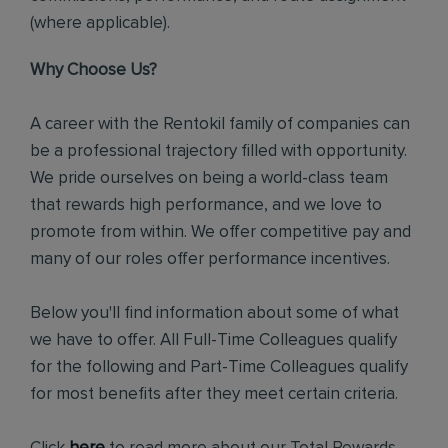
(where applicable).
Why Choose Us?
A career with the Rentokil family of companies can
be a professional trajectory filled with opportunity.
We pride ourselves on being a world-class team
that rewards high performance, and we love to
promote from within. We offer competitive pay and
many of our roles offer performance incentives.
Below you'll find information about some of what
we have to offer. All Full-Time Colleagues qualify
for the following and Part-Time Colleagues qualify
for most benefits after they meet certain criteria.