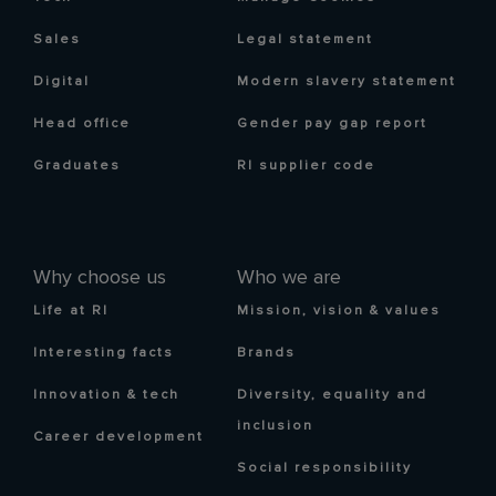
Sales
Legal statement
Digital
Modern slavery statement
Head office
Gender pay gap report
Graduates
RI supplier code
Why choose us
Who we are
Life at RI
Mission, vision & values
Interesting facts
Brands
Innovation & tech
Diversity, equality and
inclusion
Career development
Social responsibility