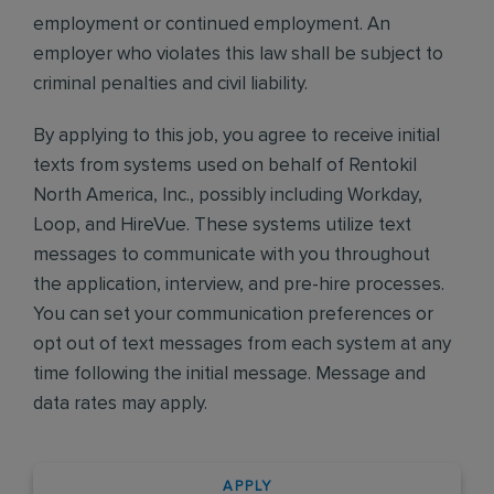
employment or continued employment. An
employer who violates this law shall be subject to
criminal penalties and civil liability.
By applying to this job, you agree to receive initial
texts from systems used on behalf of Rentokil
North America, Inc., possibly including Workday,
Loop, and HireVue. These systems utilize text
messages to communicate with you throughout
the application, interview, and pre-hire processes.
You can set your communication preferences or
opt out of text messages from each system at any
time following the initial message. Message and
data rates may apply.
APPLY