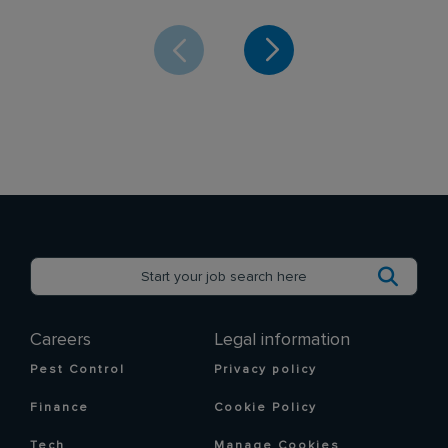
Careers
Legal information
Pest Control
Privacy policy
Finance
Cookie Policy
Tech
Manage Cookies