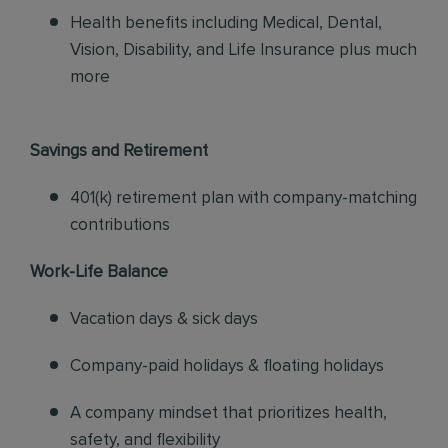
Health benefits including Medical, Dental,
Vision, Disability, and Life Insurance plus much
more
Savings and Retirement
401(k) retirement plan with company-matching
contributions
Work-Life Balance
Vacation days & sick days
Company-paid holidays & floating holidays
A company mindset that prioritizes health,
safety, and flexibility