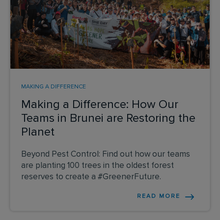
MAKING A DIFFERENCE
Making a Difference: How Our
Teams in Brunei are Restoring the
Planet
Beyond Pest Control: Find out how our teams
are planting 100 trees in the oldest forest
reserves to create a #GreenerFuture.
READ MORE