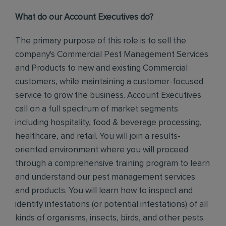
What do our Account Executives do?
The primary purpose of this role is to sell the
company's Commercial Pest Management Services
and Products to new and existing Commercial
customers, while maintaining a customer-focused
service to grow the business.
Account Executives
call on a full spectrum of market segments
including hospitality, food & beverage processing,
healthcare, and retail. You will join a results-
oriented environment where you will proceed
through a comprehensive training program to learn
and understand our pest management services
and products.
You will learn how to inspect and
identify infestations (or potential infestations) of all
kinds of organisms, insects, birds, and other pests.