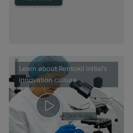
Learn about Rentokil Initial's
innovation culture
Click to play