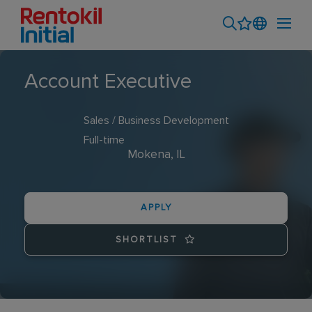
Account Executive
Sales / Business Development
Full-time
Mokena, IL
APPLY
SHORTLIST