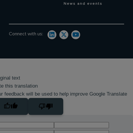
News and events
Connect with us:
ginal text
e this translation
r feedback will be used to help improve Google Translate