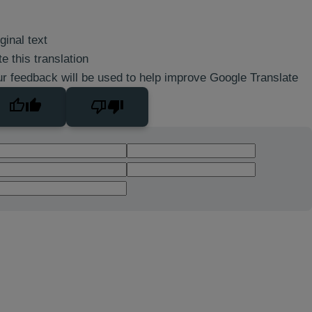
ginal text
e this translation
r feedback will be used to help improve Google Translate