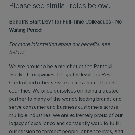
Please see similar roles below...
Benefits Start Day 1 for Full-Time Colleagues - No
Waiting Period!
For more information about our benefits, see
below!
We are proud to be a member of the Rentokil
family of companies, the global leader in Pest
Control and other services across more than 90
countries. We pride ourselves on being a trusted
partner to many of the world's leading brands and
serve consumer and business customers across
multiple industries. We are extremely proud of our
legacy of excellence and constantly work to fulfill
our mission to "protect people, enhance lives, and