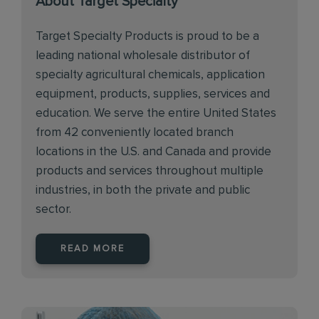
About Target Specialty
Target Specialty Products is proud to be a
leading national wholesale distributor of
specialty agricultural chemicals, application
equipment, products, supplies, services and
education. We serve the entire United States
from 42 conveniently located branch
locations in the U.S. and Canada and provide
products and services throughout multiple
industries, in both the private and public
sector.
READ MORE