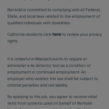
Rentokil is committed to complying with all Federal,
State, and local laws related to the employment of
qualified individuals with disabilities.
California residents click
here
to review your privacy
rights.
It is unlawful in Massachusetts to require or
administer a lie detector test as a condition of
employment or continued employment. An
employer who violates this law shall be subject to
criminal penalties and civil liability.
By applying to this job, you agree to receive initial
texts from systems used on behalf of Rentokil