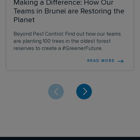
Making a Difference: How Our
Teams in Brunei are Restoring the
Planet
Beyond Pest Control: Find out how our teams
are planting 100 trees in the oldest forest
reserves to create a #GreenerFuture.
READ MORE