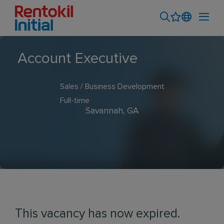
Account Executive
Sales / Business Development
Full-time
Savannah, GA
This vacancy has now expired.