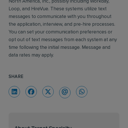
North America, Inc., possibly including Workday,
Loop, and HireVue. These systems utilize text
messages to communicate with you throughout
the application, interview, and pre-hire processes.
You can set your communication preferences or
opt out of text messages from each system at any
time following the initial message. Message and
data rates may apply.
SHARE