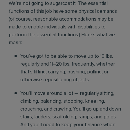
We’re not going to sugarcoat it. The essential
functions of this job have some physical demands
(of course, reasonable accommodations may be
made to enable individuals with disabilities to
perform the essential functions.) Here’s what we
mean:
You’ve got to be able to move up to 10 lbs.
regularly and 11–20 lbs. frequently, whether
that’s lifting, carrying, pushing, pulling, or
otherwise repositioning objects
You’ll move around a lot — regularly sitting,
climbing, balancing, stooping, kneeling,
crouching, and crawling. You’ll go up and down
stairs, ladders, scaffolding, ramps, and poles.
And you’ll need to keep your balance when