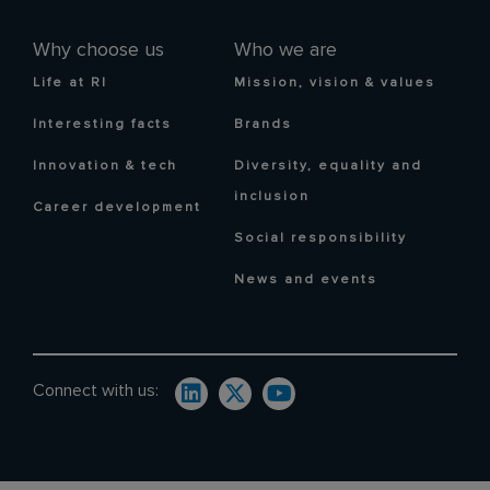
Why choose us
Who we are
Life at RI
Mission, vision & values
Interesting facts
Brands
Innovation & tech
Diversity, equality and
inclusion
Career development
Social responsibility
News and events
Connect with us: