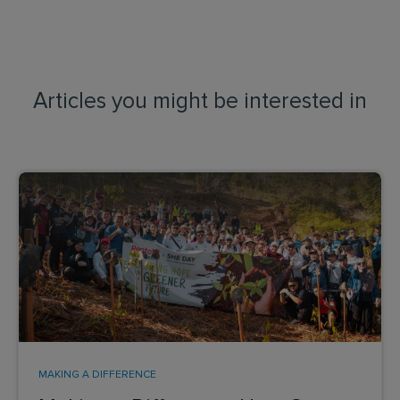
Articles you might be interested in
MAKING A DIFFERENCE