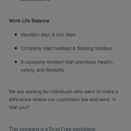
Work-Life Balance
Vacation days & sick days
Company-paid holidays & floating holidays
A company mindset that prioritizes health,
safety, and flexibility
We are looking for individuals who want to make a
difference where our customers live and work. Is
that you?
This company is a Drug Free workplace.