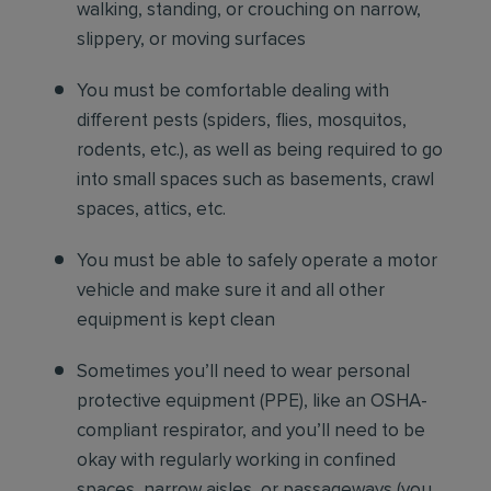
walking, standing, or crouching on narrow,
slippery, or moving surfaces
You must be comfortable dealing with
different pests (spiders, flies, mosquitos,
rodents, etc.), as well as being required to go
into small spaces such as basements, crawl
spaces, attics, etc.
You must be able to safely operate a motor
vehicle and make sure it and all other
equipment is kept clean
Sometimes you’ll need to wear personal
protective equipment (PPE), like an OSHA-
compliant respirator, and you’ll need to be
okay with regularly working in confined
spaces, narrow aisles, or passageways (you