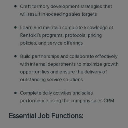
Craft territory development strategies that
will result in exceeding sales targets
Learn and maintain complete knowledge of
Rentokil’s programs, protocols, pricing
policies, and service offerings
Build partnerships and collaborate effectively
with internal departments to maximize growth
opportunities and ensure the delivery of
outstanding service solutions
Complete daily activities and sales
performance using the company sales CRM
Essential Job Functions: