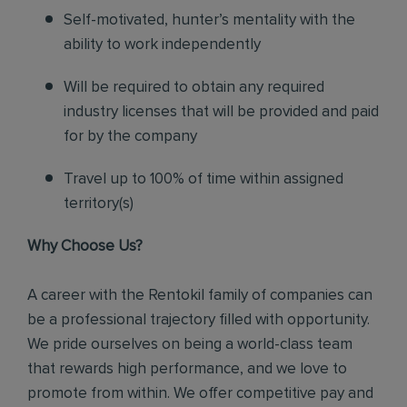
Self-motivated, hunter’s mentality with the
ability to work independently
Will be required to obtain any required
industry licenses that will be provided and paid
for by the company
Travel up to 100% of time within assigned
territory(s)
Why Choose Us?
A career with the Rentokil family of companies can
be a professional trajectory filled with opportunity.
We pride ourselves on being a world-class team
that rewards high performance, and we love to
promote from within. We offer competitive pay and