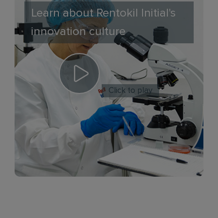
Learn about Rentokil Initial's
innovation culture
Click to play