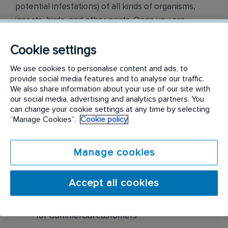
potential infestations) of all kinds of organisms,
insects, birds, and other pests. Once you are
knowledgeable in that, you will turn your talents to
proposals and presentations that result in sales.
Cookie settings
We use cookies to personalise content and ads, to
Responsibilities include but are not limited to the
provide social media features and to analyse our traffic.
following:
We also share information about your use of our site with
our social media, advertising and analytics partners. You
can change your cookie settings at any time by selecting
Create new business opportunities through
“Manage Cookies”.
Cookie policy
cold calling, prospecting, networking, leads,
referrals, and cross-selling
Manage cookies
Visually inspect buildings for pests, pest
harborage, pest entries, etc. Based on
Accept all cookies
assessment findings, sell pest control
solutions as well as preventative maintenance
for Commercial customers