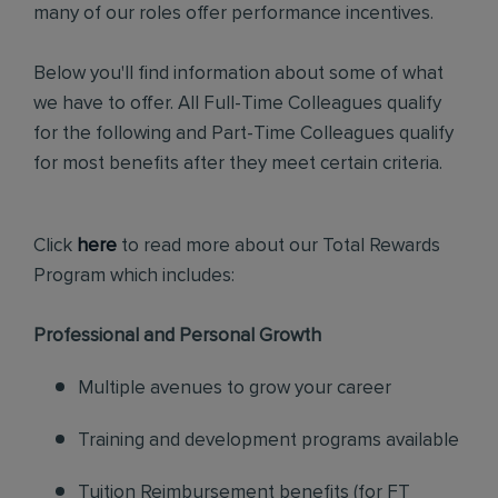
many of our roles offer performance incentives.
Below you'll find information about some of what
we have to offer. All Full-Time Colleagues qualify
for the following and Part-Time Colleagues qualify
for most benefits after they meet certain criteria.
Click
here
to read more about our Total Rewards
Program which includes:
Professional and Personal Growth
Multiple avenues to grow your career
Training and development programs available
Tuition Reimbursement benefits (for FT