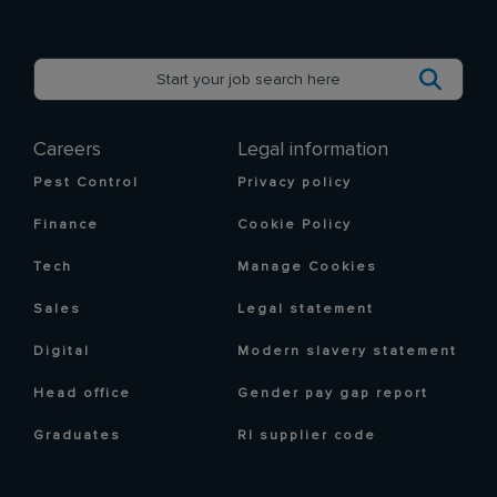
Careers
Legal information
Pest Control
Privacy policy
Finance
Cookie Policy
Tech
Manage Cookies
Sales
Legal statement
Digital
Modern slavery statement
Head office
Gender pay gap report
Graduates
RI supplier code