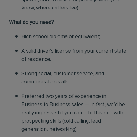
know, where critters live).
What do you need?
High school diploma or equivalent;
A valid driver’s license from your current state
of residence.
Strong social, customer service, and
communication skills
Preferred two years of experience in
Business to Business sales — in fact, we’d be
really impressed if you came to this role with
prospecting skills (cold calling, lead
generation, networking)