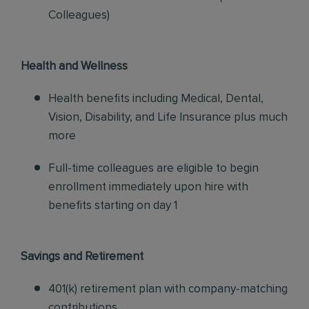
Colleagues)
Health and Wellness
Health benefits including Medical, Dental,
Vision, Disability, and Life Insurance plus much
more
Full-time colleagues are eligible to begin
enrollment immediately upon hire with
benefits starting on day 1
Savings and Retirement
401(k) retirement plan with company-matching
contributions