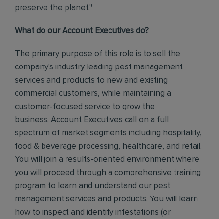
preserve the planet."
What do our Account Executives do?
The primary purpose of this role is to sell the
company's industry leading pest management
services and products to new and existing
commercial customers, while maintaining a
customer-focused service to grow the
business. Account Executives call on a full
spectrum of market segments including hospitality,
food & beverage processing, healthcare, and retail.
You will join a results-oriented environment where
you will proceed through a comprehensive training
program to learn and understand our pest
management services and products. You will learn
how to inspect and identify infestations (or