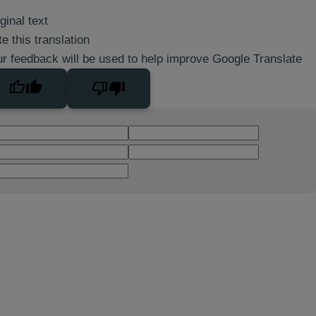
ginal text
e this translation
r feedback will be used to help improve Google Translate