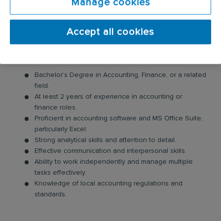
Manage cookies
departments as needed.
Perform ad hoc financial analysis to support business
Accept all cookies
decisions.
Requirements:
Bachelor’s Degree in Accounting, Finance, or a related
field.
At least 2 years of experience in accounting or
finance roles.
Proficient in accounting software and MS Office Suite,
particularly Excel.
Strong analytical skills and attention to detail.
Effective communication and interpersonal skills.
Ability to work independently and manage multiple
tasks effectively.
Knowledge of local accounting regulations and
standards.