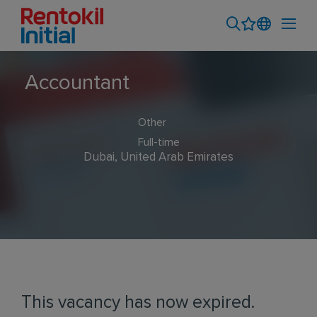
Accountant
Other
Full-time
Dubai, United Arab Emirates
This vacancy has now expired.