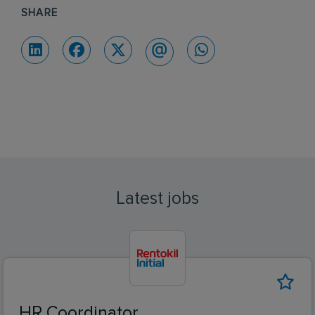
SHARE
Latest jobs
HR Coordinator