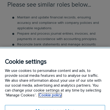
Please see similar roles below...
Maintain and update financial records, ensuring
accuracy and compliance with company policies and
applicable regulations.
Prepare and process journal entries, invoices, and
payments in accordance with accounting principles.
Reconcile bank statements and manage accounts
payable and receivable actively.
Assist in the preparation of monthly financial
Cookie settings
statements and reports for management review.
Conduct audits of financial documents to ensure
We use cookies to personalise content and ads, to
compliance and accuracy.
provide social media features and to analyse our traffic.
Support the annual audit process by providing
We also share information about your use of our site with
necessary documentation and explanations.
our social media, advertising and analytics partners. You
Collaborate with the finance team on budgeting and
can change your cookie settings at any time by selecting
forecasting activities.
“Manage Cookies”.
Cookie policy
Adhere to internal controls and policies to safeguard
company assets.
Provide financial information and guidance to other