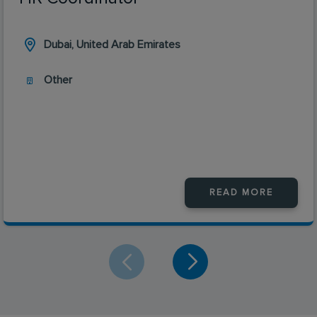
Dubai, United Arab Emirates
Other
READ MORE