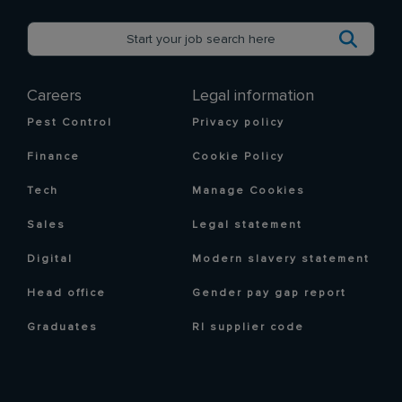
Careers
Legal information
Pest Control
Privacy policy
Finance
Cookie Policy
Tech
Manage Cookies
Sales
Legal statement
Digital
Modern slavery statement
Head office
Gender pay gap report
Graduates
RI supplier code