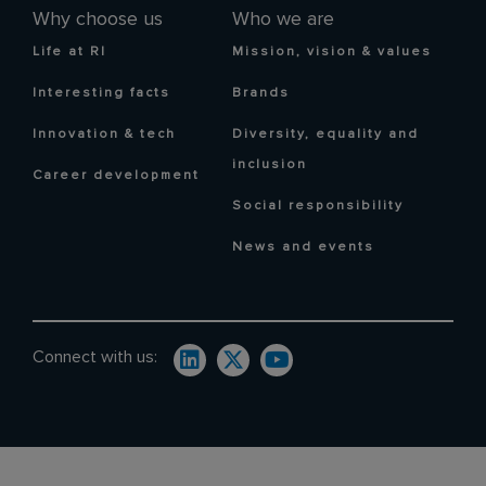
Why choose us
Who we are
Life at RI
Mission, vision & values
Interesting facts
Brands
Innovation & tech
Diversity, equality and
inclusion
Career development
Social responsibility
News and events
Connect with us: