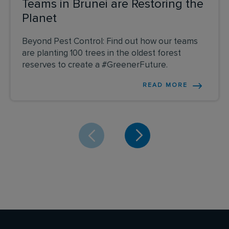
Teams in Brunei are Restoring the
Planet
Beyond Pest Control: Find out how our teams
are planting 100 trees in the oldest forest
reserves to create a #GreenerFuture.
READ MORE