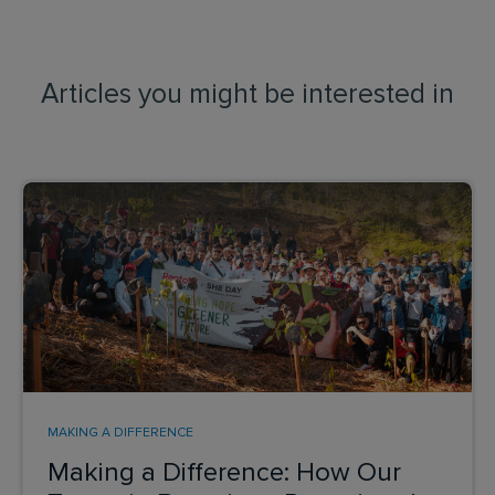
Articles you might be interested in
MAKING A DIFFERENCE
Making a Difference: How Our