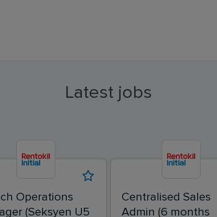
Latest jobs
ch Operations
Centralised Sales
ager (Seksyen U5
Admin (6 months