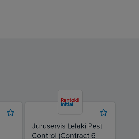
Juruservis Lelaki Pest
Juru
Control (Contract 6
Cont