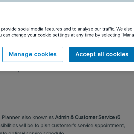
provide social media features and to analyse our traffic. We also 
You can change your cookie settings at any time by selecting “Ma
Manage cookies
Accept all cookies
 expired. Please see
e Planner, also known as
Admin & Customer Service (6
sibilities will be to plan customer’s service appointment,
ate optimal service schedule.