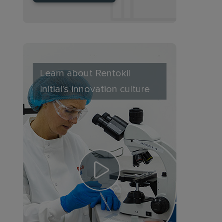
Learn about Rentokil
Initial's innovation culture