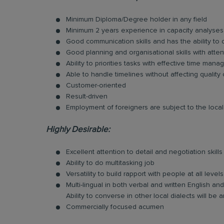
Minimum Diploma/Degree holder in any field
Minimum 2 years experience in capacity analyses
Good communication skills and has the ability to
Good planning and organisational skills with atten
Ability to priorities tasks with effective time man
Able to handle timelines without affecting quality
Customer-oriented
Result-driven
Employment of foreigners are subject to the local 
Highly Desirable:
Excellent attention to detail and negotiation skills
Ability to do multitasking job
Versatility to build rapport with people at all levels
Multi-lingual in both verbal and written English 
Ability to converse in other local dialects will b
Commercially focused acumen