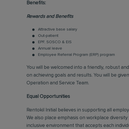
Benefits:
Rewards and Benefits
Attractive base salary
Out-patient
EPF, SOSCO & EIS
Annual leave
Employee Referral Program (ERP) program
You will be welcomed into a friendly, robust an
on achieving goals and results. You will be give
Operation and Service Team.
Equal Opportunities
Rentokil Initial believes in supporting all empl
We also place emphasis on workplace diversity
inclusive environment that accepts each individ