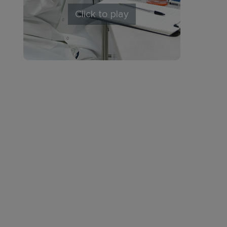
Click to play