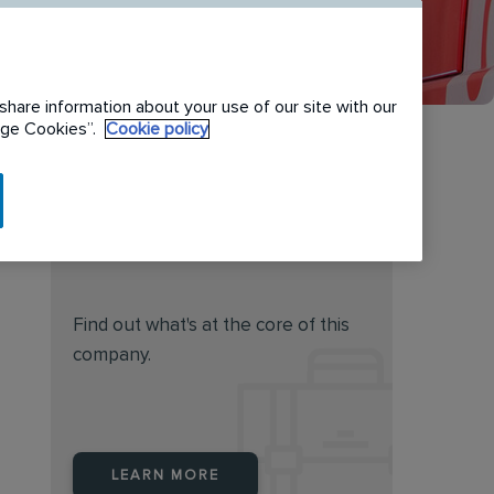
share information about your use of our site with our
nage Cookies”.
Cookie policy
Do you feel this job is for
you?
Find out what's at the core of this
company.
LEARN MORE