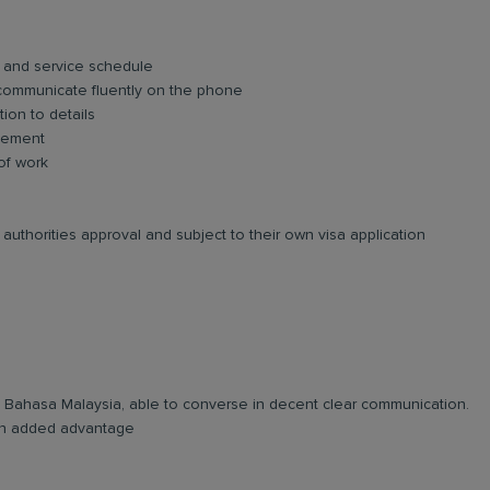
 and service schedule
 communicate fluently on the phone
tion to details
agement
 of work
authorities approval and subject to their own visa application
and Bahasa Malaysia, able to converse in decent clear communication.
e an added advantage