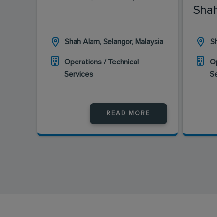
Shah
Shah Alam, Selangor, Malaysia
Sh
Operations / Technical
Op
Services
S
READ MORE