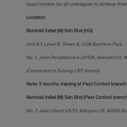
opportunities for all colleagues to achieve their 
Location:
Rentokil Initial (M) Sdn Bhd (HQ)
Unit 8-1, Level 8, Tower 8, UOA Business Park,
No. 1, Jalan Pengaturcara U1/51A, Seksyen U1, 
(Connected to Subang LRT station)
Note: 3 months training at Pest Control branc
Rentokil Initial (M) Sdn Bhd (Pest Control branch
No. 7 Jalan Utarid U5/13, Seksyen U5, 40150 Sh