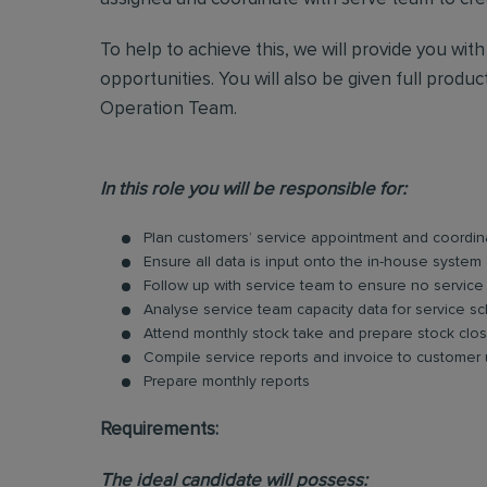
To help to achieve this, we will provide you wit
opportunities. You will also be given full produ
Operation Team.
In this role you will be responsible for:
Plan customers’ service appointment and coordina
Ensure all data is input onto the in-house system 
Follow up with service team to ensure no service
Analyse service team capacity data for service 
Attend monthly stock take and prepare stock clos
Compile service reports and invoice to customer
Prepare monthly reports
Requirements:
The ideal candidate will possess: