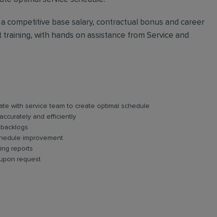
h a competitive base salary, contractual bonus and career
ct training, with hands on assistance from Service and
te with service team to create optimal schedule
accurately and efficiently
 backlogs
schedule improvement
ing reports
 upon request