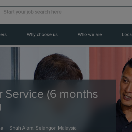
ers
Why choose us
Who we are
Loca
 Service (6 months
g
me
Shah Alam, Selangor, Malaysia