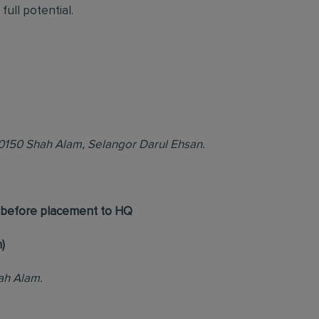
full potential.
40150 Shah Alam, Selangor Darul Ehsan.
h before placement to HQ
)
ah Alam.