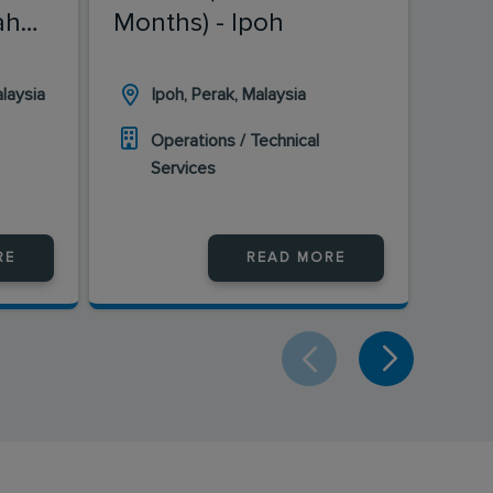
ah
Months) - Ipoh
Mon
laysia
Ipoh, Perak, Malaysia
B
Operations / Technical
O
Services
S
RE
READ MORE