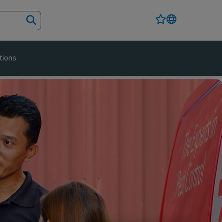
tions