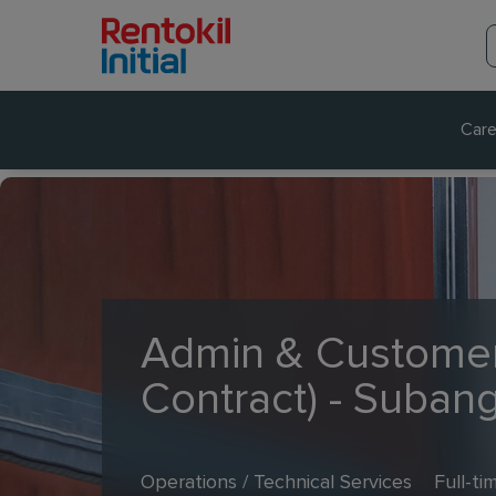
Care
Admin & Customer
Contract) - Suban
Operations / Technical Services
Full-ti