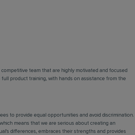
d competitive team that are highly motivated and focused
n full product training, with hands on assistance from the
oyees to provide equal opportunities and avoid discrimination.
 which means that we are serious about creating an
ual's differences, embraces their strengths and provides