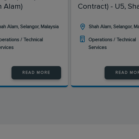
 Alam)
Contract) - U5, Sh
Alam
ah Alam, Selangor, Malaysia
Shah Alam, Selangor, Ma
erations / Technical
Operations / Technical
ervices
Services
READ MORE
READ MO