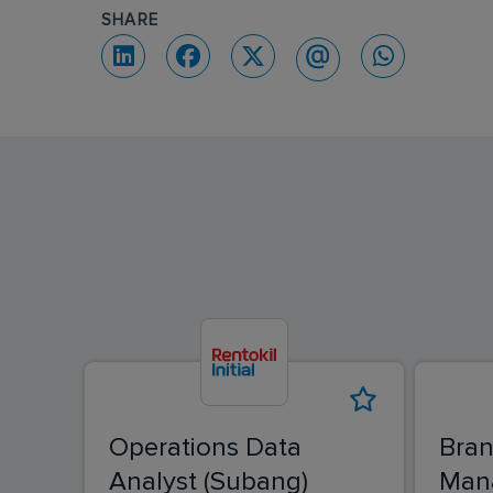
SHARE
Operations Data
Bran
Analyst (Subang)
Man