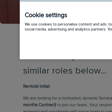
Cookie settings
We use cookies to personalise content and ads, to 
social media, advertising and analytics partners. 
This vacancy has now
similar roles below...
Rentokil Initial:
We are looking for a motivated, dynamic Servic
months Contract)
to join our team.. Your respon
assigned and coordinate with serve team to cre