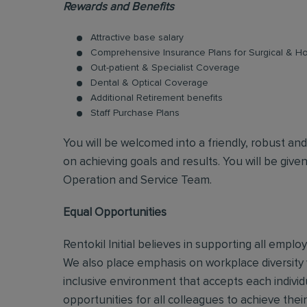
Rewards and Benefits
Attractive base salary
Comprehensive Insurance Plans for Surgical & Hos
Out-patient & Specialist Coverage
Dental & Optical Coverage
Additional Retirement benefits
Staff Purchase Plans
You will be welcomed into a friendly, robust an
on achieving goals and results. You will be give
Operation and Service Team.
Equal Opportunities
Rentokil Initial believes in supporting all empl
We also place emphasis on workplace diversity
inclusive environment that accepts each individ
opportunities for all colleagues to achieve their 