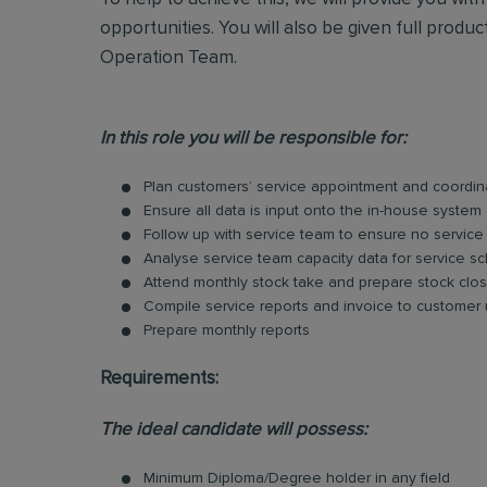
opportunities. You will also be given full produ
Operation Team.
In this role you will be responsible for:
Plan customers’ service appointment and coordina
Ensure all data is input onto the in-house system 
Follow up with service team to ensure no service
Analyse service team capacity data for service 
Attend monthly stock take and prepare stock clos
Compile service reports and invoice to customer
Prepare monthly reports
Requirements:
The ideal candidate will possess:
Minimum Diploma/Degree holder in any field