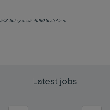
d U5/13, Seksyen U5, 40150 Shah Alam.
Latest jobs