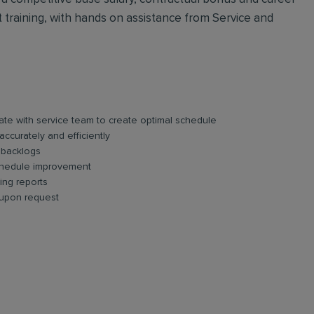
ct training, with hands on assistance from Service and
te with service team to create optimal schedule
accurately and efficiently
 backlogs
schedule improvement
ing reports
 upon request