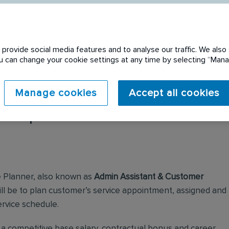
provide social media features and to analyse our traffic. We also 
You can change your cookie settings at any time by selecting “Ma
Manage cookies
Accept all cookies
 expired. Please see
e Planner, also known as
Admin Assistant & Customer
 will be to plan customer’s service appointment, assigned and
ervice schedule.
h a competitive base salary, contractual bonus and career