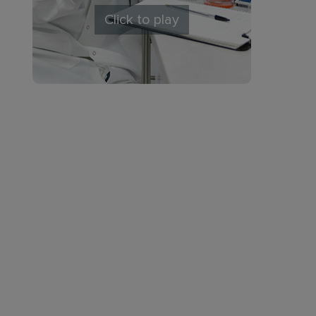
Click to play