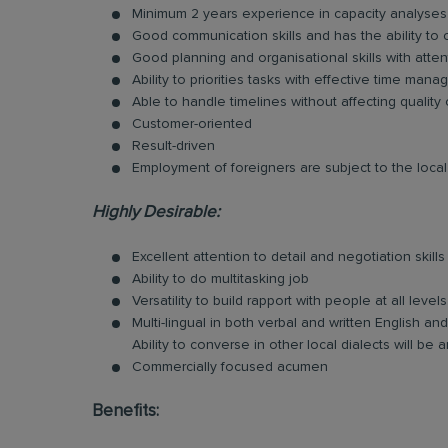
Minimum 2 years experience in capacity analyses
Good communication skills and has the ability to
Good planning and organisational skills with atten
Ability to priorities tasks with effective time man
Able to handle timelines without affecting quality
Customer-oriented
Result-driven
Employment of foreigners are subject to the local 
Highly Desirable:
Excellent attention to detail and negotiation skills
Ability to do multitasking job
Versatility to build rapport with people at all levels
Multi-lingual in both verbal and written English 
Ability to converse in other local dialects will b
Commercially focused acumen
Benefits: