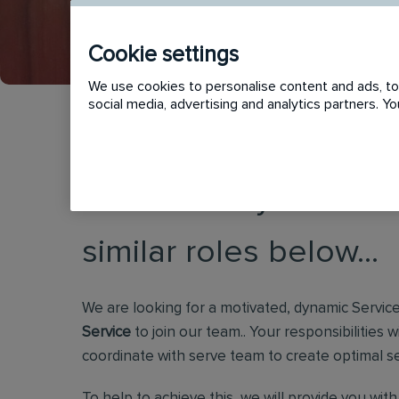
Cookie settings
We use cookies to personalise content and ads, to 
social media, advertising and analytics partners. 
This vacancy has now
similar roles below...
We are looking for a motivated, dynamic Servic
Service
to join our team.. Your responsibilities
coordinate with serve team to create optimal s
To help to achieve this, we will provide you wit