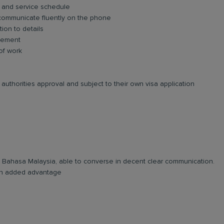
 and service schedule
 communicate fluently on the phone
tion to details
agement
 of work
authorities approval and subject to their own visa application
and Bahasa Malaysia, able to converse in decent clear communication.
e an added advantage