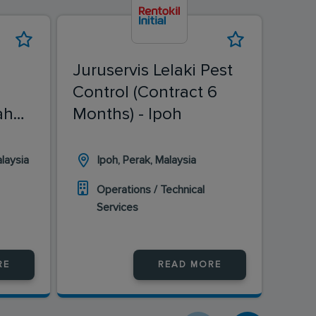
Juruservis Lelaki Pest
Juru
Control (Contract 6
Cont
ah
Months) - Ipoh
Mon
laysia
Ipoh, Perak, Malaysia
B
Operations / Technical
O
Services
S
RE
READ MORE