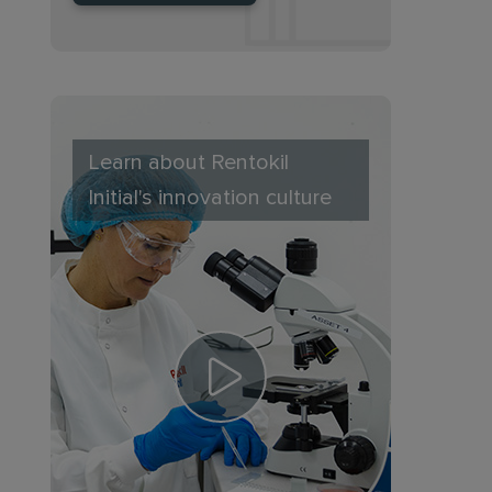
Learn about Rentokil
Initial's innovation culture