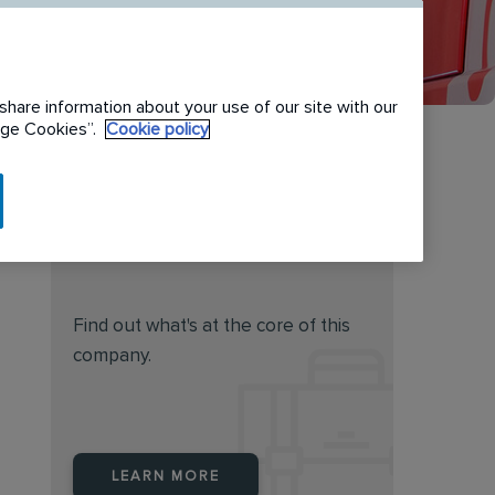
share information about your use of our site with our
nage Cookies”.
Cookie policy
Do you feel this job is for
you?
Find out what's at the core of this
company.
LEARN MORE