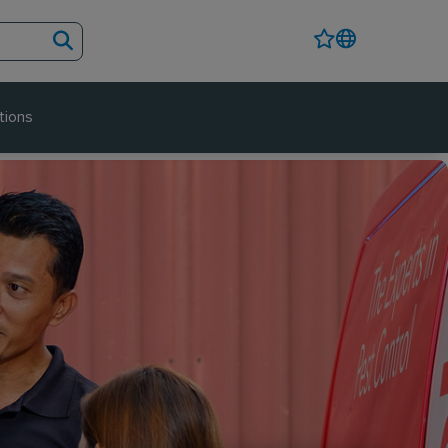
tions