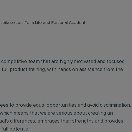
pitalization, Term Life and Personal Accident
d competitive team that are highly motivated and focused
n full product training, with hands on assistance from the
oyees to provide equal opportunities and avoid discrimination.
 which means that we are serious about creating an
ual's differences, embraces their strengths and provides
full potential.