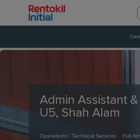
Care
Admin Assistant &
U5, Shah Alam
Operations / Technical Services
Full-ti