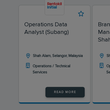
Operations Data
Bran
Analyst (Subang)
Man
Shah
Shah Alam, Selangor, Malaysia
Sh
Operations / Technical
Op
Services
S
READ MORE