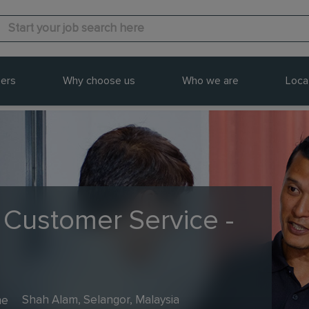
ers
Why choose us
Who we are
Loca
 Customer Service -
me
Shah Alam, Selangor, Malaysia