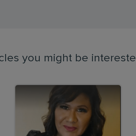
icles you might be intereste