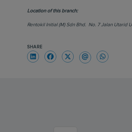
Location of this branch:
Rentokil Initial (M) Sdn Bhd. No. 7 Jalan Utari
SHARE