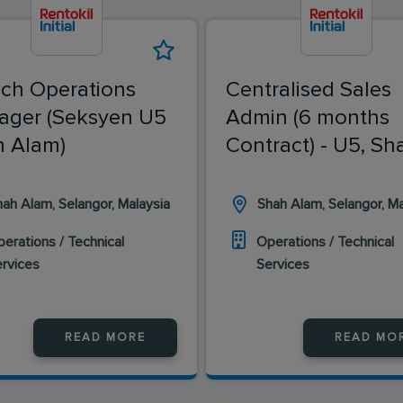
ch Operations
Centralised Sales
ager (Seksyen U5
Admin (6 months
 Alam)
Contract) - U5, Sh
Alam
ah Alam, Selangor, Malaysia
Shah Alam, Selangor, Ma
erations / Technical
Operations / Technical
ervices
Services
READ MORE
READ MO