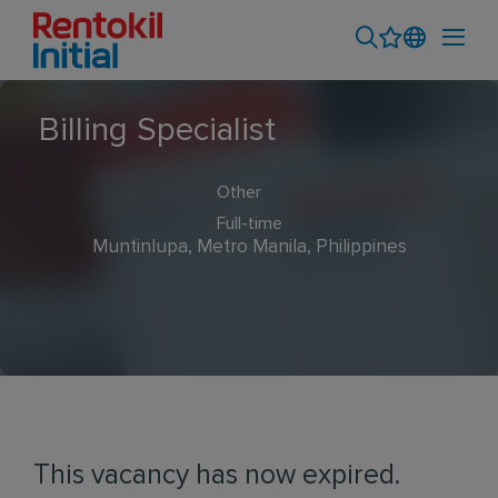
Billing Specialist
Other
Full-time
Muntinlupa, Metro Manila, Philippines
This vacancy has now expired.