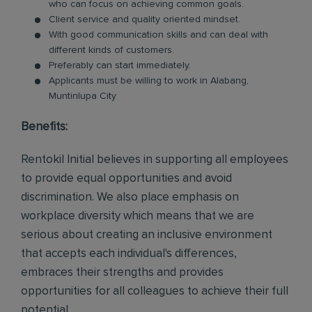
who can focus on achieving common goals.
Client service and quality oriented mindset.
With good communication skills and can deal with
different kinds of customers.
Preferably can start immediately.
Applicants must be willing to work in Alabang,
Muntinlupa City
Benefits:
Rentokil Initial believes in supporting all employees
to provide equal opportunities and avoid
discrimination. We also place emphasis on
workplace diversity which means that we are
serious about creating an inclusive environment
that accepts each individual's differences,
embraces their strengths and provides
opportunities for all colleagues to achieve their full
potential.