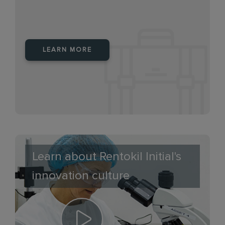
LEARN MORE
Learn about Rentokil Initial's
innovation culture