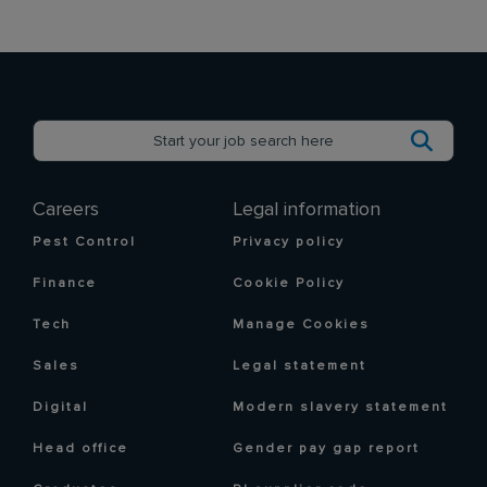
Careers
Legal information
Pest Control
Privacy policy
Finance
Cookie Policy
Tech
Manage Cookies
Sales
Legal statement
Digital
Modern slavery statement
Head office
Gender pay gap report