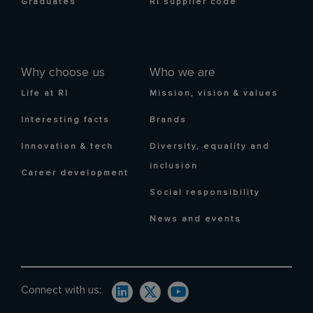
Graduates
RI supplier code
Why choose us
Who we are
Life at RI
Mission, vision & values
Interesting facts
Brands
Innovation & tech
Diversity, equality and
inclusion
Career development
Social responsibility
News and events
Connect with us: