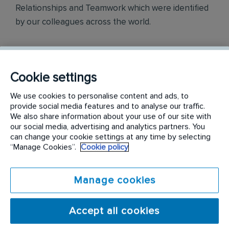
Relationships and Teamwork which were identified
by our colleagues across the world.
Awards
Cookie settings
Rentokil InitiaI Philippines is officially ranked in the
We use cookies to personalise content and ads, to
top three most engaged places to work in the
provide social media features and to analyse our traffic.
Philippines, as part of the annual Korn Ferry
We also share information about your use of our site with
Employee Engagement Awards 2018.
our social media, advertising and analytics partners. You
can change your cookie settings at any time by selecting
“Manage Cookies”.
Cookie policy
Philippine Best Employer Brand Awards 2019.
Manage cookies
Accept all cookies
Find out more on
careers.rentokil-initial.com