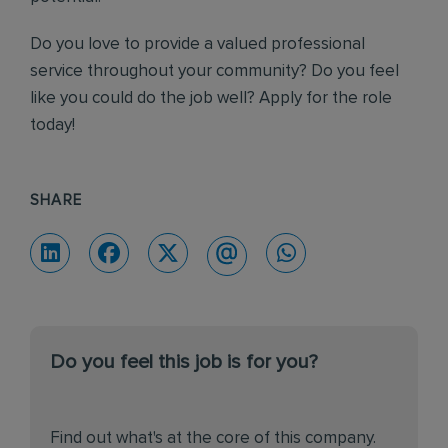
Do you love to provide a valued professional
service throughout your community? Do you feel
like you could do the job well? Apply for the role
today!
SHARE
Do you feel this job is for you?
Find out what's at the core of this company.