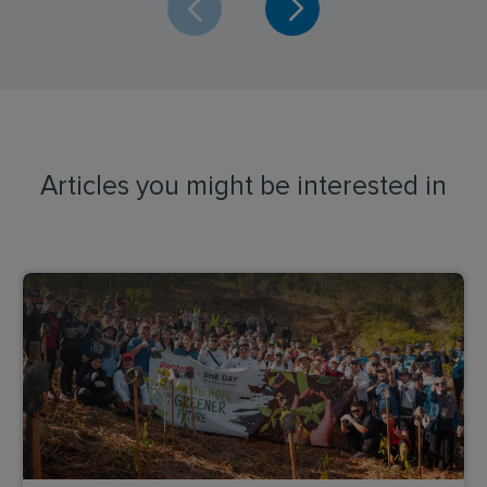
Articles you might be interested in