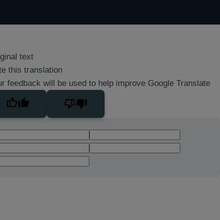
ginal text
e this translation
r feedback will be used to help improve Google Translate