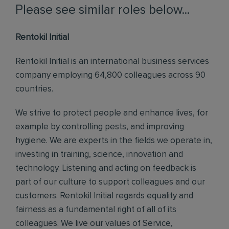
Please see similar roles below...
Rentokil Initial
Rentokil Initial is an international business services
company employing 64,800 colleagues across 90
countries.
We strive to protect people and enhance lives, for
example by controlling pests, and improving
hygiene. We are experts in the fields we operate in,
investing in training, science, innovation and
technology. Listening and acting on feedback is
part of our culture to support colleagues and our
customers. Rentokil Initial regards equality and
fairness as a fundamental right of all of its
colleagues. We live our values of Service,