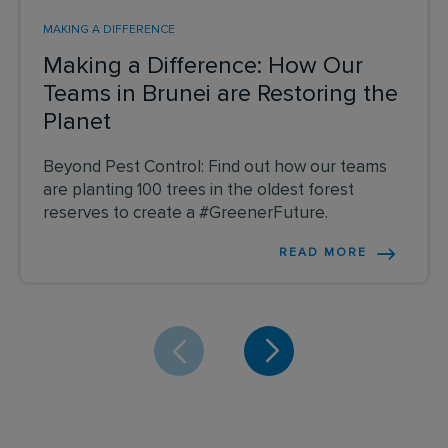
MAKING A DIFFERENCE
Making a Difference: How Our
Teams in Brunei are Restoring the
Planet
Beyond Pest Control: Find out how our teams
are planting 100 trees in the oldest forest
reserves to create a #GreenerFuture.
READ MORE