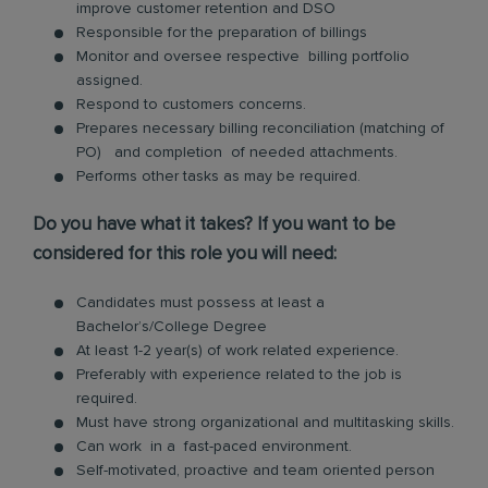
improve customer retention and DSO
Responsible for the preparation of billings
Monitor and oversee respective billing portfolio
assigned.
Respond to customers concerns.
Prepares necessary billing reconciliation (matching of
PO) and completion of needed attachments.
Performs other tasks as may be required.
Do you have what it takes? If you want to be
considered for this role you will need:
Candidates must possess at least a
Bachelor’s/College Degree
At least 1-2 year(s) of work related experience.
Preferably with experience related to the job is
required.
Must have strong organizational and multitasking skills.
Can work in a fast-paced environment.
Self-motivated, proactive and team oriented person