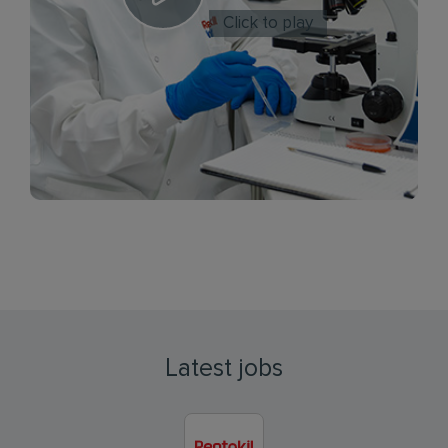
Click to play
Latest jobs