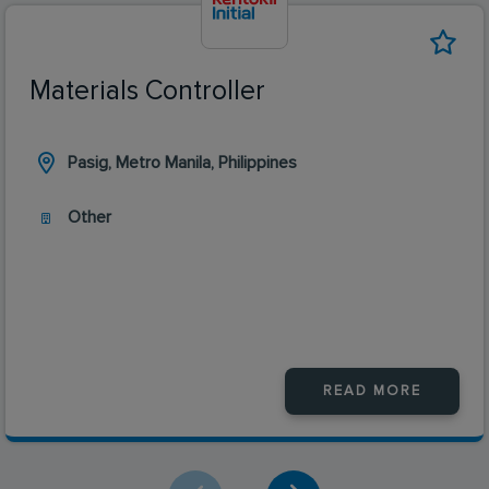
Materials Controller
Pasig, Metro Manila, Philippines
Other
READ MORE