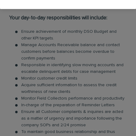
Requirements:
Your day-to-day responsibilities will include:
Ensure achievement of monthly DSO Budget and
other KPI targets.
Manage Accounts Receivable balance and contact
customers before balances become overdue to
confirm payments
Responsible in identifying slow moving accounts and
escalate delinquent debts for case management
Monitor customer credit limits
Acquire sufficient information to assess the credit
worthiness of new clients
Monitor Field Collectors performance and productivity
In-charge of the preparation of Reminder Letters
Ensure all Customer complaints & inquiries are acted
as a matter of urgency and importance following the
company SOPs and 2/24 promise
To maintain good business relationship and thus