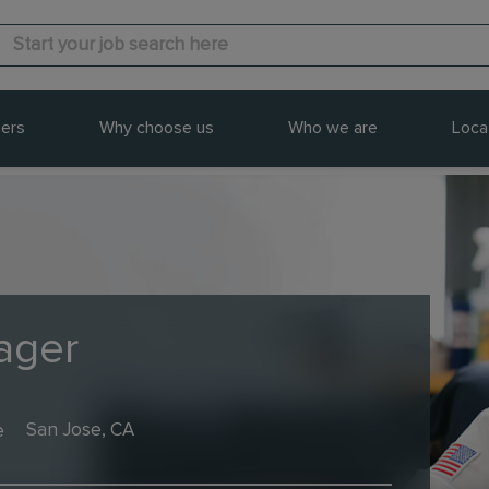
ers
Why choose us
Who we are
Loca
ager
e
San Jose, CA