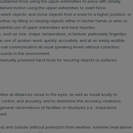
ustained force using the upper extremities to press with steady
stained motion using the upper extremities to exert force.
 reach objects, and move objects from a lower to a higher position, or
her, by lifting or carrying objects either in his/her hands or arms or
stantial use of upper extremities and back muscles.
 such as size, shape, temperature, or texture; particularly fingertips.
 use of spoken word, quickly, accurately, and at an easily audible
oral communication at usual speaking levels without correction,
 sounds in the environment.
 manually powered hand tools for securing objects to surfaces.
ities at distances close to the eyes, as well as visual acuity to
ill, control, and accuracy, and to determine the accuracy, neatness,
ral observations of facilities or structures (i.e., inspection).
ent.
led) and outside (without protection from weather; extreme heat-above