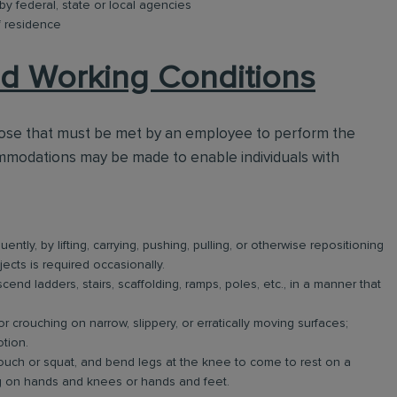
 by federal, state or local agencies
f residence
d Working Conditions
hose that must be met by an employee to perform the
ommodations may be made to enable individuals with
ntly, by lifting, carrying, pushing, pulling, or otherwise repositioning
jects is required occasionally.
nd ladders, stairs, scaffolding, ramps, poles, etc., in a manner that
r crouching on narrow, slippery, or erratically moving surfaces;
tion.
uch or squat, and bend legs at the knee to come to rest on a
ng on hands and knees or hands and feet.