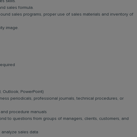
s skills.
and sales formula.
ound sales programs, proper use of sales materials and inventory of
ty image.
required
el, Outlook, PowerPoint)
iness periodicals, professional journals, technical procedures, or
e, and procedure manuals
spond to questions from groups of managers, clients, customers, and
d analyze sales data