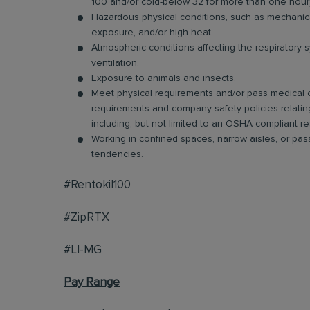
100 and/or cold-below 32 for more than one hour)
Hazardous physical conditions, such as mechanical 
exposure, and/or high heat.
Atmospheric conditions affecting the respiratory s
ventilation.
Exposure to animals and insects.
Meet physical requirements and/or pass medical ce
requirements and company safety policies relatin
including, but not limited to an OSHA compliant res
Working in confined spaces, narrow aisles, or pa
tendencies.
#Rentokil100
#ZipRTX
#LI-MG
Pay Range