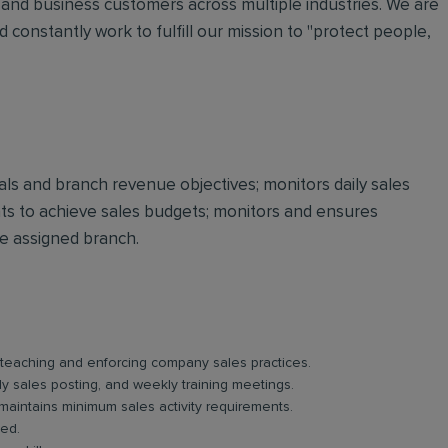
and business customers across multiple industries. We are
 constantly work to fulfill our mission to "protect people,
oals and branch revenue objectives; monitors daily sales
 to achieve sales budgets; monitors and ensures
he assigned branch.
, teaching and enforcing company sales practices.
y sales posting, and weekly training meetings.
 maintains minimum sales activity requirements.
ved.