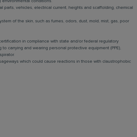
 environmental conditions.
parts, vehicles, electrical current, heights and scaffolding, chemical
ystem of the skin, such as fumes, odors, dust, mold, mist, gas, poor
rtification in compliance with state and/or federal regulatory
g to carrying and wearing personal protective equipment (PPE),
pirator.
ssageways which could cause reactions in those with claustrophobic