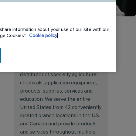
share information about your use of our site with our
nage Cookies”.
Cookie policy
About Target Specialty
Target Specialty Products is proud
to be a leading national wholesale
distributor of specialty agricultural
chemicals, application equipment,
products, supplies, services and
education. We serve the entire
United States from 42 conveniently
located branch locations in the U.S.
and Canada and provide products
and services throughout multiple