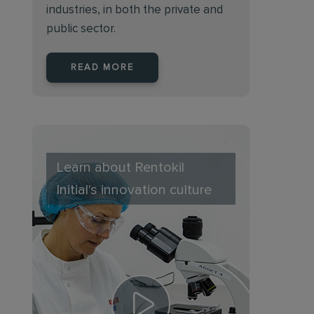
industries, in both the private and
public sector.
READ MORE
Learn about Rentokil
Initial's innovation culture