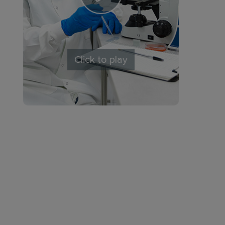
Click to play