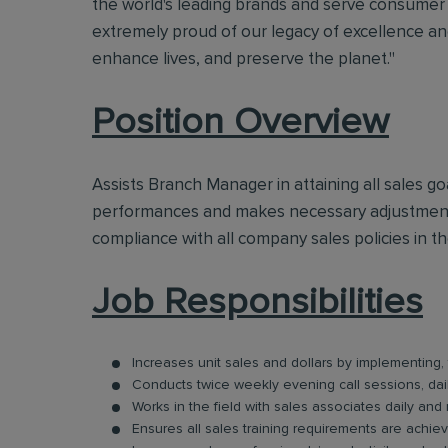
the world's leading brands and serve consumer 
extremely proud of our legacy of excellence and
enhance lives, and preserve the planet."
Position Overview
Assists Branch Manager in attaining all sales g
performances and makes necessary adjustments
compliance with all company sales policies in t
Job Responsibilities
Increases unit sales and dollars by implementing
Conducts twice weekly evening call sessions, dail
Works in the field with sales associates daily and
Ensures all sales training requirements are achie