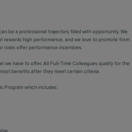
an be a professional trajectory filled with opportunity. We
hat rewards high performance, and we love to promote from
r roles offer performance incentives.
t we have to offer. All Full-Time Colleagues qualify for the
ost benefits after they meet certain criteria.
s Program which includes:
able