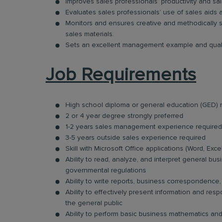
Improves sales professionals’ productivity and sale
Evaluates sales professionals’ use of sales aids 
Monitors and ensures creative and methodically s
sales materials.
Sets an excellent management example and quali
Job Requirements
High school diploma or general education (GED) 
2 or 4 year degree strongly preferred
1-2 years sales management experience required
3-5 years outside sales experience required
Skill with Microsoft Office applications (Word, Exc
Ability to read, analyze, and interpret general bus
governmental regulations
Ability to write reports, business correspondenc
Ability to effectively present information and re
the general public
Ability to perform basic business mathematics an