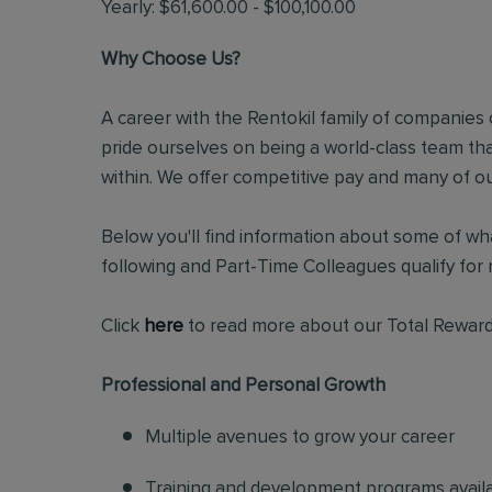
Yearly: $61,600.00 - $100,100.00
Why Choose Us?
A career with the Rentokil family of companies c
pride ourselves on being a world-class team t
within. We offer competitive pay and many of ou
Below you'll find information about some of wha
following and Part-Time Colleagues qualify for m
Click
here
to read more about our Total Reward
Professional and Personal Growth
Multiple avenues to grow your career
Training and development programs avail