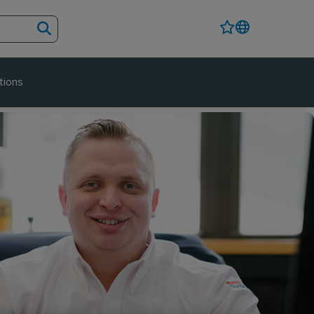
tions