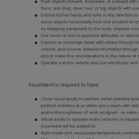
Push objects forward, downward, or outward with s
force, and drag, draw, haul, or tug objects with su
Extend his/her hands and arms in any direction to
move objects horizontally from one position to anot
by strapping equipment to the body; requires sub
Use touch of skin to perceive attributes of objects,
Express or exchange ideas with others through the
volume, and receive detailed information through 
and/or make fine discriminations in the nature of
Operate a motor vehicle and use electrically and
Incumbent is required to have:
Close visual acuity to perform detail oriented activ
perform activities at or within arm’s reach with sk
and/or thoroughness of work assigned , or make gene
Visual acuity to operate motor vehicles or equipm
Incumbent will be subject to:
Both inside (not necessarily temperature control