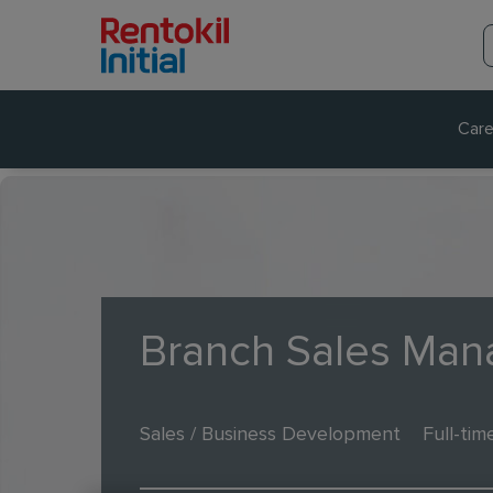
Care
Branch Sales Man
Sales / Business Development
Full-tim