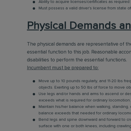
Ability to acquire licenses/certificates as required
Must possess a valid driver's license from state o
Physical Demands an
The physical demands are representative of t
essential function to this job. Reasonable acc
disabilities to perform the essential functions.
Incumbent must be prepared to:
Move up to 10 pounds regularly, and 11-20 lbs freque
objects. Exerting up to 50 lbs of force to move ob
Use legs and/or hands and arms to ascend or desce
exceeds what is required for ordinary locomotion.
Maintain his/her balance when walking, standing, o
balance exceeds that needed for ordinary locomo
Bend legs and spine downward and forward to cro
surface with one or both knees, including crawli