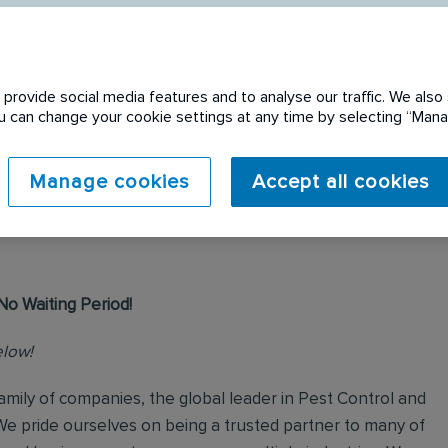
provide social media features and to analyse our traffic. We also 
You can change your cookie settings at any time by selecting “Ma
 expired. Please see
Manage cookies
Accept all cookies
No Waiting Period!
elow!
mily of companies, the global leader in Pest Control and
We pride ourselves on being a trusted partner to many of