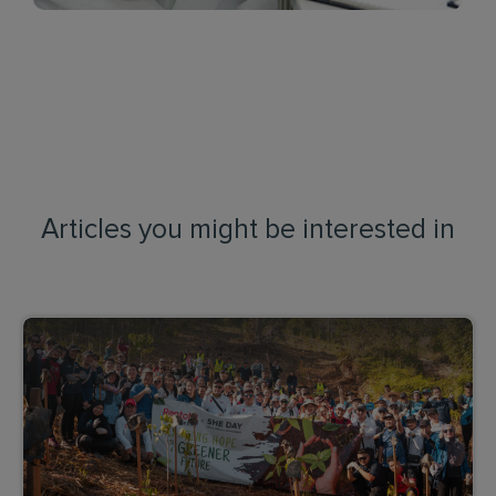
Articles you might be interested in