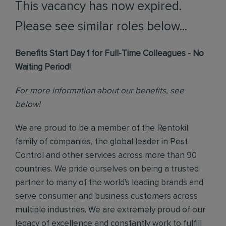
This vacancy has now expired.
Please see similar roles below...
Benefits Start Day 1 for Full-Time Colleagues - No
Waiting Period!
For more information about our benefits, see
below!
We are proud to be a member of the Rentokil
family of companies, the global leader in Pest
Control and other services across more than 90
countries. We pride ourselves on being a trusted
partner to many of the world's leading brands and
serve consumer and business customers across
multiple industries. We are extremely proud of our
legacy of excellence and constantly work to fulfill