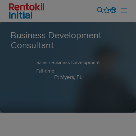
Business Development
Consultant
Sales / Business Development
Full-time
Ft Myers, FL