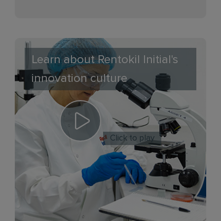
Learn about Rentokil Initial's
innovation culture
Click to play