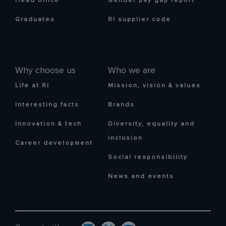
Head office
Gender pay gap report
Graduates
RI supplier code
Why choose us
Who we are
Life at RI
Mission, vision & values
Interesting facts
Brands
Innovation & tech
Diversity, equality and
inclusion
Career development
Social responsibility
News and events