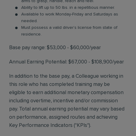
arms to grasp, handle, reach and feel.
Ability to lift up to 50 lbs. in a repetitious manner.
Available to work Monday-Friday and Saturdays as
needed.
Must possess a valid driver’s license from state of
residence.
Base pay range: $53,000 - $60,000/year
Annual Earning Potential: $67,000 - $108,900/year
In addition to the base pay, a Colleague working in
this role who has completed training may be
eligible to earn additional monetary compensation
including overtime, incentive and/or commission
pay. Total annual earning potential may vary based
on performance, assigned routes and achieving
Key Performance Indicators ("KPIs").