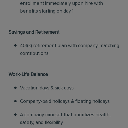
enrollment immediately upon hire with
benefits starting on day 1
Savings and Retirement
401(k) retirement plan with company-matching
contributions
Work-Life Balance
Vacation days & sick days
Company-paid holidays & floating holidays
A company mindset that prioritizes health,
safety, and flexibility