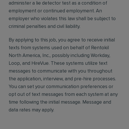
administer a lie detector test as a condition of
employment or continued employment. An
employer who violates this law shall be subject to
criminal penalties and civil liability.
By applying to this job, you agree to receive initial
texts from systems used on behalf of Rentokil
North America, Inc., possibly including Workday,
Loop, and HireVue. These systems utilize text
messages to communicate with you throughout
the application, interview, and pre-hire processes.
You can set your communication preferences or
opt out of text messages from each system at any
time following the initial message. Message and
data rates may apply.