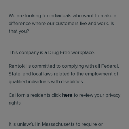
We are looking for individuals who want to make a
difference where our customers live and work. Is
that you?
This company is a Drug Free workplace.
Rentokil is committed to complying with all Federal,
State, and local laws related to the employment of
qualified individuals with disabilities.
California residents click
here
to review your privacy
rights.
It is unlawful in Massachusetts to require or