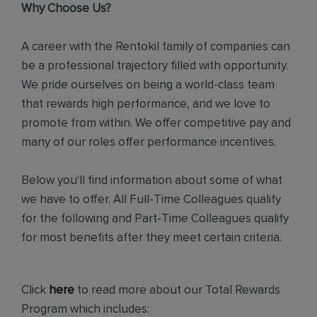
Why Choose Us?
A career with the Rentokil family of companies can
be a professional trajectory filled with opportunity.
We pride ourselves on being a world-class team
that rewards high performance, and we love to
promote from within. We offer competitive pay and
many of our roles offer performance incentives.
Below you'll find information about some of what
we have to offer. All Full-Time Colleagues qualify
for the following and Part-Time Colleagues qualify
for most benefits after they meet certain criteria.
Click
here
to read more about our Total Rewards
Program which includes: