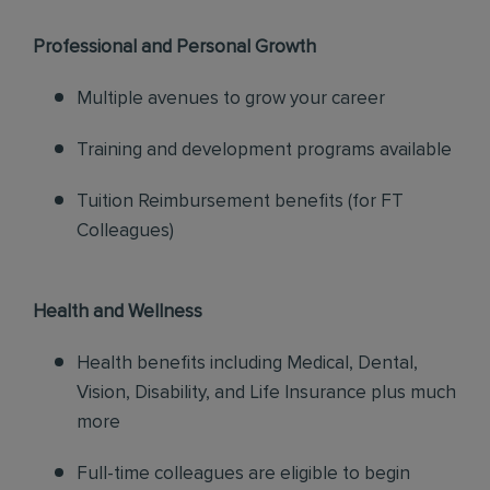
Professional and Personal Growth
Multiple avenues to grow your career
Training and development programs available
Tuition Reimbursement benefits (for FT
Colleagues)
Health and Wellness
Health benefits including Medical, Dental,
Vision, Disability, and Life Insurance plus much
more
Full-time colleagues are eligible to begin