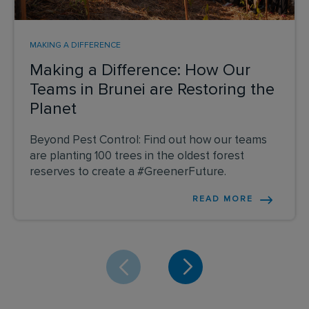
MAKING A DIFFERENCE
Making a Difference: How Our
Teams in Brunei are Restoring the
Planet
Beyond Pest Control: Find out how our teams
are planting 100 trees in the oldest forest
reserves to create a #GreenerFuture.
READ MORE