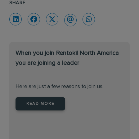
SHARE
When you join Rentokil North America
you are joining a leader
Here are just a few reasons to join us.
READ MORE