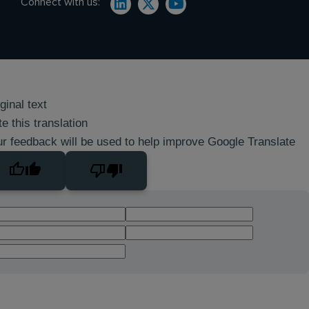
Connect with us:
ginal text
e this translation
r feedback will be used to help improve Google Translate