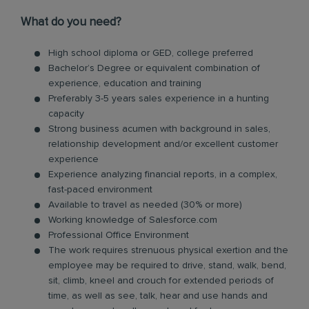
What do you need?
High school diploma or GED, college preferred
Bachelor’s Degree or equivalent combination of
experience, education and training
Preferably 3-5 years sales experience in a hunting
capacity
Strong business acumen with background in sales,
relationship development and/or excellent customer
experience
Experience analyzing financial reports, in a complex,
fast-paced environment
Available to travel as needed (30% or more)
Working knowledge of Salesforce.com
Professional Office Environment
The work requires strenuous physical exertion and the
employee may be required to drive, stand, walk, bend,
sit, climb, kneel and crouch for extended periods of
time, as well as see, talk, hear and use hands and