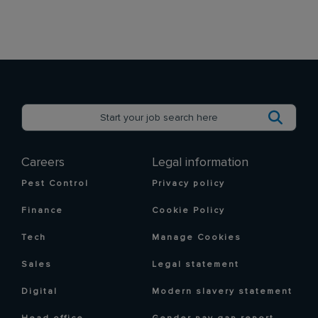
Careers
Legal information
Pest Control
Privacy policy
Finance
Cookie Policy
Tech
Manage Cookies
Sales
Legal statement
Digital
Modern slavery statement