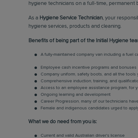
hygiene technicians on a full-time, permanent b
As a
Hygiene Service Technician
, your responsi
hygiene services, products and cleaning.
Benefits of being part of the Initial Hygiene tea
A fully-maintained company van including a fuel 
Employee cash incentive programs and bonuses
Company uniform, safety boots, and all the tools
Comprehensive induction, training, and qualificati
Access to an employee assistance program, for y
Ongoing learning and development
Career Progression, many of our technicians have
Female and indigenous candidates urged to appl
What we do need from you is:
Current and valid Australian driver's license