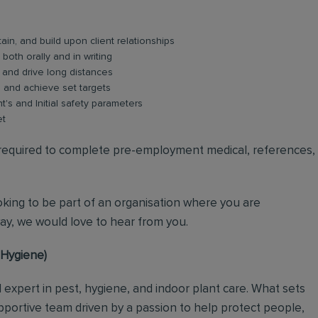
ain, and build upon client relationships
oth orally and in writing
y and drive long distances
s and achieve set targets
nt's and Initial safety parameters
et
e required to complete pre-employment medical, references,
ooking to be part of an organisation where you are
y, we would love to hear from you.
l Hygiene)
al expert in pest, hygiene, and indoor plant care. What sets
upportive team driven by a passion to help protect people,