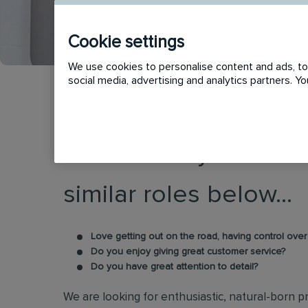
Cookie settings
We use cookies to personalise content and ads, to 
social media, advertising and analytics partners. 
This vacancy has now
similar roles below...
Love getting out on the road, having control ove
Do you enjoy giving great customer service?
Do you have great attention to detail?
We are looking for enthusiastic, natural-born pr