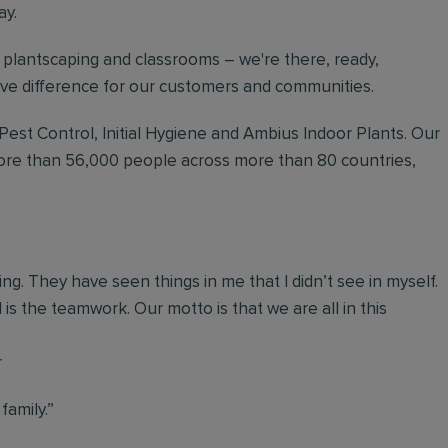
ay.
plantscaping and classrooms – we're there, ready,
tive difference for our customers and communities.
 Pest Control, Initial Hygiene and Ambius Indoor Plants. Our
more than 56,000 people across more than 80 countries,
g. They have seen things in me that I didn’t see in myself.
 is the teamwork. Our motto is that we are all in this
r
 family.”