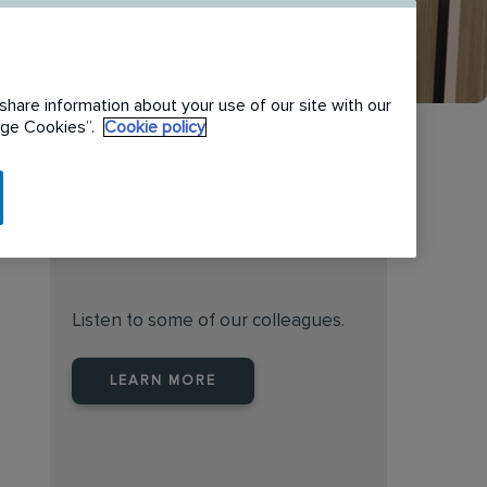
share information about your use of our site with our
nage Cookies”.
Cookie policy
Find the right place to work
at Rentokil Initial Australia
Listen to some of our colleagues.
LEARN MORE