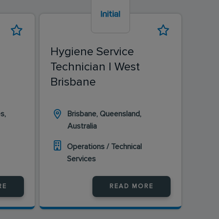
Hygiene Service
Hyg
Technician | West
Tec
Brisbane
s,
Brisbane, Queensland,
Wa
Australia
Wa
Operations / Technical
O
Services
S
RE
READ MORE