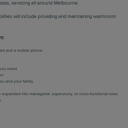
asis, servicing all around Melbourne.
bilities will include providing and maintaining washroom
m:
card and a mobile phone
 you need
on
ou and your family
 expanded into managerial, supervisory, or cross-functional roles
y