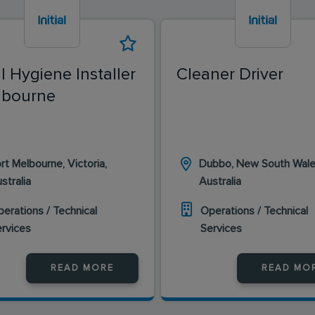
al Hygiene Installer
Cleaner Driver
lbourne
rt Melbourne, Victoria,
Dubbo, New South Wale
stralia
Australia
erations / Technical
Operations / Technical
ervices
Services
READ MORE
READ MO