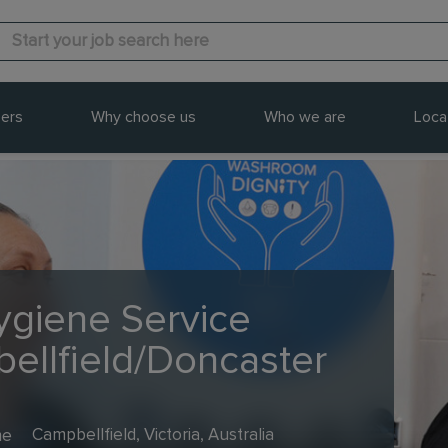
ers
Why choose us
Who we are
Loca
Hygiene Service
bellfield/Doncaster
me
Campbellfield, Victoria, Australia