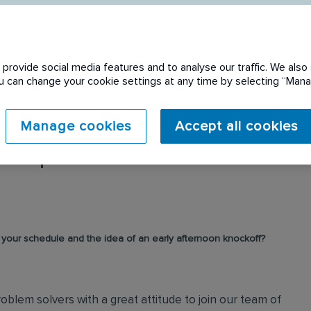
provide social media features and to analyse our traffic. We also 
You can change your cookie settings at any time by selecting “Ma
Manage cookies
Accept all cookies
 expired. Please see
r your schedule and the idea of an early afternoon knockoff?
oblem solvers with a great attitude to join our team of