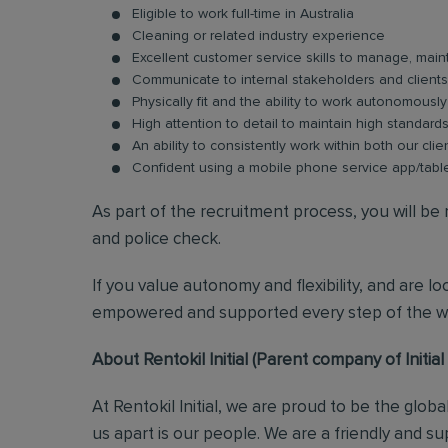
Eligible to work full-time in Australia
Cleaning or related industry experience
Excellent customer service skills to manage, maint
Communicate to internal stakeholders and clients b
Physically fit and the ability to work autonomousl
High attention to detail to maintain high standard
An ability to consistently work within both our clie
Confident using a mobile phone service app/tabl
As part of the recruitment process, you will b
and police check.
If you value autonomy and flexibility, and are l
empowered and supported every step of the wa
About Rentokil Initial (Parent company of Initia
At Rentokil Initial, we are proud to be the glob
us apart is our people. We are a friendly and s