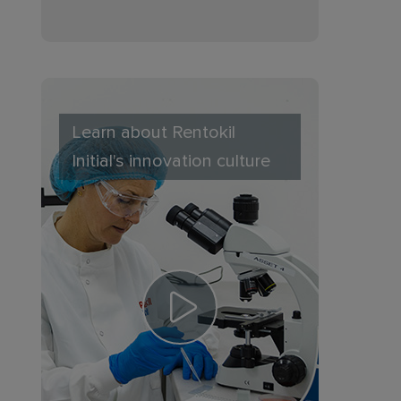
Learn about Rentokil
Initial's innovation culture