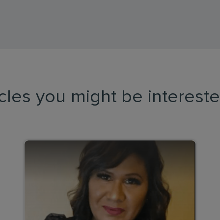
icles you might be intereste