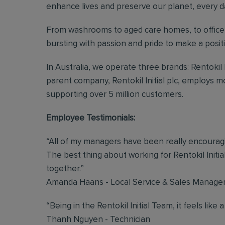
enhance lives and preserve our planet, every d
From washrooms to aged care homes, to office 
bursting with passion and pride to make a posi
In Australia, we operate three brands: Rentokil
parent company, Rentokil Initial plc, employs 
supporting over 5 million customers.
Employee Testimonials:
“All of my managers have been really encouragin
The best thing about working for Rentokil Initial
together.”
Amanda Haans - Local Service & Sales Manage
“Being in the Rentokil Initial Team, it feels like a
Thanh Nguyen - Technician