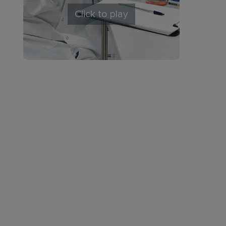
Click to play