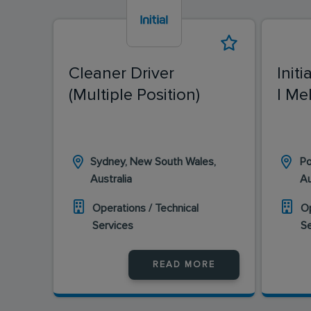
Cleaner Driver
Initi
(Multiple Position)
| Me
Sydney, New South Wales,
Po
Australia
Au
Operations / Technical
Op
Services
S
READ MORE