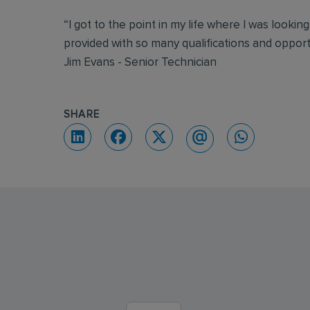
“I got to the point in my life where I was lookin
provided with so many qualifications and oppor
Jim Evans - Senior Technician
SHARE