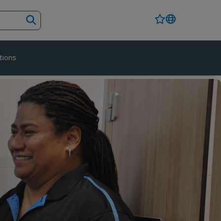
tions