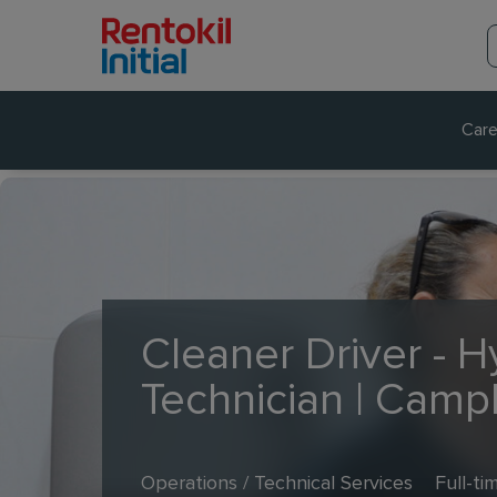
Care
Cleaner Driver - 
Technician | Camp
Operations / Technical Services
Full-ti