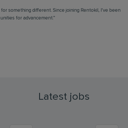
g for something different. Since joining Rentokil, I’ve been
tunities for advancement.”
Latest jobs