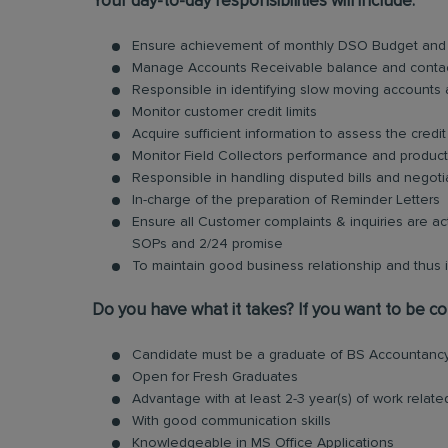
Your day-to-day responsibilities will include:
Ensure achievement of monthly DSO Budget and o
Manage Accounts Receivable balance and conta
Responsible in identifying slow moving accounts
Monitor customer credit limits
Acquire sufficient information to assess the credi
Monitor Field Collectors performance and producti
Responsible in handling disputed bills and negoti
In-charge of the preparation of Reminder Letters
Ensure all Customer complaints & inquiries are a
SOPs and 2/24 promise
To maintain good business relationship and thus
Do you have what it takes? If you want to be con
Candidate must be a graduate of BS Accountancy
Open for Fresh Graduates
Advantage with at least 2-3 year(s) of work relat
With good communication skills
Knowledgeable in MS Office Applications