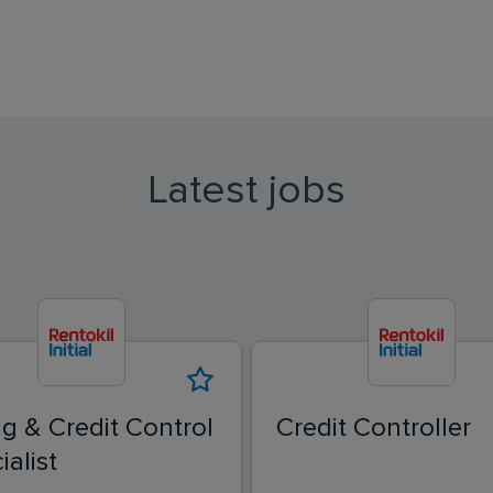
Latest jobs
ing & Credit Control
Credit Controller
ialist