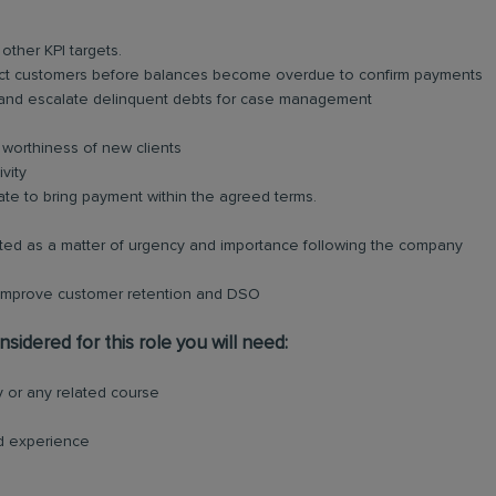
ther KPI targets.
ct customers before balances become overdue to confirm payments
 and escalate delinquent debts for case management
t worthiness of new clients
vity
ate to bring payment within the agreed terms.
cted as a matter of urgency and importance following the company
 improve customer retention and DSO
sidered for this role you will need:
 or any related course
ed experience