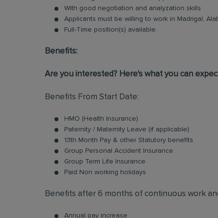
With good negotiation and analyzation skills
Applicants must be willing to work in Madrigal, Al
Full-Time position(s) available.
Benefits:
Are you interested? Here's what you can expect
Benefits From Start Date:
HMO (Health Insurance)
Paternity / Maternity Leave (if applicable)
13th Month Pay & other Statutory benefits
Group Personal Accident Insurance
Group Term Life Insurance
Paid Non working holidays
Benefits after 6 months of continuous work an
Annual pay increase