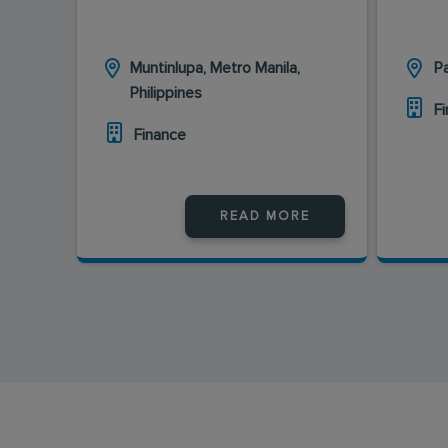
Muntinlupa, Metro Manila,
Pa
Philippines
F
Finance
READ MORE