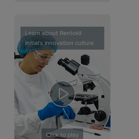
Learn about Rentokil
Initial's innovation culture
Click to play