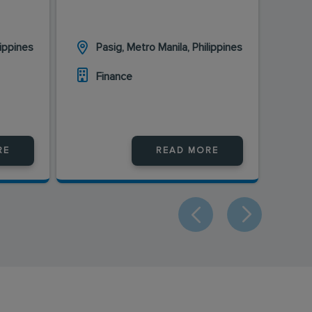
lippines
Pasig, Metro Manila, Philippines
Finance
RE
READ MORE