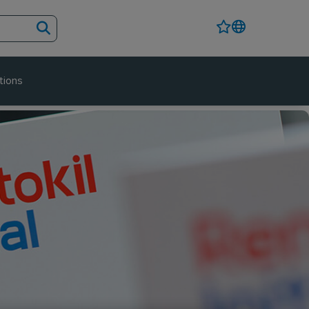
tions