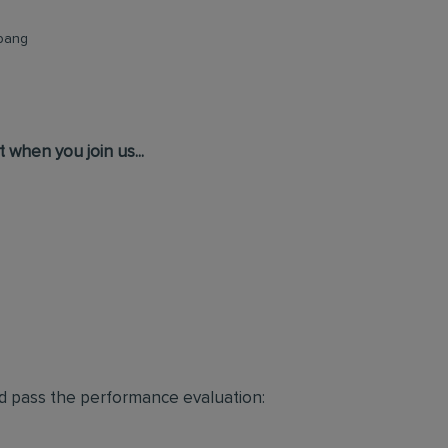
abang
 when you join us...
d pass the performance evaluation: