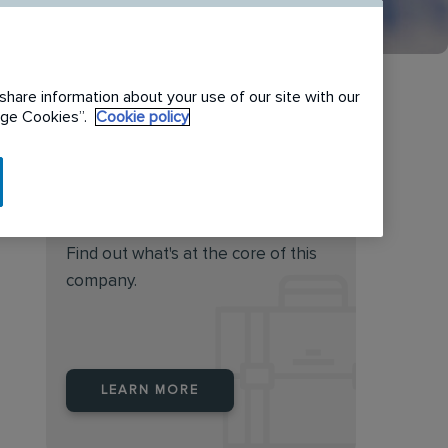
share information about your use of our site with our
nage Cookies”.
Cookie policy
Do you feel this job is for
you?
Find out what's at the core of this
company.
LEARN MORE