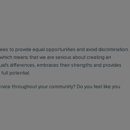
oyees to provide equal opportunities and avoid discrimination.
 which means that we are serious about creating an
ual's differences, embraces their strengths and provides
full potential.
ervice throughout your community? Do you feel like you