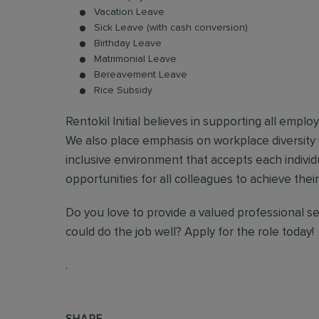
Vacation Leave
Sick Leave (with cash conversion)
Birthday Leave
Matrimonial Leave
Bereavement Leave
Rice Subsidy
Rentokil Initial believes in supporting all empl
We also place emphasis on workplace diversity
inclusive environment that accepts each individ
opportunities for all colleagues to achieve their 
Do you love to provide a valued professional s
could do the job well? Apply for the role today!
.