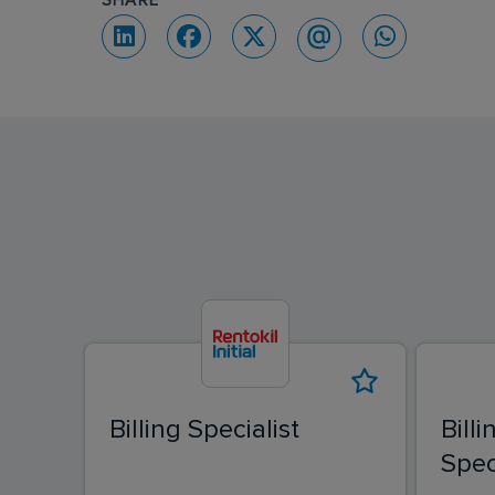
SHARE
Billing Specialist
Bill
Spec