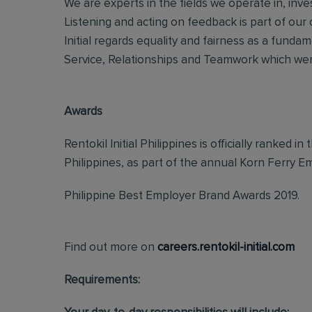
We are experts in the fields we operate in, inves
Listening and acting on feedback is part of our
Initial regards equality and fairness as a fundame
Service, Relationships and Teamwork which were
Awards
Rentokil InitiaI Philippines is officially ranked
Philippines, as part of the annual Korn Ferry
Philippine Best Employer Brand Awards 2019.
Find out more on
careers.rentokil-initial.com
Requirements: