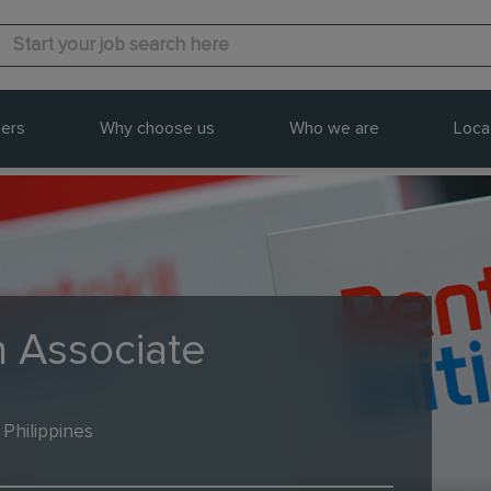
ers
Why choose us
Who we are
Loca
n Associate
 Philippines