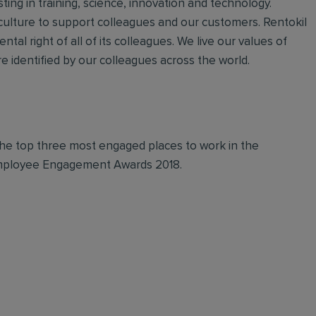
ting in training, science, innovation and technology.
 culture to support colleagues and our customers. Rentokil
ntal right of all of its colleagues. We live our values of
 identified by our colleagues across the world.
 in the top three most engaged places to work in the
 Employee Engagement Awards 2018.