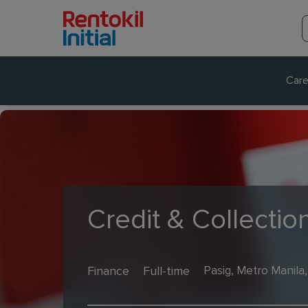
Care
Credit & Collectio
Finance
Full-time
Pasig, Metro Manila,