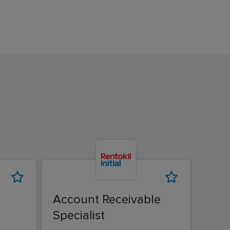
Account Receivable
Specialist