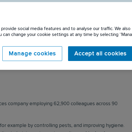
provide social media features and to analyse our traffic. We also 
You can change your cookie settings at any time by selecting “Ma
 expired. Please see
Manage cookies
Accept all cookies
ervices company employing 62,900 colleagues across 90
for example by controlling pests, and improving hygiene.