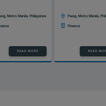
sig, Metro Manila, Philippines
Pasig, Metro Manila, Phi
inance
Finance
READ MORE
READ MO