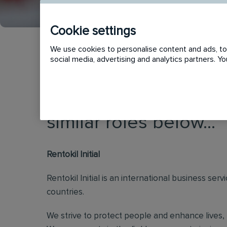
Cookie settings
We use cookies to personalise content and ads, to 
social media, advertising and analytics partners. 
This vacancy has now
similar roles below...
Rentokil Initial
Rentokil Initial is an international business s
countries.
We strive to protect people and enhance lives, 