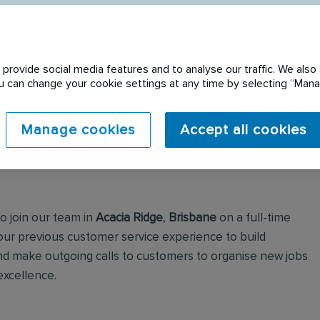
provide social media features and to analyse our traffic. We also 
You can change your cookie settings at any time by selecting “Ma
 expired. Please see
Manage cookies
Accept all cookies
to join our team in
Acacia Ridge
,
Brisbane
on a full-time
 your previous customer service experience to build
and make outgoing calls to customers to organise new jobs
excellence.