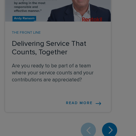
THE FRONT LINE
Delivering Service That
Counts, Together
Are you ready to be part of a team
where your service counts and your
contributions are appreciated?
READ MORE