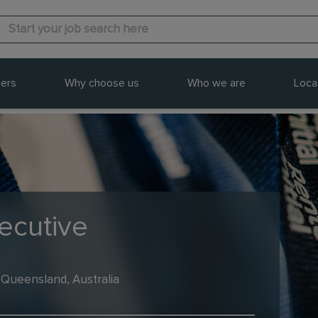
ers
Why choose us
Who we are
Loca
ecutive
 Queensland, Australia