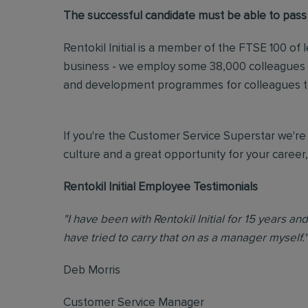
The successful candidate must be able to pass
Rentokil Initial is a member of the FTSE 100 of
business - we employ some 38,000 colleagues ac
and development programmes for colleagues to 
If you're the Customer Service Superstar we're 
culture and a great opportunity for your career
Rentokil Initial Employee Testimonials
"I have been with Rentokil Initial for 15 years a
have tried to carry that on as a manager myself."
Deb Morris
Customer Service Manager