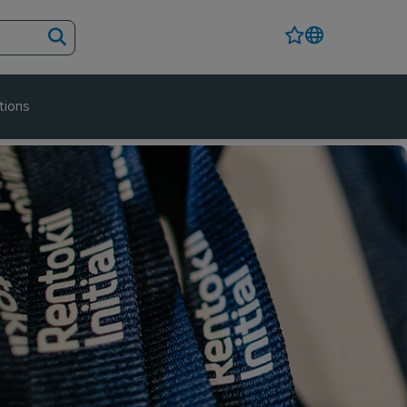
tions