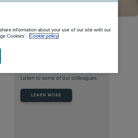
share information about your use of our site with our
nage Cookies”.
Cookie policy
Find the right place to work
at Rentokil Initial Australia
Listen to some of our colleagues.
LEARN MORE