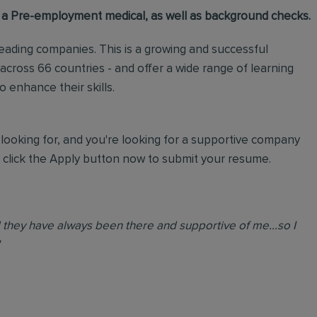
 a Pre-employment medical, as well as background checks.
 leading companies. This is a growing and successful
ross 66 countries - and offer a wide range of learning
enhance their skills.
looking for, and you're looking for a supportive company
, click the Apply button now to submit your resume.
nd they have always been there and supportive of me...so I