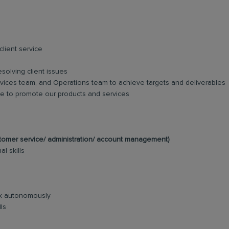
lient service
esolving client issues
vices team, and Operations team to achieve targets and deliverables
ase to promote our products and services
ustomer service/ administration/ account management)
l skills
ork autonomously
ls