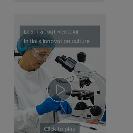
Learn about Rentokil
Initial's innovation culture
Click to play