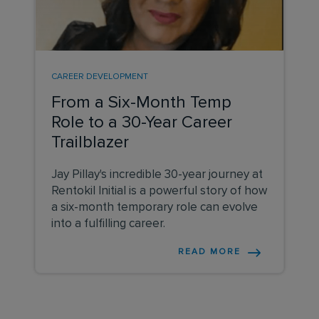
CAREER DEVELOPMENT
From a Six-Month Temp
Role to a 30-Year Career
Trailblazer
Jay Pillay's incredible 30-year journey at
Rentokil Initial is a powerful story of how
a six-month temporary role can evolve
into a fulfilling career.
READ MORE