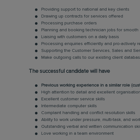
Providing support to national and key clients
Drawing up contracts for services offered
Processing purchase orders
Planning and booking technician jobs for smooth c
Liaising with customers on a daily basis
Processing enquiries efficiently and pro-actively r
Supporting the Customer Services, Sales and Ser
Make outgoing calls to our existing client datab
The successful candidate will have
Previous working experience in a similar role (c
High attention to detail and excellent organisationa
Excellent customer service skills
Intermediate computer skills
Complaint handling and conflict resolution skills
Ability to work under pressure, multi-task, and w
Outstanding verbal and written communication skil
Love working in a team environment