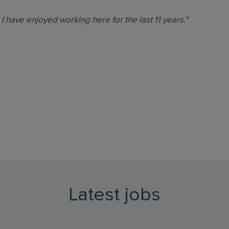
d I have enjoyed working here for the last 11 years."
Latest jobs