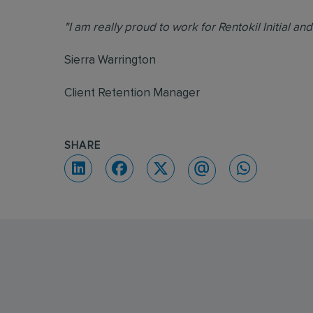
"I am really proud to work for Rentokil Initial an
Sierra Warrington
Client Retention Manager
SHARE