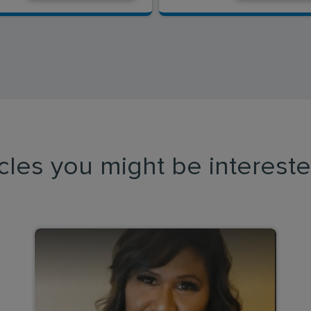
icles you might be intereste