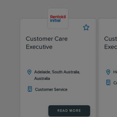
Customer Care
Cus
Executive
Exec
Adelaide, South Australia,
Ho
Australia
C
Customer Service
READ MORE