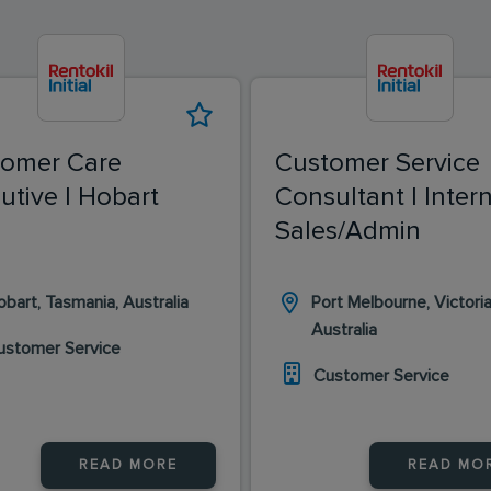
tomer Care
Customer Service
utive | Hobart
Consultant | Inter
Sales/Admin
bart, Tasmania, Australia
Port Melbourne, Victoria
Australia
ustomer Service
Customer Service
READ MORE
READ MO