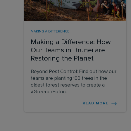
MAKING A DIFFERENCE
Making a Difference: How
Our Teams in Brunei are
Restoring the Planet
Beyond Pest Control: Find out how our
teams are planting 100 trees in the
oldest forest reserves to create a
#GreenerFuture.
READ MORE