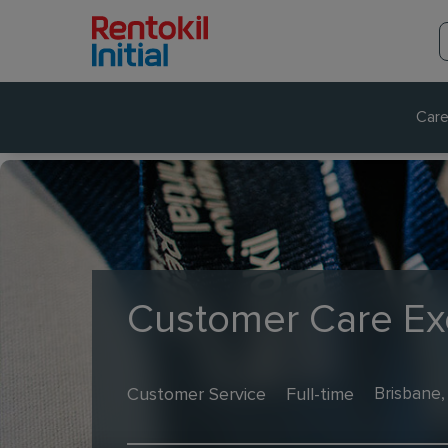
Care
Customer Care Ex
Customer Service
Full-time
Brisbane,