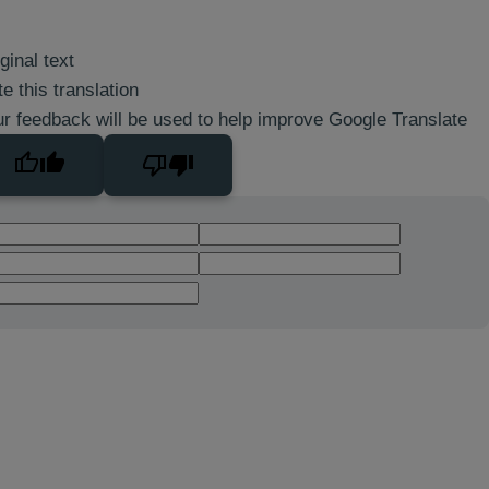
ginal text
e this translation
r feedback will be used to help improve Google Translate