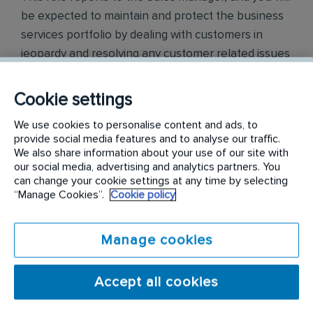
be expected to maintain and protect the business
services portfolio by dealing with customers in
jeopardy and resolving any customer related issues
and removing barriers to service in order to protect
customer loyalty.
Cookie settings
The key responsibilities for this position include:
We use cookies to personalise content and ads, to
provide social media features and to analyse our traffic.
We also share information about your use of our site with
Forecast and track retention metrics
our social media, advertising and analytics partners. You
Resolve problems aligned to complaint resolution and
can change your cookie settings at any time by selecting
customer in jeopardy procedures
“Manage Cookies”.
Cookie policy
Develop a trusted advisor relationship with key
accounts, customer stakeholders and executive
sponsors
Manage cookies
Management of customer escalations
Administer and prioritize all customer tasks and ensure
achievement of all deadlines within required time
Accept all cookies
frame
Maintain accurate records of all retention activities