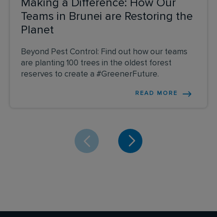
Making a Difference: How Our
Teams in Brunei are Restoring the
Planet
Beyond Pest Control: Find out how our teams
are planting 100 trees in the oldest forest
reserves to create a #GreenerFuture.
READ MORE