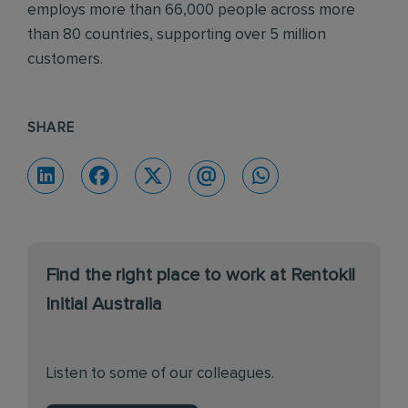
employs more than 66,000 people across more
than 80 countries, supporting over 5 million
customers.
SHARE
Find the right place to work at Rentokil
Initial Australia
Listen to some of our colleagues.