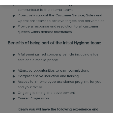
Actively identify new business opportunities and
communicate to the internal teams
Proactively support the Customer Service, Sales and
Operations teams to achieve targets and deliverables.
Provide a response and resolution to all customer
queries within defined timeframes
Benefits of being part of the Initial Hygiene team:
A fully-maintained company vehicle including a fuel
card and a mobile phone
Attractive opportunities to earn commissions
Comprehensive induction and training
Access to an employee assistance program, for you
and your family
Ongoing learning and development
Career Progression
Ideally you will have the following experience and