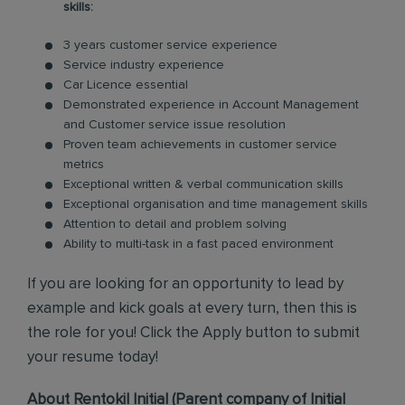
skills:
3 years customer service experience
Service industry experience
Car Licence essential
Demonstrated experience in Account Management
and Customer service issue resolution
Proven team achievements in customer service
metrics
Exceptional written & verbal communication skills
Exceptional organisation and time management skills
Attention to detail and problem solving
Ability to multi-task in a fast paced environment
If you are looking for an opportunity to lead by
example and kick goals at every turn, then this is
the role for you! Click the Apply button to submit
your resume today!
About Rentokil Initial (Parent company of Initial