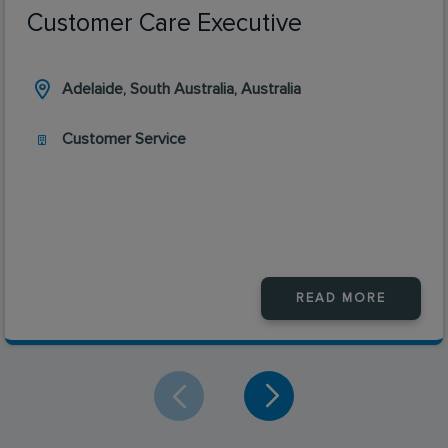
Customer Care Executive
Adelaide, South Australia, Australia
Customer Service
READ MORE