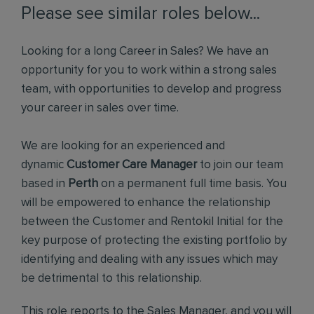
Please see similar roles below...
Looking for a long Career in Sales? We have an
opportunity for you to work within a strong sales
team, with opportunities to develop and progress
your career in sales over time.
We are looking for an experienced and
dynamic
Customer Care Manager
to join our team
based in
Perth
on a permanent full time basis. You
will be empowered to enhance the relationship
between the Customer and Rentokil Initial for the
key purpose of protecting the existing portfolio by
identifying and dealing with any issues which may
be detrimental to this relationship.
This role reports to the Sales Manager, and you will