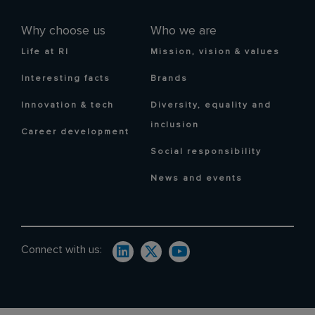
Why choose us
Who we are
Life at RI
Mission, vision & values
Interesting facts
Brands
Innovation & tech
Diversity, equality and
inclusion
Career development
Social responsibility
News and events
Connect with us: