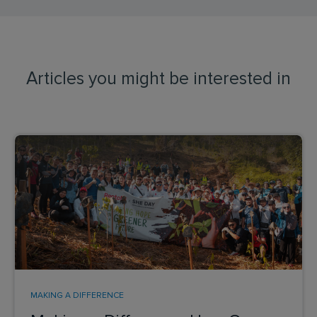
Articles you might be interested in
MAKING A DIFFERENCE