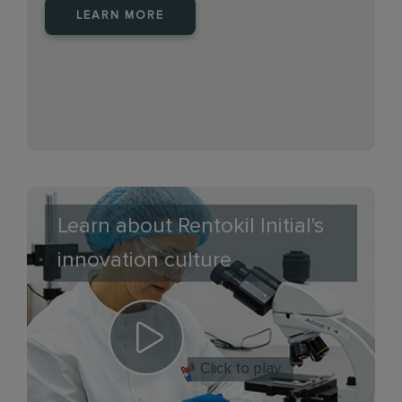
LEARN MORE
Learn about Rentokil Initial's
innovation culture
Click to play