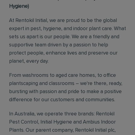
Hygiene)
At Rentokil Initial, we are proud to be the global
expert in pest, hygiene, and indoor plant care. What
sets us apart is our people. We are a friendly and
supportive team driven by a passion to help
protect people, enhance lives and preserve our
planet, every day.
From washrooms to aged care homes, to office
plantscaping and classrooms – we're there, ready,
bursting with passion and pride to make a positive
difference for our customers and communities.
In Australia, we operate three brands: Rentokil
Pest Control, Initial Hygiene and Ambius Indoor
Plants. Our parent company, Rentokil Initial plc,