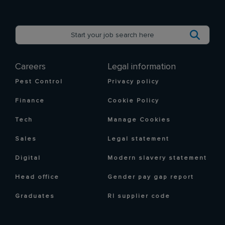
Careers
Legal information
Pest Control
Privacy policy
Finance
Cookie Policy
Tech
Manage Cookies
Sales
Legal statement
Digital
Modern slavery statement
Head office
Gender pay gap report
Graduates
RI supplier code