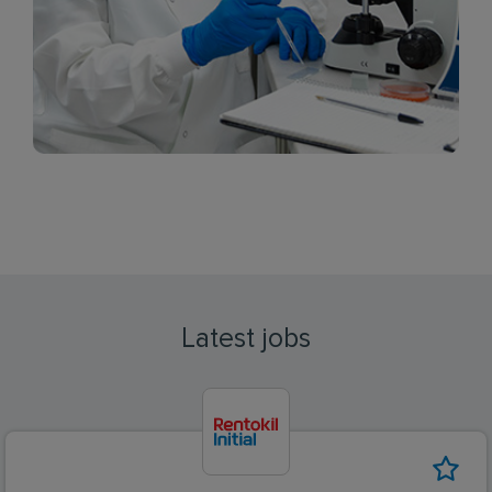
Latest jobs