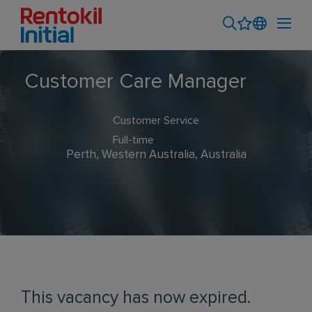
Customer Care Manager
Customer Service
Full-time
Perth, Western Australia, Australia
This vacancy has now expired.