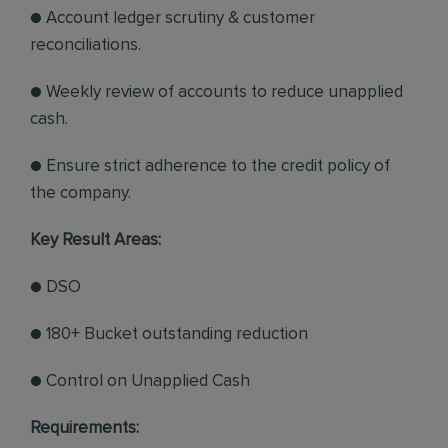
● Account ledger scrutiny & customer
reconciliations.
● Weekly review of accounts to reduce unapplied
cash.
● Ensure strict adherence to the credit policy of
the company.
Key Result Areas:
● DSO
● 180+ Bucket outstanding reduction
● Control on Unapplied Cash
Requirements: