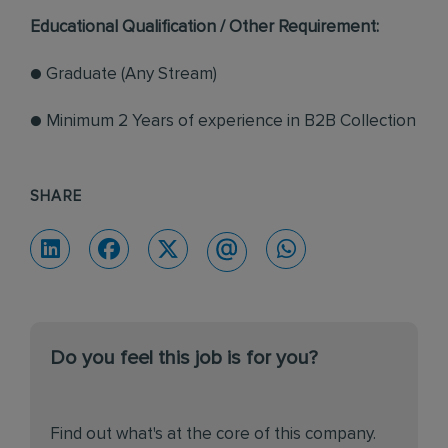
Educational Qualification / Other Requirement:
● Graduate (Any Stream)
● Minimum 2 Years of experience in B2B Collection
SHARE
Do you feel this job is for you?
Find out what's at the core of this company.