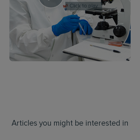
Click to play
Articles you might be interested in