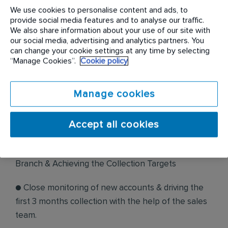
● The Executive/Sr. Executive/Assistant Manager
We use cookies to personalise content and ads, to
provide social media features and to analyse our traffic.
will be responsible for achieving collection targets,
We also share information about your use of our site with
maintaining DSO & monitoring of invoice
our social media, advertising and analytics partners. You
can change your cookie settings at any time by selecting
submission and new accounts
“Manage Cookies”.
Cookie policy
● The incumbent will have to work as part of the
team and this involves collaboration with the
Manage cookies
internal and external stakeholders.
Accept all cookies
Job Responsibilities:
● Managing the collection portfolio of the assigned
Branch & Achieving the Collection Targets
● Close monitoring of new accounts & driving the
first 3 months collection with the help of the sales
team.