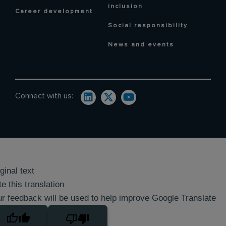
inclusion
Career development
Social responsibility
News and events
Connect with us:
ginal text
e this translation
r feedback will be used to help improve Google Translate