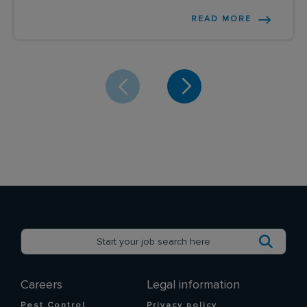
READ MORE
Careers
Legal information
Pest Control
Privacy policy