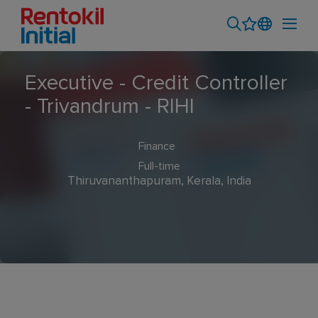
Executive - Credit Controller
- Trivandrum - RIHI
Finance
Full-time
Thiruvananthapuram, Kerala, India