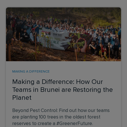
MAKING A DIFFERENCE
Making a Difference: How Our
Teams in Brunei are Restoring the
Planet
Beyond Pest Control: Find out how our teams
are planting 100 trees in the oldest forest
reserves to create a #GreenerFuture.