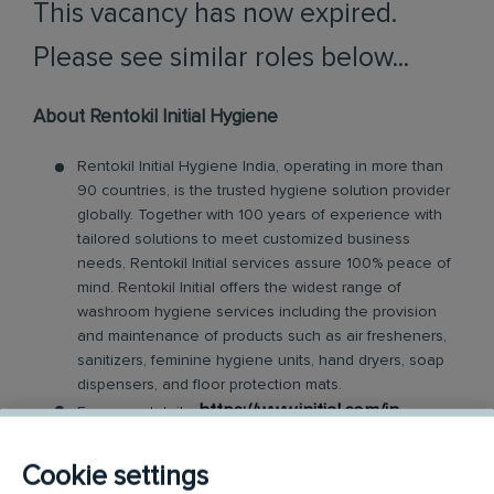
This vacancy has now expired.
Please see similar roles below...
About Rentokil Initial Hygiene
Rentokil Initial Hygiene India, operating in more than
90 countries, is the trusted hygiene solution provider
globally. Together with 100 years of experience with
tailored solutions to meet customized business
needs, Rentokil Initial services assure 100% peace of
mind. Rentokil Initial offers the widest range of
washroom hygiene services including the provision
and maintenance of products such as air fresheners,
sanitizers, feminine hygiene units, hand dryers, soap
dispensers, and floor protection mats.
https://www.initial.com/in
For more details:
About the Role:
Cookie settings