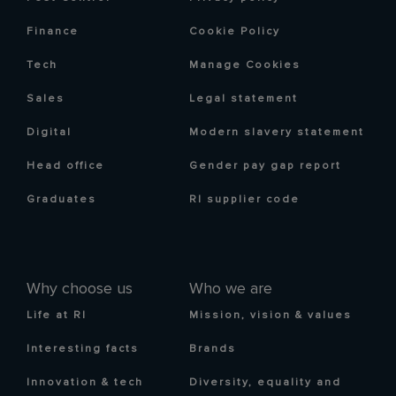
Finance
Cookie Policy
Tech
Manage Cookies
Sales
Legal statement
Digital
Modern slavery statement
Head office
Gender pay gap report
Graduates
RI supplier code
Why choose us
Who we are
Life at RI
Mission, vision & values
Interesting facts
Brands
Innovation & tech
Diversity, equality and