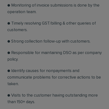
● Monitoring of invoice submissions is done by the
operation team.
● Timely resolving GST/billing & other queries of
customers.
● Strong collection follow-up with customers.
● Responsible for maintaining DSO as per company
policy.
● Identify causes for nonpayments and
communicate problems for corrective actions to be
taken.
● Visits to the customer having outstanding more
than 150+ days.