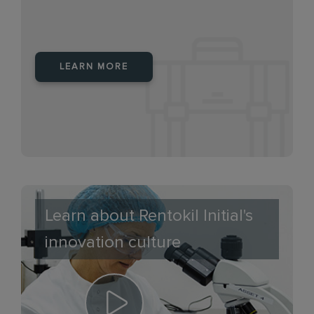
LEARN MORE
Learn about Rentokil Initial's
innovation culture