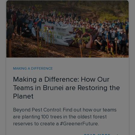
MAKING A DIFFERENCE
Making a Difference: How Our
Teams in Brunei are Restoring the
Planet
Beyond Pest Control: Find out how our teams
are planting 100 trees in the oldest forest
reserves to create a #GreenerFuture.