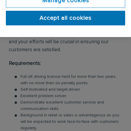
Manage cookies
enquiries and internal leads.
Accept all cookies
As daily travel is required, you should be
comfortable being on the move. Providing excellent
customer service is essential to everything we do,
and your efforts will be crucial in ensuring our
customers are satisfied.
Requirements:
Full UK driving licence held for more than two years,
with no more than six penalty points.
Self-motivated and target-driven.
Excellent problem solver.
Demonstrate excellent customer service and
communication skills.
Background in retail or sales is advantageous as you
will be expected to work face-to-face with customers
regularly.