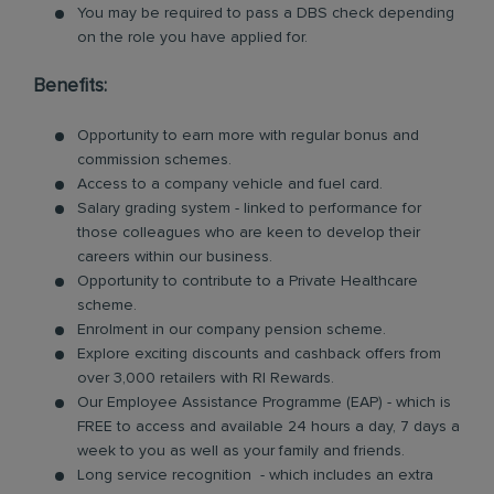
You may be required to pass a DBS check depending
on the role you have applied for.
Benefits:
Opportunity to earn more with regular bonus and
commission schemes.
Access to a company vehicle and fuel card.
Salary grading system - linked to performance for
those colleagues who are keen to develop their
careers within our business.
Opportunity to contribute to a Private Healthcare
scheme.
Enrolment in our company pension scheme.
Explore exciting discounts and cashback offers from
over 3,000 retailers with RI Rewards.
Our Employee Assistance Programme (EAP) - which is
FREE to access and available 24 hours a day, 7 days a
week to you as well as your family and friends.
Long service recognition - which includes an extra