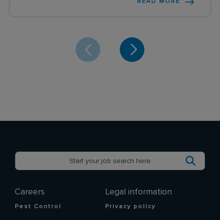
READ MORE
Careers
Legal information
Pest Control
Privacy policy