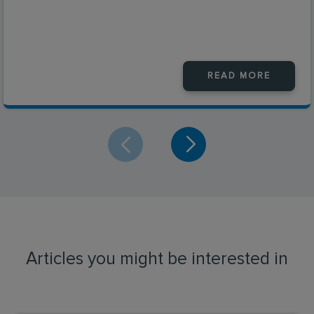
READ MORE
Articles you might be interested in