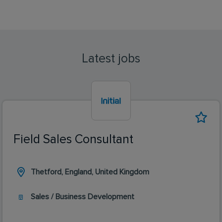
Latest jobs
Field Sales Consultant
Thetford, England, United Kingdom
Sales / Business Development