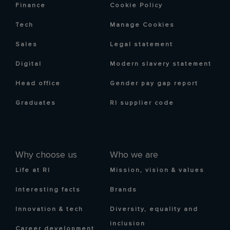
Finance
Cookie Policy
Tech
Manage Cookies
Sales
Legal statement
Digital
Modern slavery statement
Head office
Gender pay gap report
Graduates
RI supplier code
Why choose us
Who we are
Life at RI
Mission, vision & values
Interesting facts
Brands
Innovation & tech
Diversity, equality and
inclusion
Career development