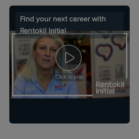
Find your next career with
Rentokil Initial
Click to play