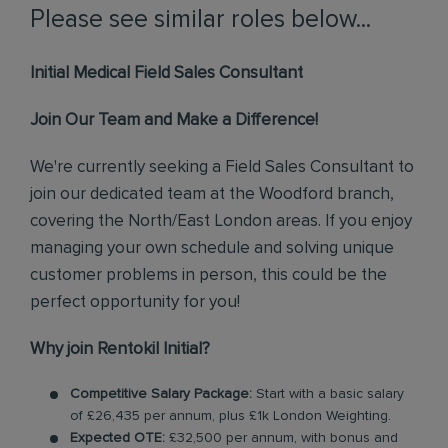
Please see similar roles below...
Initial Medical Field Sales Consultant
Join Our Team and Make a Difference!
We're currently seeking a Field Sales Consultant to
join our dedicated team at the Woodford branch,
covering the North/East London areas. If you enjoy
managing your own schedule and solving unique
customer problems in person, this could be the
perfect opportunity for you!
Why join Rentokil Initial?
Competitive Salary Package:
Start with a basic salary
of £26,435 per annum, plus £1k London Weighting.
Expected OTE:
£32,500 per annum, with bonus and