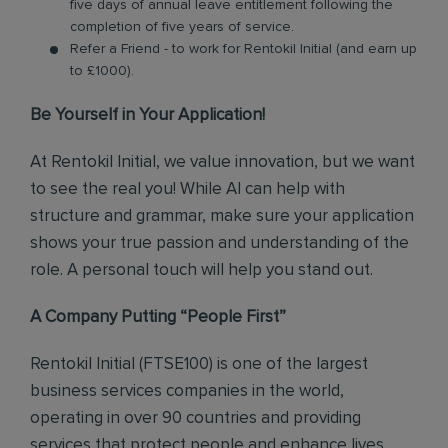
five days of annual leave entitlement following the
completion of five years of service.
Refer a Friend - to work for Rentokil Initial (and earn up
to £1000).
Be Yourself in Your Application!
At Rentokil Initial, we value innovation, but we want
to see the real you! While AI can help with
structure and grammar, make sure your application
shows your true passion and understanding of the
role. A personal touch will help you stand out.
A Company Putting “People First”
Rentokil Initial (FTSE100) is one of the largest
business services companies in the world,
operating in over 90 countries and providing
services that protect people and enhance lives.