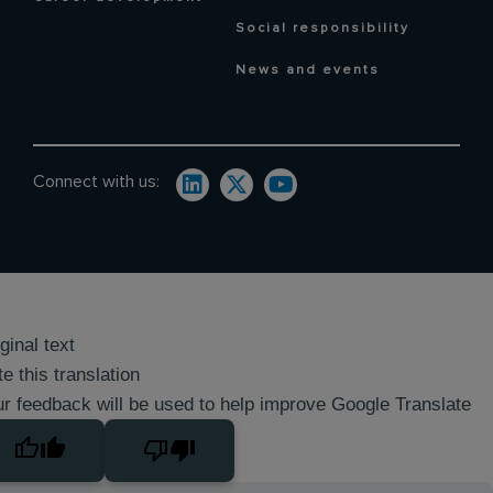
Social responsibility
News and events
Connect with us:
ginal text
e this translation
r feedback will be used to help improve Google Translate