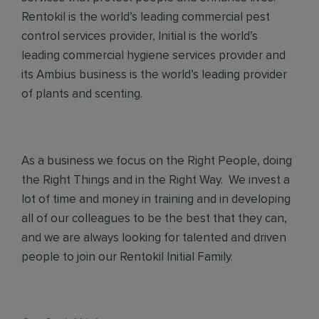
Rentokil is the world’s leading commercial pest
control services provider, Initial is the world’s
leading commercial hygiene services provider and
its Ambius business is the world’s leading provider
of plants and scenting.
As a business we focus on the Right People, doing
the Right Things and in the Right Way. We invest a
lot of time and money in training and in developing
all of our colleagues to be the best that they can,
and we are always looking for talented and driven
people to join our Rentokil Initial Family.