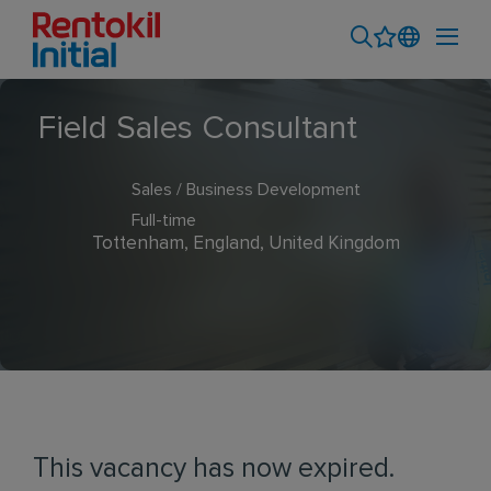
Field Sales Consultant
Sales / Business Development
Full-time
Tottenham, England, United Kingdom
This vacancy has now expired.