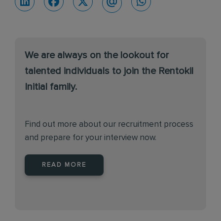
We are always on the lookout for
talented individuals to join the Rentokil
Initial family.
Find out more about our recruitment process
and prepare for your interview now.
READ MORE