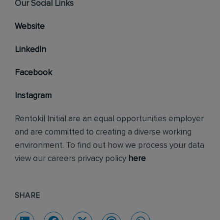
Our Social Links
Website
LinkedIn
Facebook
Instagram
Rentokil Initial are an equal opportunities employer
and are committed to creating a diverse working
environment. To find out how we process your data
view our careers privacy policy
here
SHARE