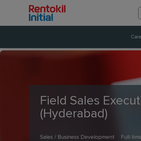
Care
Field Sales Execut
(Hyderabad)
Sales / Business Development
Full-tim