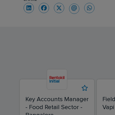
Key Accounts Manager
Fiel
- Food Retail Sector -
Vapi