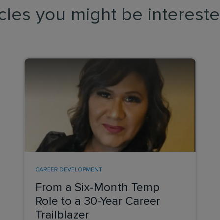
icles you might be intereste
CAREER DEVELOPMENT
From a Six-Month Temp
Role to a 30-Year Career
Trailblazer