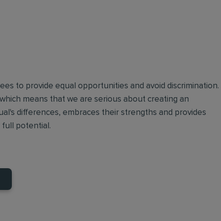
oyees to provide equal opportunities and avoid discrimination.
 which means that we are serious about creating an
ual's differences, embraces their strengths and provides
full potential.