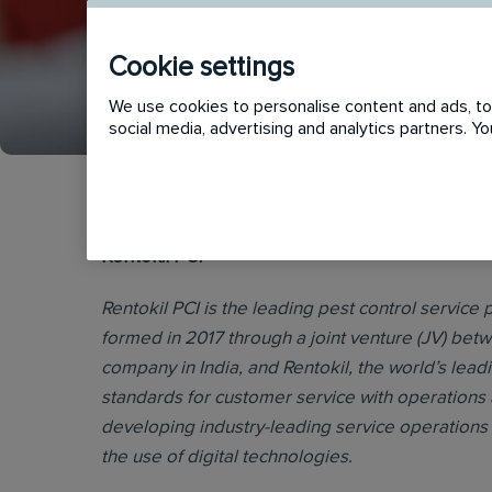
Cookie settings
APPLY
SHORTLIST
We use cookies to personalise content and ads, to 
social media, advertising and analytics partners. 
Rentokil PCI
Rentokil PCI is the leading pest control service p
formed in 2017 through a joint venture (JV) bet
company in India, and Rentokil, the world’s lead
standards for customer service with operations 
developing industry-leading service operations 
the use of digital technologies.