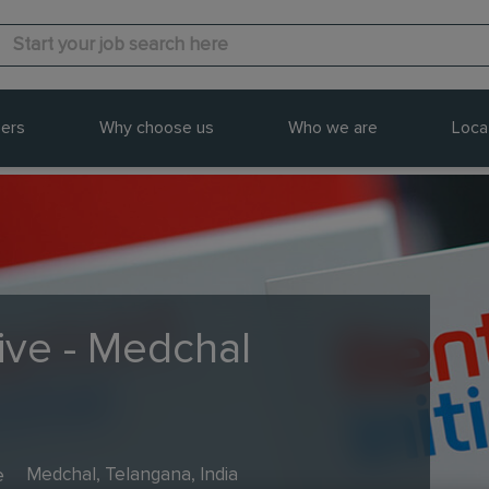
ers
Why choose us
Who we are
Loca
ive - Medchal
e
Medchal, Telangana, India