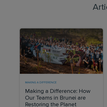
Art
MAKING A DIFFERENCE
Making a Difference: How
Our Teams in Brunei are
Restoring the Planet