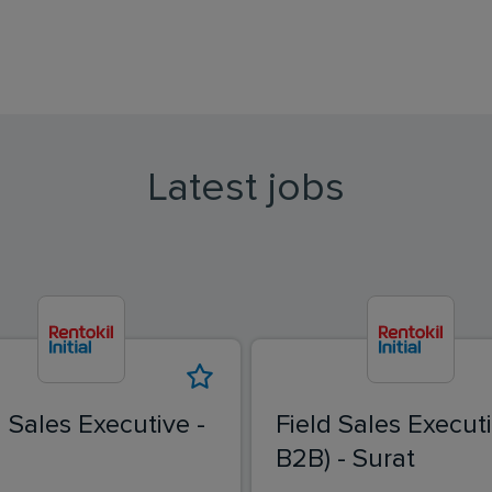
Latest jobs
d Sales Executive -
Field Sales Executi
B2B) - Surat