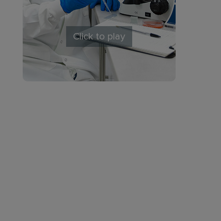
Click to play