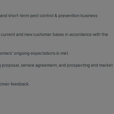
m and short-term pest control & prevention business
n current and new customer bases in accordance with the
stomers’ ongoing expectations is met.
ing proposal, service agreement, and prospecting and market
tomer feedback.