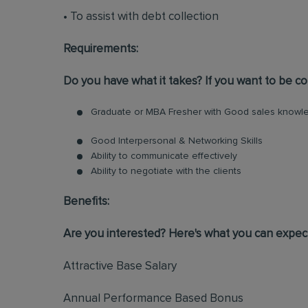
• To assist with debt collection
Requirements:
Do you have what it takes? If you want to be con
Graduate or MBA Fresher with Good sales knowle
Good Interpersonal & Networking Skills
Ability to communicate effectively
Ability to negotiate with the clients
Benefits:
Are you interested? Here's what you can expec
Attractive Base Salary
Annual Performance Based Bonus