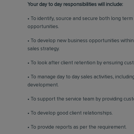
Your day to day responsibilities will include:
• To identify, source and secure both long ter
opportunities.
• To develop new business opportunities withi
sales strategy.
• To look after client retention by ensuring cu
• To manage day to day sales activities, includ
development.
• To support the service team by providing cus
• To develop good client relationships.
• To provide reports as per the requirement.