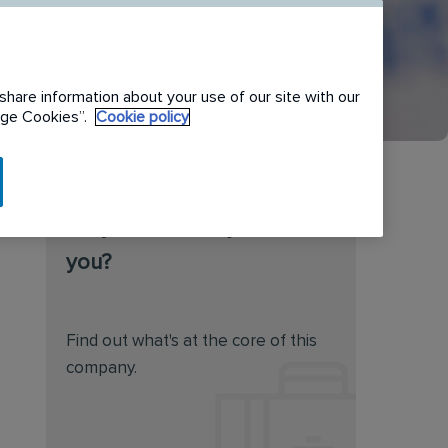
share information about your use of our site with our
nage Cookies”.
Cookie policy
Do you feel this job is for
you?
Find out what's at the core of this
company.