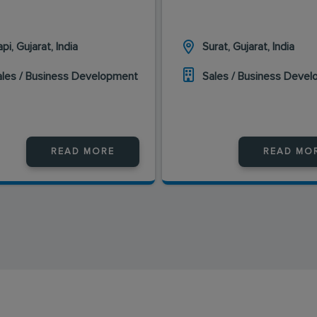
pi, Gujarat, India
Surat, Gujarat, India
ales / Business Development
Sales / Business Deve
READ MORE
READ MO