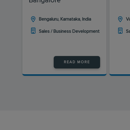
Bangalore
Bengaluru, Karnataka, India
Va
Sales / Business Development
S
READ MORE