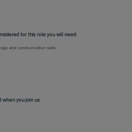
sidered for this role you will need:
dge and communication skills
t when you join us