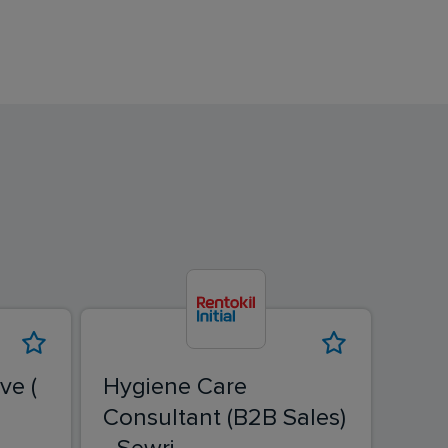
ve (
Hygiene Care
Fiel
Consultant (B2B Sales)
Ban