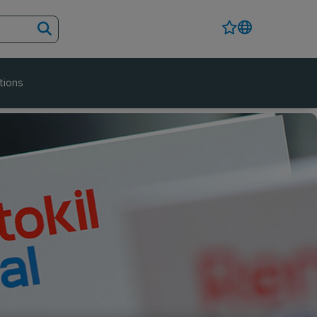
tions