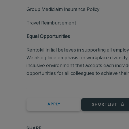
Group Mediclaim Insurance Policy
Travel Reimbursement
Equal Opportunities
Rentokil Initial believes in supporting all empl
We also place emphasis on workplace diversity
inclusive environment that accepts each individ
opportunities for all colleagues to achieve their 
.
APPLY
SHORTLIST
SHARE