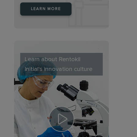
LEARN MORE
Learn about Rentokil
Initial's innovation culture