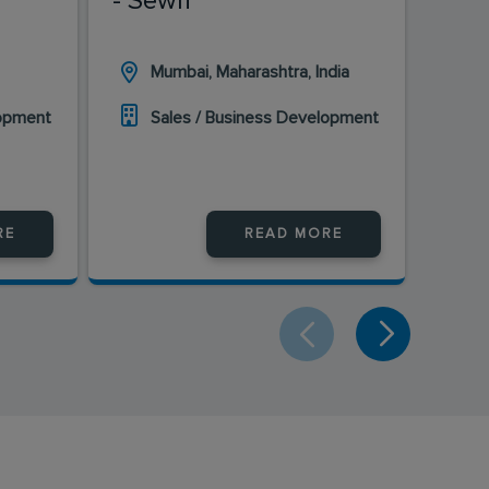
- Sewri
Mumbai, Maharashtra, India
H
lopment
Sales / Business Development
S
RE
READ MORE