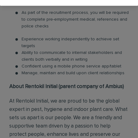
As part of the recruitment process, you will be required
to complete pre-employment medical, references and
police checks
Experience working independently to achieve set
targets
Ability to communicate to internal stakeholders and
clients both verbally and in writing
Confident using a mobile phone service app/tablet
Manage, maintain and build upon client relationships
About Rentokil Initial (parent company of Ambius)
At Rentokil Initial, we are proud to be the global
expert in pest, hygiene and indoor plant care. What
sets us apart is our people. We are a friendly and
supportive team driven by a passion to help
protect people, enhance lives and preserve our