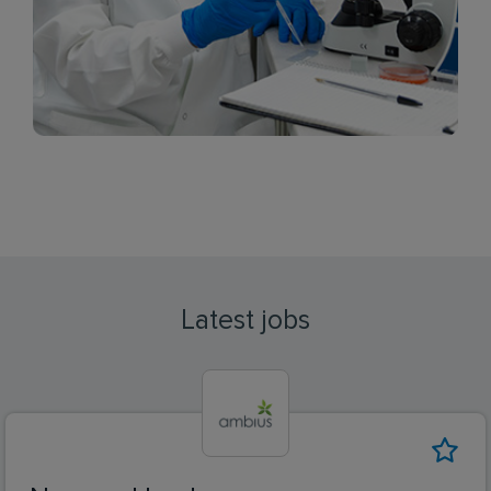
Latest jobs