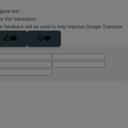
ginal text
e this translation
r feedback will be used to help improve Google Translate