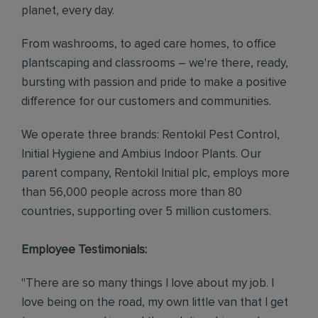
planet, every day.
From washrooms, to aged care homes, to office
plantscaping and classrooms – we're there, ready,
bursting with passion and pride to make a positive
difference for our customers and communities.
We operate three brands: Rentokil Pest Control,
Initial Hygiene and Ambius Indoor Plants. Our
parent company, Rentokil Initial plc, employs more
than 56,000 people across more than 80
countries, supporting over 5 million customers.
Employee Testimonials:
"There are so many things I love about my job. I
love being on the road, my own little van that I get