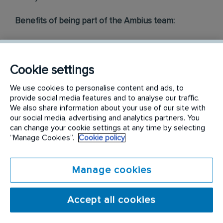
Benefits of being part of the Ambius team:
Working for The Pacific’s largest B2B indoor
plantscaping company
Mobile phone
Cookie settings
Employee cash incentive programs & bonuses
Company uniform, safety boots and all the tools you
We use cookies to personalise content and ads, to
provide social media features and to analyse our traffic.
need
We also share information about your use of our site with
Comprehensive induction, training and qualification
our social media, advertising and analytics partners. You
Access to employee assistance program, for you and
can change your cookie settings at any time by selecting
your family
“Manage Cookies”.
Cookie policy
Ongoing learning and development
Career Progression, many of our technicians have
expanded into managerial, supervisory or cross
Manage cookies
functional roles
...and more!
Accept all cookies
At Ambius, we take care of the training, but what
we do need from you is: