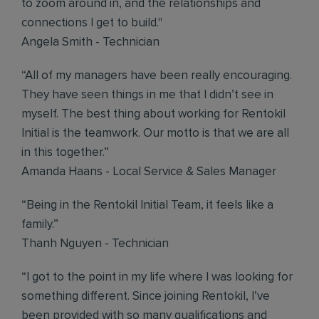
to zoom around in, and the relationships and
connections I get to build."
Angela Smith - Technician
“All of my managers have been really encouraging.
They have seen things in me that I didn’t see in
myself. The best thing about working for Rentokil
Initial is the teamwork. Our motto is that we are all
in this together.”
Amanda Haans - Local Service & Sales Manager
“Being in the Rentokil Initial Team, it feels like a
family.”
Thanh Nguyen - Technician
“I got to the point in my life where I was looking for
something different. Since joining Rentokil, I’ve
been provided with so many qualifications and