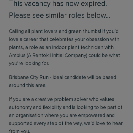
This vacancy has now expired.
Please see similar roles below...
Calling all plant lovers and green thumbs! If you’d
love a career that celebrates your obsession with
plants, a role as an indoor plant technician with
Ambius (A Rentokil Initial Company) could be what
you’re looking for.
Brisbane City Run - ideal candidate will be based
around this area.
If you are a creative problem solver who values
autonomy and flexibility and is looking to be part of
an organisation where you are empowered and
supported every step of the way, we’d love to hear
from you.