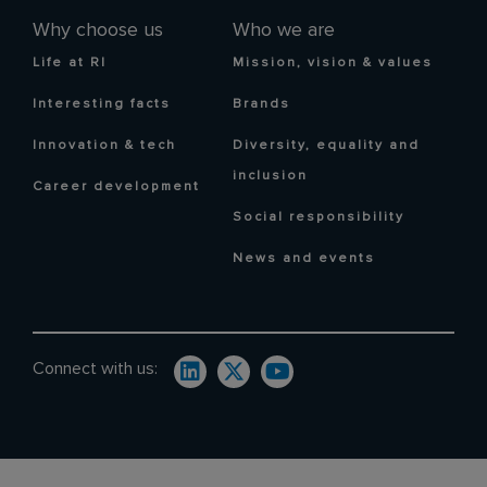
Why choose us
Who we are
Life at RI
Mission, vision & values
Interesting facts
Brands
Innovation & tech
Diversity, equality and
inclusion
Career development
Social responsibility
News and events
Connect with us: