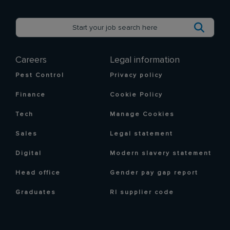
Careers
Legal information
Pest Control
Privacy policy
Finance
Cookie Policy
Tech
Manage Cookies
Sales
Legal statement
Digital
Modern slavery statement
Head office
Gender pay gap report
Graduates
RI supplier code