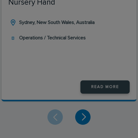
Nursery Hand
Sydney, New South Wales, Australia
Operations / Technical Services
READ MORE