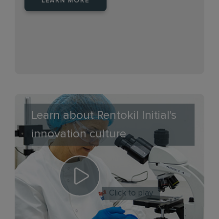
LEARN MORE
Learn about Rentokil Initial's
innovation culture
Click to play