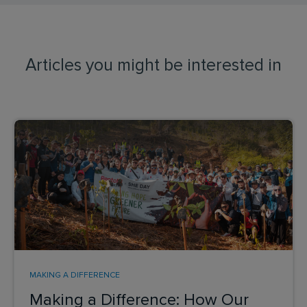
Articles you might be interested in
MAKING A DIFFERENCE
Making a Difference: How Our