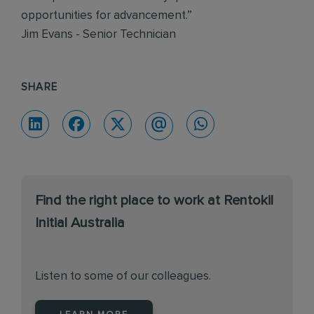
opportunities for advancement.”
Jim Evans - Senior Technician
SHARE
Find the right place to work at Rentokil
Initial Australia
Listen to some of our colleagues.