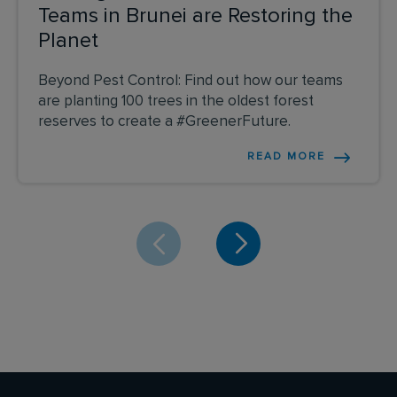
Teams in Brunei are Restoring the
Planet
Beyond Pest Control: Find out how our teams
are planting 100 trees in the oldest forest
reserves to create a #GreenerFuture.
READ MORE