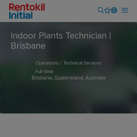
Indoor Plants Technician |
Brisbane
Operations / Technical Services
Full-time
Brisbane, Queensland, Australia