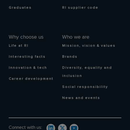
Graduates
RI supplier code
Why choose us
Who we are
Life at RI
Mission, vision & values
Interesting facts
Brands
Innovation & tech
Diversity, equality and
inclusion
Career development
Social responsibility
News and events
Connect with us: