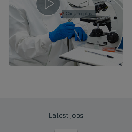
Click to play
Latest jobs