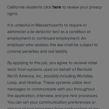
California residents click
here
to review your privacy
rights.
It is unlawful in Massachusetts to require or
administer a lie detector test as a condition of
employment or continued employment. An
employer who violates this law shall be subject to
criminal penalties and civil liability.
By applying to this job, you agree to receive initial
texts from systems used on behalf of Rentokil
North America, Inc., possibly including Workday,
Loop, and HireVue. These systems utilize text
messages to communicate with you throughout
the application, interview, and pre-hire processes.
You can set your communication preferences or