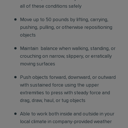
all of these conditions safely
Move up to 50 pounds by lifting, carrying,
pushing, pulling, or otherwise repositioning
objects
Maintain balance when walking, standing, or
crouching on narrow, slippery, or erratically
moving surfaces
Push objects forward, downward, or outward
with sustained force using the upper
extremities to press with steady force and
drag, draw, haul, or tug objects
Able to work both inside and outside in your
local climate in company-provided weather