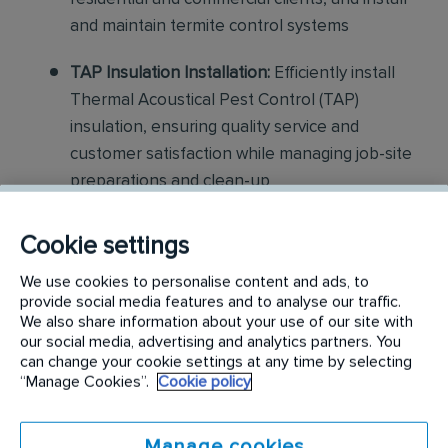
and maintain termite control systems
TAP Insulation Installation:
Efficiently install
Thermal Acoustical Pest Control (TAP)
insulation, ensuring quality service and
customer satisfaction while managing job-site
preparations and clean-up
Construction and Repair:
Assist with light
Cookie settings
construction projects, including minor repairs
We use cookies to personalise content and ads, to
and replacements related to pest damage
provide social media features and to analyse our traffic.
We also share information about your use of our site with
Customer Interaction:
Communicate
our social media, advertising and analytics partners. You
effectively with customers to explain services,
can change your cookie settings at any time by selecting
“Manage Cookies”.
Cookie policy
ensure satisfaction, and provide guidance on
pest control measures
Manage cookies