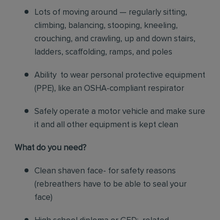
Lots of moving around — regularly sitting,
climbing, balancing, stooping, kneeling,
crouching, and crawling, up and down stairs,
ladders, scaffolding, ramps, and poles
Ability to wear personal protective equipment
(PPE), like an OSHA-compliant respirator
Safely operate a motor vehicle and make sure
it and all other equipment is kept clean
What do you need?
Clean shaven face- for safety reasons
(rebreathers have to be able to seal your
face)