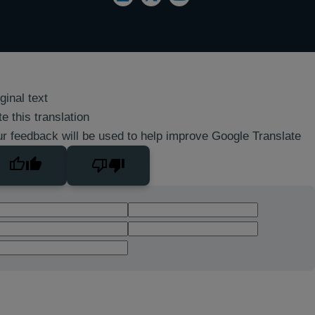
ginal text
e this translation
r feedback will be used to help improve Google Translate