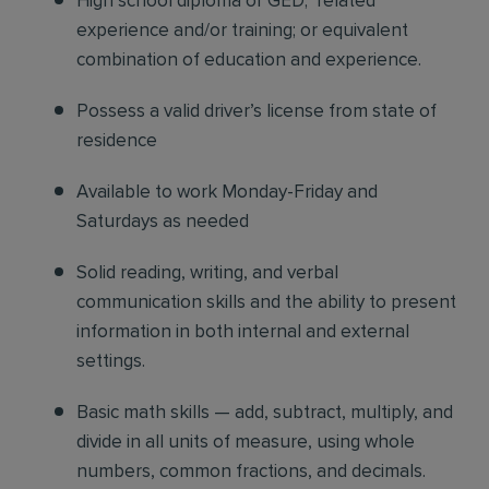
High school diploma or GED; related
experience and/or training; or equivalent
combination of education and experience.
Possess a valid driver’s license from state of
residence
Available to work Monday-Friday and
Saturdays as needed
Solid reading, writing, and verbal
communication skills and the ability to present
information in both internal and external
settings.
Basic math skills — add, subtract, multiply, and
divide in all units of measure, using whole
numbers, common fractions, and decimals.