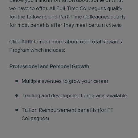
Below you'll find information about some of what
we have to offer. All Full-Time Colleagues qualify
for the following and Part-Time Colleagues qualify
for most benefits after they meet certain criteria.
Click
here
to read more about our Total Rewards
Program which includes:
Professional and Personal Growth
Multiple avenues to grow your career
Training and development programs available
Tuition Reimbursement benefits (for FT
Colleagues)