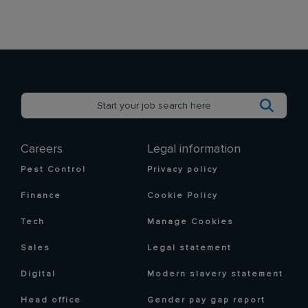
Careers
Legal information
Pest Control
Privacy policy
Finance
Cookie Policy
Tech
Manage Cookies
Sales
Legal statement
Digital
Modern slavery statement
Head office
Gender pay gap report