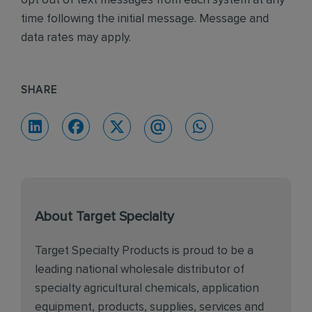
opt out of text messages from each system at any
time following the initial message. Message and
data rates may apply.
SHARE
About Target Specialty
Target Specialty Products is proud to be a
leading national wholesale distributor of
specialty agricultural chemicals, application
equipment, products, supplies, services and