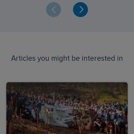
Articles you might be interested in