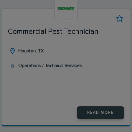
Commercial Pest Technician
Houston, TX
Operations / Technical Services
READ MORE