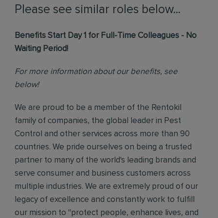
Please see similar roles below...
Benefits Start Day 1 for Full-Time Colleagues - No
Waiting Period!
For more information about our benefits, see
below!
We are proud to be a member of the Rentokil
family of companies, the global leader in Pest
Control and other services across more than 90
countries. We pride ourselves on being a trusted
partner to many of the world's leading brands and
serve consumer and business customers across
multiple industries. We are extremely proud of our
legacy of excellence and constantly work to fulfill
our mission to "protect people, enhance lives, and