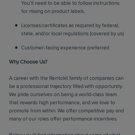
You’ll need to be able to follow instructions
for mixing on product labels.
Licenses/certificates as required by federal,
state, and/or local regulations (covered by us)
Customer-facing experience preferred
Why Choose Us?
A career with the Rentokil family of companies can
be a professional trajectory filled with opportunity.
We pride ourselves on being a world-class team
that rewards high performance, and we love to
promote from within. We offer competitive pay and
many of our roles offer performance incentives.