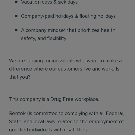
Vacation days & sick days
Company-paid holidays & floating holidays
A company mindset that prioritizes health,
safety, and flexibility
We are looking for individuals who want to make a
difference where our customers live and work. Is
that you?
This company is a Drug Free workplace.
Rentokil is committed to complying with all Federal,
State, and local laws related to the employment of
qualified individuals with disabilities.