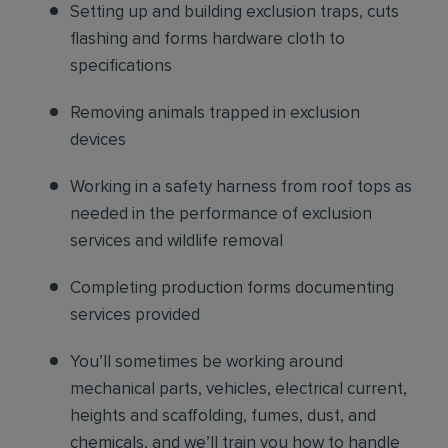
Setting up and building exclusion traps, cuts
flashing and forms hardware cloth to
specifications
Removing animals trapped in exclusion
devices
Working in a safety harness from roof tops as
needed in the performance of exclusion
services and wildlife removal
Completing production forms documenting
services provided
You’ll sometimes be working around
mechanical parts, vehicles, electrical current,
heights and scaffolding, fumes, dust, and
chemicals, and we’ll train you how to handle