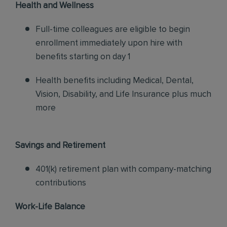
Health and Wellness
Full-time colleagues are eligible to begin
enrollment immediately upon hire with
benefits starting on day 1
Health benefits including Medical, Dental,
Vision, Disability, and Life Insurance plus much
more
Savings and Retirement
401(k) retirement plan with company-matching
contributions
Work-Life Balance