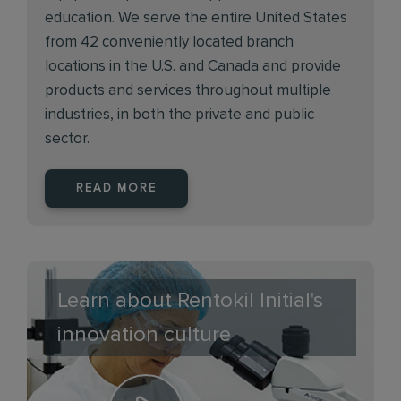
education. We serve the entire United States
from 42 conveniently located branch
locations in the U.S. and Canada and provide
products and services throughout multiple
industries, in both the private and public
sector.
READ MORE
Learn about Rentokil Initial's
innovation culture