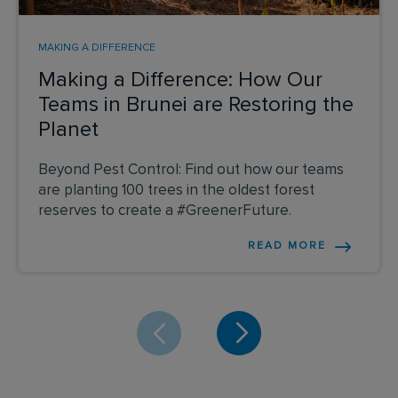
MAKING A DIFFERENCE
Making a Difference: How Our
Teams in Brunei are Restoring the
Planet
Beyond Pest Control: Find out how our teams
are planting 100 trees in the oldest forest
reserves to create a #GreenerFuture.
READ MORE