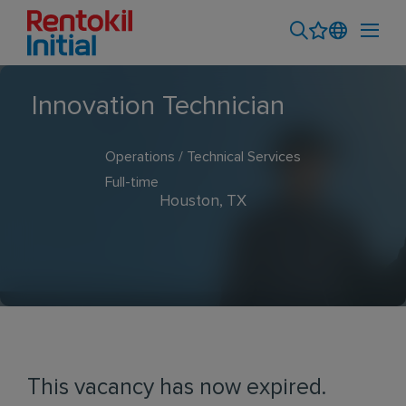
Innovation Technician
Operations / Technical Services
Full-time
Houston, TX
This vacancy has now expired.