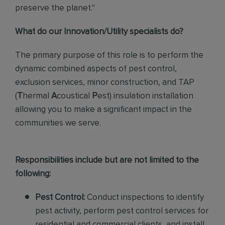
preserve the planet."
What do our Innovation/Utility specialists do?
The primary purpose of this role
is to perform the
dynamic combined aspects of pest control,
exclusion services, minor construction, and TAP
(
T
hermal
A
coustical
P
est)
insulation installation
allowing you to make a significant impact in the
communities we serve.
Responsibilities include but are not limited to the
following:
Pest Control:
Conduct inspections to identify
pest activity, perform pest control services for
residential and commercial clients, and install