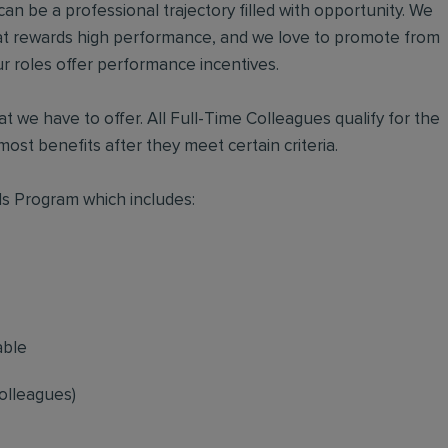
an be a professional trajectory filled with opportunity. We
hat rewards high performance, and we love to promote from
r roles offer performance incentives.
t we have to offer. All Full-Time Colleagues qualify for the
ost benefits after they meet certain criteria.
s Program which includes:
able
olleagues)