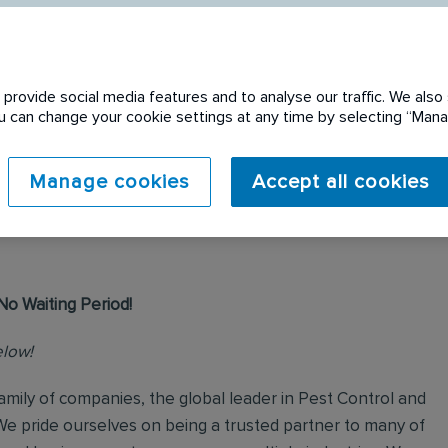
provide social media features and to analyse our traffic. We also 
You can change your cookie settings at any time by selecting “Ma
 expired. Please see
Manage cookies
Accept all cookies
No Waiting Period!
elow!
mily of companies, the global leader in Pest Control and
We pride ourselves on being a trusted partner to many of