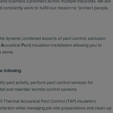
and business customers across multiple industries. We are
 constantly work to fulfill our mission to "protect people,
the dynamic combined aspects of pest control, exclusion
A
coustical
P
est)
insulation installation allowing you to
e serve.
e following:
fy pest activity, perform pest control services for
stall and maintain termite control systems
all Thermal Acoustical Pest Control (TAP) insulation,
isfaction while managing job-site preparations and clean-up