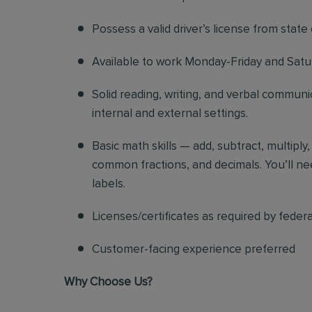
Possess a valid driver’s license from state
Available to work Monday-Friday and Sat
Solid reading, writing, and verbal communic
internal and external settings.
Basic math skills — add, subtract, multiply
common fractions, and decimals. You’ll nee
labels.
Licenses/certificates as required by federa
Customer-facing experience preferred
Why Choose Us?