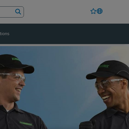
tions