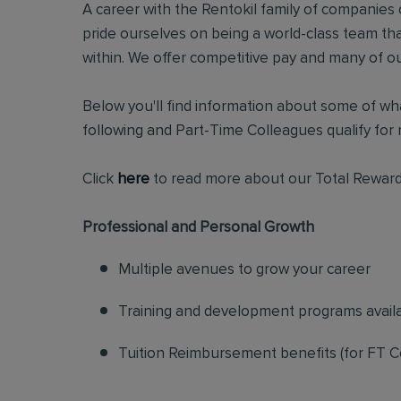
A career with the Rentokil family of companies c
pride ourselves on being a world-class team t
within. We offer competitive pay and many of ou
Below you'll find information about some of wha
following and Part-Time Colleagues qualify for m
Click
here
to read more about our Total Reward
Professional and Personal Growth
Multiple avenues to grow your career
Training and development programs avail
Tuition Reimbursement benefits (for FT C