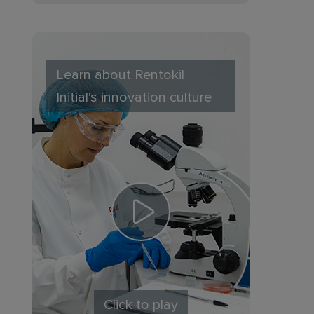
Learn about Rentokil
Initial's innovation culture
Click to play