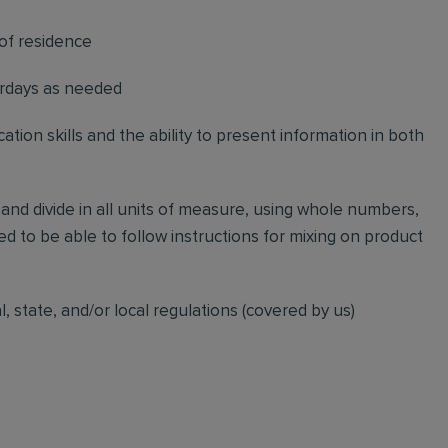
 of residence
urdays as needed
ation skills and the ability to present information in both
, and divide in all units of measure, using whole numbers,
d to be able to follow instructions for mixing on product
l, state, and/or local regulations (covered by us)