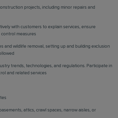
construction projects, including minor repairs and
vely with customers to explain services, ensure
t control measures
s and wildlife removal, setting up and building exclusion
followed
stry trends, technologies, and regulations. Participate in
trol and related services
ites
basements, attics, crawl spaces, narrow aisles, or