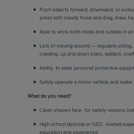
Push objects forward, downward, or outwar
press with steady force and drag, draw, hau
Able to work both inside and outside in y
Lots of moving around — regularly sitting,
crawling, up and down stairs, ladders, scaf
Ability to wear personal protective equip
Safely operate a motor vehicle and make s
What do you need?
Clean shaven face- for safety reasons (re
High school diploma or GED; related exper
education and experience.