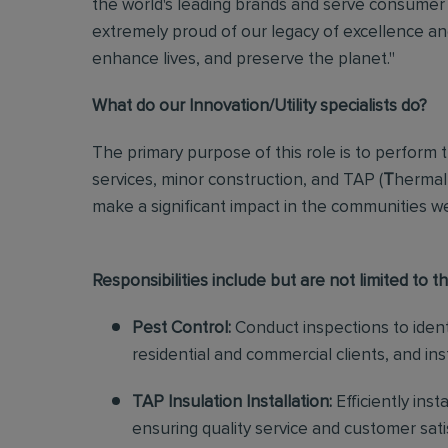
the world's leading brands and serve consumer 
extremely proud of our legacy of excellence and
enhance lives, and preserve the planet."
What do our Innovation/Utility specialists do?
The primary purpose of this role
is to perform 
services, minor construction, and TAP (
T
hermal
make a significant impact in the communities w
Responsibilities include but are not limited to th
Pest Control:
Conduct inspections to identi
residential and commercial clients, and in
TAP Insulation Installation:
Efficiently inst
ensuring quality service and customer sat