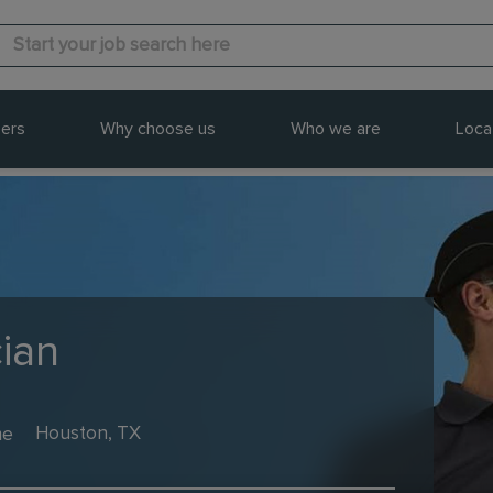
ers
Why choose us
Who we are
Loca
cian
me
Houston, TX