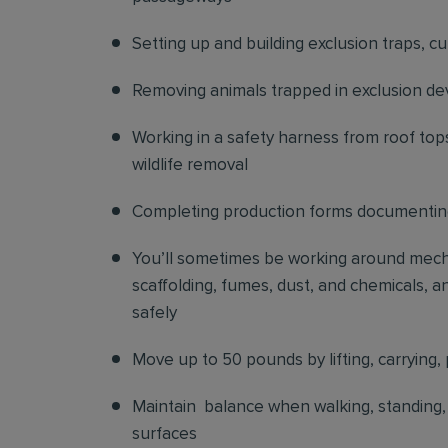
Setting up and building exclusion traps, c
Removing animals trapped in exclusion de
Working in a safety harness from roof top
wildlife removal
Completing production forms documenting
You’ll sometimes be working around mechani
scaffolding, fumes, dust, and chemicals, an
safely
Move up to 50 pounds by lifting, carrying, 
Maintain balance when walking, standing, o
surfaces