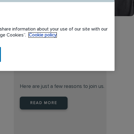
share information about your use of our site with our
nage Cookies”.
Cookie policy
When you join Rentokil North
America you are joining a
leader
Here are just a few reasons to join us.
READ MORE