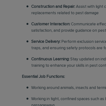
Construction and Repair:
Assist with light 
replacements related to pest damage
Customer Interaction:
Communicate effecti
satisfaction, and provide guidance on pes
Service Delivery:
Perform exclusion service
traps, and ensuring safety protocols are 
Continuous Learning:
Stay updated on indu
training to enhance your skills in pest con
Essential Job Functions:
Working around animals, insects and term
Working in tight, confined spaces such as 
passageways