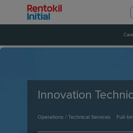
Care
Innovation Techni
Operations / Technical Services
Full-ti