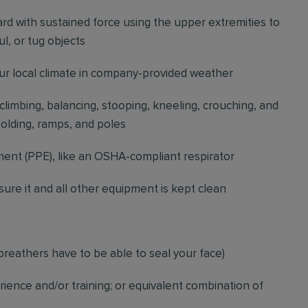
d with sustained force using the upper extremities to
l, or tug objects
our local climate in company-provided weather
 climbing, balancing, stooping, kneeling, crouching, and
folding, ramps, and poles
ment (PPE), like an OSHA-compliant respirator
ure it and all other equipment is kept clean
breathers have to be able to seal your face)
ience and/or training; or equivalent combination of