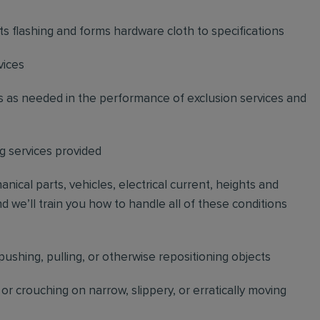
uts flashing and forms hardware cloth to specifications
vices
s as needed in the performance of exclusion services and
 services provided
cal parts, vehicles, electrical current, heights and
d we’ll train you how to handle all of these conditions
pushing, pulling, or otherwise repositioning objects
r crouching on narrow, slippery, or erratically moving