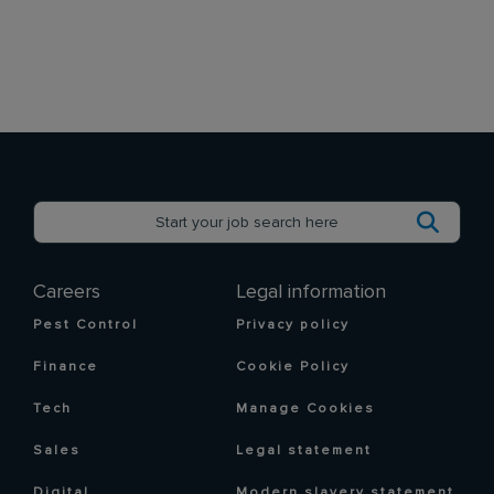
Careers
Legal information
Pest Control
Privacy policy
Finance
Cookie Policy
Tech
Manage Cookies
Sales
Legal statement
Digital
Modern slavery statement