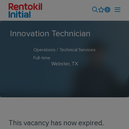
Innovation Technician
Operations / Technical Services
Full-time
Webster, TX
This vacancy has now expired.