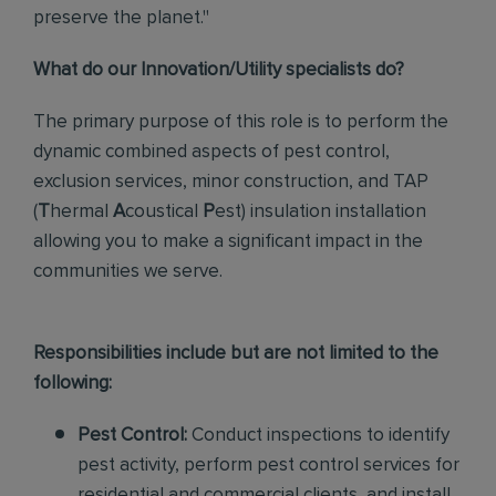
preserve the planet."
What do our Innovation/Utility specialists do?
The primary purpose of this role
is to perform the
dynamic combined aspects of pest control,
exclusion services, minor construction, and TAP
(
T
hermal
A
coustical
P
est)
insulation installation
allowing you to make a significant impact in the
communities we serve.
Responsibilities include but are not limited to the
following:
Pest Control:
Conduct inspections to identify
pest activity, perform pest control services for
residential and commercial clients, and install