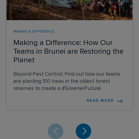
MAKING A DIFFERENCE
Making a Difference: How Our
Teams in Brunei are Restoring the
Planet
Beyond Pest Control: Find out how our teams
are planting 100 trees in the oldest forest
reserves to create a #GreenerFuture.
READ MORE