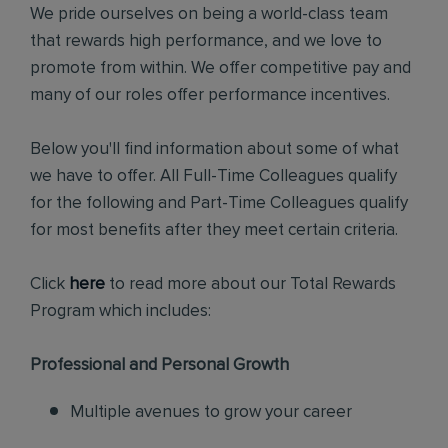
We pride ourselves on being a world-class team
that rewards high performance, and we love to
promote from within. We offer competitive pay and
many of our roles offer performance incentives.
Below you'll find information about some of what
we have to offer. All Full-Time Colleagues qualify
for the following and Part-Time Colleagues qualify
for most benefits after they meet certain criteria.
Click
here
to read more about our Total Rewards
Program which includes:
Professional and Personal Growth
Multiple avenues to grow your career