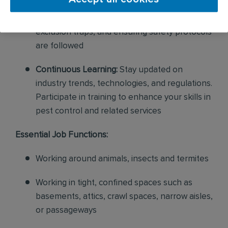
Service Delivery:
Perform exclusion services
and wildlife removal, setting up and building
exclusion traps, and ensuring safety protocols
are followed
Continuous Learning:
Stay updated on
industry trends, technologies, and regulations.
Participate in training to enhance your skills in
pest control and related services
Essential Job Functions:
Working around animals, insects and termites
Working in tight, confined spaces such as
basements, attics, crawl spaces, narrow aisles,
or passageways