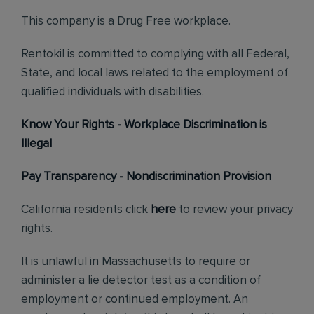
This company is a Drug Free workplace.
Rentokil is committed to complying with all Federal,
State, and local laws related to the employment of
qualified individuals with disabilities.
Know Your Rights - Workplace Discrimination is
Illegal
Pay Transparency - Nondiscrimination Provision
California residents click
here
to review your privacy
rights.
It is unlawful in Massachusetts to require or
administer a lie detector test as a condition of
employment or continued employment. An