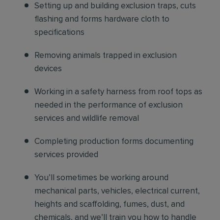
Setting up and building exclusion traps, cuts
flashing and forms hardware cloth to
specifications
Removing animals trapped in exclusion
devices
Working in a safety harness from roof tops as
needed in the performance of exclusion
services and wildlife removal
Completing production forms documenting
services provided
You’ll sometimes be working around
mechanical parts, vehicles, electrical current,
heights and scaffolding, fumes, dust, and
chemicals, and we’ll train you how to handle