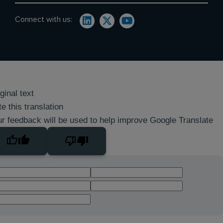
Connect with us:
ginal text
e this translation
r feedback will be used to help improve Google Translate