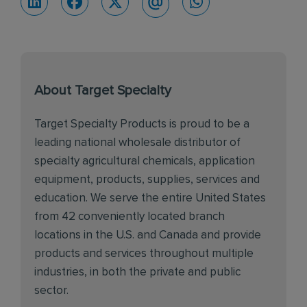
About Target Specialty
Target Specialty Products is proud to be a
leading national wholesale distributor of
specialty agricultural chemicals, application
equipment, products, supplies, services and
education. We serve the entire United States
from 42 conveniently located branch
locations in the U.S. and Canada and provide
products and services throughout multiple
industries, in both the private and public
sector.