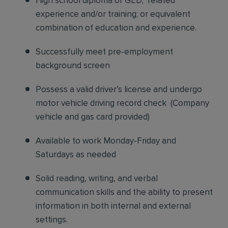
High school diploma or GED; related
experience and/or training; or equivalent
combination of education and experience.
Successfully meet pre-employment
background screen
Possess a valid driver’s license and undergo
motor vehicle driving record check
(
Company
vehicle and gas card provided)
Available to work Monday-Friday and
Saturdays as needed
Solid reading, writing, and verbal
communication skills and the ability to present
information in both internal and external
settings.