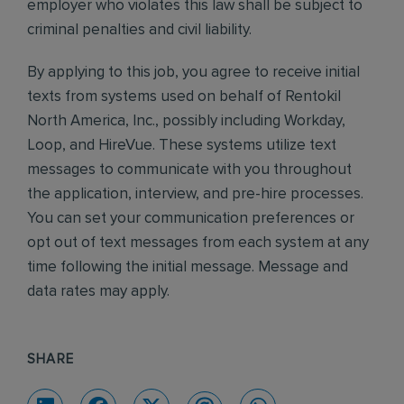
employer who violates this law shall be subject to
criminal penalties and civil liability.
By applying to this job, you agree to receive initial
texts from systems used on behalf of Rentokil
North America, Inc., possibly including Workday,
Loop, and HireVue. These systems utilize text
messages to communicate with you throughout
the application, interview, and pre-hire processes.
You can set your communication preferences or
opt out of text messages from each system at any
time following the initial message. Message and
data rates may apply.
SHARE