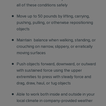
all of these conditions safely
Move up to 50 pounds by lifting, carrying,
pushing, pulling, or otherwise repositioning
objects
Maintain balance when walking, standing, or
crouching on narrow, slippery, or erratically
moving surfaces
Push objects forward, downward, or outward
with sustained force using the upper
extremities to press with steady force and
drag, draw, haul, or tug objects
Able to work both inside and outside in your
local climate in company-provided weather