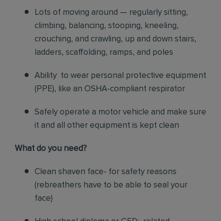
Lots of moving around — regularly sitting,
climbing, balancing, stooping, kneeling,
crouching, and crawling, up and down stairs,
ladders, scaffolding, ramps, and poles
Ability to wear personal protective equipment
(PPE), like an OSHA-compliant respirator
Safely operate a motor vehicle and make sure
it and all other equipment is kept clean
What do you need?
Clean shaven face- for safety reasons
(rebreathers have to be able to seal your
face)