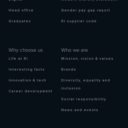
Head office
Gender pay gap report
Graduates
RI supplier code
Why choose us
Who we are
Life at RI
Mission, vision & values
Interesting facts
Brands
Innovation & tech
Diversity, equality and
inclusion
Career development
Social responsibility
News and events