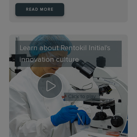
READ MORE
Learn about Rentokil Initial's
innovation culture
Click to play