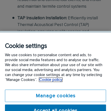
and maintain termite control systems
TAP Insulation Installation:
Efficiently install
Thermal Acoustical Pest Control (TAP)
insulation, ensuring quality service and
customer satisfaction while managing job-site
preparations and clean-up
Cookie settings
We use cookies to personalise content and ads, to
Construction and Repair:
Assist with light
provide social media features and to analyse our traffic.
construction projects, including minor repairs
We also share information about your use of our site with
our social media, advertising and analytics partners. You
and replacements related to pest damage
can change your cookie settings at any time by selecting
“Manage Cookies”.
Cookie policy
Customer Interaction:
Communicate
effectively with customers to explain services,
ensure satisfaction, and provide guidance on
Manage cookies
pest control measures
Accept all cookies