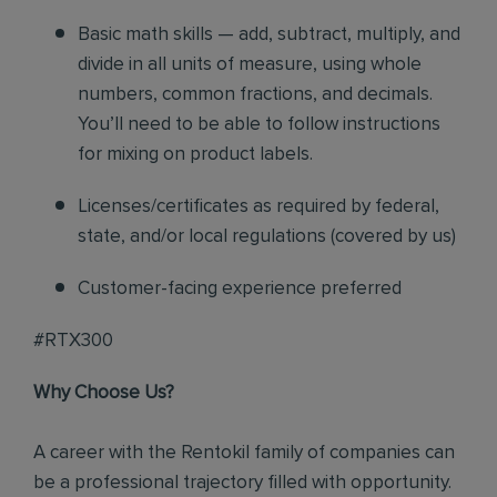
Basic math skills — add, subtract, multiply, and
divide in all units of measure, using whole
numbers, common fractions, and decimals.
You’ll need to be able to follow instructions
for mixing on product labels.
Licenses/certificates as required by federal,
state, and/or local regulations (covered by us)
Customer-facing experience preferred
#RTX300
Why Choose Us?
A career with the Rentokil family of companies can
be a professional trajectory filled with opportunity.