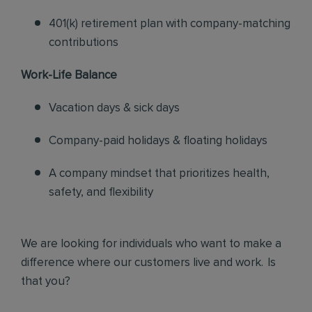
401(k) retirement plan with company-matching
contributions
Work-Life Balance
Vacation days & sick days
Company-paid holidays & floating holidays
A company mindset that prioritizes health,
safety, and flexibility
We are looking for individuals who want to make a
difference where our customers live and work. Is
that you?