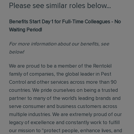
Please see similar roles below...
Benefits Start Day 1 for Full-Time Colleagues - No
Waiting Period!
For more information about our benefits, see
below!
We are proud to be a member of the Rentokil
family of companies, the global leader in Pest
Control and other services across more than 90
countries. We pride ourselves on being a trusted
partner to many of the world's leading brands and
serve consumer and business customers across
multiple industries. We are extremely proud of our
legacy of excellence and constantly work to fulfill
our mission to "protect people, enhance lives, and