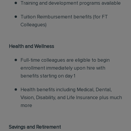
Training and development programs available
Tuition Reimbursement benefits (for FT
Colleagues)
Health and Wellness
Full-time colleagues are eligible to begin
enrollment immediately upon hire with
benefits starting on day 1
Health benefits including Medical, Dental,
Vision, Disability, and Life Insurance plus much
more
Savings and Retirement