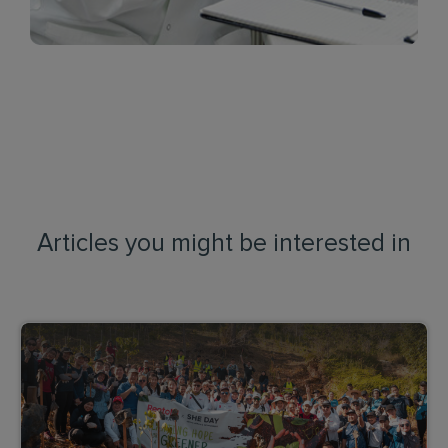
Articles you might be interested in