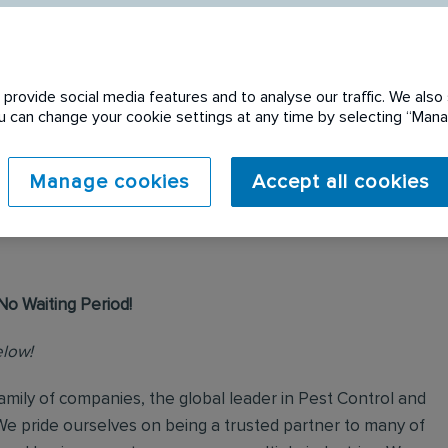
provide social media features and to analyse our traffic. We also 
You can change your cookie settings at any time by selecting “Ma
 expired. Please see
Manage cookies
Accept all cookies
No Waiting Period!
elow!
mily of companies, the global leader in Pest Control and
We pride ourselves on being a trusted partner to many of