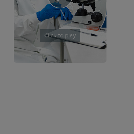
Click to play