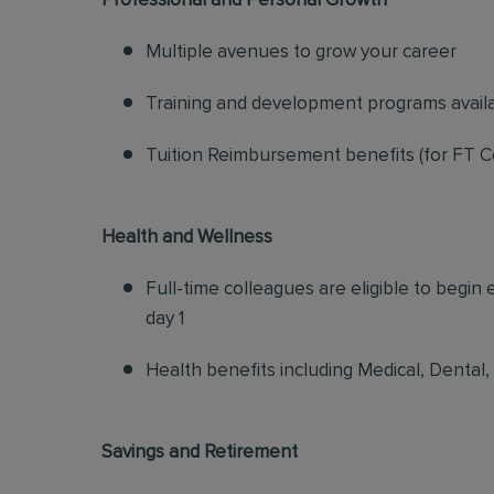
Professional and Personal Growth
Multiple avenues to grow your career
Training and development programs avail
Tuition Reimbursement benefits (for FT C
Health and Wellness
Full-time colleagues are eligible to begin
day 1
Health benefits including Medical, Dental,
Savings and Retirement