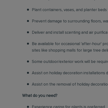
Plant containers, vases, and planter beds 
Prevent damage to surrounding floors, walls
Deliver and install scenting and air purif
Be available for occasional 'after-hour' 
sites like shopping malls for large tree de
Some outdoor/exterior work will be requi
Assist on holiday decoration installations 
Assist on the removal of holiday decorati
What do you need?
Experience caring for plants is preferred