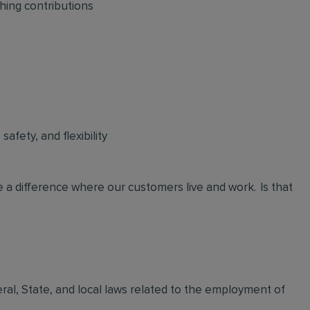
hing contributions
afety, and flexibility
 a difference where our customers live and work. Is that
eral, State, and local laws related to the employment of