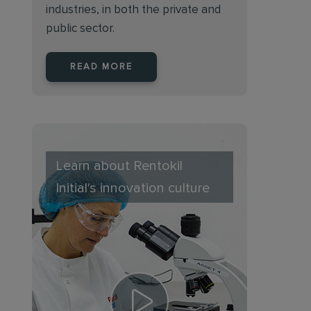
industries, in both the private and
public sector.
READ MORE
Learn about Rentokil
Initial's innovation culture