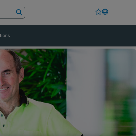
tions