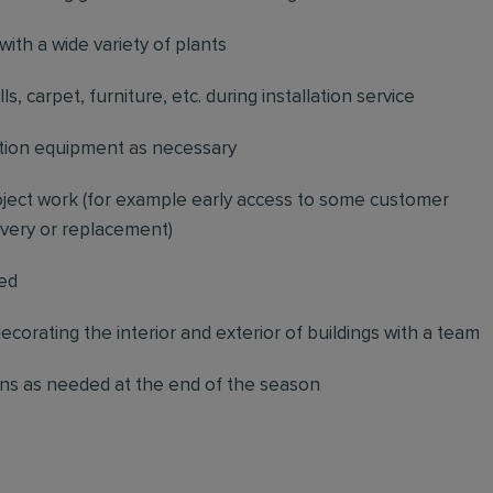
with a wide variety of plants
, carpet, furniture, etc. during installation service
ication equipment as necessary
project work (for example early access to some customer
livery or replacement)
red
decorating the interior and exterior of buildings with a team
ons as needed at the end of the season