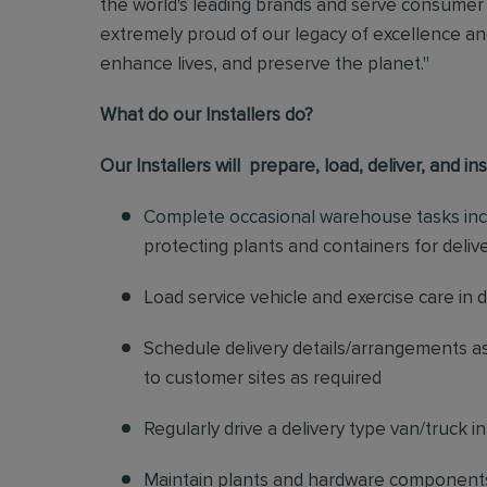
the world's leading brands and serve consumer 
extremely proud of our legacy of excellence and
enhance lives, and preserve the planet."
What do our Installers do?
Our Installers will prepare, load, deliver, and in
Complete occasional warehouse tasks incl
protecting plants and containers for deliv
Load service vehicle and exercise care in 
Schedule delivery details/arrangements as
to customer sites as required
Regularly drive a delivery type van/truck i
Maintain plants and hardware components o