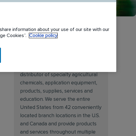
share information about your use of our site with our
nage Cookies”.
Cookie policy
About Target Specialty
Target Specialty Products is proud
to be a leading national wholesale
distributor of specialty agricultural
chemicals, application equipment,
products, supplies, services and
education. We serve the entire
United States from 42 conveniently
located branch locations in the U.S.
and Canada and provide products
and services throughout multiple