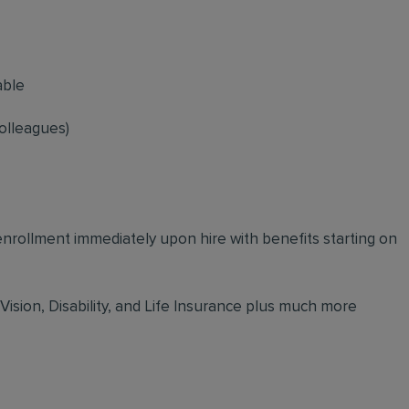
able
olleagues)
 enrollment immediately upon hire with benefits starting on
 Vision, Disability, and Life Insurance plus much more