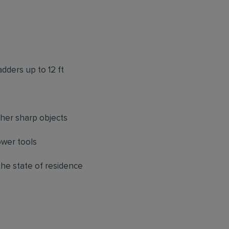
adders up to 12 ft
ther sharp objects
ower tools
 the state of residence