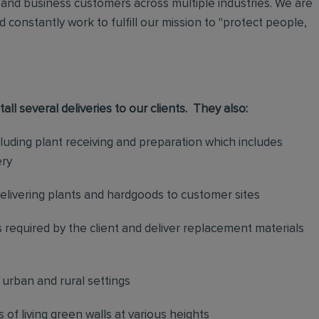
and business customers across multiple industries. We are
 constantly work to fulfill our mission to "protect people,
stall several deliveries to our clients. They also:
uding plant receiving and preparation which includes
ery
delivering plants and hardgoods to customer sites
 required by the client and deliver replacement materials
n urban and rural settings
f living green walls at various heights