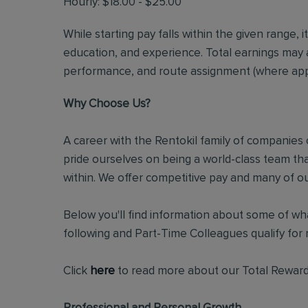
Hourly: $18.00 - $25.00
While starting pay falls within the given range, i
education, and experience. Total earnings may 
performance, and route assignment (where appl
Why Choose Us?
A career with the Rentokil family of companies c
pride ourselves on being a world-class team t
within. We offer competitive pay and many of ou
Below you'll find information about some of wha
following and Part-Time Colleagues qualify for m
Click
here
to read more about our Total Reward