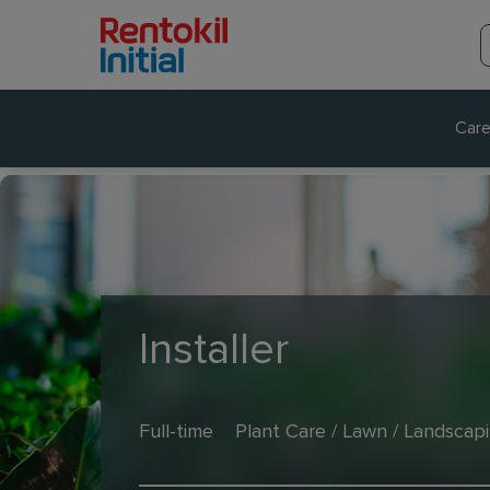
Care
Installer
Full-time
Plant Care / Lawn / Landscap