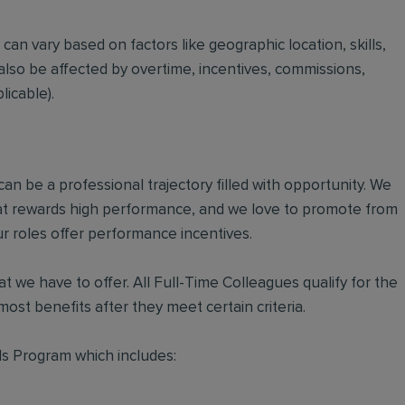
t can vary based on factors like geographic location, skills,
also be affected by overtime, incentives, commissions,
icable).
an be a professional trajectory filled with opportunity. We
hat rewards high performance, and we love to promote from
r roles offer performance incentives.
t we have to offer. All Full-Time Colleagues qualify for the
ost benefits after they meet certain criteria.
s Program which includes: