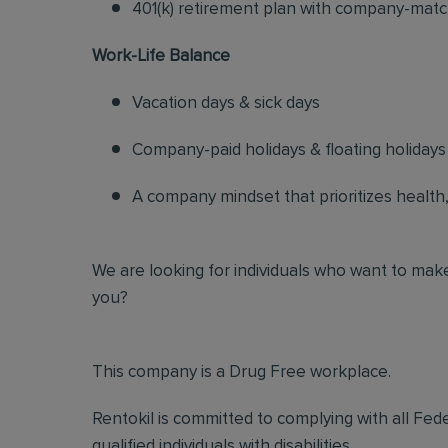
401(k) retirement plan with company-matc
Work-Life Balance
Vacation days & sick days
Company-paid holidays & floating holidays
A company mindset that prioritizes health, s
We are looking for individuals who want to make
you?
This company is a Drug Free workplace.
Rentokil is committed to complying with all Fed
qualified individuals with disabilities.