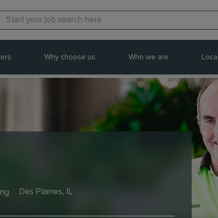
ers
Why choose us
Who we are
Loca
ing
Des Plaines, IL