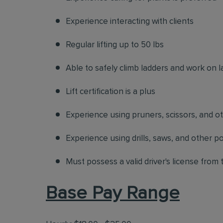
Experience interacting with clients
Regular lifting up to 50 lbs
Able to safely climb ladders and work on l
Lift certification is a plus
Experience using pruners, scissors, and o
Experience using drills, saws, and other p
Must possess a valid driver's license from
Base Pay Range