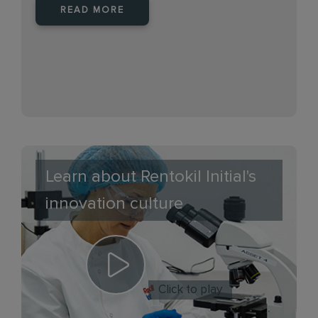
READ MORE
Learn about Rentokil Initial's
innovation culture
Click to play