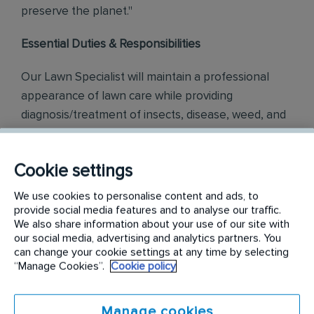
preserve the planet."
Essential Duties & Responsibilities
Our Lawn Specialist will maintain a professional
appearance of lawn care while providing
diagnosis/treatment of insects, disease, weed, and
cultural issues associated with the normal cycle of
turf grass.
Cookie settings
Lawn Services
- Responsible for the daily operation of
We use cookies to personalise content and ads, to
lawn care as provided in training to ensure the most
provide social media features and to analyse our traffic.
efficient lawn care service for our customers. Follow
We also share information about your use of our site with
the daily route as scheduled and ensure timely arrival
our social media, advertising and analytics partners. You
at each location. Apply appropriate products, follow
can change your cookie settings at any time by selecting
safety procedures, and label instructions.
“Manage Cookies”.
Cookie policy
Customer Experience
- Build customer relationships
through friendly, helpful, and courteous behavior
during service visits. Responds to phone and in-
Manage cookies