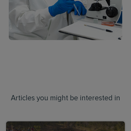
Articles you might be interested in