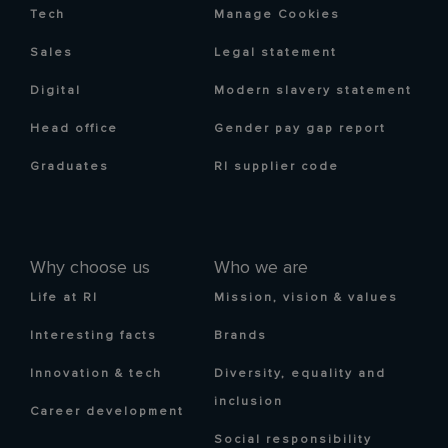
Tech
Manage Cookies
Sales
Legal statement
Digital
Modern slavery statement
Head office
Gender pay gap report
Graduates
RI supplier code
Why choose us
Who we are
Life at RI
Mission, vision & values
Interesting facts
Brands
Innovation & tech
Diversity, equality and
inclusion
Career development
Social responsibility