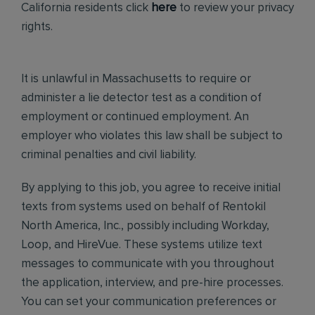
California residents click
here
to review your privacy
rights.
It is unlawful in Massachusetts to require or
administer a lie detector test as a condition of
employment or continued employment. An
employer who violates this law shall be subject to
criminal penalties and civil liability.
By applying to this job, you agree to receive initial
texts from systems used on behalf of Rentokil
North America, Inc., possibly including Workday,
Loop, and HireVue. These systems utilize text
messages to communicate with you throughout
the application, interview, and pre-hire processes.
You can set your communication preferences or