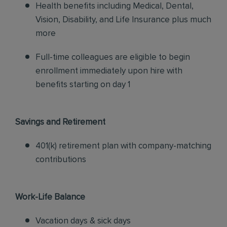
Health benefits including Medical, Dental,
Vision, Disability, and Life Insurance plus much
more
Full-time colleagues are eligible to begin
enrollment immediately upon hire with
benefits starting on day 1
Savings and Retirement
401(k) retirement plan with company-matching
contributions
Work-Life Balance
Vacation days & sick days