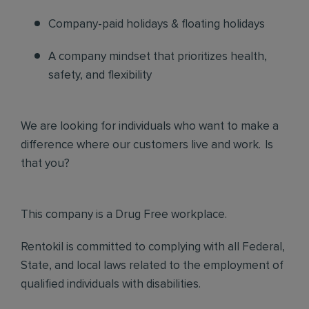
Company-paid holidays & floating holidays
A company mindset that prioritizes health,
safety, and flexibility
We are looking for individuals who want to make a
difference where our customers live and work. Is
that you?
This company is a Drug Free workplace.
Rentokil is committed to complying with all Federal,
State, and local laws related to the employment of
qualified individuals with disabilities.