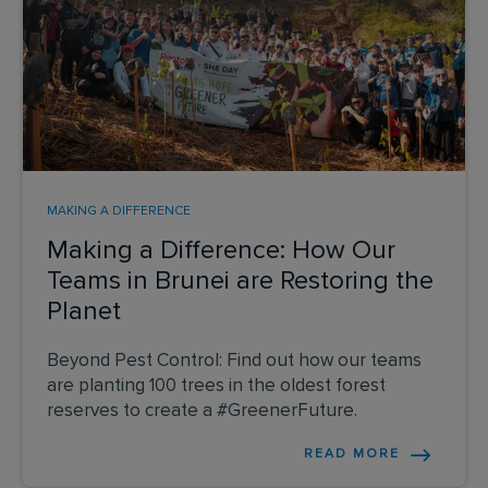
MAKING A DIFFERENCE
Making a Difference: How Our
Teams in Brunei are Restoring the
Planet
Beyond Pest Control: Find out how our teams
are planting 100 trees in the oldest forest
reserves to create a #GreenerFuture.
READ MORE