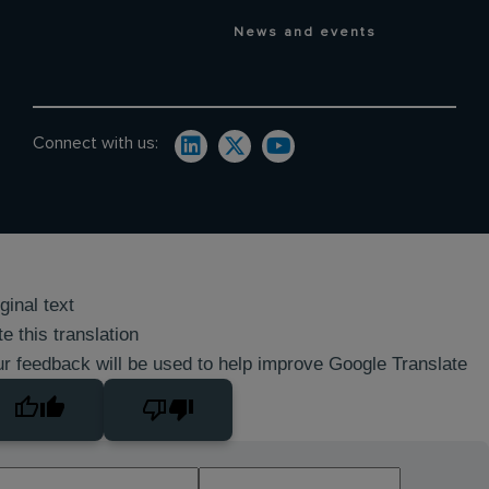
News and events
Connect with us:
ginal text
e this translation
r feedback will be used to help improve Google Translate