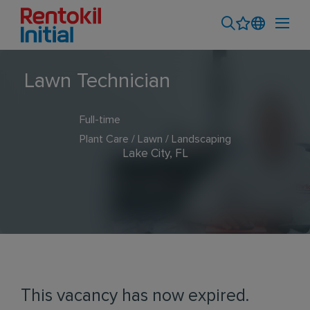
Lawn Technician
Full-time
Plant Care / Lawn / Landscaping
Lake City, FL
This vacancy has now expired.