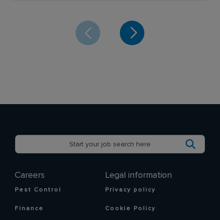
Careers
Legal information
Pest Control
Privacy policy
Finance
Cookie Policy