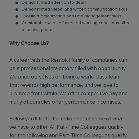
Demonstrated attention to detail
Demonstrated verbal and written communication skills
Excellent organization and time management skills
Comfortable with self-directed working conditions after
a training period
Why Choose Us?
A career with the Rentokil family of companies can
be a professional trajectory filled with opportunity.
We pride ourselves on being a world-class team
that rewards high performance, and we love to
promote from within. We offer competitive pay and
many of our roles offer performance incentives.
Below you'll find information about some of what
we have to offer. All Full-Time Colleagues qualify
for the following and Part-Time Colleagues qualify