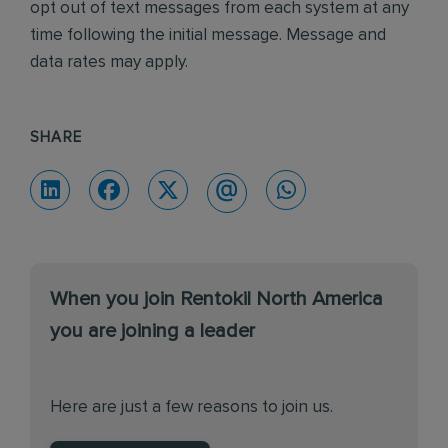
opt out of text messages from each system at any
time following the initial message. Message and
data rates may apply.
SHARE
When you join Rentokil North America
you are joining a leader
Here are just a few reasons to join us.