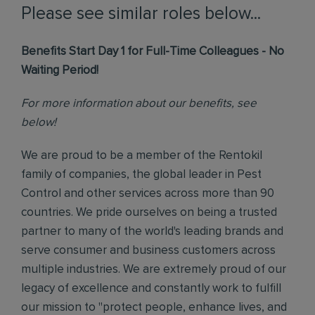
Please see similar roles below...
Benefits Start Day 1 for Full-Time Colleagues - No
Waiting Period!
For more information about our benefits, see
below!
We are proud to be a member of the Rentokil
family of companies, the global leader in Pest
Control and other services across more than 90
countries. We pride ourselves on being a trusted
partner to many of the world's leading brands and
serve consumer and business customers across
multiple industries. We are extremely proud of our
legacy of excellence and constantly work to fulfill
our mission to "protect people, enhance lives, and