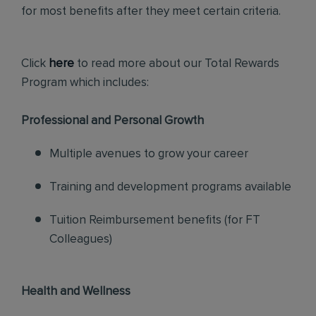
for most benefits after they meet certain criteria.
Click
here
to read more about our Total Rewards
Program which includes:
Professional and Personal Growth
Multiple avenues to grow your career
Training and development programs available
Tuition Reimbursement benefits (for FT
Colleagues)
Health and Wellness