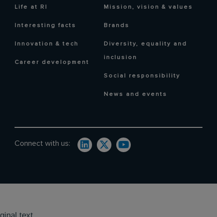
Life at RI
Mission, vision & values
Interesting facts
Brands
Innovation & tech
Diversity, equality and
inclusion
Career development
Social responsibility
News and events
Connect with us:
ginal text