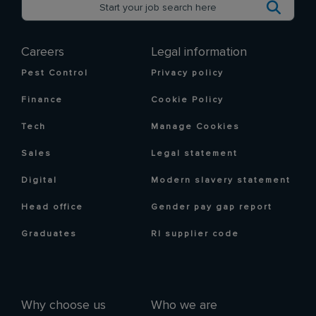
Careers
Legal information
Pest Control
Privacy policy
Finance
Cookie Policy
Tech
Manage Cookies
Sales
Legal statement
Digital
Modern slavery statement
Head office
Gender pay gap report
Graduates
RI supplier code
Why choose us
Who we are