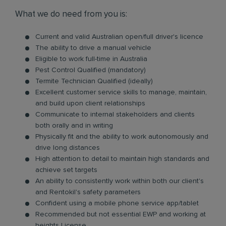
What we do need from you is:
Current and valid Australian open/full driver's licence
The ability to drive a manual vehicle
Eligible to work full-time in Australia
Pest Control Qualified (mandatory)
Termite Technician Qualified (ideally)
Excellent customer service skills to manage, maintain,
and build upon client relationships
Communicate to internal stakeholders and clients
both orally and in writing
Physically fit and the ability to work autonomously and
drive long distances
High attention to detail to maintain high standards and
achieve set targets
An ability to consistently work within both our client's
and Rentokil's safety parameters
Confident using a mobile phone service app/tablet
Recommended but not essential EWP and working at
heights License