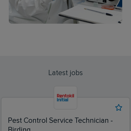
Latest jobs
Pest Control Service Technician -
Birding