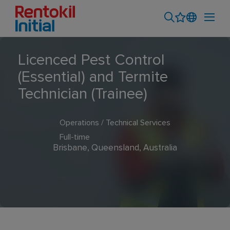
Licenced Pest Control
(Essential) and Termite
Technician (Trainee)
Operations / Technical Services
Full-time
Brisbane, Queensland, Australia