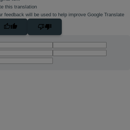
e this translation
r feedback will be used to help improve Google Translate