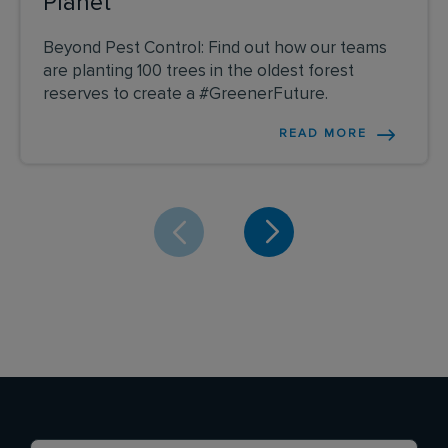
Planet
Beyond Pest Control: Find out how our teams
are planting 100 trees in the oldest forest
reserves to create a #GreenerFuture.
READ MORE