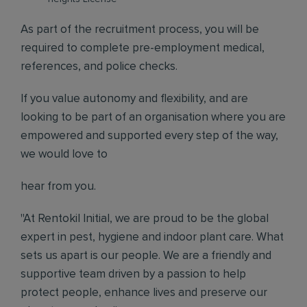
As part of the recruitment process, you will be
required to complete pre-employment medical,
references, and police checks.
If you value autonomy and flexibility, and are
looking to be part of an organisation where you are
empowered and supported every step of the way,
we would love to
hear from you.
"At Rentokil Initial, we are proud to be the global
expert in pest, hygiene and indoor plant care. What
sets us apart is our people. We are a friendly and
supportive team driven by a passion to help
protect people, enhance lives and preserve our