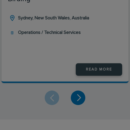
Sydney, New South Wales, Australia
Operations / Technical Services
READ MORE