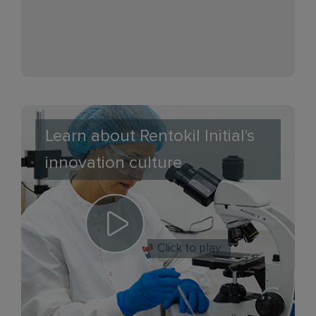
Learn about Rentokil Initial's
innovation culture
Click to play