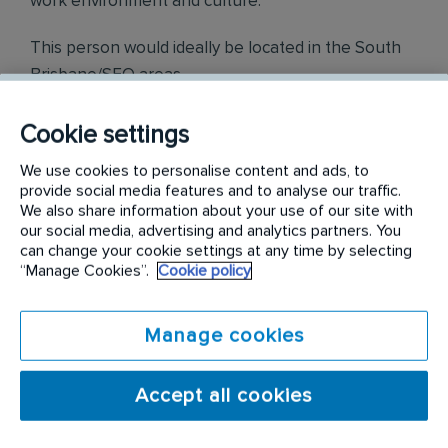
work environment and culture.
This person would ideally be located in the South
Brisbane/SEQ areas.
Tasks and Responsibilities
Cookie settings
Perform all aspects of pest management - Residential
We use cookies to personalise content and ads, to
and Commercial
provide social media features and to analyse our traffic.
We also share information about your use of our site with
Competently perform termite inspections, termite
our social media, advertising and analytics partners. You
proposals and treatments (Once trained if you are not
can change your cookie settings at any time by selecting
already licenced in this area))
“Manage Cookies”.
Cookie policy
Prepare and submit reports via electronic forms.
Provide exceptional customer service.
Be reliable and honest.
Manage cookies
Opportunities to perform Bird Control tasks once
trained
The position may require you to spend a lot of time
Accept all cookies
driving