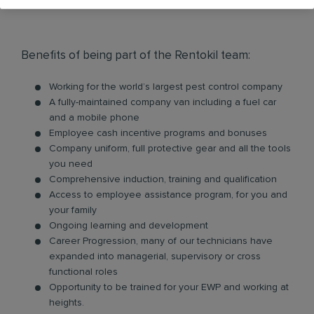
Benefits of being part of the Rentokil team:
Working for the world’s largest pest control company
A fully-maintained company van including a fuel car
and a mobile phone
Employee cash incentive programs and bonuses
Company uniform, full protective gear and all the tools
you need
Comprehensive induction, training and qualification
Access to employee assistance program, for you and
your family
Ongoing learning and development
Career Progression, many of our technicians have
expanded into managerial, supervisory or cross
functional roles
Opportunity to be trained for your EWP and working at
heights.