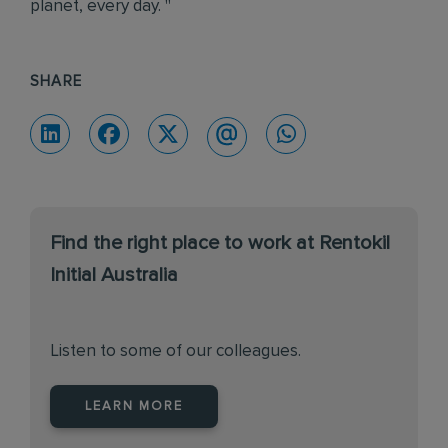
planet, every day. "
SHARE
Find the right place to work at Rentokil
Initial Australia
Listen to some of our colleagues.
LEARN MORE