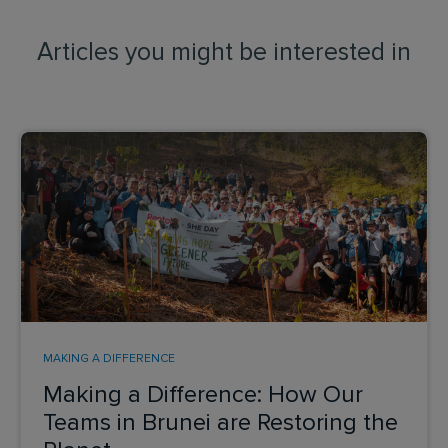
Articles you might be interested in
MAKING A DIFFERENCE
Making a Difference: How Our
Teams in Brunei are Restoring the