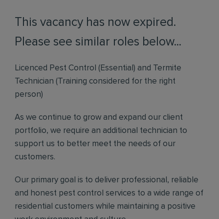
This vacancy has now expired.
Please see similar roles below...
Licenced Pest Control (Essential) and Termite
Technician (Training considered for the right
person)
As we continue to grow and expand our client
portfolio, we require an additional technician to
support us to better meet the needs of our
customers.
Our primary goal is to deliver professional, reliable
and honest pest control services to a wide range of
residential customers while maintaining a positive