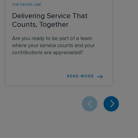
THE FRONT LINE
Delivering Service That
Counts, Together
Are you ready to be part of a team
where your service counts and your
contributions are appreciated?
READ MORE