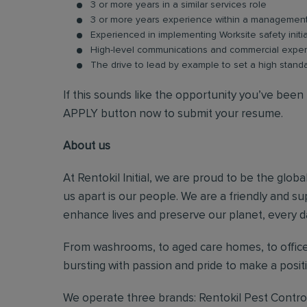
3 or more years in a similar services role
3 or more years experience within a management 
Experienced in implementing Worksite safety initi
High-level communications and commercial expe
The drive to lead by example to set a high stand
If this sounds like the opportunity you’ve been l
APPLY button now to submit your resume.
About us
At Rentokil Initial, we are proud to be the glob
us apart is our people. We are a friendly and s
enhance lives and preserve our planet, every d
From washrooms, to aged care homes, to office
bursting with passion and pride to make a posi
We operate three brands: Rentokil Pest Control