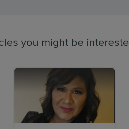
icles you might be intereste