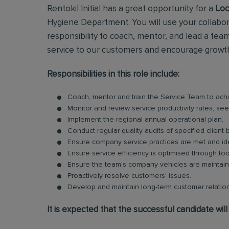
Rentokil Initial has a great opportunity for a
Loc
Hygiene Department. You will use your collabor
responsibility to coach, mentor, and lead a team
service to our customers and encourage growth 
Responsibilities in this role include:
Coach, mentor and train the Service Team to achi
Monitor and review service productivity rates, se
Implement the regional annual operational plan.
Conduct regular quality audits of specified client
Ensure company service practices are met and ide
Ensure service efficiency is optimised through to
Ensure the team’s company vehicles are maintained
Proactively resolve customers’ issues.
Develop and maintain long-term customer relation
It is expected that the successful candidate will