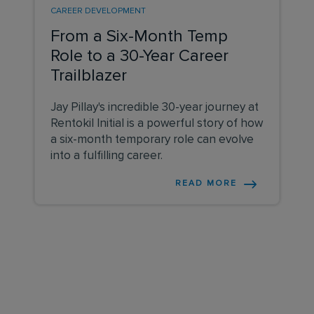
CAREER DEVELOPMENT
From a Six-Month Temp
Role to a 30-Year Career
Trailblazer
Jay Pillay's incredible 30-year journey at
Rentokil Initial is a powerful story of how
a six-month temporary role can evolve
into a fulfilling career.
READ MORE