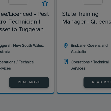
nee/Licenced - Pest
State Training
rol Technician |
Manager - Queens
sset to Tuggerah
ggerah, New South Wales,
Brisbane, Queensland,
stralia
Australia
erations / Technical
Operations / Technical
ervices
Services
READ MORE
READ MO