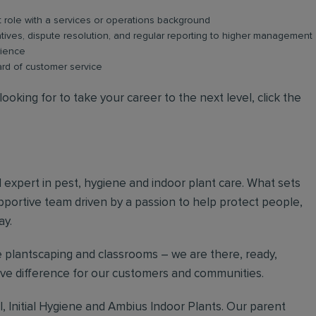
role with a services or operations background
atives, dispute resolution, and regular reporting to higher management
rience
ard of customer service
ooking for to take your career to the next level, click the
al expert in pest, hygiene and indoor plant care. What sets
upportive team driven by a passion to help protect people,
ay.
 plantscaping and classrooms – we are there, ready,
tive difference for our customers and communities.
, Initial Hygiene and Ambius Indoor Plants. Our parent