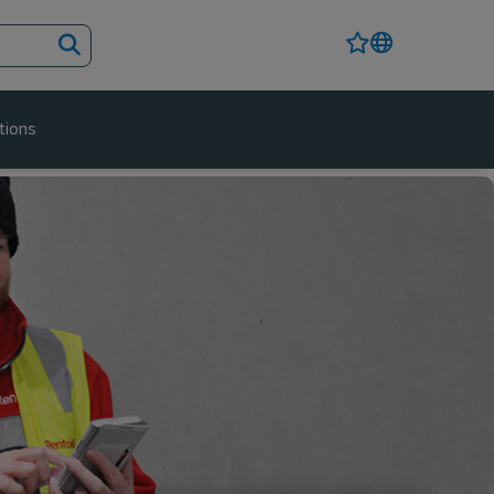
tions