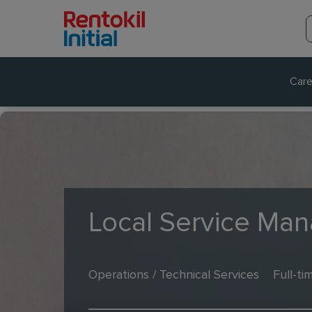
Care
Local Service Man
Operations / Technical Services
Full-ti