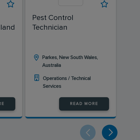
Pest Control
Pest
land
Technician
Tech
Pes
Parkes, New South Wales,
Ka
Australia
Au
Operations / Technical
O
Services
S
RE
READ MORE