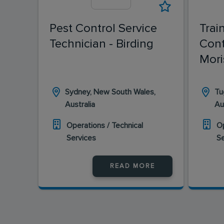
Pest Control Service
Trai
Technician - Birding
Cont
Mori
Sydney, New South Wales,
Tu
Australia
Au
Operations / Technical
Op
Services
S
READ MORE