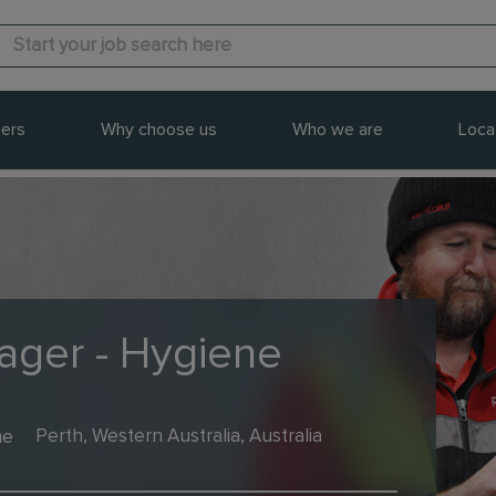
ers
Why choose us
Who we are
Loca
ager - Hygiene
me
Perth, Western Australia, Australia