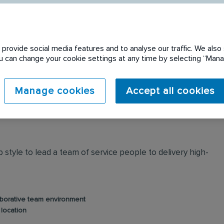
provide social media features and to analyse our traffic. We also 
You can change your cookie settings at any time by selecting “Ma
 expired. Please see
Manage cookies
Accept all cookies
style to lead a team of service people to delivery high-
aborative team environment
 location