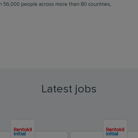
an 56,000 people across more than 80 countries,
Latest jobs