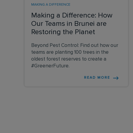
MAKING A DIFFERENCE
Making a Difference: How
Our Teams in Brunei are
Restoring the Planet
Beyond Pest Control: Find out how our
teams are planting 100 trees in the
oldest forest reserves to create a
#GreenerFuture.
READ MORE