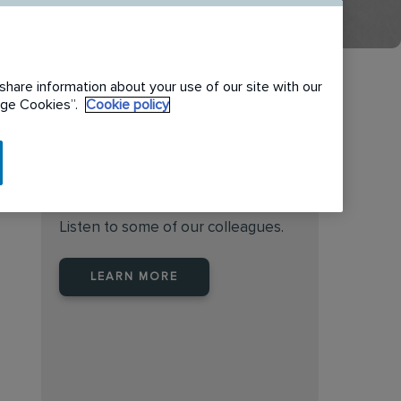
share information about your use of our site with our
nage Cookies”.
Cookie policy
Find the right place to work
at Rentokil Initial Australia
Listen to some of our colleagues.
LEARN MORE