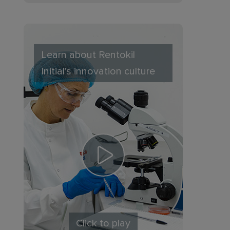
Learn about Rentokil
Initial's innovation culture
Click to play