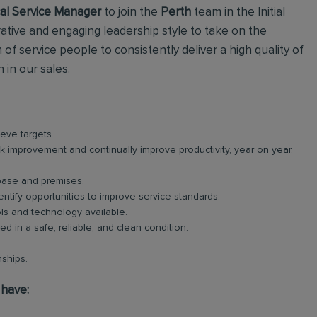
al Service Manager
to join the
Perth
team in the Initial
ative and engaging leadership style to take on the
 of service people to consistently deliver a high quality of
in our sales.
eve targets.
ek improvement and continually improve productivity, year on year.
 base and premises.
ntify opportunities to improve service standards.
ols and technology available.
 in a safe, reliable, and clean condition.
ships.
 have: