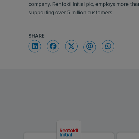
company, Rentokil Initial plc, employs more th
supporting over 5 million customers.
SHARE