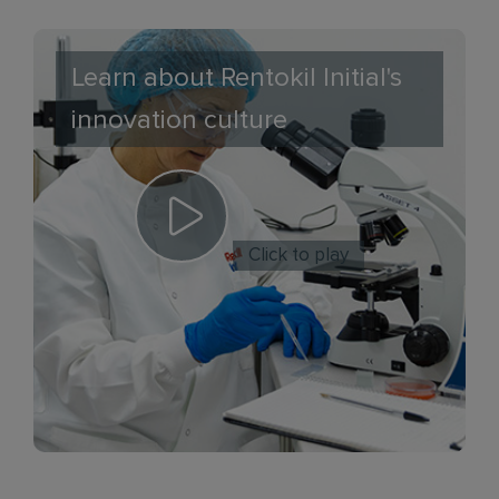
Learn about Rentokil Initial's
innovation culture
Click to play