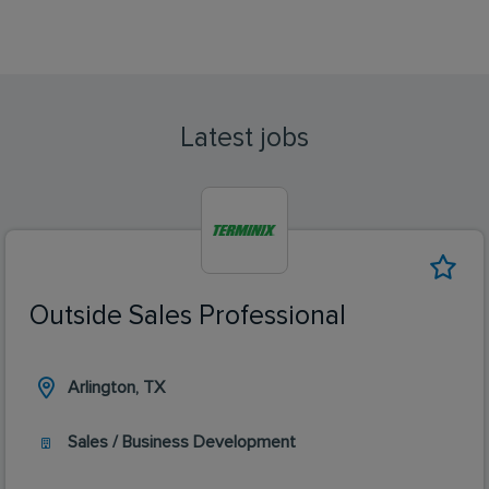
Latest jobs
Outside Sales Professional
Arlington, TX
Sales / Business Development