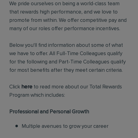
We pride ourselves on being a world-class team
that rewards high performance, and we love to
promote from within. We offer competitive pay and
many of our roles offer performance incentives.
Below you'll find information about some of what
we have to offer. All Full-Time Colleagues qualify
for the following and Part-Time Colleagues qualify
for most benefits after they meet certain criteria.
Click
here
to read more about our Total Rewards
Program which includes:
Professional and Personal Growth
Multiple avenues to grow your career