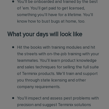
You’ll be onboarded and trained by the best
of ’em. You’ll get paid to get licensed,
something you’ll have for a lifetime. You’ll
know how to bust bugs at home, too.
What your days will look like
Hit the books with training modules and hit
the streets with on-the-job training with your
teammates. You’ll learn product knowledge
and sales techniques for selling the full suite
of Terminix products. We’ll train and support
you through state licensing and other
company requirements.
You’ll inspect and assess pest problems with
precision and suggest Terminix solutions