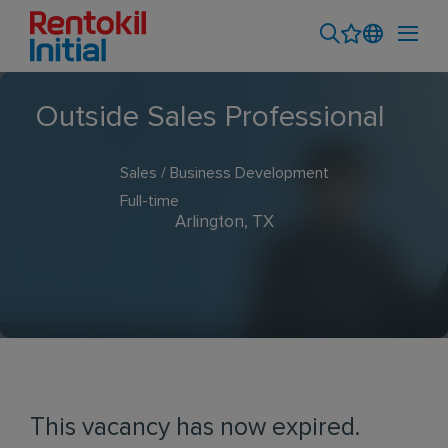
Outside Sales Professional
Sales / Business Development
Full-time
Arlington, TX
This vacancy has now expired.