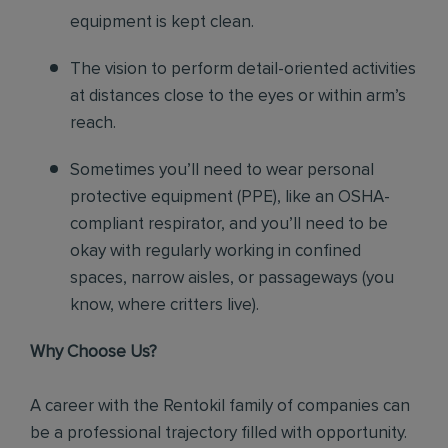
equipment is kept clean.
The vision to perform detail-oriented activities
at distances close to the eyes or within arm’s
reach.
Sometimes you’ll need to wear personal
protective equipment (PPE), like an OSHA-
compliant respirator, and you’ll need to be
okay with regularly working in confined
spaces, narrow aisles, or passageways (you
know, where critters live).
Why Choose Us?
A career with the Rentokil family of companies can
be a professional trajectory filled with opportunity.