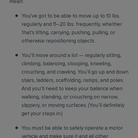
mean:
You’ve got to be able to move up to 10 lbs.
regularly and 11–20 lbs. frequently, whether
that’s lifting, carrying, pushing, pulling, or
otherwise repositioning objects.
You’ll move around a lot — regularly sitting,
climbing, balancing, stooping, kneeling,
crouching, and crawling. You’ll go up and down
stairs, ladders, scaffolding, ramps, and poles.
And you’ll need to keep your balance when
walking, standing, or crouching on narrow,
slippery, or moving surfaces. (You’ll definitely
get your steps in.)
You must be able to safely operate a motor
vehicle and make sure it and all other