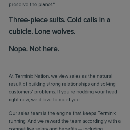
preserve the planet."
Three-piece suits. Cold calls in a
cubicle. Lone wolves.
Nope. Not here.
At Terminix Nation, we view sales as the natural
result of building strong relationships and solving
customers’ problems. If you’re nodding your head
right now, we’d love to meet you.
Our sales team is the engine that keeps Terminix
running. And we reward the team accordingly with a
competitive salary and benefits — including