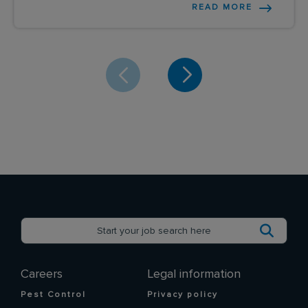
READ MORE
Careers
Legal information
Pest Control
Privacy policy