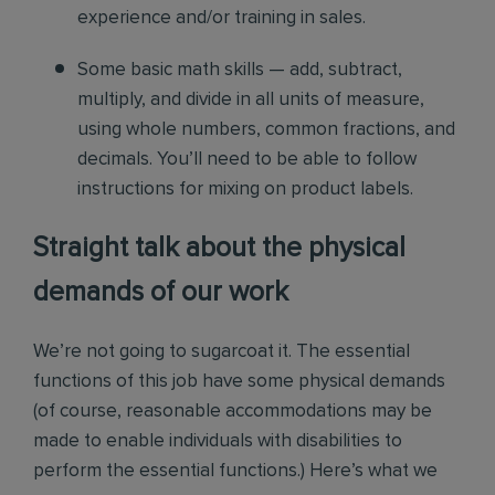
experience and/or training in sales.
Some basic math skills — add, subtract,
multiply, and divide in all units of measure,
using whole numbers, common fractions, and
decimals. You’ll need to be able to follow
instructions for mixing on product labels.
Straight talk about the physical
demands of our work
We’re not going to sugarcoat it. The essential
functions of this job have some physical demands
(of course, reasonable accommodations may be
made to enable individuals with disabilities to
perform the essential functions.) Here’s what we