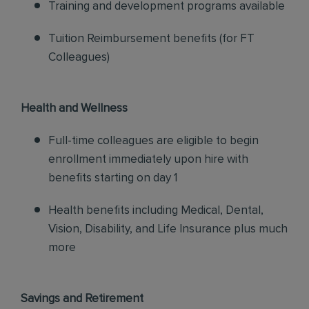
Training and development programs available
Tuition Reimbursement benefits (for FT
Colleagues)
Health and Wellness
Full-time colleagues are eligible to begin
enrollment immediately upon hire with
benefits starting on day 1
Health benefits including Medical, Dental,
Vision, Disability, and Life Insurance plus much
more
Savings and Retirement