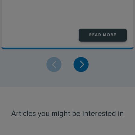
READ MORE
Articles you might be interested in