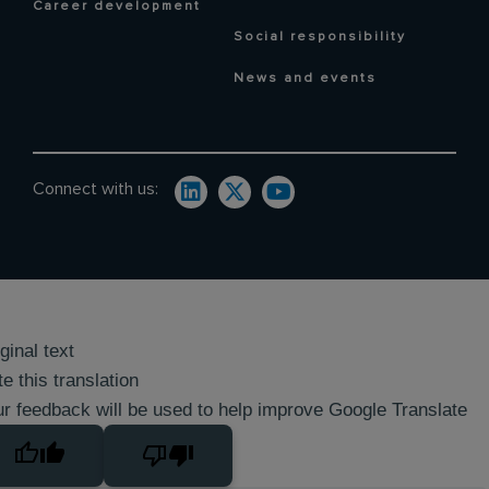
Career development
Social responsibility
News and events
Connect with us:
ginal text
e this translation
r feedback will be used to help improve Google Translate