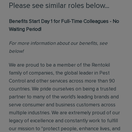
Please see similar roles below...
Benefits Start Day 1 for Full-Time Colleagues - No
Waiting Period!
For more information about our benefits, see
below!
We are proud to be a member of the Rentokil
family of companies, the global leader in Pest
Control and other services across more than 90
countries. We pride ourselves on being a trusted
partner to many of the world's leading brands and
serve consumer and business customers across
multiple industries. We are extremely proud of our
legacy of excellence and constantly work to fulfill
our mission to "protect people, enhance lives, and