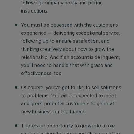
following company policy and pricing
instructions.
You must be obsessed with the customer’s
experience — delivering exceptional service,
following up to ensure satisfaction, and
thinking creatively about how to grow the
relationship. And if an account is delinquent,
you’ll need to handle that with grace and
effectiveness, too.
Of course, you’ve got to like to sell solutions
to problems. You will be expected to meet
and greet potential customers to generate
new business for the branch.
There’s an opportunity to grow into a role