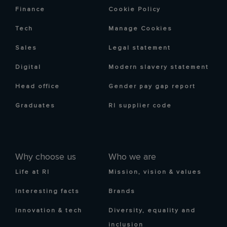
Finance
Cookie Policy
Tech
Manage Cookies
Sales
Legal statement
Digital
Modern slavery statement
Head office
Gender pay gap report
Graduates
RI supplier code
Why choose us
Who we are
Life at RI
Mission, vision & values
Interesting facts
Brands
Innovation & tech
Diversity, equality and
inclusion