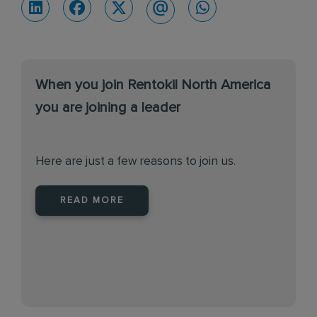
When you join Rentokil North America
you are joining a leader
Here are just a few reasons to join us.
READ MORE