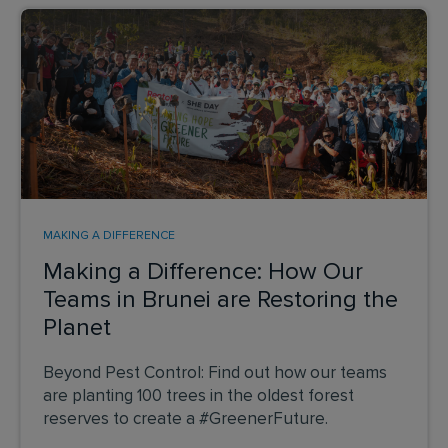
MAKING A DIFFERENCE
Making a Difference: How Our
Teams in Brunei are Restoring the
Planet
Beyond Pest Control: Find out how our teams
are planting 100 trees in the oldest forest
reserves to create a #GreenerFuture.