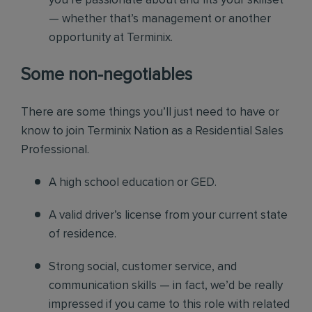
you’re passionate about and fits your skillset
— whether that’s management or another
opportunity at Terminix.
Some non-negotiables
There are some things you’ll just need to have or
know to join Terminix Nation as a Residential Sales
Professional.
A high school education or GED.
A valid driver’s license from your current state
of residence.
Strong social, customer service, and
communication skills — in fact, we’d be really
impressed if you came to this role with related