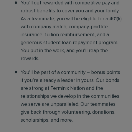
You’ll get rewarded with competitive pay and
robust benefits to cover you and your family.
As a teammate, you will be eligible for a 401(k)
with company match, company-paid life
insurance, tuition reimbursement, and a
generous student loan repayment program.
You put in the work, and you’ll reap the
rewards.
You’ll be part of a community – bonus points
if you’re already a leader in yours. Our bonds
are strong at Terminix Nation and the
relationships we develop in the communities
we serve are unparalleled. Our teammates
give back through volunteering, donations,
scholarships, and more.