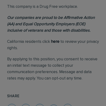
This company is a Drug Free workplace.
Our companies are proud to be Affirmative Action
(AA) and Equal Opportunity Employers (EOE)
inclusive of veterans and those with disabilities.
California residents click
here
to review your privacy
rights.
By applying to this position, you consent to receive
an initial text message to collect your
communication preferences. Message and data
rates may apply. You can opt-out any time.
SHARE