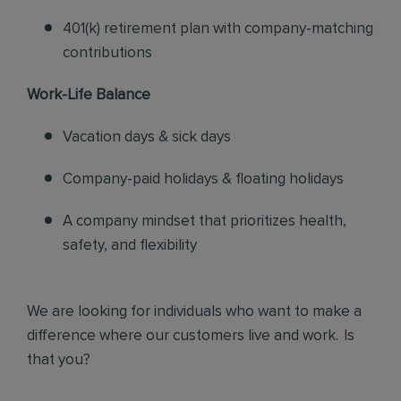
401(k) retirement plan with company-matching
contributions
Work-Life Balance
Vacation days & sick days
Company-paid holidays & floating holidays
A company mindset that prioritizes health,
safety, and flexibility
We are looking for individuals who want to make a
difference where our customers live and work. Is
that you?