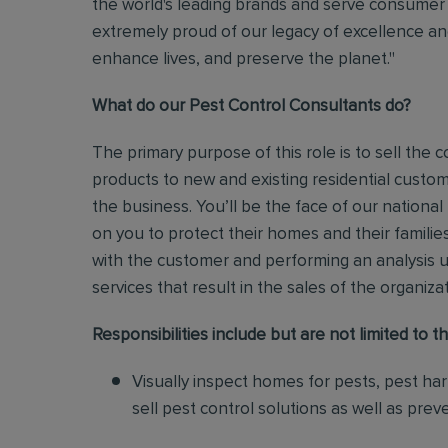
the world's leading brands and serve consumer 
extremely proud of our legacy of excellence and
enhance lives, and preserve the planet."
What do our Pest Control Consultants do?
The primary purpose of this role is to sell th
products to new and existing residential custo
the business.
You’ll be the face of our national
on you to protect their homes and their families
with the customer and performing an analysis 
services that result in the sales of the organiza
Responsibilities include but are not limited to th
Visually inspect homes for pests, pest ha
sell pest control solutions as well as pre