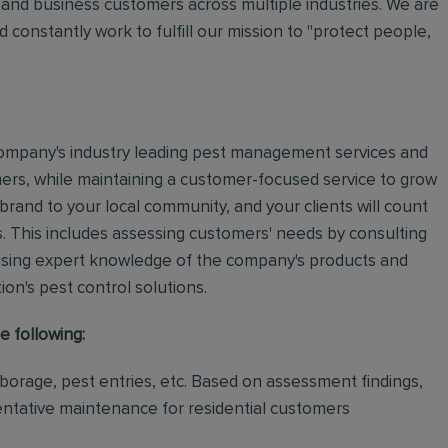
and business customers across multiple industries. We are
 constantly work to fulfill our mission to "protect people,
e company's industry leading pest management services and
mers, while maintaining a customer-focused service to grow
 brand to your local community, and your clients will count
.
This includes assessing customers' needs by consulting
using expert knowledge of the company's products and
tion's pest control solutions.
e following:
rborage, pest entries, etc. Based on assessment findings,
ventative maintenance for residential customers