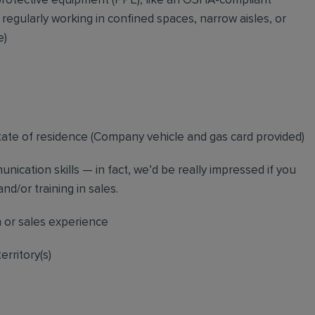
rotective equipment (PPE), like an OSHA-compliant
 regularly working in confined spaces, narrow aisles, or
e)
tate of residence (
Company vehicle and gas card provided)
nication skills — in fact, we’d be really impressed if you
nd/or training in sales.
n or sales experience
erritory(s)