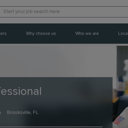
ers
Why choose us
Who we are
Loca
fessional
e
Brooksville, FL