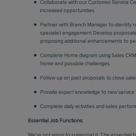
Collaborate with our Customer Service Cen
increased opportunities
Partner with Branch Manager to identify 
specialist engagement Develop proposals f
proposing additional enhancements to pe
Complete Home diagram using Sales CRM 
home and possible challenges
Follow up on past proposals to close sale
Provide expert knowledge to new service in
Complete daily activities and sales perf
Essential Job Functions:
We’re not going to sugarcoat it. The essential 