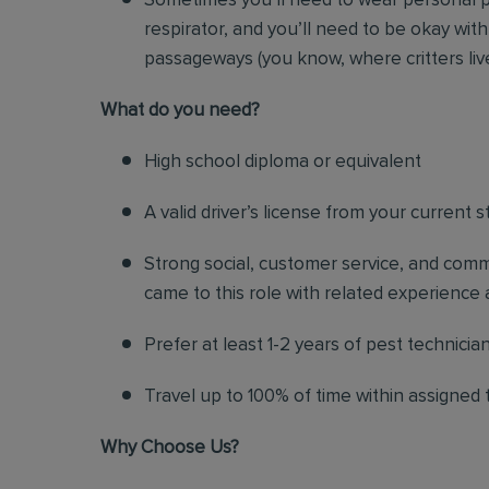
Sometimes you’ll need to wear personal p
respirator, and you’ll need to be okay with
passageways (you know, where critters liv
Wh
at do you need?
High school diploma or equivalent
A valid driver’s license from your current s
Strong social, customer service, and commu
came to this role with related experience a
Prefer at least 1-2 years of pest technicia
Travel up to 100% of time within assigned t
Why Choose Us?