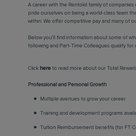
A career with the Rentokil family of companies c
pride ourselves on being a world-class team t
within. We offer competitive pay and many of ou
Below you'll find information about some of wha
following and Part-Time Colleagues qualify for m
Click
here
to read more about our Total Reward
Professional and Personal Growth
Multiple avenues to grow your career
Training and development programs avail
Tuition Reimbursement benefits (for FT C