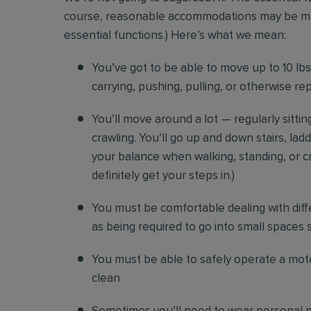
course, reasonable accommodations may be made 
essential functions.) Here’s what we mean:
You’ve got to be able to move up to 10 lbs. 
carrying, pushing, pulling, or otherwise re
You’ll move around a lot — regularly sittin
crawling. You’ll go up and down stairs, lad
your balance when walking, standing, or cr
definitely get your steps in.)
You must be comfortable
dealing with diff
as being required to go into small spaces 
You must be able to safely operate a moto
clean