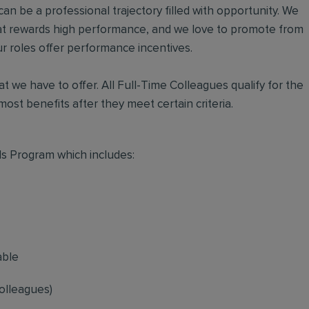
an be a professional trajectory filled with opportunity. We
hat rewards high performance, and we love to promote from
r roles offer performance incentives.
t we have to offer. All Full-Time Colleagues qualify for the
ost benefits after they meet certain criteria.
s Program which includes:
able
olleagues)