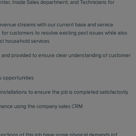
ter, Inside Sales department, and Technicians for
revenue streams with our current base and service
or customers to resolve existing pest issues while also
st household services
and provided to ensure clear understanding of customer
s opportunities
stallations to ensure the job is completed satisfactorily
ormance using the company sales CRM
functions of this job have some physical demands (of