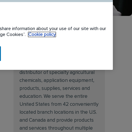
share information about your use of our site with our
nage Cookies”.
Cookie policy
About Target Specialty
Target Specialty Products is proud
to be a leading national wholesale
distributor of specialty agricultural
chemicals, application equipment,
products, supplies, services and
education. We serve the entire
United States from 42 conveniently
located branch locations in the U.S.
and Canada and provide products
and services throughout multiple