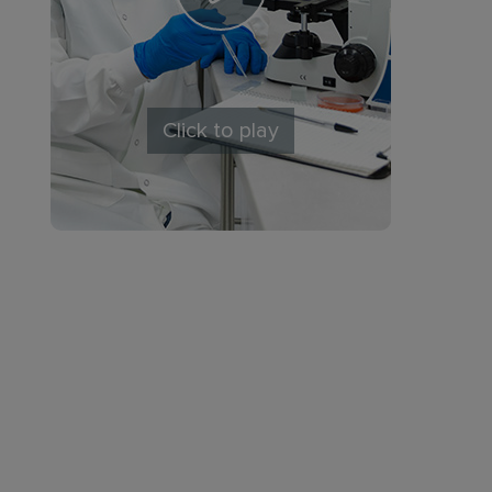
Click to play