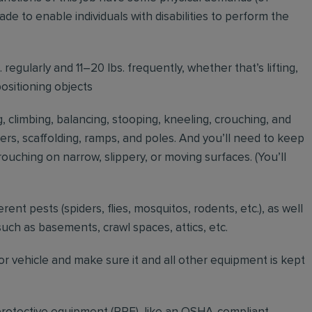
to enable individuals with disabilities to perform the
regularly and 11–20 lbs. frequently, whether that’s lifting,
positioning objects
g, climbing, balancing, stooping, kneeling, crouching, and
ders, scaffolding, ramps, and poles. And you’ll need to keep
ouching on narrow, slippery, or moving surfaces. (You’ll
erent pests (spiders, flies, mosquitos, rodents, etc.), as well
such as basements, crawl spaces, attics, etc.
r vehicle and make sure it and all other equipment is kept