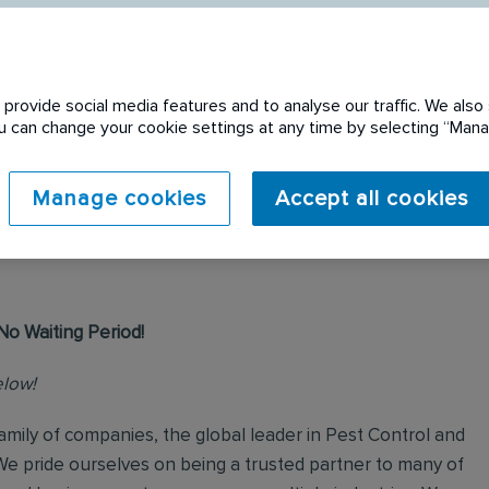
provide social media features and to analyse our traffic. We also 
You can change your cookie settings at any time by selecting “Ma
 expired. Please see
Manage cookies
Accept all cookies
No Waiting Period!
elow!
mily of companies, the global leader in Pest Control and
We pride ourselves on being a trusted partner to many of