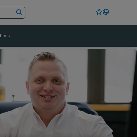
tions