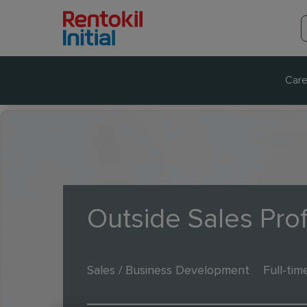
Care
Outside Sales Pro
Sales / Business Development
Full-tim