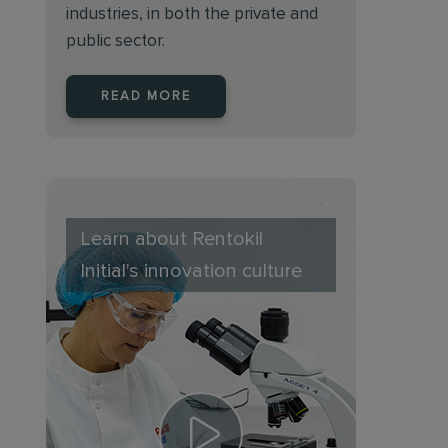
industries, in both the private and
public sector.
READ MORE
Learn about Rentokil
Initial's innovation culture