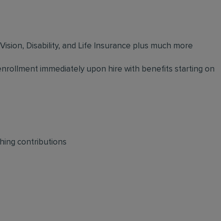
 Vision, Disability, and Life Insurance plus much more
 enrollment immediately upon hire with benefits starting on
hing contributions