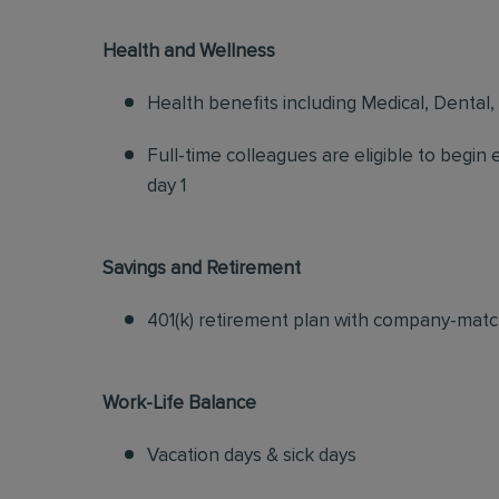
Health and Wellness
Health benefits including Medical, Dental,
Full-time colleagues are eligible to begin
day 1
Savings and Retirement
401(k) retirement plan with company-matc
Work-Life Balance
Vacation days & sick days