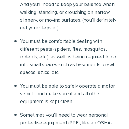
And you’ll need to keep your balance when
walking, standing, or crouching on narrow,
slippery, or moving surfaces. (You’ll definitely
get your steps in.)
You must be comfortable
dealing with
different pests (spiders, flies, mosquitos,
rodents, etc.), as well as being required to go
into small spaces such as basements, crawl
spaces, attics, etc.
You must be able to safely operate a motor
vehicle and make sure it and all other
equipment is kept clean
Sometimes you’ll need to wear personal
protective equipment (PPE), like an OSHA-