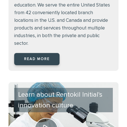
education. We serve the entire United States
from 42 conveniently located branch
locations in the U.S. and Canada and provide
products and services throughout multiple
industries, in both the private and public
sector.
READ MORE
Learn about Rentokil Initial's
innovation culture