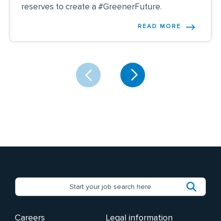
reserves to create a #GreenerFuture.
READ MORE
Careers
Legal information