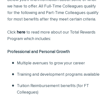
we have to offer. All Full-Time Colleagues qualify
for the following and Part-Time Colleagues qualify
for most benefits after they meet certain criteria.
Click
here
to read more about our Total Rewards
Program which includes:
Professional and Personal Growth
Multiple avenues to grow your career
Training and development programs available
Tuition Reimbursement benefits (for FT
Colleagues)