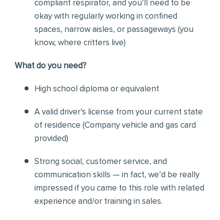
compliant respirator, and you’ll need to be
okay with regularly working in confined
spaces, narrow aisles, or passageways (you
know, where critters live)
Wh
at do you need?
High school diploma or equivalent
A valid driver’s license from your current state
of residence (
Company vehicle and gas card
provided)
Strong social, customer service, and
communication skills — in fact, we’d be really
impressed if you came to this role with related
experience and/or training in sales.