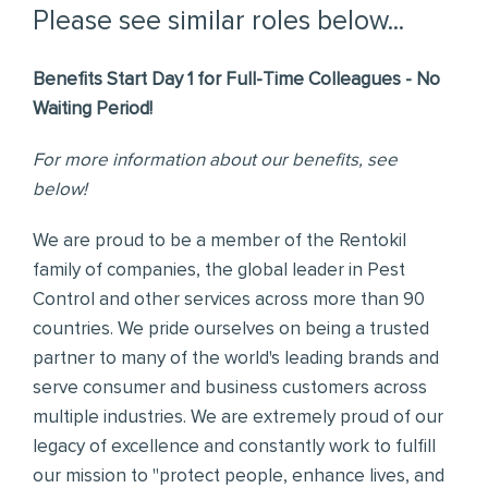
Please see similar roles below...
Benefits Start Day 1 for Full-Time Colleagues - No
Waiting Period!
For more information about our benefits, see
below!
We are proud to be a member of the Rentokil
family of companies, the global leader in Pest
Control and other services across more than 90
countries. We pride ourselves on being a trusted
partner to many of the world's leading brands and
serve consumer and business customers across
multiple industries. We are extremely proud of our
legacy of excellence and constantly work to fulfill
our mission to "protect people, enhance lives, and