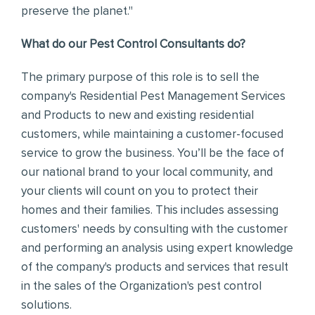
preserve the planet."
What do our Pest Control Consultants do?
The primary purpose of this role is to sell the
company's Residential Pest Management Services
and Products to new and existing residential
customers, while maintaining a customer-focused
service to grow the business.
You’ll be the face of
our national brand to your local community, and
your clients will count on you to protect their
homes and their families.
This includes assessing
customers' needs by consulting with the customer
and performing an analysis using expert knowledge
of the company's products and services that result
in the sales of the Organization's pest control
solutions.