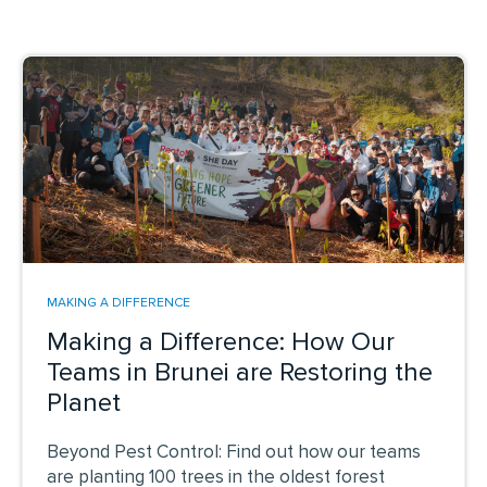
MAKING A DIFFERENCE
Making a Difference: How Our
Teams in Brunei are Restoring the
Planet
Beyond Pest Control: Find out how our teams
are planting 100 trees in the oldest forest