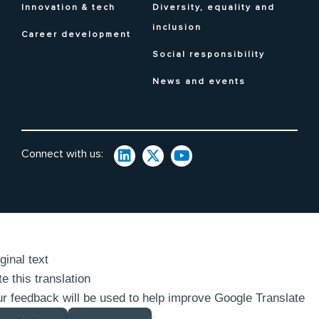
Innovation & tech
Diversity, equality and
inclusion
Career development
Social responsibility
News and events
Connect with us:
ginal text
e this translation
r feedback will be used to help improve Google Translate