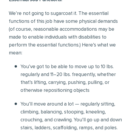
We’re not going to sugarcoat it. The essential
functions of this job have some physical demands
(of course, reasonable accommodations may be
made to enable individuals with disabilities to
perform the essential functions.) Here’s what we
mean:
You’ve got to be able to move up to 10 lbs.
regularly and 11–20 lbs. frequently, whether
that’s lifting, carrying, pushing, pulling, or
otherwise repositioning objects
You’ll move around a lot — regularly sitting,
climbing, balancing, stooping, kneeling,
crouching, and crawling. You’ll go up and down
stairs, ladders, scaffolding, ramps, and poles.