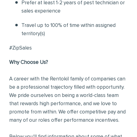
Prefer at least 1-2 years of pest technician or
sales experience
Travel up to 100% of time within assigned
territory(s)
#ZipSales
Why Choose Us?
A career with the Rentokil family of companies can
be a professional trajectory filled with opportunity.
We pride ourselves on being a world-class team
that rewards high performance, and we love to
promote from within. We offer competitive pay and
many of our roles offer performance incentives.
Below you'll find information about some of what