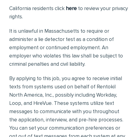
California residents click
here
to review your privacy
rights.
It is unlawful in Massachusetts to require or
administer a lie detector test as a condition of
employment or continued employment. An
employer who violates this law shall be subject to
criminal penalties and civil liability.
By applying to this job, you agree to receive initial
texts from systems used on behalf of Rentokil
North America, Inc., possibly including Workday,
Loop, and HireVue. These systems utilize text
messages to communicate with you throughout
the application, interview, and pre-hire processes.
You can set your communication preferences or
opt out of text messages from each system at any