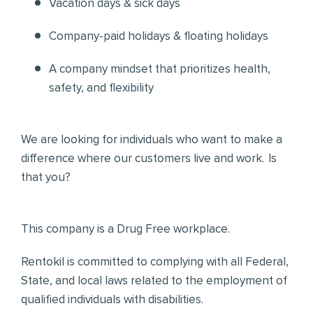
Vacation days & sick days
Company-paid holidays & floating holidays
A company mindset that prioritizes health,
safety, and flexibility
We are looking for individuals who want to make a
difference where our customers live and work. Is
that you?
This company is a Drug Free workplace.
Rentokil is committed to complying with all Federal,
State, and local laws related to the employment of
qualified individuals with disabilities.