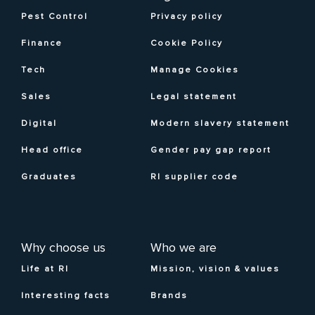
Pest Control
Privacy policy
Finance
Cookie Policy
Tech
Manage Cookies
Sales
Legal statement
Digital
Modern slavery statement
Head office
Gender pay gap report
Graduates
RI supplier code
Why choose us
Who we are
Life at RI
Mission, vision & values
Interesting facts
Brands