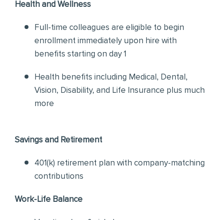
Health and Wellness
Full-time colleagues are eligible to begin
enrollment immediately upon hire with
benefits starting on day 1
Health benefits including Medical, Dental,
Vision, Disability, and Life Insurance plus much
more
Savings and Retirement
401(k) retirement plan with company-matching
contributions
Work-Life Balance