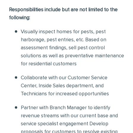
Responsibilities include but are not limited to the
following:
Visually inspect homes for pests, pest
harborage, pest entries, etc. Based on
assessment findings, sell pest control
solutions as well as preventative maintenance
for residential customers
Collaborate with our Customer Service
Center, Inside Sales department, and
Technicians for increased opportunities
Partner with Branch Manager to identify
revenue streams with our current base and
service specialist engagement Develop
proposals for customers to resolve existing