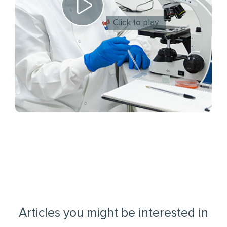
Click to play
Articles you might be interested in