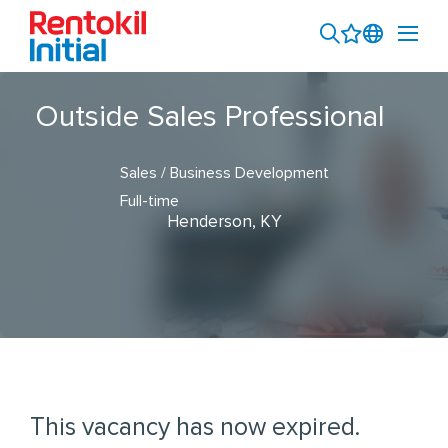
Outside Sales Professional
Sales / Business Development
Full-time
Henderson, KY
This vacancy has now expired.