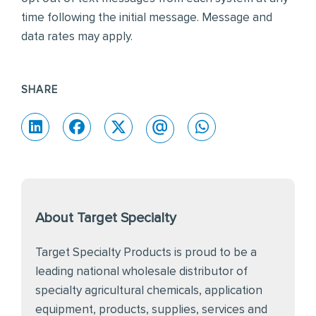
time following the initial message. Message and
data rates may apply.
SHARE
About Target Specialty
Target Specialty Products is proud to be a
leading national wholesale distributor of
specialty agricultural chemicals, application
equipment, products, supplies, services and