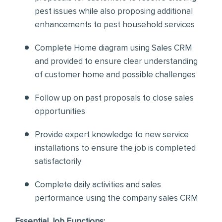
pest issues while also proposing additional
enhancements to pest household services
Complete Home diagram using Sales CRM
and provided to ensure clear understanding
of customer home and possible challenges
Follow up on past proposals to close sales
opportunities
Provide expert knowledge to new service
installations to ensure the job is completed
satisfactorily
Complete daily activities and sales
performance using the company sales CRM
Essential Job Functions: