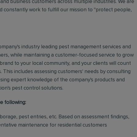
and business customers across multiple industries. We are
 constantly work to fulfill our mission to "protect people,
e company's industry leading pest management services and
mers, while maintaining a customer-focused service to grow
 brand to your local community, and your clients will count
.
This includes assessing customers' needs by consulting
using expert knowledge of the company's products and
tion's pest control solutions.
e following:
rborage, pest entries, etc. Based on assessment findings,
ventative maintenance for residential customers