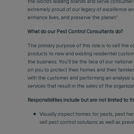
the world's leading brands and serve consumer 
extremely proud of our legacy of excellence and
enhance lives, and preserve the planet."
What do our Pest Control Consultants do?
The primary purpose of this role is to sell th
products to new and existing residential custo
the business.
You’ll be the face of our national
on you to protect their homes and their families
with the customer and performing an analysis 
services that result in the sales of the organiza
Responsibilities include but are not limited to th
Visually inspect homes for pests, pest ha
sell pest control solutions as well as pre