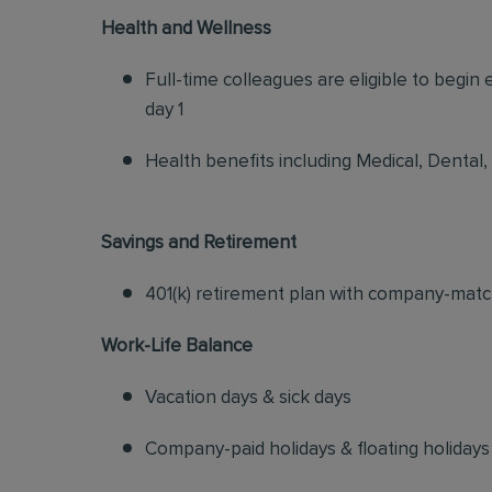
Health and Wellness
Full-time colleagues are eligible to begin
day 1
Health benefits including Medical, Dental,
Savings and Retirement
401(k) retirement plan with company-matc
Work-Life Balance
Vacation days & sick days
Company-paid holidays & floating holidays