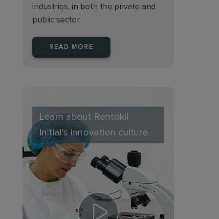
industries, in both the private and
public sector.
READ MORE
Learn about Rentokil
Initial's innovation culture