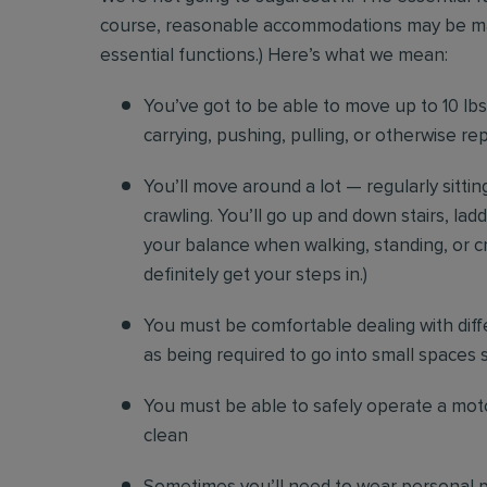
course, reasonable accommodations may be made 
essential functions.) Here’s what we mean:
You’ve got to be able to move up to 10 lbs. 
carrying, pushing, pulling, or otherwise re
You’ll move around a lot — regularly sittin
crawling. You’ll go up and down stairs, lad
your balance when walking, standing, or cr
definitely get your steps in.)
You must be comfortable
dealing with diff
as being required to go into small spaces 
You must be able to safely operate a moto
clean