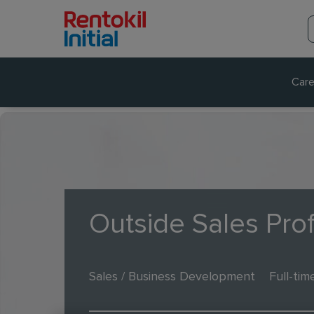
Care
Outside Sales Pro
Sales / Business Development
Full-tim