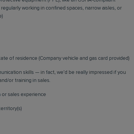
rotective equipment (PPE), like an OSHA-compliant
 regularly working in confined spaces, narrow aisles, or
e)
tate of residence (
Company vehicle and gas card provided)
nication skills — in fact, we’d be really impressed if you
nd/or training in sales.
n or sales experience
erritory(s)