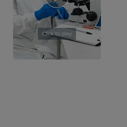
Click to play