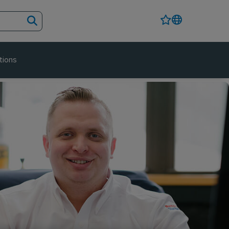
tions