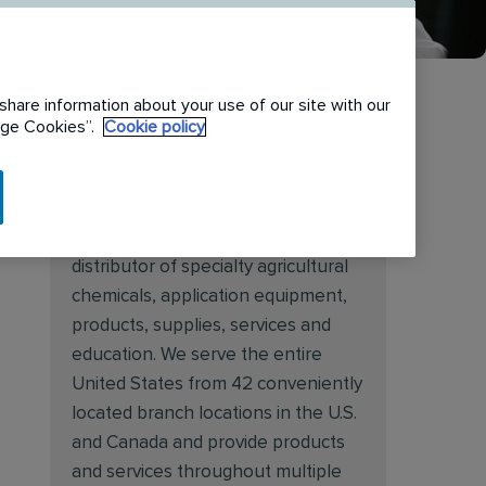
share information about your use of our site with our
nage Cookies”.
Cookie policy
About Target Specialty
Target Specialty Products is proud
to be a leading national wholesale
distributor of specialty agricultural
chemicals, application equipment,
products, supplies, services and
education. We serve the entire
United States from 42 conveniently
located branch locations in the U.S.
and Canada and provide products
and services throughout multiple