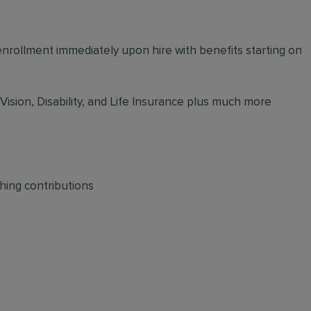
 enrollment immediately upon hire with benefits starting on
 Vision, Disability, and Life Insurance plus much more
hing contributions