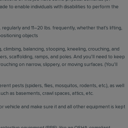
to enable individuals with disabilities to perform the
regularly and 11–20 lbs. frequently, whether that’s lifting,
positioning objects
g, climbing, balancing, stooping, kneeling, crouching, and
ders, scaffolding, ramps, and poles. And you’ll need to keep
ouching on narrow, slippery, or moving surfaces. (You’ll
erent pests (spiders, flies, mosquitos, rodents, etc.), as well
such as basements, crawl spaces, attics, etc.
r vehicle and make sure it and all other equipment is kept