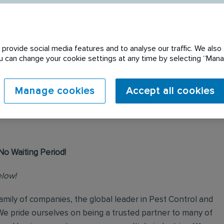
provide social media features and to analyse our traffic. We also 
You can change your cookie settings at any time by selecting “Ma
 expired. Please see
Manage cookies
Accept all cookies
No Waiting Period!
elow!
mily of companies, the global leader in Pest Control and
We pride ourselves on being a trusted partner to many of