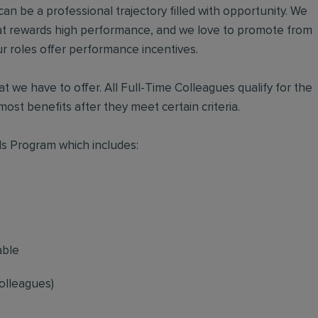
an be a professional trajectory filled with opportunity. We
hat rewards high performance, and we love to promote from
r roles offer performance incentives.
t we have to offer. All Full-Time Colleagues qualify for the
ost benefits after they meet certain criteria.
s Program which includes:
able
olleagues)