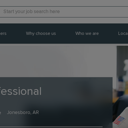
ers
Why choose us
Who we are
Loca
fessional
e
Jonesboro, AR