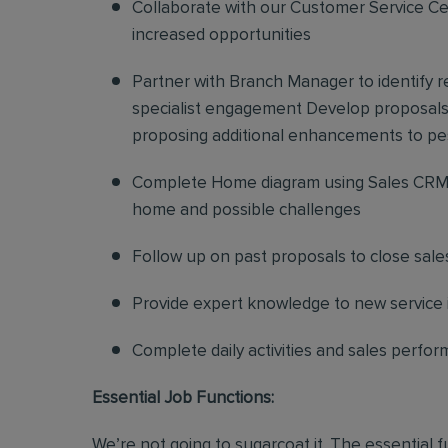
Collaborate with our Customer Service Cen
increased opportunities
Partner with Branch Manager to identify 
specialist engagement Develop proposals f
proposing additional enhancements to pe
Complete Home diagram using Sales CRM 
home and possible challenges
Follow up on past proposals to close sale
Provide expert knowledge to new service in
Complete daily activities and sales perf
Essential Job Functions:
We’re not going to sugarcoat it. The essential 