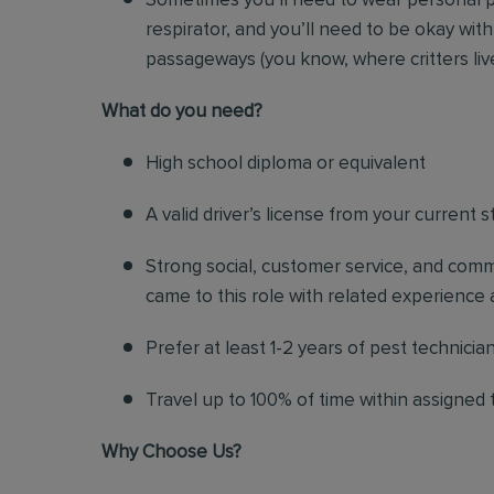
Sometimes you’ll need to wear personal p
respirator, and you’ll need to be okay with
passageways (you know, where critters liv
Wh
at do you need?
High school diploma or equivalent
A valid driver’s license from your current s
Strong social, customer service, and commu
came to this role with related experience a
Prefer at least 1-2 years of pest technicia
Travel up to 100% of time within assigned t
Why Choose Us?