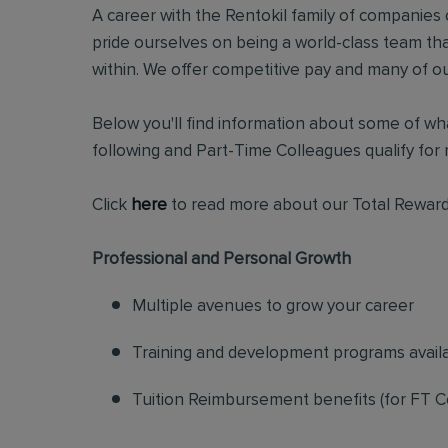
A career with the Rentokil family of companies c
pride ourselves on being a world-class team t
within. We offer competitive pay and many of ou
Below you'll find information about some of wha
following and Part-Time Colleagues qualify for m
Click
here
to read more about our Total Reward
Professional and Personal Growth
Multiple avenues to grow your career
Training and development programs avail
Tuition Reimbursement benefits (for FT C