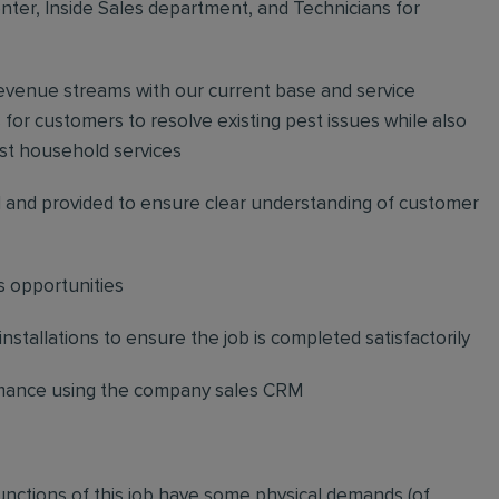
ter, Inside Sales department, and Technicians for
revenue streams with our current base and service
or customers to resolve existing pest issues while also
st household services
and provided to ensure clear understanding of customer
s opportunities
stallations to ensure the job is completed satisfactorily
ormance using the company sales CRM
functions of this job have some physical demands (of