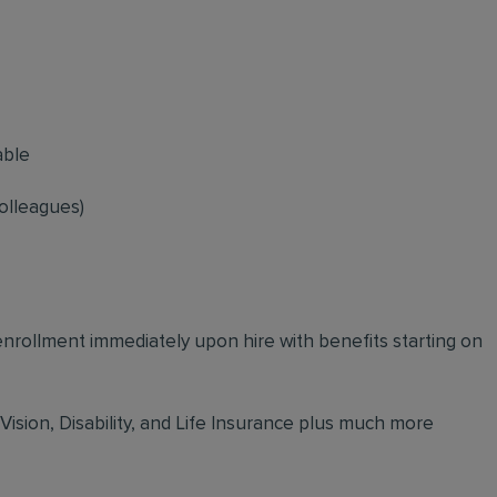
able
olleagues)
 enrollment immediately upon hire with benefits starting on
 Vision, Disability, and Life Insurance plus much more