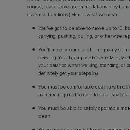
course, reasonable accommodations may be made 
essential functions.) Here’s what we mean:
You’ve got to be able to move up to 10 lbs. 
carrying, pushing, pulling, or otherwise re
You’ll move around a lot — regularly sittin
crawling. You’ll go up and down stairs, lad
your balance when walking, standing, or cr
definitely get your steps in.)
You must be comfortable
dealing with diff
as being required to go into small spaces 
You must be able to safely operate a moto
clean