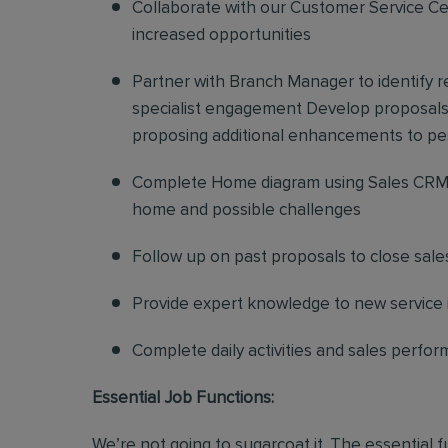
Collaborate with our Customer Service Cen
increased opportunities
Partner with Branch Manager to identify 
specialist engagement Develop proposals f
proposing additional enhancements to pe
Complete Home diagram using Sales CRM 
home and possible challenges
Follow up on past proposals to close sale
Provide expert knowledge to new service in
Complete daily activities and sales perf
Essential Job Functions:
We’re not going to sugarcoat it. The essential 