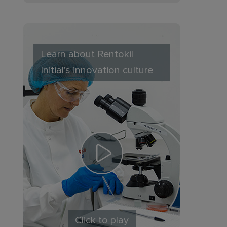
Learn about Rentokil
Initial's innovation culture
Click to play