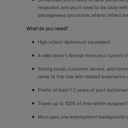
Sometimes you’ll need to wear personal p
respirator, and you’ll need to be okay with
passageways (you know, where critters liv
Wh
at do you need?
High school diploma or equivalent
A valid driver’s license from your current s
Strong social, customer service, and commu
came to this role with related experience a
Prefer at least 1-2 years of pest technicia
Travel up to 100% of time within assigned t
Must pass pre-employment background 