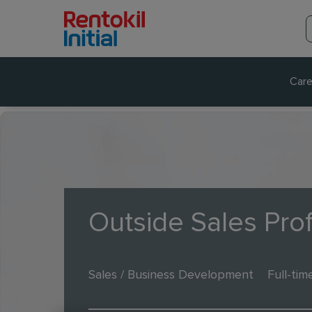
Care
Outside Sales Pro
Sales / Business Development
Full-tim