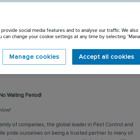
provide social media features and to analyse our traffic. We also 
You can change your cookie settings at any time by selecting “Ma
 expired. Please see
Manage cookies
Accept all cookies
No Waiting Period!
elow!
mily of companies, the global leader in Pest Control and
We pride ourselves on being a trusted partner to many of