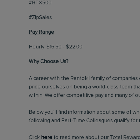
#RTX500
#ZipSales
Pay Range
Hourly: $16.50 - $22.00
Why Choose Us?
A career with the Rentokil family of companies c
pride ourselves on being a world-class team t
within. We offer competitive pay and many of ou
Below you'll find information about some of wha
following and Part-Time Colleagues qualify for m
Click
here
to read more about our Total Reward