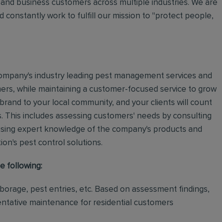
and business customers across multiple industries. We are
 constantly work to fulfill our mission to "protect people,
e company's industry leading pest management services and
mers, while maintaining a customer-focused service to grow
 brand to your local community, and your clients will count
.
This includes assessing customers' needs by consulting
using expert knowledge of the company's products and
tion's pest control solutions.
e following:
rborage, pest entries, etc. Based on assessment findings,
ventative maintenance for residential customers