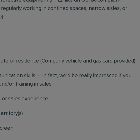
rotective equipment (PPE), like an OSHA-compliant
 regularly working in confined spaces, narrow aisles, or
e)
tate of residence (
Company vehicle and gas card provided)
nication skills — in fact, we’d be really impressed if you
nd/or training in sales.
n or sales experience
erritory(s)
screen