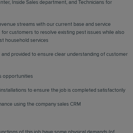
ter, Inside Sales department, and Technicians for
revenue streams with our current base and service
or customers to resolve existing pest issues while also
st household services
and provided to ensure clear understanding of customer
s opportunities
stallations to ensure the job is completed satisfactorily
ormance using the company sales CRM
functions of this job have some physical demands (of