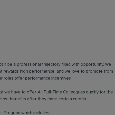
an be a professional trajectory filled with opportunity. We
hat rewards high performance, and we love to promote from
r roles offer performance incentives.
t we have to offer. All Full-Time Colleagues qualify for the
ost benefits after they meet certain criteria.
s Program which includes: