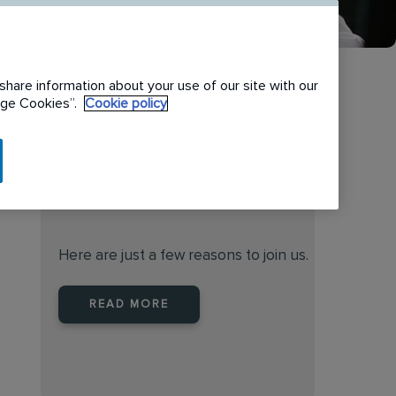
share information about your use of our site with our
nage Cookies”.
Cookie policy
When you join Rentokil North
America you are joining a
leader
Here are just a few reasons to join us.
READ MORE