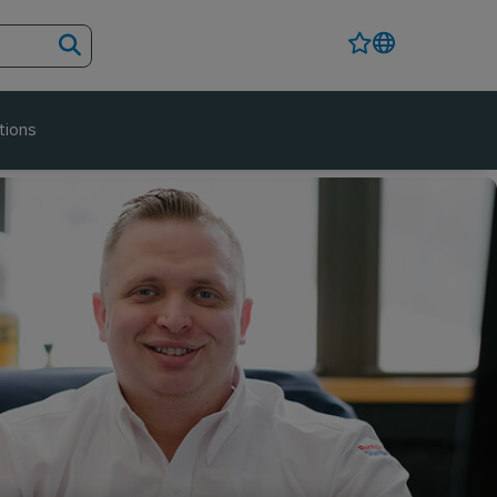
tions