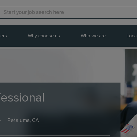
ers
Why choose us
Who we are
Loca
fessional
e
Petaluma, CA