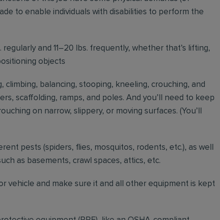
to enable individuals with disabilities to perform the
regularly and 11–20 lbs. frequently, whether that’s lifting,
positioning objects
g, climbing, balancing, stooping, kneeling, crouching, and
ders, scaffolding, ramps, and poles. And you’ll need to keep
ouching on narrow, slippery, or moving surfaces. (You’ll
erent pests (spiders, flies, mosquitos, rodents, etc.), as well
such as basements, crawl spaces, attics, etc.
r vehicle and make sure it and all other equipment is kept