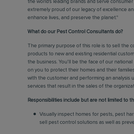
the world's leading brands and serve consumer 
extremely proud of our legacy of excellence and
enhance lives, and preserve the planet."
What do our Pest Control Consultants do?
The primary purpose of this role is to sell th
products to new and existing residential custo
the business.
You’ll be the face of our national
on you to protect their homes and their families
with the customer and performing an analysis 
services that result in the sales of the organiza
Responsibilities include but are not limited to th
Visually inspect homes for pests, pest ha
sell pest control solutions as well as pre