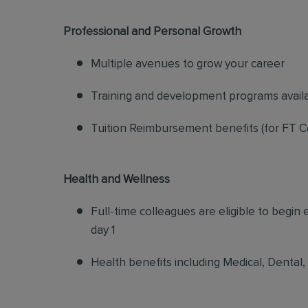
Professional and Personal Growth
Multiple avenues to grow your career
Training and development programs avail
Tuition Reimbursement benefits (for FT C
Health and Wellness
Full-time colleagues are eligible to begin
day 1
Health benefits including Medical, Dental,