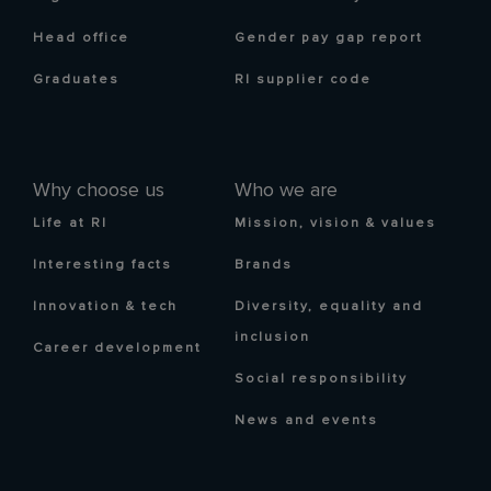
Head office
Gender pay gap report
Graduates
RI supplier code
Why choose us
Who we are
Life at RI
Mission, vision & values
Interesting facts
Brands
Innovation & tech
Diversity, equality and
inclusion
Career development
Social responsibility
News and events