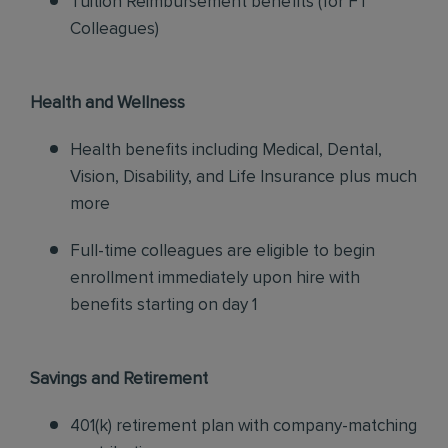
Tuition Reimbursement benefits (for FT
Colleagues)
Health and Wellness
Health benefits including Medical, Dental,
Vision, Disability, and Life Insurance plus much
more
Full-time colleagues are eligible to begin
enrollment immediately upon hire with
benefits starting on day 1
Savings and Retirement
401(k) retirement plan with company-matching