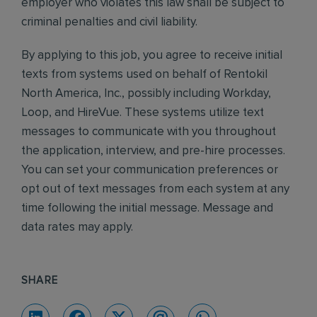
employer who violates this law shall be subject to
criminal penalties and civil liability.
By applying to this job, you agree to receive initial
texts from systems used on behalf of Rentokil
North America, Inc., possibly including Workday,
Loop, and HireVue. These systems utilize text
messages to communicate with you throughout
the application, interview, and pre-hire processes.
You can set your communication preferences or
opt out of text messages from each system at any
time following the initial message. Message and
data rates may apply.
SHARE