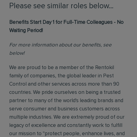
Please see similar roles below...
Benefits Start Day 1 for Full-Time Colleagues - No
Waiting Period!
For more information about our benefits, see
below!
We are proud to be a member of the Rentokil
family of companies, the global leader in Pest
Control and other services across more than 90
countries. We pride ourselves on being a trusted
partner to many of the world's leading brands and
serve consumer and business customers across
multiple industries. We are extremely proud of our
legacy of excellence and constantly work to fulfill
our mission to "protect people, enhance lives, and