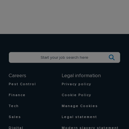
Careers
Legal information
Pest Control
Privacy policy
Finance
Cookie Policy
Tech
Manage Cookies
Sales
Legal statement
Digital
Modern slavery statement