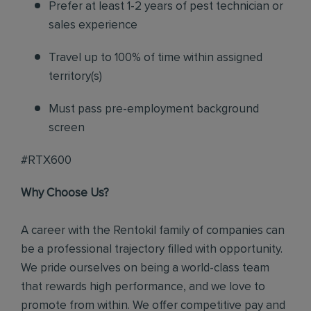
Prefer at least 1-2 years of pest technician or
sales experience
Travel up to 100% of time within assigned
territory(s)
Must pass pre-employment background
screen
#RTX600
Why Choose Us?
A career with the Rentokil family of companies can
be a professional trajectory filled with opportunity.
We pride ourselves on being a world-class team
that rewards high performance, and we love to
promote from within. We offer competitive pay and