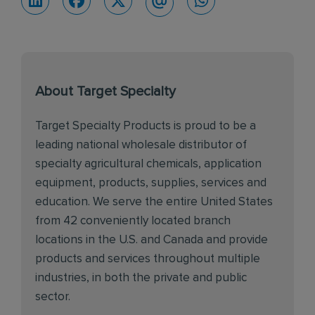
About Target Specialty
Target Specialty Products is proud to be a
leading national wholesale distributor of
specialty agricultural chemicals, application
equipment, products, supplies, services and
education. We serve the entire United States
from 42 conveniently located branch
locations in the U.S. and Canada and provide
products and services throughout multiple
industries, in both the private and public
sector.