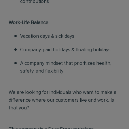
contributions
Work-Life Balance
Vacation days & sick days
Company-paid holidays & floating holidays
A company mindset that prioritizes health,
safety, and flexibility
We are looking for individuals who want to make a
difference where our customers live and work. Is
that you?