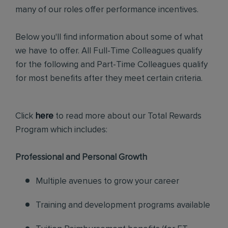
many of our roles offer performance incentives.
Below you'll find information about some of what
we have to offer. All Full-Time Colleagues qualify
for the following and Part-Time Colleagues qualify
for most benefits after they meet certain criteria.
Click
here
to read more about our Total Rewards
Program which includes:
Professional and Personal Growth
Multiple avenues to grow your career
Training and development programs available