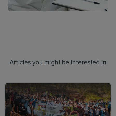
Articles you might be interested in