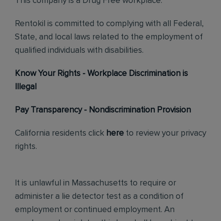
This company is a Drug Free workplace.
Rentokil is committed to complying with all Federal,
State, and local laws related to the employment of
qualified individuals with disabilities.
Know Your Rights - Workplace Discrimination is
Illegal
Pay Transparency - Nondiscrimination Provision
California residents click
here
to review your privacy
rights.
It is unlawful in Massachusetts to require or
administer a lie detector test as a condition of
employment or continued employment. An