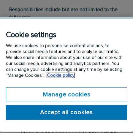
Responsibilities include but are not limited to the
following:
Visually inspect homes for pests, pest
Cookie settings
harborage, pest entries, etc. Based on
We use cookies to personalise content and ads, to
assessment findings, sell pest control
provide social media features and to analyse our traffic.
solutions as well as preventative maintenance
We also share information about your use of our site with
our social media, advertising and analytics partners. You
for residential customers
can change your cookie settings at any time by selecting
“Manage Cookies”.
Cookie policy
Collaborate with our Customer Service
Center, Inside Sales department, and
Technicians for increased opportunities
Manage cookies
Partner with Branch Manager to identify
Accept all cookies
revenue streams with our current base and
service specialist engagement Develop
proposals for customers to resolve existing