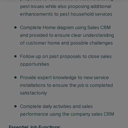
pest issues while also proposing additional
enhancements to pest household services
Complete Home diagram using Sales CRM
and provided to ensure clear understanding
of customer home and possible challenges
Follow up on past proposals to close sales
opportunities
Provide expert knowledge to new service
installations to ensure the job is completed
satisfactorily
Complete daily activities and sales
performance using the company sales CRM
Essential Job Functions: