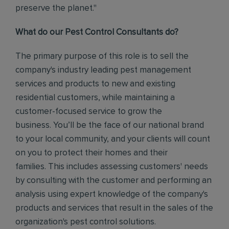
preserve the planet."
What do our Pest Control Consultants do?
The primary purpose of this role is to sell the
company's industry leading pest management
services and products to new and existing
residential customers, while maintaining a
customer-focused service to grow the
business.
You’ll be the face of our national brand
to your local community, and your clients will count
on you to protect their homes and their
families.
This includes assessing customers' needs
by consulting with the customer and performing an
analysis using expert knowledge of the company's
products and services that result in the sales of the
organization's pest control solutions.