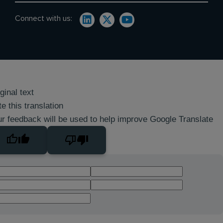
Connect with us:
ginal text
e this translation
r feedback will be used to help improve Google Translate