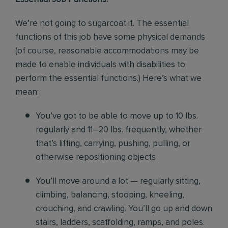
We’re not going to sugarcoat it. The essential
functions of this job have some physical demands
(of course, reasonable accommodations may be
made to enable individuals with disabilities to
perform the essential functions.) Here’s what we
mean:
You’ve got to be able to move up to 10 lbs.
regularly and 11–20 lbs. frequently, whether
that’s lifting, carrying, pushing, pulling, or
otherwise repositioning objects
You’ll move around a lot — regularly sitting,
climbing, balancing, stooping, kneeling,
crouching, and crawling. You’ll go up and down
stairs, ladders, scaffolding, ramps, and poles.