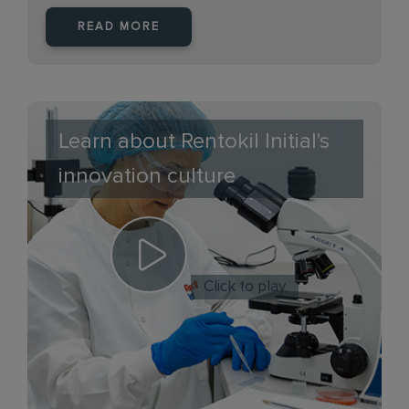
READ MORE
Learn about Rentokil Initial's
innovation culture
Click to play