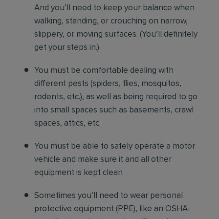
And you’ll need to keep your balance when
walking, standing, or crouching on narrow,
slippery, or moving surfaces. (You’ll definitely
get your steps in.)
You must be comfortable
dealing with
different pests (spiders, flies, mosquitos,
rodents, etc.), as well as being required to go
into small spaces such as basements, crawl
spaces, attics, etc.
You must be able to safely operate a motor
vehicle and make sure it and all other
equipment is kept clean
Sometimes you’ll need to wear personal
protective equipment (PPE), like an OSHA-