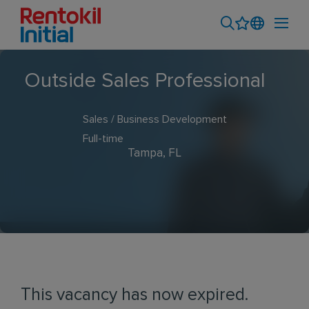
Outside Sales Professional
Sales / Business Development
Full-time
Tampa, FL
This vacancy has now expired.