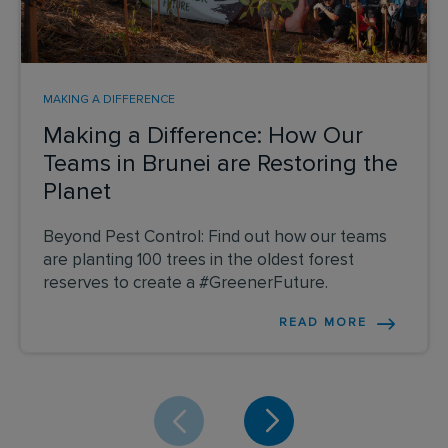
MAKING A DIFFERENCE
Making a Difference: How Our
Teams in Brunei are Restoring the
Planet
Beyond Pest Control: Find out how our teams
are planting 100 trees in the oldest forest
reserves to create a #GreenerFuture.
READ MORE