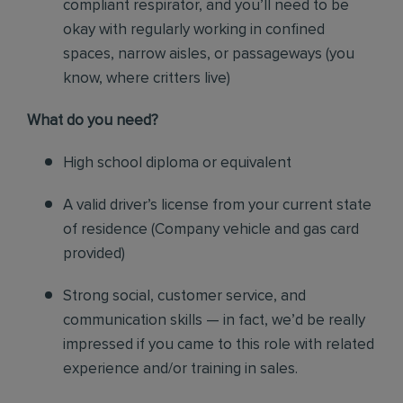
compliant respirator, and you’ll need to be
okay with regularly working in confined
spaces, narrow aisles, or passageways (you
know, where critters live)
Wh
at do you need?
High school diploma or equivalent
A valid driver’s license from your current state
of residence (
Company vehicle and gas card
provided)
Strong social, customer service, and
communication skills — in fact, we’d be really
impressed if you came to this role with related
experience and/or training in sales.