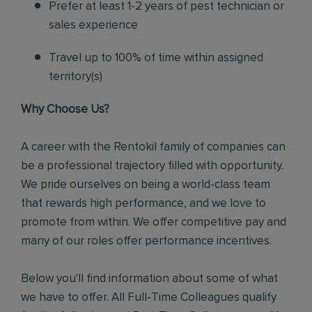
Prefer at least 1-2 years of pest technician or
sales experience
Travel up to 100% of time within assigned
territory(s)
Why Choose Us?
A career with the Rentokil family of companies can
be a professional trajectory filled with opportunity.
We pride ourselves on being a world-class team
that rewards high performance, and we love to
promote from within. We offer competitive pay and
many of our roles offer performance incentives.
Below you'll find information about some of what
we have to offer. All Full-Time Colleagues qualify