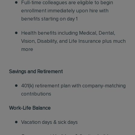
Full-time colleagues are eligible to begin
enrollment immediately upon hire with
benefits starting on day 1
Health benefits including Medical, Dental,
Vision, Disability, and Life Insurance plus much
more
Savings and Retirement
401(k) retirement plan with company-matching
contributions
Work-Life Balance
Vacation days & sick days