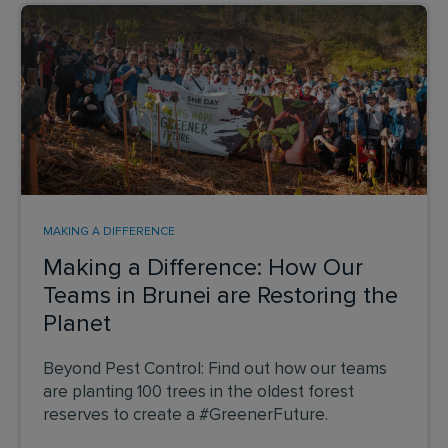
MAKING A DIFFERENCE
Making a Difference: How Our
Teams in Brunei are Restoring the
Planet
Beyond Pest Control: Find out how our teams
are planting 100 trees in the oldest forest
reserves to create a #GreenerFuture.