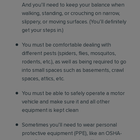
And you’ll need to keep your balance when
walking, standing, or crouching on narrow,
slippery, or moving surfaces. (You’ll definitely
get your steps in.)
You must be comfortable
dealing with
different pests (spiders, flies, mosquitos,
rodents, etc.), as well as being required to go
into small spaces such as basements, crawl
spaces, attics, etc.
You must be able to safely operate a motor
vehicle and make sure it and all other
equipment is kept clean
Sometimes you’ll need to wear personal
protective equipment (PPE), like an OSHA-