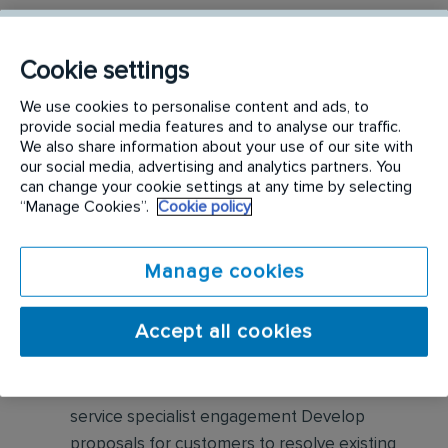
Responsibilities include but are not limited to the
following:
Cookie settings
We use cookies to personalise content and ads, to
Visually inspect homes for pests, pest
provide social media features and to analyse our traffic.
harborage, pest entries, etc. Based on
We also share information about your use of our site with
assessment findings, sell pest control
our social media, advertising and analytics partners. You
can change your cookie settings at any time by selecting
solutions as well as preventative maintenance
“Manage Cookies”.
Cookie policy
for residential customers
Collaborate with our Customer Service
Manage cookies
Center, Inside Sales department, and
Technicians for increased opportunities
Accept all cookies
Partner with Branch Manager to identify
revenue streams with our current base and
service specialist engagement Develop
proposals for customers to resolve existing