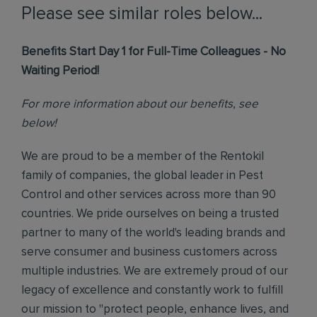
Please see similar roles below...
Benefits Start Day 1 for Full-Time Colleagues - No
Waiting Period!
For more information about our benefits, see
below!
We are proud to be a member of the Rentokil
family of companies, the global leader in Pest
Control and other services across more than 90
countries. We pride ourselves on being a trusted
partner to many of the world's leading brands and
serve consumer and business customers across
multiple industries. We are extremely proud of our
legacy of excellence and constantly work to fulfill
our mission to "protect people, enhance lives, and