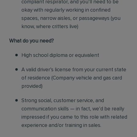
compliant respirator, and you’ll need to be
okay with regularly working in confined
spaces, narrow aisles, or passageways (you
know, where critters live)
Wh
at do you need?
High school diploma or equivalent
A valid driver’s license from your current state
of residence (
Company vehicle and gas card
provided)
Strong social, customer service, and
communication skills — in fact, we’d be really
impressed if you came to this role with related
experience and/or training in sales.