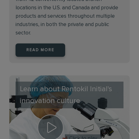
locations in the U.S. and Canada and provide
products and services throughout multiple
industries, in both the private and public
sector.
READ MORE
Learn about Rentokil Initial's
innovation culture
Click to play