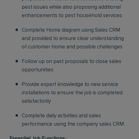
pest issues while also proposing additional
enhancements to pest household services
Complete Home diagram using Sales CRM
and provided to ensure clear understanding
of customer home and possible challenges
Follow up on past proposals to close sales
opportunities
Provide expert knowledge to new service
installations to ensure the job is completed
satisfactorily
Complete daily activities and sales
performance using the company sales CRM
Essential Job Functions: