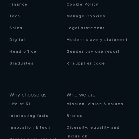
Finance
Cookie Policy
Tech
Manage Cookies
Sales
Legal statement
Digital
Modern slavery statement
Head office
Gender pay gap report
Graduates
RI supplier code
Why choose us
Who we are
Life at RI
Mission, vision & values
Interesting facts
Brands
Innovation & tech
Diversity, equality and
inclusion