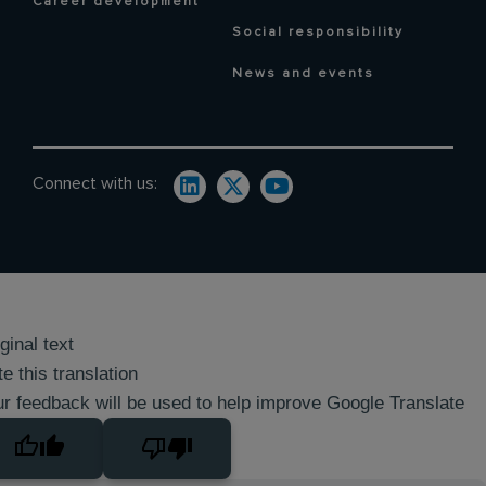
Career development
Social responsibility
News and events
Connect with us:
ginal text
e this translation
r feedback will be used to help improve Google Translate