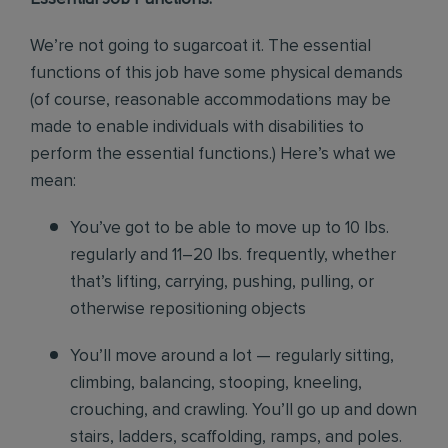
We’re not going to sugarcoat it. The essential
functions of this job have some physical demands
(of course, reasonable accommodations may be
made to enable individuals with disabilities to
perform the essential functions.) Here’s what we
mean:
You’ve got to be able to move up to 10 lbs.
regularly and 11–20 lbs. frequently, whether
that’s lifting, carrying, pushing, pulling, or
otherwise repositioning objects
You’ll move around a lot — regularly sitting,
climbing, balancing, stooping, kneeling,
crouching, and crawling. You’ll go up and down
stairs, ladders, scaffolding, ramps, and poles.