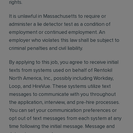
rights.
It is unlawful in Massachusetts to require or
administer a lie detector test as a condition of
employment or continued employment. An
employer who violates this law shall be subject to
criminal penalties and civil liability.
By applying to this job, you agree to receive initial
texts from systems used on behalf of Rentokil
North America, Inc., possibly including Workday,
Loop, and HireVue. These systems utilize text
messages to communicate with you throughout
the application, interview, and pre-hire processes.
You can set your communication preferences or
opt out of text messages from each system at any
time following the initial message. Message and