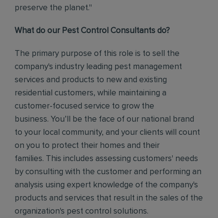
preserve the planet."
What do our Pest Control Consultants do?
The primary purpose of this role is to sell the
company's industry leading pest management
services and products to new and existing
residential customers, while maintaining a
customer-focused service to grow the
business.
You’ll be the face of our national brand
to your local community, and your clients will count
on you to protect their homes and their
families.
This includes assessing customers' needs
by consulting with the customer and performing an
analysis using expert knowledge of the company's
products and services that result in the sales of the
organization's pest control solutions.