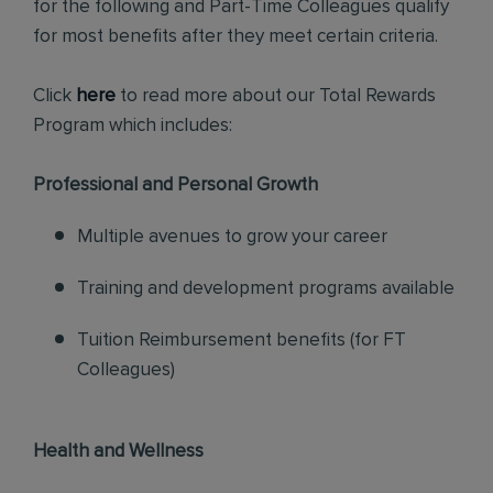
for the following and Part-Time Colleagues qualify
for most benefits after they meet certain criteria.
Click
here
to read more about our Total Rewards
Program which includes:
Professional and Personal Growth
Multiple avenues to grow your career
Training and development programs available
Tuition Reimbursement benefits (for FT
Colleagues)
Health and Wellness