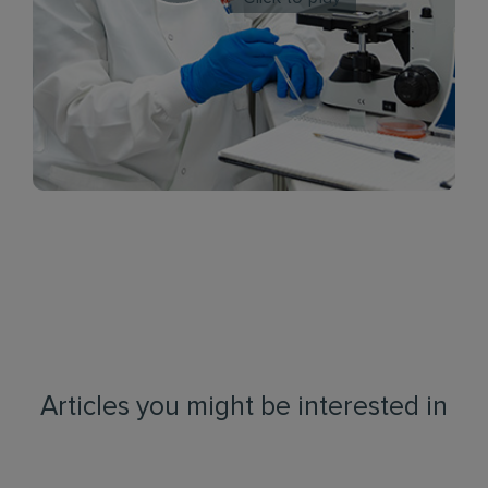
Articles you might be interested in