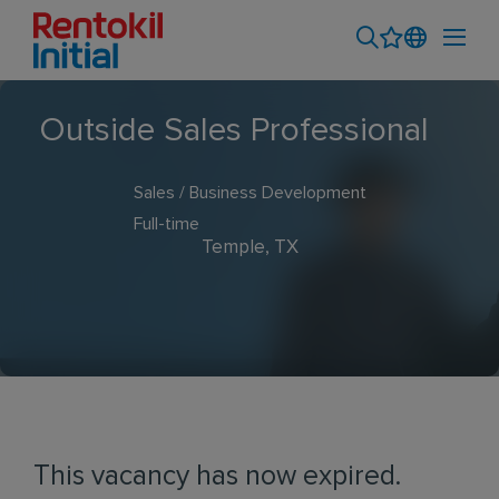
Outside Sales Professional
Sales / Business Development
Full-time
Temple, TX
This vacancy has now expired.