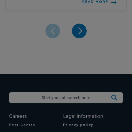
READ MORE
Careers
Legal information
Pest Control
Privacy policy