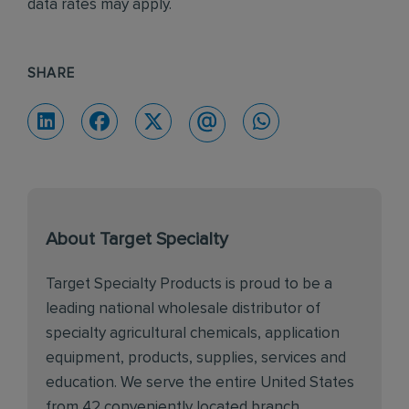
data rates may apply.
SHARE
About Target Specialty
Target Specialty Products is proud to be a
leading national wholesale distributor of
specialty agricultural chemicals, application
equipment, products, supplies, services and
education. We serve the entire United States
from 42 conveniently located branch