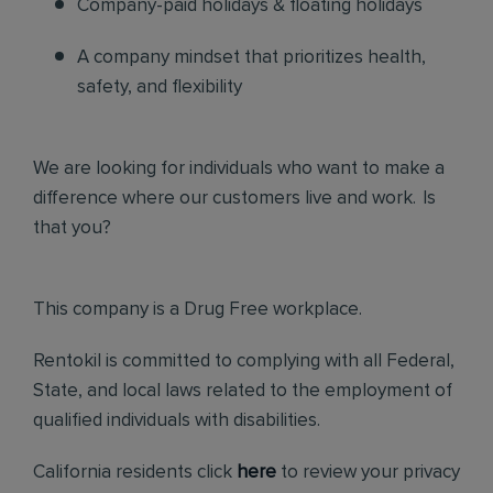
Company-paid holidays & floating holidays
A company mindset that prioritizes health,
safety, and flexibility
We are looking for individuals who want to make a
difference where our customers live and work. Is
that you?
This company is a Drug Free workplace.
Rentokil is committed to complying with all Federal,
State, and local laws related to the employment of
qualified individuals with disabilities.
California residents click
here
to review your privacy