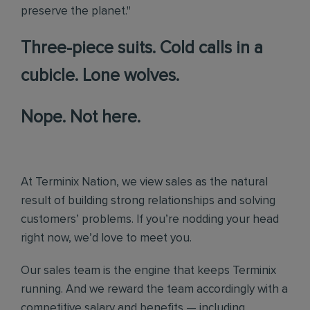
preserve the planet."
Three-piece suits. Cold calls in a
cubicle. Lone wolves.
Nope. Not here.
At Terminix Nation, we view sales as the natural
result of building strong relationships and solving
customers’ problems. If you’re nodding your head
right now, we’d love to meet you.
Our sales team is the engine that keeps Terminix
running. And we reward the team accordingly with a
competitive salary and benefits — including