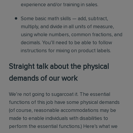
experience and/or training in sales.
Some basic math skills — add, subtract,
multiply, and divide in all units of measure,
using whole numbers, common fractions, and
decimals. You’ll need to be able to follow
instructions for mixing on product labels.
Straight talk about the physical
demands of our work
We’re not going to sugarcoat it. The essential
functions of this job have some physical demands
(of course, reasonable accommodations may be
made to enable individuals with disabilities to
perform the essential functions.) Here’s what we