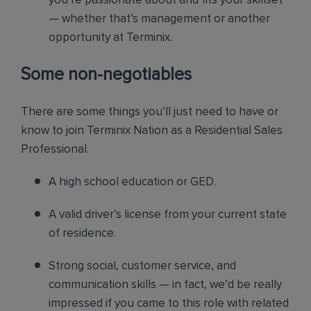
you’re passionate about and fits your skillset
— whether that’s management or another
opportunity at Terminix.
Some non-negotiables
There are some things you’ll just need to have or
know to join Terminix Nation as a Residential Sales
Professional.
A high school education or GED.
A valid driver’s license from your current state
of residence.
Strong social, customer service, and
communication skills — in fact, we’d be really
impressed if you came to this role with related