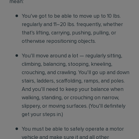
mean:
You’ve got to be able to move up to 10 lbs.
regularly and 11–20 lbs. frequently, whether
that’s lifting, carrying, pushing, pulling, or
otherwise repositioning objects.
You’ll move around a lot — regularly sitting,
climbing, balancing, stooping, kneeling,
crouching, and crawling. You’ll go up and down
stairs, ladders, scaffolding, ramps, and poles.
And you’ll need to keep your balance when
walking, standing, or crouching on narrow,
slippery, or moving surfaces. (You’ll definitely
get your steps in.)
You must be able to safely operate a motor
vehicle and make sure it and all other