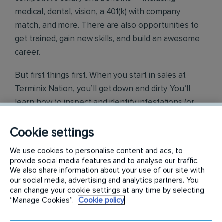
medical, dental, vision, a 401(k) with company
match, and more. There are also opportunities to
get trained, gain new skills, and build an awesome
career.
But first things first. When you start in sales at
Terminix Nation, you’ll get down and dirty. You’ll
learn how to inspect and identify infestations (or
conditions conducive to infestations) of all kinds of
organisms, insects, birds, or other pests. Sounds
Cookie settings
awesome, right? You’ll learn all about what we do
We use cookies to personalise content and ads, to
and how you can make your clients’ homes safer
provide social media features and to analyse our traffic.
and their lives better. Once you know that, you’ll
We also share information about your use of our site with
our social media, advertising and analytics partners. You
turn your talents to proposals and presentations
can change your cookie settings at any time by selecting
that result in sales.
“Manage Cookies”.
Cookie policy