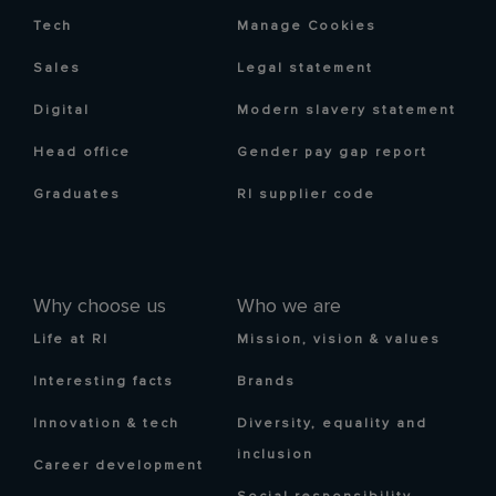
Tech
Manage Cookies
Sales
Legal statement
Digital
Modern slavery statement
Head office
Gender pay gap report
Graduates
RI supplier code
Why choose us
Who we are
Life at RI
Mission, vision & values
Interesting facts
Brands
Innovation & tech
Diversity, equality and
inclusion
Career development