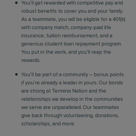
You’ll get rewarded with competitive pay and
robust benefits to cover you and your family.
As a teammate, you will be eligible for a 401(k)
with company match, company-paid life
insurance, tuition reimbursement, and a
generous student loan repayment program.
You put in the work, and you’ll reap the
rewards.
You’ll be part of a community – bonus points
if you’re already a leader in yours. Our bonds
are strong at Terminix Nation and the
relationships we develop in the communities
we serve are unparalleled. Our teammates
give back through volunteering, donations,
scholarships, and more.