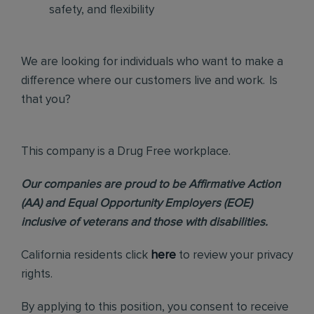
safety, and flexibility
We are looking for individuals who want to make a
difference where our customers live and work. Is
that you?
This company is a Drug Free workplace.
Our companies are proud to be Affirmative Action
(AA) and Equal Opportunity Employers (EOE)
inclusive of veterans and those with disabilities.
California residents click
here
to review your privacy
rights.
By applying to this position, you consent to receive