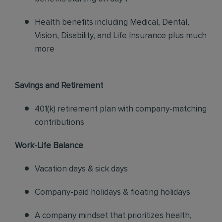
Health benefits including Medical, Dental,
Vision, Disability, and Life Insurance plus much
more
Savings and Retirement
401(k) retirement plan with company-matching
contributions
Work-Life Balance
Vacation days & sick days
Company-paid holidays & floating holidays
A company mindset that prioritizes health,