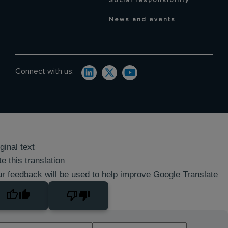
Social responsibility
News and events
Connect with us:
ginal text
e this translation
r feedback will be used to help improve Google Translate