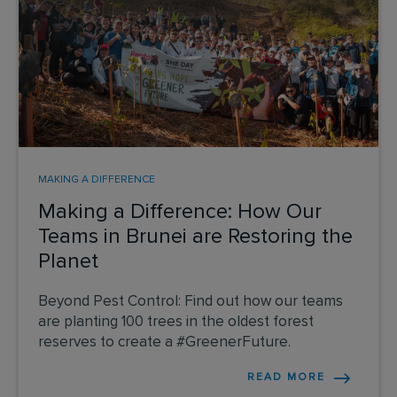
MAKING A DIFFERENCE
Making a Difference: How Our
Teams in Brunei are Restoring the
Planet
Beyond Pest Control: Find out how our teams
are planting 100 trees in the oldest forest
reserves to create a #GreenerFuture.
READ MORE