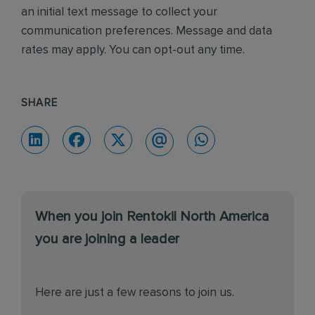
an initial text message to collect your
communication preferences. Message and data
rates may apply. You can opt-out any time.
SHARE
When you join Rentokil North America
you are joining a leader
Here are just a few reasons to join us.