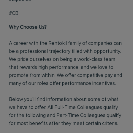
#CB
Why Choose Us?
A career with the Rentokil family of companies can
be a professional trajectory filled with opportunity.
We pride ourselves on being a world-class team
that rewards high performance, and we love to
promote from within. We offer competitive pay and
many of our roles offer performance incentives.
Below you'll find information about some of what
we have to offer. All Full-Time Colleagues qualify
for the following and Part-Time Colleagues qualify
for most benefits after they meet certain criteria.