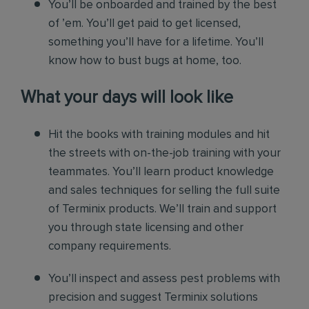
You’ll be onboarded and trained by the best
of ’em. You’ll get paid to get licensed,
something you’ll have for a lifetime. You’ll
know how to bust bugs at home, too.
What your days will look like
Hit the books with training modules and hit
the streets with on-the-job training with your
teammates. You’ll learn product knowledge
and sales techniques for selling the full suite
of Terminix products. We’ll train and support
you through state licensing and other
company requirements.
You’ll inspect and assess pest problems with
precision and suggest Terminix solutions