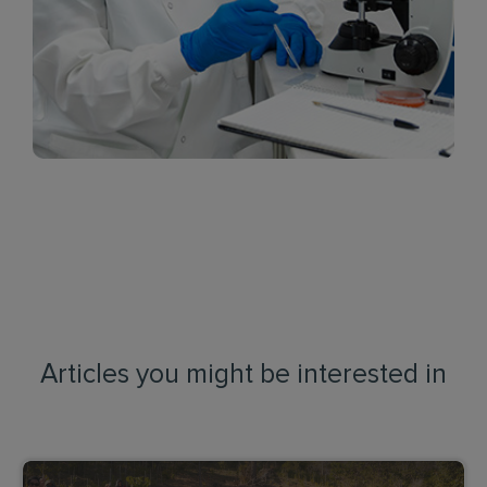
Articles you might be interested in