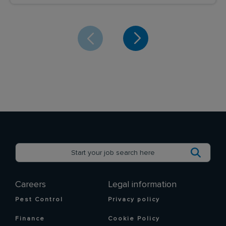
Careers
Legal information
Pest Control
Privacy policy
Finance
Cookie Policy