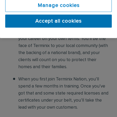
As a Residential Sales Professional,
Manage cookies
here’s what you can expect
Accept all cookies
You won’t be tied to a desk. You’ll be out and
about — mobile, independent, and growing
your career on your own terms. You’ll be the
face of Terminix to your local community (with
the backing of a national brand), and your
clients will count on you to protect their
homes and their families.
When you first join Terminix Nation, you’ll
spend a few months in training. Once you’ve
got that and some state required licenses and
certificates under your belt, you’ll take the
lead with your own customers.