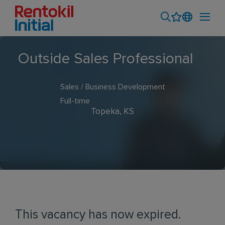
Outside Sales Professional
Sales / Business Development
Full-time
Topeka, KS
This vacancy has now expired.