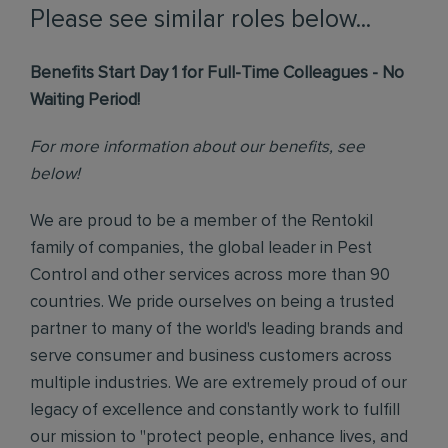
Please see similar roles below...
Benefits Start Day 1 for Full-Time Colleagues - No
Waiting Period!
For more information about our benefits, see
below!
We are proud to be a member of the Rentokil
family of companies, the global leader in Pest
Control and other services across more than 90
countries. We pride ourselves on being a trusted
partner to many of the world's leading brands and
serve consumer and business customers across
multiple industries. We are extremely proud of our
legacy of excellence and constantly work to fulfill
our mission to "protect people, enhance lives, and