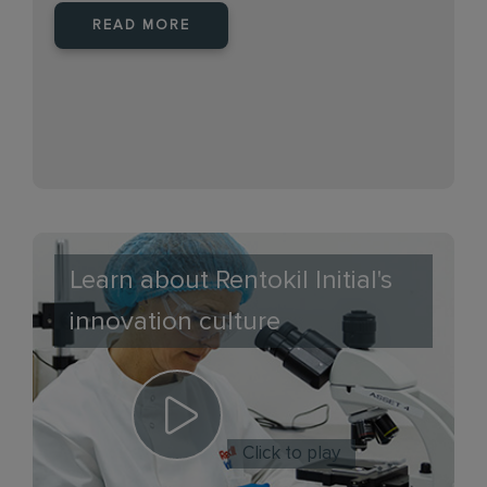
READ MORE
Learn about Rentokil Initial's
innovation culture
Click to play