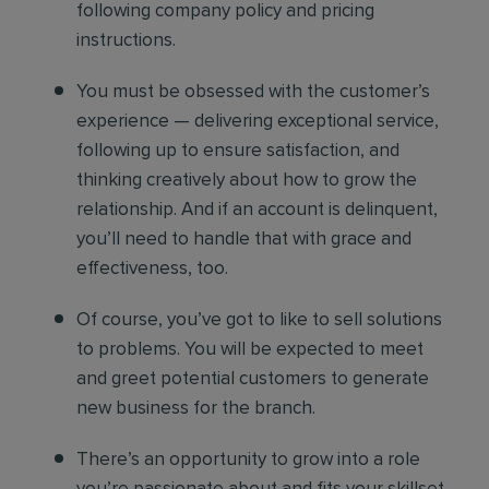
following company policy and pricing
instructions.
You must be obsessed with the customer’s
experience — delivering exceptional service,
following up to ensure satisfaction, and
thinking creatively about how to grow the
relationship. And if an account is delinquent,
you’ll need to handle that with grace and
effectiveness, too.
Of course, you’ve got to like to sell solutions
to problems. You will be expected to meet
and greet potential customers to generate
new business for the branch.
There’s an opportunity to grow into a role