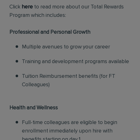
Click
here
to read more about our Total Rewards
Program which includes:
Professional and Personal Growth
Multiple avenues to grow your career
Training and development programs available
Tuition Reimbursement benefits (for FT
Colleagues)
Health and Wellness
Full-time colleagues are eligible to begin
enrollment immediately upon hire with
benefits starting on day 1