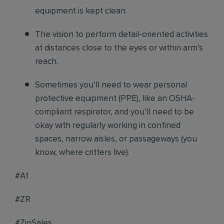
equipment is kept clean.
The vision to perform detail-oriented activities
at distances close to the eyes or within arm’s
reach.
Sometimes you’ll need to wear personal
protective equipment (PPE), like an OSHA-
compliant respirator, and you’ll need to be
okay with regularly working in confined
spaces, narrow aisles, or passageways (you
know, where critters live).
#A1
#ZR
#ZipSales