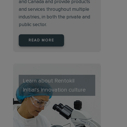
and Canada and provide products
and services throughout multiple
industries, in both the private and
public sector.
READ MORE
Learn about Rentokil
Initial's innovation culture