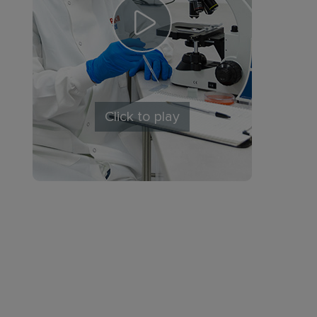
Click to play