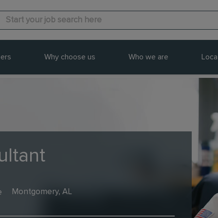
ers
Why choose us
Who we are
Loca
ultant
e
Montgomery, AL