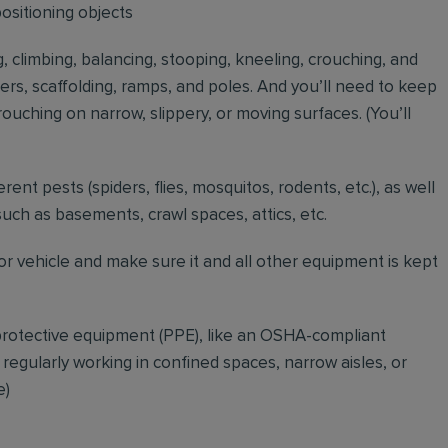
positioning objects
g, climbing, balancing, stooping, kneeling, crouching, and
ders, scaffolding, ramps, and poles. And you’ll need to keep
ouching on narrow, slippery, or moving surfaces. (You’ll
erent pests (spiders, flies, mosquitos, rodents, etc.), as well
such as basements, crawl spaces, attics, etc.
r vehicle and make sure it and all other equipment is kept
rotective equipment (PPE), like an OSHA-compliant
 regularly working in confined spaces, narrow aisles, or
e)