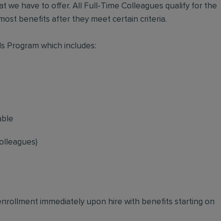
t we have to offer. All Full-Time Colleagues qualify for the
ost benefits after they meet certain criteria.
s Program which includes:
able
olleagues)
 enrollment immediately upon hire with benefits starting on