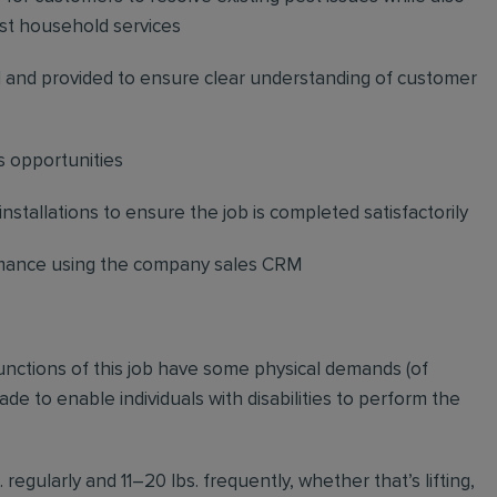
st household services
and provided to ensure clear understanding of customer
s opportunities
stallations to ensure the job is completed satisfactorily
ormance using the company sales CRM
functions of this job have some physical demands (of
to enable individuals with disabilities to perform the
regularly and 11–20 lbs. frequently, whether that’s lifting,