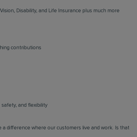
 Vision, Disability, and Life Insurance plus much more
hing contributions
afety, and flexibility
 a difference where our customers live and work. Is that