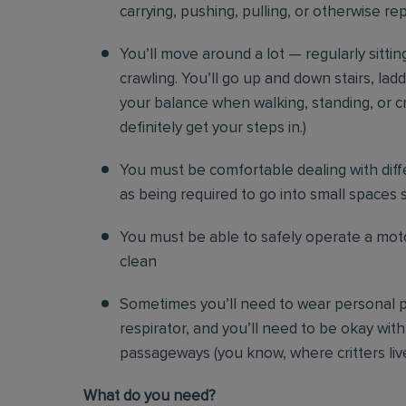
carrying, pushing, pulling, or otherwise re
You’ll move around a lot — regularly sittin
crawling. You’ll go up and down stairs, lad
your balance when walking, standing, or cr
definitely get your steps in.)
You must be comfortable
dealing with diff
as being required to go into small spaces 
You must be able to safely operate a moto
clean
Sometimes you’ll need to wear personal p
respirator, and you’ll need to be okay with
passageways (you know, where critters liv
Wh
at do you need?