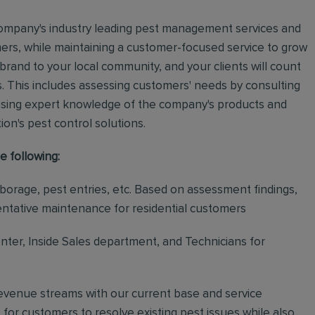
e company's industry leading pest management services and
mers, while maintaining a customer-focused service to grow
 brand to your local community, and your clients will count
.
This includes assessing customers' needs by consulting
using expert knowledge of the company's products and
tion's pest control solutions.
e following:
rborage, pest entries, etc. Based on assessment findings,
ventative maintenance for residential customers
ter, Inside Sales department, and Technicians for
revenue streams with our current base and service
or customers to resolve existing pest issues while also