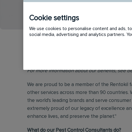
APPLY
SHORTLIST
Cookie settings
We use cookies to personalise content and ads, to 
social media, advertising and analytics partners. 
Benefits Start Day 1 for Full-Time Colleagues - 
For more information about our benefits, see b
We are proud to be a member of the Rentokil fa
other services across more than 90 countries. 
the world's leading brands and serve consumer 
extremely proud of our legacy of excellence and
enhance lives, and preserve the planet."
What do our Pest Control Consultants do?