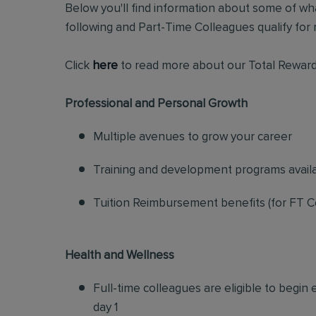
Below you'll find information about some of wha
following and Part-Time Colleagues qualify for m
Click
here
to read more about our Total Reward
Professional and Personal Growth
Multiple avenues to grow your career
Training and development programs avail
Tuition Reimbursement benefits (for FT C
Health and Wellness
Full-time colleagues are eligible to begin
day 1