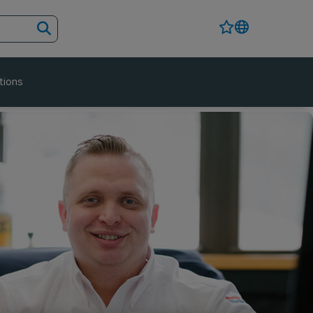
tions