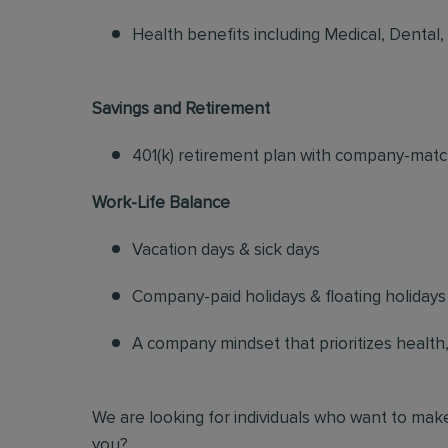
Health benefits including Medical, Dental,
Savings and Retirement
401(k) retirement plan with company-matc
Work-Life Balance
Vacation days & sick days
Company-paid holidays & floating holidays
A company mindset that prioritizes health, s
We are looking for individuals who want to make
you?