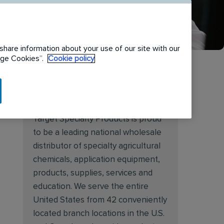
share information about your use of our site with our
nage Cookies”.
Cookie policy
About Target Specialty
Target Specialty Products is proud
to be a leading national wholesale
distributor of specialty agricultural
chemicals, application equipment,
products, supplies, services and
education. We serve the entire
United States from 42 conveniently
located branch locations in the U.S.