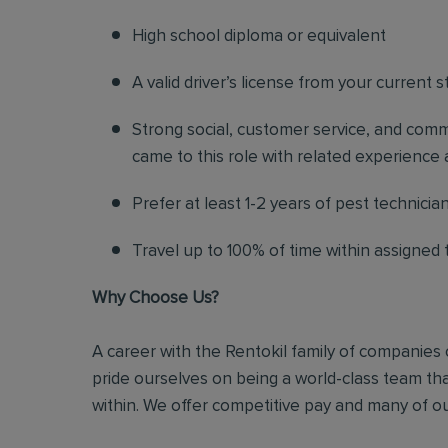
High school diploma or equivalent
A valid driver’s license from your current s
Strong social, customer service, and commu
came to this role with related experience a
Prefer at least 1-2 years of pest technicia
Travel up to 100% of time within assigned t
Why Choose Us?
A career with the Rentokil family of companies c
pride ourselves on being a world-class team t
within. We offer competitive pay and many of ou