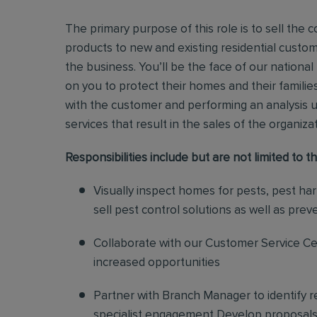
The primary purpose of this role is to sell th
products to new and existing residential custo
the business.
You’ll be the face of our national
on you to protect their homes and their families
with the customer and performing an analysis 
services that result in the sales of the organiza
Responsibilities include but are not limited to th
Visually inspect homes for pests, pest ha
sell pest control solutions as well as pre
Collaborate with our Customer Service Cen
increased opportunities
Partner with Branch Manager to identify 
specialist engagement Develop proposals f