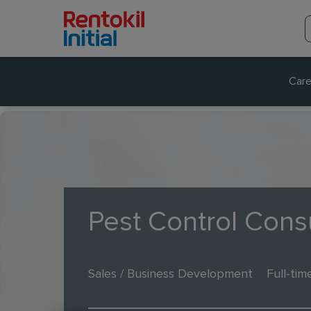
Care
Pest Control Cons
Sales / Business Development
Full-tim