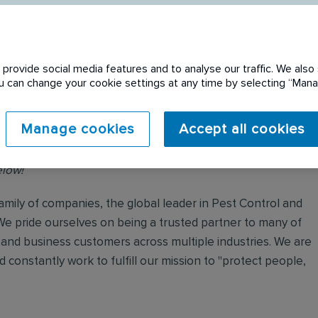
provide social media features and to analyse our traffic. We also 
You can change your cookie settings at any time by selecting “Ma
Manage cookies
Accept all cookies
No Waiting Period!
elow!
mily of companies, the global leader in Pest Control and
We pride ourselves on being a trusted partner to many of
and business customers across multiple industries. We are
 constantly work to fulfill our mission to "protect people,