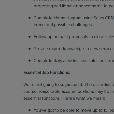
proposing additional enhancements to pe
Complete Home diagram using Sales CRM 
home and possible challenges
Follow up on past proposals to close sale
Provide expert knowledge to new service in
Complete daily activities and sales perf
Essential Job Functions:
We’re not going to sugarcoat it. The essential 
course, reasonable accommodations may be made 
essential functions.) Here’s what we mean:
You’ve got to be able to move up to 10 lbs. 