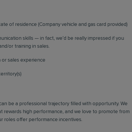
tate of residence (
Company vehicle and gas card provided)
nication skills — in fact, we’d be really impressed if you
nd/or training in sales.
n or sales experience
erritory(s)
an be a professional trajectory filled with opportunity. We
hat rewards high performance, and we love to promote from
r roles offer performance incentives.