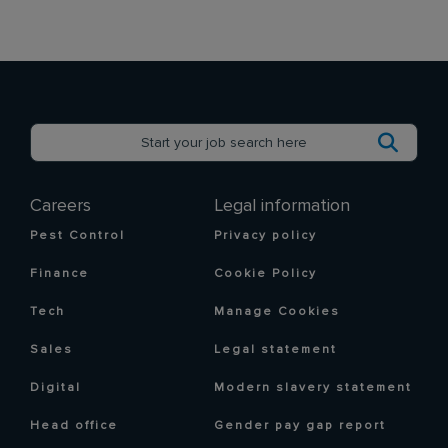
Careers
Legal information
Pest Control
Privacy policy
Finance
Cookie Policy
Tech
Manage Cookies
Sales
Legal statement
Digital
Modern slavery statement
Head office
Gender pay gap report