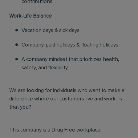
contributions
Work-Life Balance
Vacation days & sick days
Company-paid holidays & floating holidays
A company mindset that prioritizes health,
safety, and flexibility
We are looking for individuals who want to make a
difference where our customers live and work. Is
that you?
This company is a Drug Free workplace.