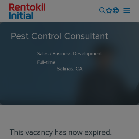
Pest Control Consultant
Sales / Business Development
Full-time
Salinas, CA
This vacancy has now expired.