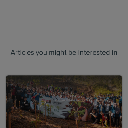
Articles you might be interested in