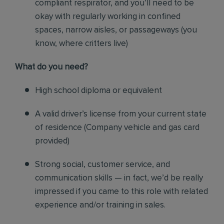
compliant respirator, and you’ll need to be
okay with regularly working in confined
spaces, narrow aisles, or passageways (you
know, where critters live)
Wh
at do you need?
High school diploma or equivalent
A valid driver’s license from your current state
of residence (
Company vehicle and gas card
provided)
Strong social, customer service, and
communication skills — in fact, we’d be really
impressed if you came to this role with related
experience and/or training in sales.