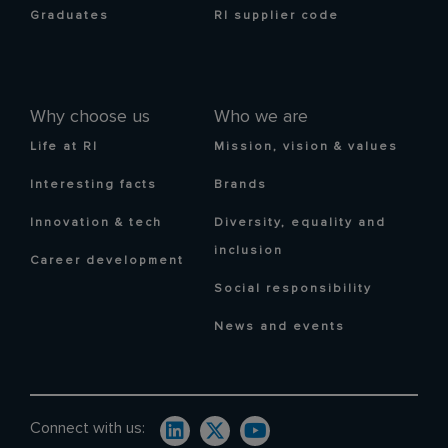
Graduates
RI supplier code
Why choose us
Who we are
Life at RI
Mission, vision & values
Interesting facts
Brands
Innovation & tech
Diversity, equality and
inclusion
Career development
Social responsibility
News and events
Connect with us: