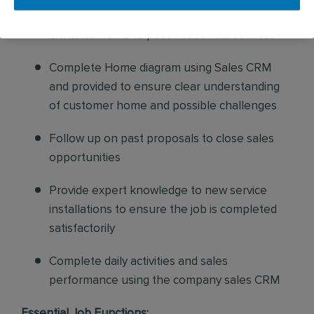
pest issues while also proposing additional
enhancements to pest household services
Complete Home diagram using Sales CRM
and provided to ensure clear understanding
of customer home and possible challenges
Follow up on past proposals to close sales
opportunities
Provide expert knowledge to new service
installations to ensure the job is completed
satisfactorily
Complete daily activities and sales
performance using the company sales CRM
Essential Job Functions: