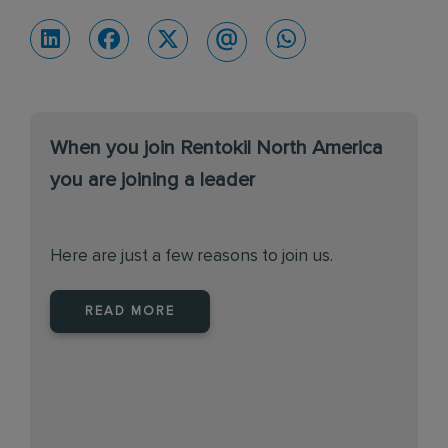
When you join Rentokil North America
you are joining a leader
Here are just a few reasons to join us.
READ MORE