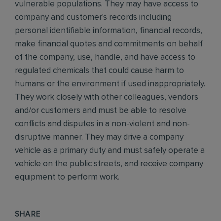
vulnerable populations. They may have access to
company and customer's records including
personal identifiable information, financial records,
make financial quotes and commitments on behalf
of the company, use, handle, and have access to
regulated chemicals that could cause harm to
humans or the environment if used inappropriately.
They work closely with other colleagues, vendors
and/or customers and must be able to resolve
conflicts and disputes in a non-violent and non-
disruptive manner. They may drive a company
vehicle as a primary duty and must safely operate a
vehicle on the public streets, and receive company
equipment to perform work.
SHARE