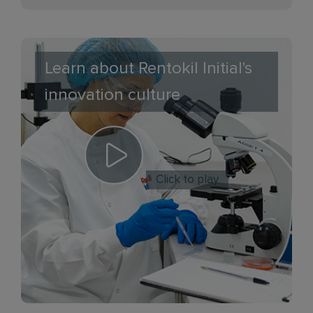
Learn about Rentokil Initial's
innovation culture
Click to play