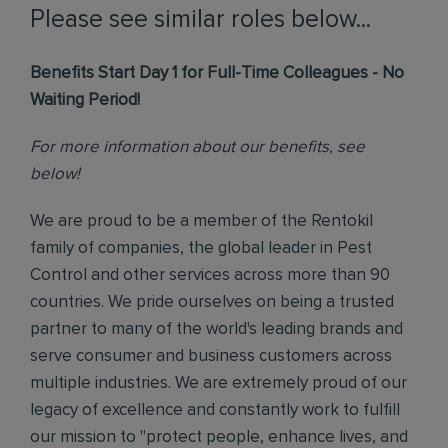
Please see similar roles below...
Benefits Start Day 1 for Full-Time Colleagues - No
Waiting Period!
For more information about our benefits, see
below!
We are proud to be a member of the Rentokil
family of companies, the global leader in Pest
Control and other services across more than 90
countries. We pride ourselves on being a trusted
partner to many of the world's leading brands and
serve consumer and business customers across
multiple industries. We are extremely proud of our
legacy of excellence and constantly work to fulfill
our mission to "protect people, enhance lives, and