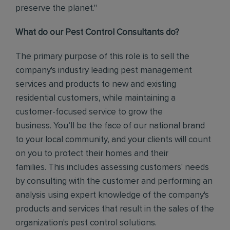
preserve the planet."
What do our Pest Control Consultants do?
The primary purpose of this role is to sell the
company's industry leading pest management
services and products to new and existing
residential customers, while maintaining a
customer-focused service to grow the
business.
You’ll be the face of our national brand
to your local community, and your clients will count
on you to protect their homes and their
families.
This includes assessing customers' needs
by consulting with the customer and performing an
analysis using expert knowledge of the company's
products and services that result in the sales of the
organization's pest control solutions.