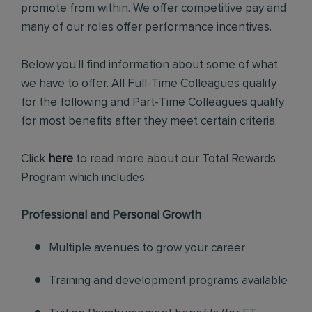
promote from within. We offer competitive pay and
many of our roles offer performance incentives.
Below you'll find information about some of what
we have to offer. All Full-Time Colleagues qualify
for the following and Part-Time Colleagues qualify
for most benefits after they meet certain criteria.
Click
here
to read more about our Total Rewards
Program which includes:
Professional and Personal Growth
Multiple avenues to grow your career
Training and development programs available