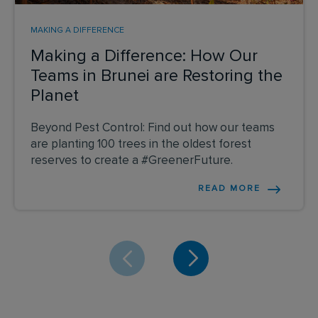
MAKING A DIFFERENCE
Making a Difference: How Our
Teams in Brunei are Restoring the
Planet
Beyond Pest Control: Find out how our teams
are planting 100 trees in the oldest forest
reserves to create a #GreenerFuture.
READ MORE