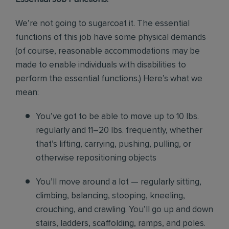
We’re not going to sugarcoat it. The essential
functions of this job have some physical demands
(of course, reasonable accommodations may be
made to enable individuals with disabilities to
perform the essential functions.) Here’s what we
mean:
You’ve got to be able to move up to 10 lbs.
regularly and 11–20 lbs. frequently, whether
that’s lifting, carrying, pushing, pulling, or
otherwise repositioning objects
You’ll move around a lot — regularly sitting,
climbing, balancing, stooping, kneeling,
crouching, and crawling. You’ll go up and down
stairs, ladders, scaffolding, ramps, and poles.