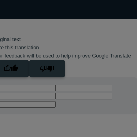
ginal text
e this translation
r feedback will be used to help improve Google Translate