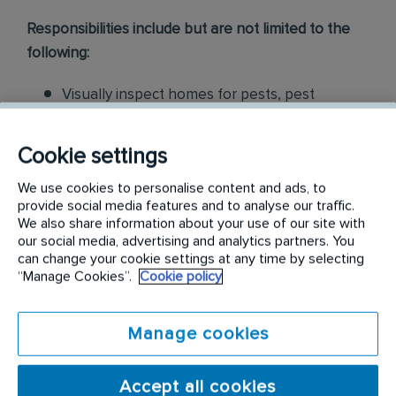
Responsibilities include but are not limited to the
following:
Visually inspect homes for pests, pest
harborage, pest entries, etc. Based on
assessment findings, sell pest control
Cookie settings
solutions as well as preventative maintenance
We use cookies to personalise content and ads, to
for residential customers
provide social media features and to analyse our traffic.
We also share information about your use of our site with
Collaborate with our Customer Service
our social media, advertising and analytics partners. You
Center, Inside Sales department, and
can change your cookie settings at any time by selecting
“Manage Cookies”.
Cookie policy
Technicians for increased opportunities
Partner with Branch Manager to identify
Manage cookies
revenue streams with our current base and
service specialist engagement Develop
Accept all cookies
proposals for customers to resolve existing