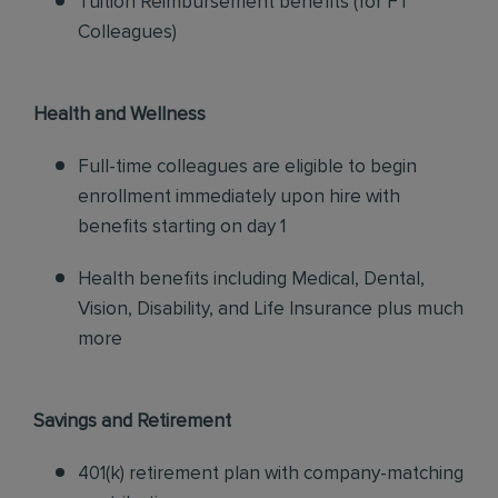
Tuition Reimbursement benefits (for FT
Colleagues)
Health and Wellness
Full-time colleagues are eligible to begin
enrollment immediately upon hire with
benefits starting on day 1
Health benefits including Medical, Dental,
Vision, Disability, and Life Insurance plus much
more
Savings and Retirement
401(k) retirement plan with company-matching