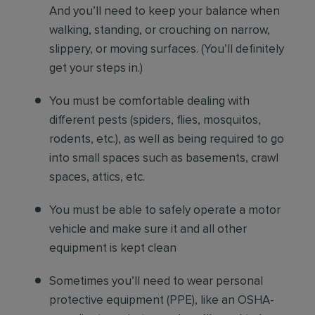
And you’ll need to keep your balance when
walking, standing, or crouching on narrow,
slippery, or moving surfaces. (You’ll definitely
get your steps in.)
You must be comfortable
dealing with
different pests (spiders, flies, mosquitos,
rodents, etc.), as well as being required to go
into small spaces such as basements, crawl
spaces, attics, etc.
You must be able to safely operate a motor
vehicle and make sure it and all other
equipment is kept clean
Sometimes you’ll need to wear personal
protective equipment (PPE), like an OSHA-