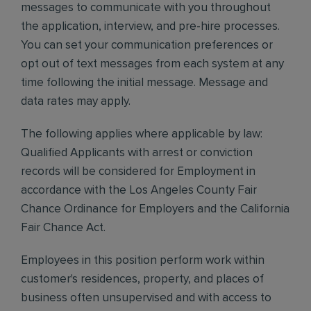
messages to communicate with you throughout
the application, interview, and pre-hire processes.
You can set your communication preferences or
opt out of text messages from each system at any
time following the initial message. Message and
data rates may apply.
The following applies where applicable by law:
Qualified Applicants with arrest or conviction
records will be considered for Employment in
accordance with the Los Angeles County Fair
Chance Ordinance for Employers and the California
Fair Chance Act.
Employees in this position perform work within
customer's residences, property, and places of
business often unsupervised and with access to