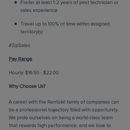
Prefer at least 1-2 years of pest technician or
sales experience
Travel up to 100% of time within assigned
territory(s)
#ZipSales
Pay Range
Hourly: $16.50 - $22.00
Why Choose Us?
A career with the Rentokil family of companies can
be a professional trajectory filled with opportunity.
We pride ourselves on being a world-class team
that rewards high performance, and we love to