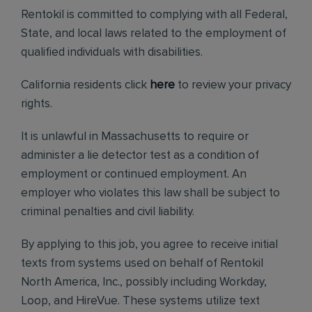
Rentokil is committed to complying with all Federal,
State, and local laws related to the employment of
qualified individuals with disabilities.
California residents click
here
to review your privacy
rights.
It is unlawful in Massachusetts to require or
administer a lie detector test as a condition of
employment or continued employment. An
employer who violates this law shall be subject to
criminal penalties and civil liability.
By applying to this job, you agree to receive initial
texts from systems used on behalf of Rentokil
North America, Inc., possibly including Workday,
Loop, and HireVue. These systems utilize text