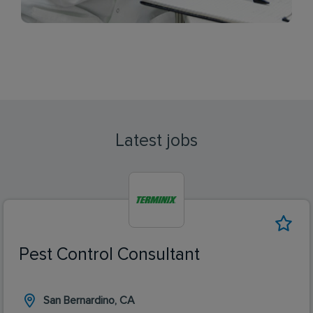
Latest jobs
Pest Control Consultant
San Bernardino, CA