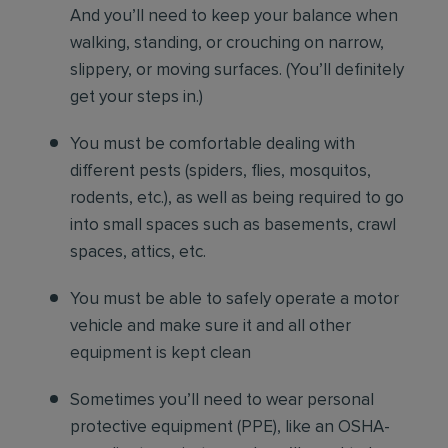
And you’ll need to keep your balance when
walking, standing, or crouching on narrow,
slippery, or moving surfaces. (You’ll definitely
get your steps in.)
You must be comfortable
dealing with
different pests (spiders, flies, mosquitos,
rodents, etc.), as well as being required to go
into small spaces such as basements, crawl
spaces, attics, etc.
You must be able to safely operate a motor
vehicle and make sure it and all other
equipment is kept clean
Sometimes you’ll need to wear personal
protective equipment (PPE), like an OSHA-