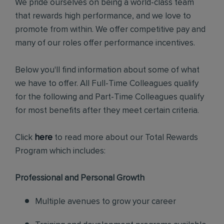
We pride ourselves on being a world-class team
that rewards high performance, and we love to
promote from within. We offer competitive pay and
many of our roles offer performance incentives.
Below you'll find information about some of what
we have to offer. All Full-Time Colleagues qualify
for the following and Part-Time Colleagues qualify
for most benefits after they meet certain criteria.
Click
here
to read more about our Total Rewards
Program which includes:
Professional and Personal Growth
Multiple avenues to grow your career