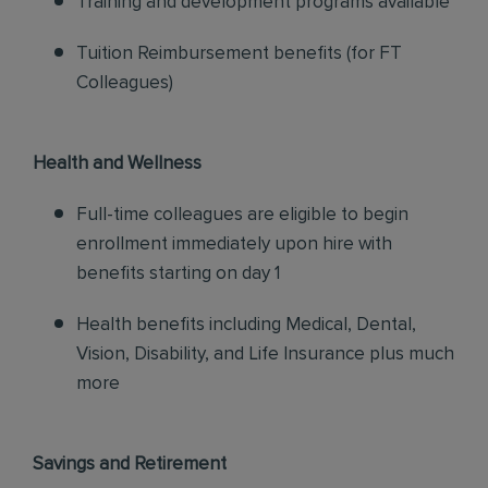
Training and development programs available
Tuition Reimbursement benefits (for FT
Colleagues)
Health and Wellness
Full-time colleagues are eligible to begin
enrollment immediately upon hire with
benefits starting on day 1
Health benefits including Medical, Dental,
Vision, Disability, and Life Insurance plus much
more
Savings and Retirement