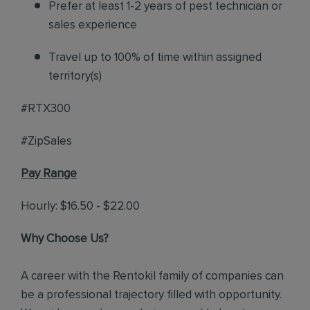
Prefer at least 1-2 years of pest technician or
sales experience
Travel up to 100% of time within assigned
territory(s)
#RTX300
#ZipSales
Pay Range
Hourly: $16.50 - $22.00
Why Choose Us?
A career with the Rentokil family of companies can
be a professional trajectory filled with opportunity.