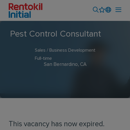
Pest Control Consultant
Sales / Business Development
Full-time
San Bernardino, CA
This vacancy has now expired.