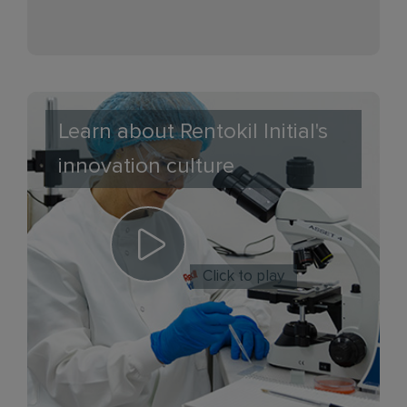
Learn about Rentokil Initial's
innovation culture
Click to play