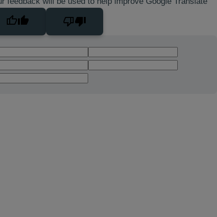
r feedback will be used to help improve Google Translate