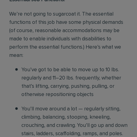
We’re not going to sugarcoat it. The essential
functions of this job have some physical demands
(of course, reasonable accommodations may be
made to enable individuals with disabilities to
perform the essential functions.) Here’s what we
mean:
You’ve got to be able to move up to 10 lbs.
regularly and 11–20 lbs. frequently, whether
that’s lifting, carrying, pushing, pulling, or
otherwise repositioning objects
You’ll move around a lot — regularly sitting,
climbing, balancing, stooping, kneeling,
crouching, and crawling. You’ll go up and down
stairs, ladders, scaffolding, ramps, and poles.