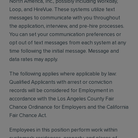
North America, Inc., possibly including Workday,
Loop, and HireVue. These systems utilize text
messages to communicate with you throughout
the application, interview, and pre-hire processes.
You can set your communication preferences or
opt out of text messages from each system at any
time following the initial message. Message and
data rates may apply.
The following applies where applicable by law:
Qualified Applicants with arrest or conviction
records will be considered for Employment in
accordance with the Los Angeles County Fair
Chance Ordinance for Employers and the California
Fair Chance Act.
Employees in this position perform work within