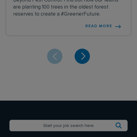
Beyond Pest Control: Find out how our teams
are planting 100 trees in the oldest forest
reserves to create a #GreenerFuture.
READ MORE