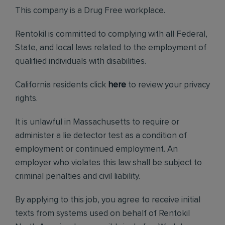
This company is a Drug Free workplace.
Rentokil is committed to complying with all Federal,
State, and local laws related to the employment of
qualified individuals with disabilities.
California residents click
here
to review your privacy
rights.
It is unlawful in Massachusetts to require or
administer a lie detector test as a condition of
employment or continued employment. An
employer who violates this law shall be subject to
criminal penalties and civil liability.
By applying to this job, you agree to receive initial
texts from systems used on behalf of Rentokil