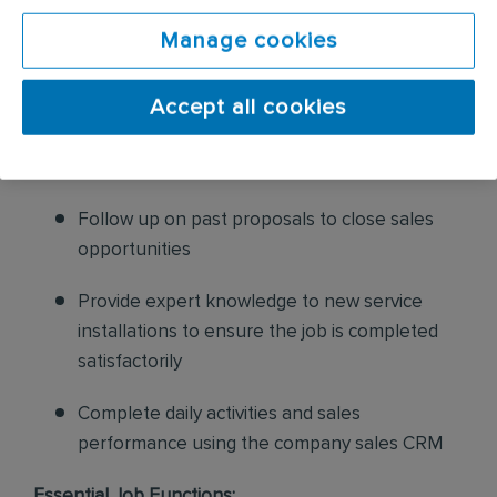
pest issues while also proposing additional
Manage cookies
enhancements to pest household services
Accept all cookies
Complete Home diagram using Sales CRM
and provided to ensure clear understanding
of customer home and possible challenges
Follow up on past proposals to close sales
opportunities
Provide expert knowledge to new service
installations to ensure the job is completed
satisfactorily
Complete daily activities and sales
performance using the company sales CRM
Essential Job Functions: