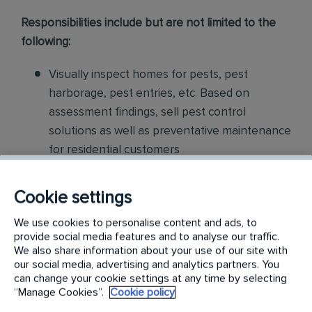
Responsibilities include but are not limited to the
following:
Visually inspect homes for pests, pest
harborage, pest entries, etc. Based on
assessment findings, sell pest control
solutions as well as preventative maintenance
for residential customers
Collaborate with our Customer Service
Cookie settings
Center, Inside Sales department, and
Technicians for increased opportunities
We use cookies to personalise content and ads, to
provide social media features and to analyse our traffic.
We also share information about your use of our site with
Partner with Branch Manager to identify
our social media, advertising and analytics partners. You
revenue streams with our current base and
can change your cookie settings at any time by selecting
service specialist engagement Develop
“Manage Cookies”.
Cookie policy
proposals for customers to resolve existing