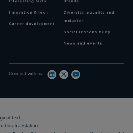
Interesting facts
Brands
Innovation & tech
Diversity, equality and
inclusion
Career development
Social responsibility
News and events
Connect with us:
ginal text
e this translation