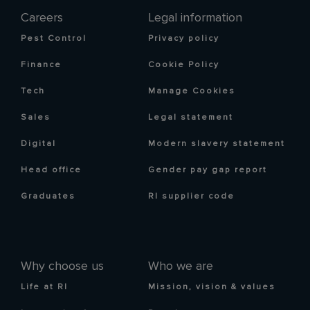
Careers
Legal information
Pest Control
Privacy policy
Finance
Cookie Policy
Tech
Manage Cookies
Sales
Legal statement
Digital
Modern slavery statement
Head office
Gender pay gap report
Graduates
RI supplier code
Why choose us
Who we are
Life at RI
Mission, vision & values