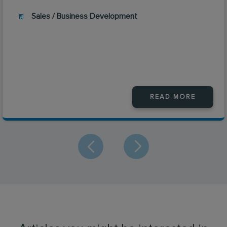
Sales / Business Development
READ MORE