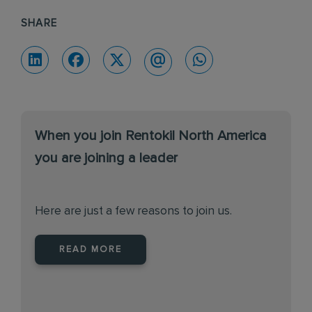
SHARE
When you join Rentokil North America
you are joining a leader
Here are just a few reasons to join us.
READ MORE