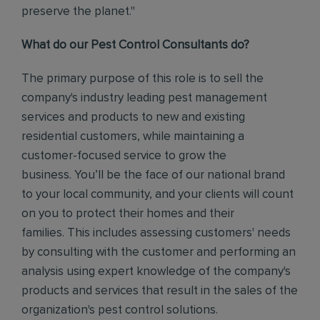
preserve the planet."
What do our Pest Control Consultants do?
The primary purpose of this role is to sell the
company's industry leading pest management
services and products to new and existing
residential customers, while maintaining a
customer-focused service to grow the
business.
You’ll be the face of our national brand
to your local community, and your clients will count
on you to protect their homes and their
families.
This includes assessing customers' needs
by consulting with the customer and performing an
analysis using expert knowledge of the company's
products and services that result in the sales of the
organization's pest control solutions.