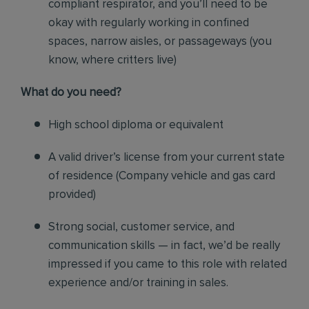
compliant respirator, and you’ll need to be
okay with regularly working in confined
spaces, narrow aisles, or passageways (you
know, where critters live)
Wh
at do you need?
High school diploma or equivalent
A valid driver’s license from your current state
of residence (
Company vehicle and gas card
provided)
Strong social, customer service, and
communication skills — in fact, we’d be really
impressed if you came to this role with related
experience and/or training in sales.