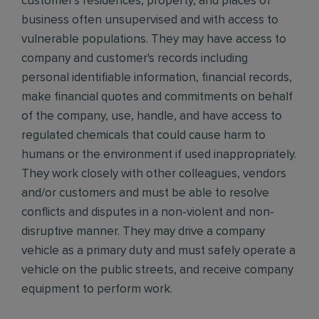
customer's residences, property, and places of
business often unsupervised and with access to
vulnerable populations. They may have access to
company and customer's records including
personal identifiable information, financial records,
make financial quotes and commitments on behalf
of the company, use, handle, and have access to
regulated chemicals that could cause harm to
humans or the environment if used inappropriately.
They work closely with other colleagues, vendors
and/or customers and must be able to resolve
conflicts and disputes in a non-violent and non-
disruptive manner. They may drive a company
vehicle as a primary duty and must safely operate a
vehicle on the public streets, and receive company
equipment to perform work.