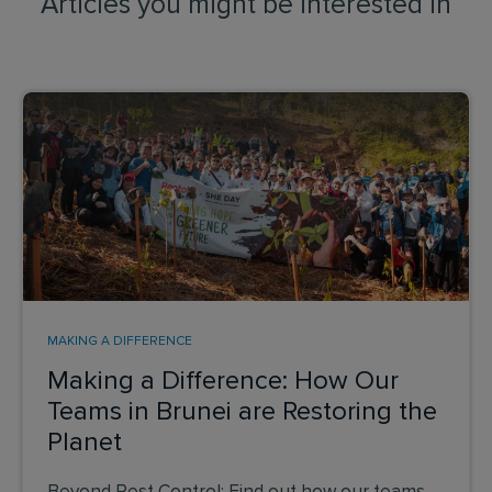
Articles you might be interested in
MAKING A DIFFERENCE
Making a Difference: How Our
Teams in Brunei are Restoring the
Planet