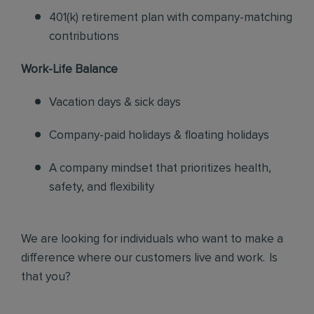
401(k) retirement plan with company-matching
contributions
Work-Life Balance
Vacation days & sick days
Company-paid holidays & floating holidays
A company mindset that prioritizes health,
safety, and flexibility
We are looking for individuals who want to make a
difference where our customers live and work. Is
that you?