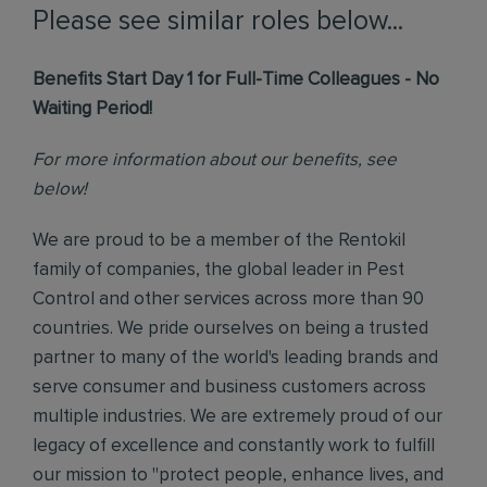
Please see similar roles below...
Benefits Start Day 1 for Full-Time Colleagues - No
Waiting Period!
For more information about our benefits, see
below!
We are proud to be a member of the Rentokil
family of companies, the global leader in Pest
Control and other services across more than 90
countries. We pride ourselves on being a trusted
partner to many of the world's leading brands and
serve consumer and business customers across
multiple industries. We are extremely proud of our
legacy of excellence and constantly work to fulfill
our mission to "protect people, enhance lives, and