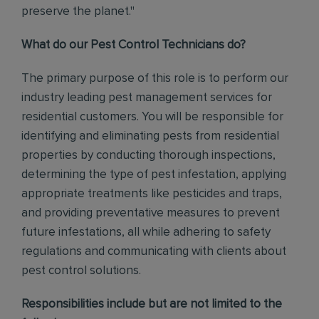
preserve the planet."
What do our Pest Control Technicians do?
The primary purpose of this role is to perform our
industry leading pest management services for
residential customers. You will be responsible for
identifying and eliminating pests from residential
properties by conducting thorough inspections,
determining the type of pest infestation, applying
appropriate treatments like pesticides and traps,
and providing preventative measures to prevent
future infestations, all while adhering to safety
regulations and communicating with clients about
pest control solutions
.
Responsibilities include but are not limited to the