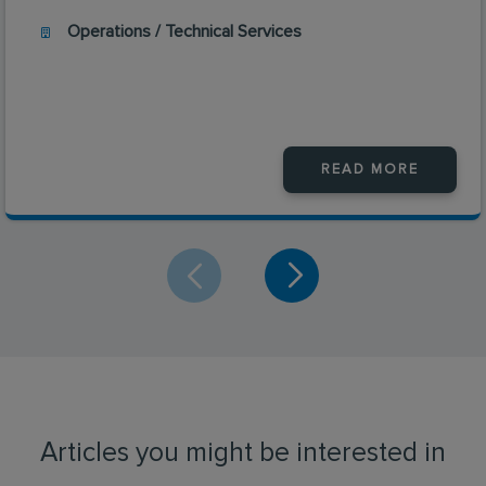
Operations / Technical Services
READ MORE
Articles you might be interested in