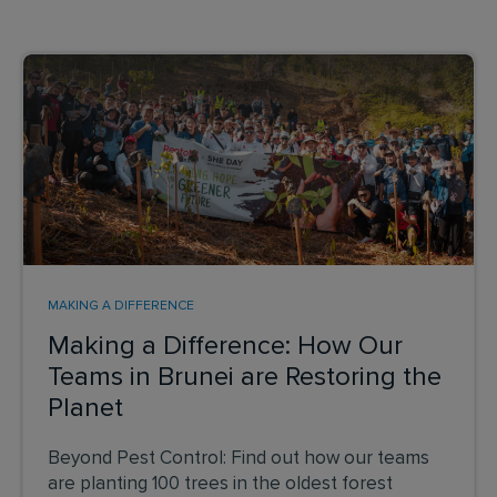
MAKING A DIFFERENCE
Making a Difference: How Our
Teams in Brunei are Restoring the
Planet
Beyond Pest Control: Find out how our teams
are planting 100 trees in the oldest forest