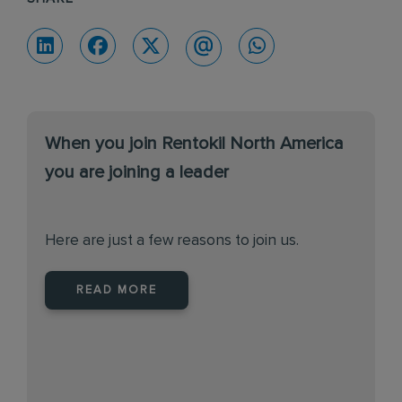
When you join Rentokil North America
you are joining a leader
Here are just a few reasons to join us.
READ MORE