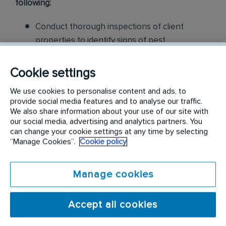
following:
Conduct thorough inspections of client
properties to identify signs of pest
infestations, damage, and entry points
Cookie settings
Apply approved pest control products,
We use cookies to personalise content and ads, to
including chemicals, baits, and traps, to
provide social media features and to analyse our traffic.
effectively eliminate pests while adhering to
We also share information about your use of our site with
safety standards
our social media, advertising and analytics partners. You
can change your cookie settings at any time by selecting
“Manage Cookies”.
Cookie policy
Educate customers on pest prevention
methods and the importance of maintaining a
pest-free environment. Provide advice on how
Manage cookies
to reduce the risk of future infestations.
Accept all cookies
Build relationships with customers, schedule
and confirm their appointments, help with