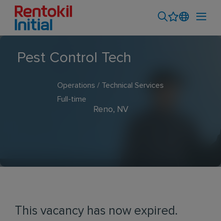
Pest Control Tech
Operations / Technical Services
Full-time
Reno, NV
This vacancy has now expired.