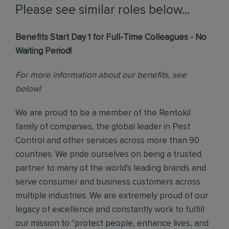
Please see similar roles below...
Benefits Start Day 1 for Full-Time Colleagues - No
Waiting Period!
For more information about our benefits, see
below!
We are proud to be a member of the Rentokil
family of companies, the global leader in Pest
Control and other services across more than 90
countries. We pride ourselves on being a trusted
partner to many of the world's leading brands and
serve consumer and business customers across
multiple industries. We are extremely proud of our
legacy of excellence and constantly work to fulfill
our mission to "protect people, enhance lives, and