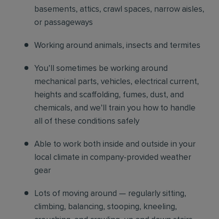
basements, attics, crawl spaces, narrow aisles,
or passageways
Working around animals, insects and termites
You’ll sometimes be working around
mechanical parts, vehicles, electrical current,
heights and scaffolding, fumes, dust, and
chemicals, and we’ll train you how to handle
all of these conditions safely
Able to work both inside and outside in your
local climate in company-provided weather
gear
Lots of moving around — regularly sitting,
climbing, balancing, stooping, kneeling,