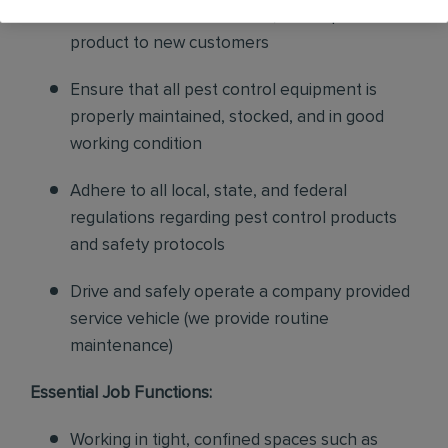
sales to current customers, and expand our
product to new customers
Ensure that all pest control equipment is
properly maintained, stocked, and in good
working condition
Adhere to all local, state, and federal
regulations regarding pest control products
and safety protocols
Drive and safely operate a company provided
service vehicle (we provide routine
maintenance)
Essential Job Functions:
Working in tight, confined spaces such as