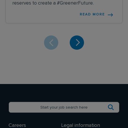
reserves to create a #GreenerFuture.
READ MORE
Careers
Legal information