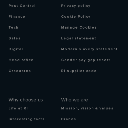
Pest Control
Privacy policy
Finance
Cookie Policy
Tech
Manage Cookies
Sales
Legal statement
Digital
Modern slavery statement
Head office
Gender pay gap report
Graduates
RI supplier code
Why choose us
Who we are
Life at RI
Mission, vision & values
Interesting facts
Brands