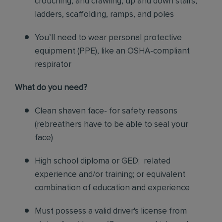
crouching, and crawling, up and down stairs,
ladders, scaffolding, ramps, and poles
You’ll need to wear personal protective
equipment (PPE), like an OSHA-compliant
respirator
What do you need?
Clean shaven face- for safety reasons
(rebreathers have to be able to seal your
face)
High school diploma or GED; related
experience and/or training; or equivalent
combination of education and experience
Must possess a valid driver's license from