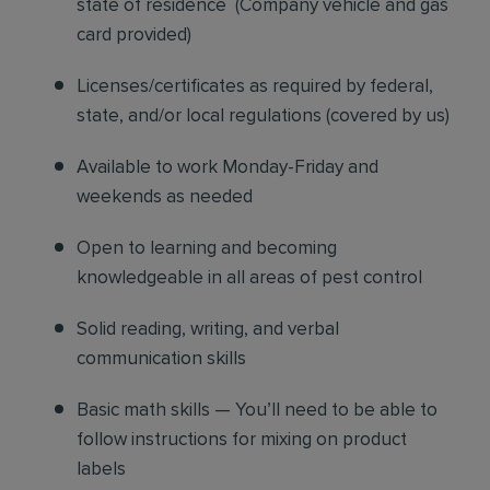
state of residence
(
Company vehicle and gas
card provided)
Licenses/certificates as required by federal,
state, and/or local regulations (covered by us)
Available to work Monday-Friday and
weekends as needed
Open to learning and becoming
knowledgeable in all areas of pest control
Solid reading, writing, and verbal
communication skills
Basic math skills — You’ll need to be able to
follow instructions for mixing on product
labels