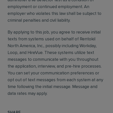
administer a lie detector test as a condition of
employment or continued employment. An
employer who violates this law shall be subject to
criminal penalties and civil liability.
By applying to this job, you agree to receive initial
texts from systems used on behalf of Rentokil
North America, Inc., possibly including Workday,
Loop, and HireVue. These systems utilize text
messages to communicate with you throughout
the application, interview, and pre-hire processes.
You can set your communication preferences or
opt out of text messages from each system at any
time following the initial message. Message and
data rates may apply.
SHARE