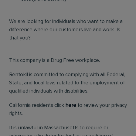
We are looking for individuals who want to make a
difference where our customers live and work. Is
that you?
This company is a Drug Free workplace.
Rentokil is committed to complying with all Federal,
State, and local laws related to the employment of
qualified individuals with disabilities.
California residents click
here
to review your privacy
rights.
It is unlawful in Massachusetts to require or