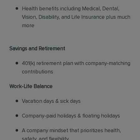
Health benefits including Medical, Dental,
Vision, Disability, and Life Insurance plus much
more
Savings and Retirement
401(k) retirement plan with company-matching
contributions
Work-Life Balance
Vacation days & sick days
Company-paid holidays & floating holidays
A company mindset that prioritizes health,
safety, and flexibility