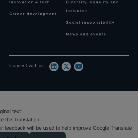
Innovation & tech
Diversity, equality and
inclusion
Career development
Social responsibility
News and events
Connect with us:
ginal text
e this translation
r feedback will be used to help improve Google Translate