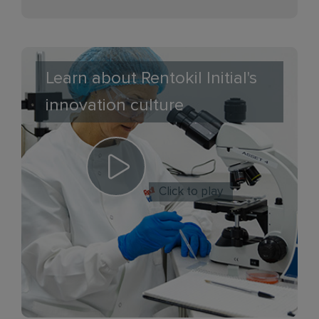
Learn about Rentokil Initial's
innovation culture
Click to play