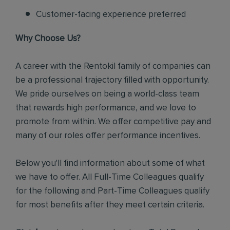
Customer-facing experience preferred
Why Choose Us?
A career with the Rentokil family of companies can
be a professional trajectory filled with opportunity.
We pride ourselves on being a world-class team
that rewards high performance, and we love to
promote from within. We offer competitive pay and
many of our roles offer performance incentives.
Below you'll find information about some of what
we have to offer. All Full-Time Colleagues qualify
for the following and Part-Time Colleagues qualify
for most benefits after they meet certain criteria.