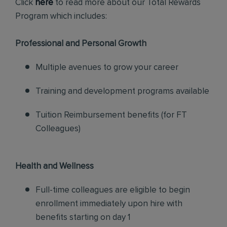
Click
here
to read more about our Total Rewards
Program which includes:
Professional and Personal Growth
Multiple avenues to grow your career
Training and development programs available
Tuition Reimbursement benefits (for FT
Colleagues)
Health and Wellness
Full-time colleagues are eligible to begin
enrollment immediately upon hire with
benefits starting on day 1