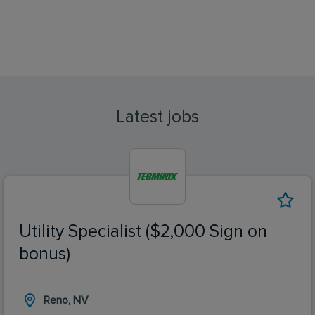
Latest jobs
Utility Specialist ($2,000 Sign on
bonus)
Reno, NV