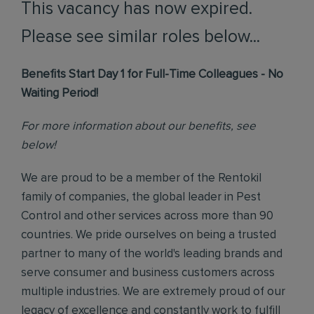
This vacancy has now expired.
Please see similar roles below...
Benefits Start Day 1 for Full-Time Colleagues - No
Waiting Period!
For more information about our benefits, see
below!
We are proud to be a member of the Rentokil
family of companies, the global leader in Pest
Control and other services across more than 90
countries. We pride ourselves on being a trusted
partner to many of the world's leading brands and
serve consumer and business customers across
multiple industries. We are extremely proud of our
legacy of excellence and constantly work to fulfill