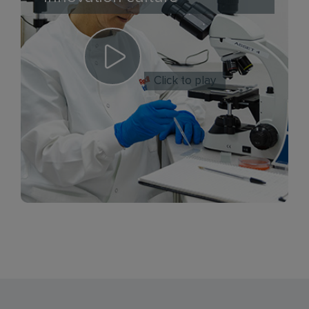
Click to play