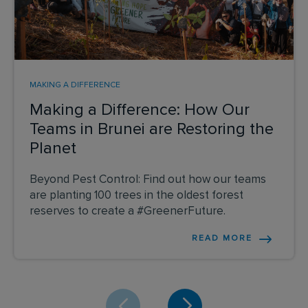
MAKING A DIFFERENCE
Making a Difference: How Our
Teams in Brunei are Restoring the
Planet
Beyond Pest Control: Find out how our teams
are planting 100 trees in the oldest forest
reserves to create a #GreenerFuture.
READ MORE