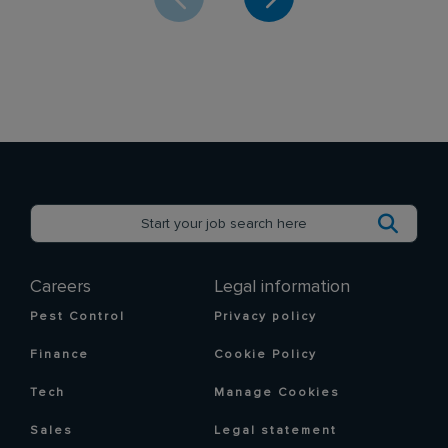
Careers
Legal information
Pest Control
Privacy policy
Finance
Cookie Policy
Tech
Manage Cookies
Sales
Legal statement