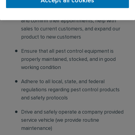
Accept all cookies
Build relationships with customers, schedule
and confirm their appointments, help with
sales to current customers, and expand our
product to new customers
Ensure that all pest control equipment is
properly maintained, stocked, and in good
working condition
Adhere to all local, state, and federal
regulations regarding pest control products
and safety protocols
Drive and safely operate a company provided
service vehicle (we provide routine
maintenance)