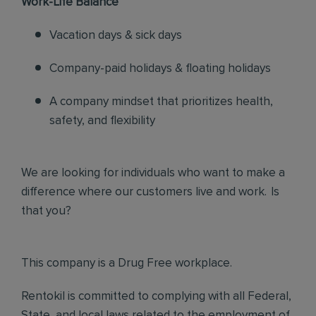
Work-Life Balance
Vacation days & sick days
Company-paid holidays & floating holidays
A company mindset that prioritizes health,
safety, and flexibility
We are looking for individuals who want to make a
difference where our customers live and work. Is
that you?
This company is a Drug Free workplace.
Rentokil is committed to complying with all Federal,
State, and local laws related to the employment of