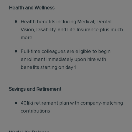
Health and Wellness
Health benefits including Medical, Dental,
Vision, Disability, and Life Insurance plus much
more
Full-time colleagues are eligible to begin
enrollment immediately upon hire with
benefits starting on day 1
Savings and Retirement
401(k) retirement plan with company-matching
contributions