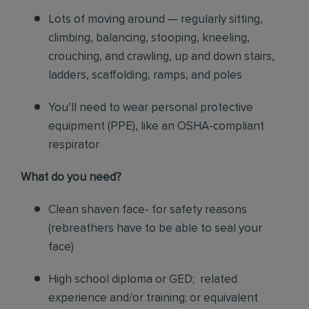
Lots of moving around — regularly sitting,
climbing, balancing, stooping, kneeling,
crouching, and crawling, up and down stairs,
ladders, scaffolding, ramps, and poles
You’ll need to wear personal protective
equipment (PPE), like an OSHA-compliant
respirator
What do you need?
Clean shaven face- for safety reasons
(rebreathers have to be able to seal your
face)
High school diploma or GED; related
experience and/or training; or equivalent