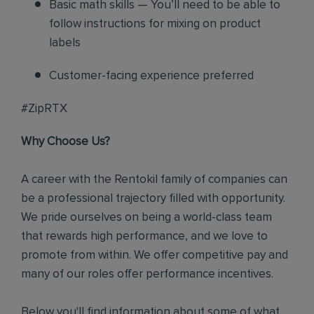
Basic math skills — You’ll need to be able to
follow instructions for mixing on product
labels
Customer-facing experience preferred
#ZipRTX
Why Choose Us?
A career with the Rentokil family of companies can
be a professional trajectory filled with opportunity.
We pride ourselves on being a world-class team
that rewards high performance, and we love to
promote from within. We offer competitive pay and
many of our roles offer performance incentives.
Below you'll find information about some of what