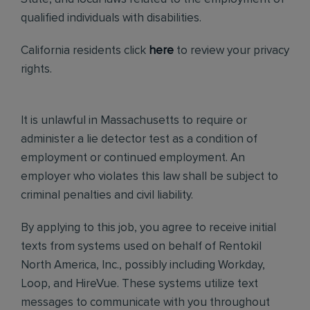
qualified individuals with disabilities.
California residents click
here
to review your privacy
rights.
It is unlawful in Massachusetts to require or
administer a lie detector test as a condition of
employment or continued employment. An
employer who violates this law shall be subject to
criminal penalties and civil liability.
By applying to this job, you agree to receive initial
texts from systems used on behalf of Rentokil
North America, Inc., possibly including Workday,
Loop, and HireVue. These systems utilize text
messages to communicate with you throughout