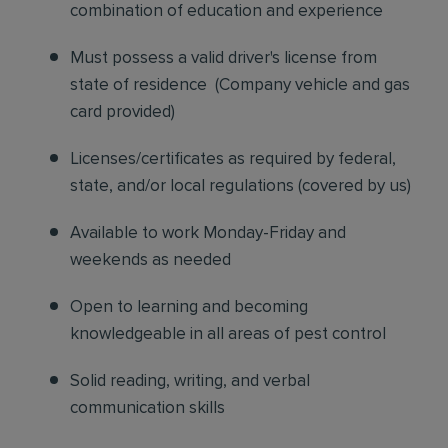
combination of education and experience
Must possess a valid driver's license from
state of residence
(
Company vehicle and gas
card provided)
Licenses/certificates as required by federal,
state, and/or local regulations (covered by us)
Available to work Monday-Friday and
weekends as needed
Open to learning and becoming
knowledgeable in all areas of pest control
Solid reading, writing, and verbal
communication skills