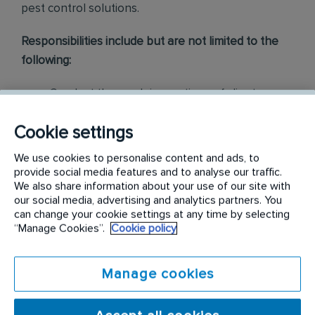
pest control solutions
.
Responsibilities include but are not limited to the
following:
Conduct thorough inspections of client
properties to identify signs of pest
Cookie settings
infestations, damage, and entry points
We use cookies to personalise content and ads, to
Apply approved pest control products,
provide social media features and to analyse our traffic.
including chemicals, baits, and traps, to
We also share information about your use of our site with
our social media, advertising and analytics partners. You
effectively eliminate pests while adhering to
can change your cookie settings at any time by selecting
safety standards
“Manage Cookies”.
Cookie policy
Educate customers on pest prevention
Manage cookies
methods and the importance of maintaining a
pest-free environment. Provide advice on how
to reduce the risk of future infestations.