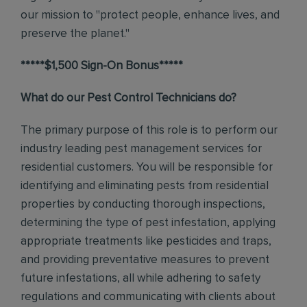
our mission to "protect people, enhance lives, and
preserve the planet."
*****$1,500 Sign-On Bonus*****
What do our Pest Control Technicians do?
The primary purpose of this role is to perform our
industry leading pest management services for
residential customers. You will be responsible for
identifying and eliminating pests from residential
properties by conducting thorough inspections,
determining the type of pest infestation, applying
appropriate treatments like pesticides and traps,
and providing preventative measures to prevent
future infestations, all while adhering to safety
regulations and communicating with clients about