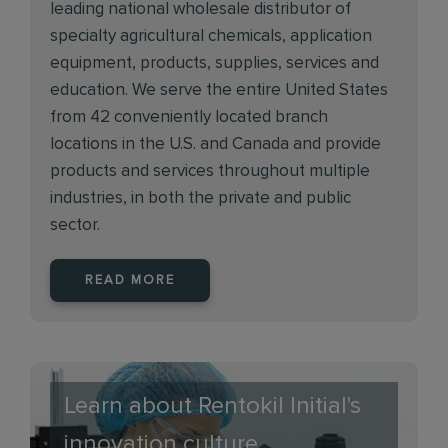
leading national wholesale distributor of
specialty agricultural chemicals, application
equipment, products, supplies, services and
education. We serve the entire United States
from 42 conveniently located branch
locations in the U.S. and Canada and provide
products and services throughout multiple
industries, in both the private and public
sector.
READ MORE
Learn about Rentokil Initial's
innovation culture