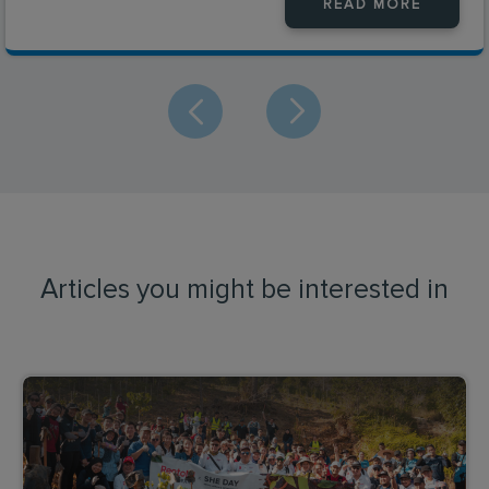
READ MORE
Articles you might be interested in