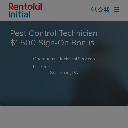
Pest Control Technician -
$1,500 Sign-On Bonus
Operations / Technical Services
Full-time
Scranton, PA