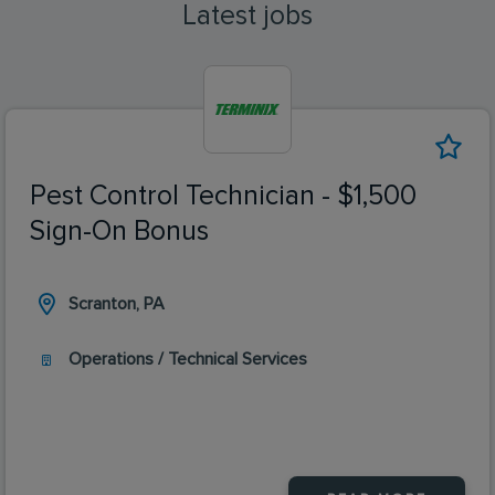
Latest jobs
Pest Control Technician - $1,500
Sign-On Bonus
Scranton, PA
Operations / Technical Services