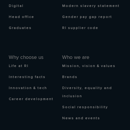
Digital
Modern slavery statement
Head office
Gender pay gap report
Graduates
RI supplier code
Why choose us
Who we are
Life at RI
Mission, vision & values
Interesting facts
Brands
Innovation & tech
Diversity, equality and
inclusion
Career development
Social responsibility
News and events