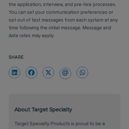
the application, interview, and pre-hire processes.
You can set your communication preferences or
opt out of text messages from each system at any
time following the initial message. Message and
data rates may apply.
SHARE
About Target Specialty
Target Specialty Products is proud to be a