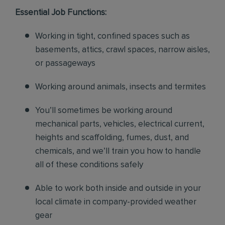
Essential Job Functions:
Working in tight, confined spaces such as
basements, attics, crawl spaces, narrow aisles,
or passageways
Working around animals, insects and termites
You’ll sometimes be working around
mechanical parts, vehicles, electrical current,
heights and scaffolding, fumes, dust, and
chemicals, and we’ll train you how to handle
all of these conditions safely
Able to work both inside and outside in your
local climate in company-provided weather
gear