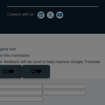
Connect with us:
ginal text
e this translation
r feedback will be used to help improve Google Translate