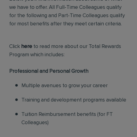
we have to offer. All Full-Time Colleagues qualify
for the following and Part-Time Colleagues qualify
for most benefits after they meet certain criteria.
Click
here
to read more about our Total Rewards
Program which includes:
Professional and Personal Growth
Multiple avenues to grow your career
Training and development programs available
Tuition Reimbursement benefits (for FT
Colleagues)