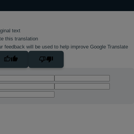
ginal text
e this translation
r feedback will be used to help improve Google Translate