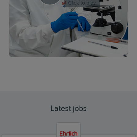
Click to play
Latest jobs