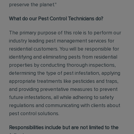
preserve the planet."
What do our Pest Control Technicians do?
The primary purpose of this role is to perform our
industry leading pest management services for
residential customers. You will be responsible for
identifying and eliminating pests from residential
properties by conducting thorough inspections,
determining the type of pest infestation, applying
appropriate treatments like pesticides and traps,
and providing preventative measures to prevent
future infestations, all while adhering to safety
regulations and communicating with clients about
pest control solutions
.
Responsibilities include but are not limited to the