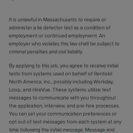
It is unlawful in Massachusetts to require or
administer a lie detector test as a condition of
employment or continued employment. An
employer who violates this law shall be subject to
criminal penalties and civil liability.
By applying to this job, you agree to receive initial
texts from systems used on behalf of Rentokil
North America, Inc., possibly including Workday,
Loop, and HireVue. These systems utilize text
messages to communicate with you throughout
the application, interview, and pre-hire processes.
You can set your communication preferences or
opt out of text messages from each system at any
time following the initial message. Message and