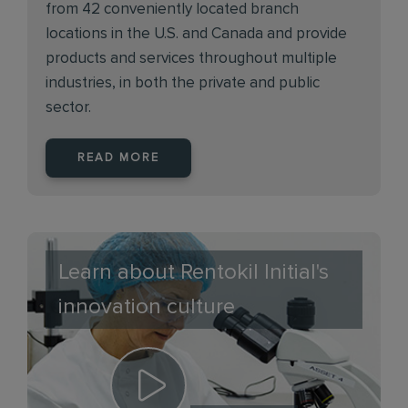
from 42 conveniently located branch
locations in the U.S. and Canada and provide
products and services throughout multiple
industries, in both the private and public
sector.
READ MORE
Learn about Rentokil Initial's
innovation culture