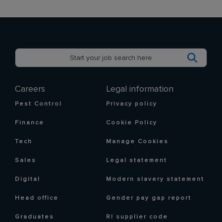
Careers
Legal information
Pest Control
Privacy policy
Finance
Cookie Policy
Tech
Manage Cookies
Sales
Legal statement
Digital
Modern slavery statement
Head office
Gender pay gap report
Graduates
RI supplier code