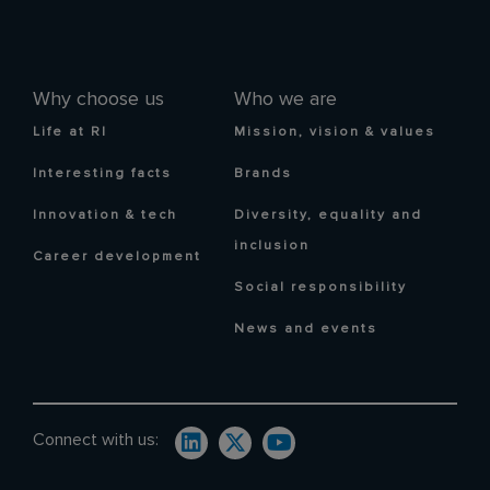
Why choose us
Who we are
Life at RI
Mission, vision & values
Interesting facts
Brands
Innovation & tech
Diversity, equality and
inclusion
Career development
Social responsibility
News and events
Connect with us: