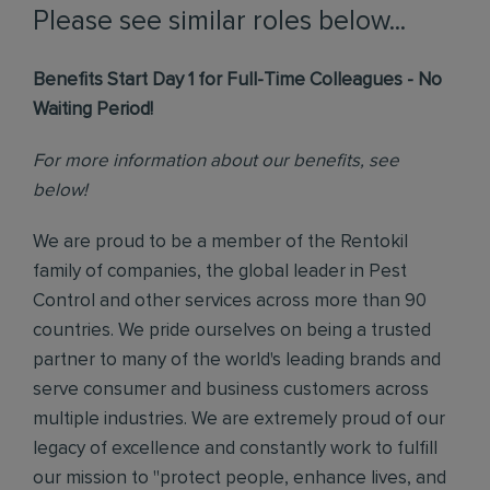
Please see similar roles below...
Benefits Start Day 1 for Full-Time Colleagues - No
Waiting Period!
For more information about our benefits, see
below!
We are proud to be a member of the Rentokil
family of companies, the global leader in Pest
Control and other services across more than 90
countries. We pride ourselves on being a trusted
partner to many of the world's leading brands and
serve consumer and business customers across
multiple industries. We are extremely proud of our
legacy of excellence and constantly work to fulfill
our mission to "protect people, enhance lives, and