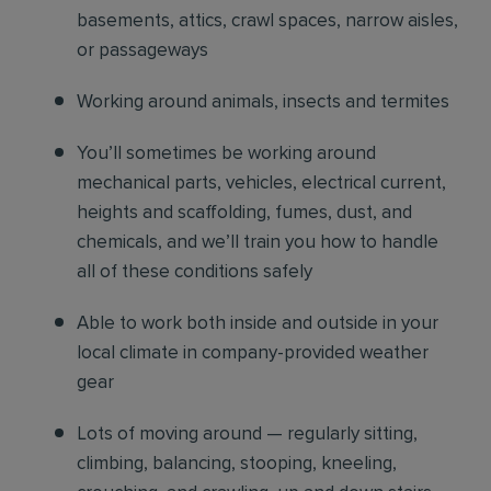
basements, attics, crawl spaces, narrow aisles,
or passageways
Working around animals, insects and termites
You’ll sometimes be working around
mechanical parts, vehicles, electrical current,
heights and scaffolding, fumes, dust, and
chemicals, and we’ll train you how to handle
all of these conditions safely
Able to work both inside and outside in your
local climate in company-provided weather
gear
Lots of moving around — regularly sitting,
climbing, balancing, stooping, kneeling,