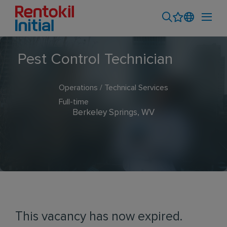
Pest Control Technician
Operations / Technical Services
Full-time
Berkeley Springs, WV
This vacancy has now expired.