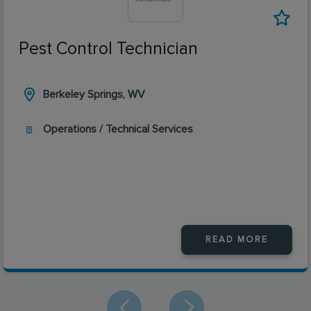
Pest Control Technician
Berkeley Springs, WV
Operations / Technical Services
READ MORE