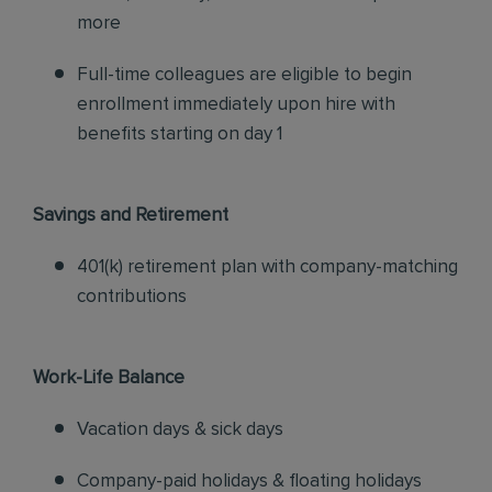
more
Full-time colleagues are eligible to begin
enrollment immediately upon hire with
benefits starting on day 1
Savings and Retirement
401(k) retirement plan with company-matching
contributions
Work-Life Balance
Vacation days & sick days
Company-paid holidays & floating holidays