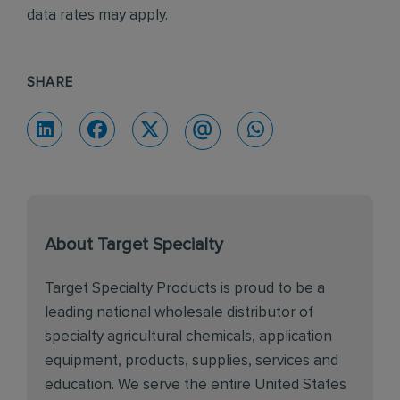
data rates may apply.
SHARE
About Target Specialty
Target Specialty Products is proud to be a
leading national wholesale distributor of
specialty agricultural chemicals, application
equipment, products, supplies, services and
education. We serve the entire United States