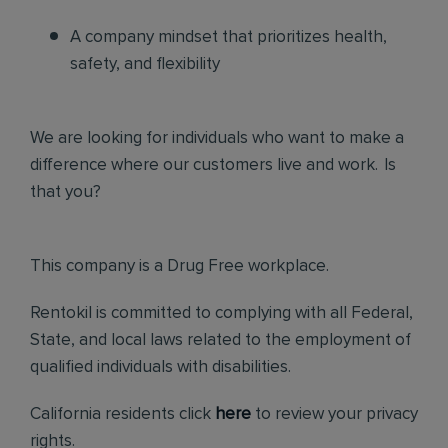
A company mindset that prioritizes health,
safety, and flexibility
We are looking for individuals who want to make a
difference where our customers live and work. Is
that you?
This company is a Drug Free workplace.
Rentokil is committed to complying with all Federal,
State, and local laws related to the employment of
qualified individuals with disabilities.
California residents click
here
to review your privacy
rights.