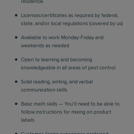
residence.
Licenses/certificates as required by federal,
state, and/or local regulations (covered by us)
Available to work Monday-Friday and
weekends as needed
Open to learning and becoming
knowledgeable in all areas of pest control
Solid reading, writing, and verbal
communication skills
Basic math skills — You’ll need to be able to
follow instructions for mixing on product
labels