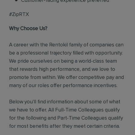
Customer-facing experience preferred
#ZipRTX
Why Choose Us?
A career with the Rentokil family of companies can
be a professional trajectory filled with opportunity.
We pride ourselves on being a world-class team
that rewards high performance, and we love to
promote from within. We offer competitive pay and
many of our roles offer performance incentives.
Below you'll find information about some of what
we have to offer. All Full-Time Colleagues qualify
for the following and Part-Time Colleagues qualify
for most benefits after they meet certain criteria.