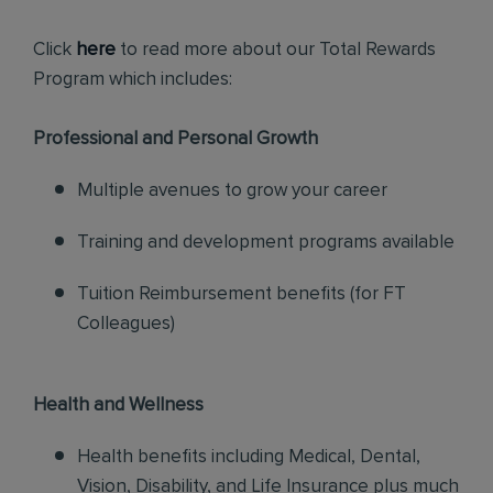
Click
here
to read more about our Total Rewards
Program which includes:
Professional and Personal Growth
Multiple avenues to grow your career
Training and development programs available
Tuition Reimbursement benefits (for FT
Colleagues)
Health and Wellness
Health benefits including Medical, Dental,
Vision, Disability, and Life Insurance plus much