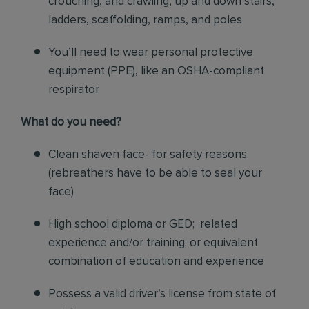
crouching, and crawling, up and down stairs,
ladders, scaffolding, ramps, and poles
You’ll need to wear personal protective
equipment (PPE), like an OSHA-compliant
respirator
What do you need?
Clean shaven face- for safety reasons
(rebreathers have to be able to seal your
face)
High school diploma or GED; related
experience and/or training; or equivalent
combination of education and experience
Possess a valid driver’s license from state of