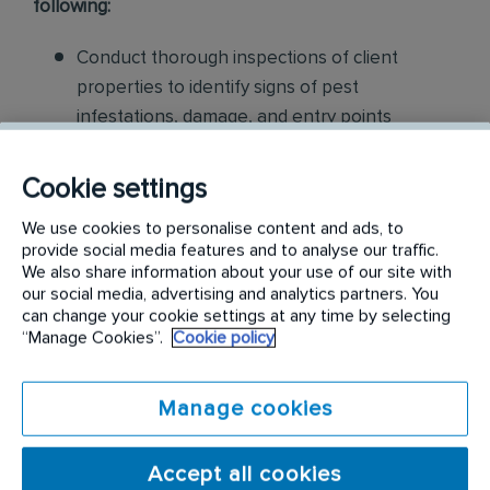
following:
Conduct thorough inspections of client
properties to identify signs of pest
infestations, damage, and entry points
Apply approved pest control products,
Cookie settings
including chemicals, baits, and traps, to
effectively eliminate pests while adhering to
We use cookies to personalise content and ads, to
provide social media features and to analyse our traffic.
safety standards
We also share information about your use of our site with
our social media, advertising and analytics partners. You
Educate customers on pest prevention
can change your cookie settings at any time by selecting
“Manage Cookies”.
Cookie policy
methods and the importance of maintaining a
pest-free environment. Provide advice on how
to reduce the risk of future infestations.
Manage cookies
Build relationships with customers, schedule
Accept all cookies
and confirm their appointments, help with