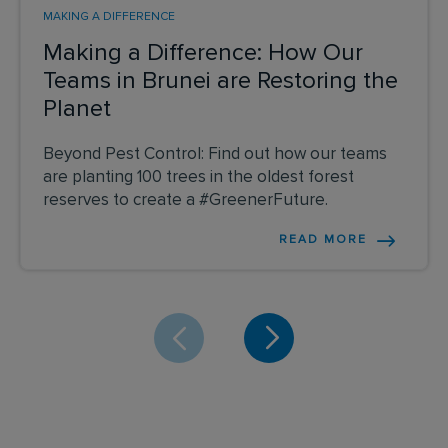
MAKING A DIFFERENCE
Making a Difference: How Our
Teams in Brunei are Restoring the
Planet
Beyond Pest Control: Find out how our teams
are planting 100 trees in the oldest forest
reserves to create a #GreenerFuture.
READ MORE