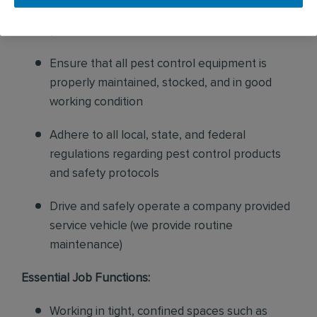
sales to current customers, and expand our
product to new customers
Ensure that all pest control equipment is
properly maintained, stocked, and in good
working condition
Adhere to all local, state, and federal
regulations regarding pest control products
and safety protocols
Drive and safely operate a company provided
service vehicle (we provide routine
maintenance)
Essential Job Functions:
Working in tight, confined spaces such as