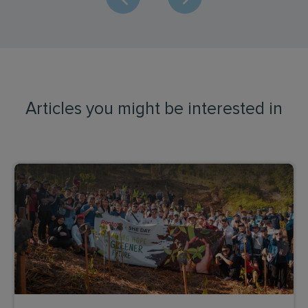
Articles you might be interested in