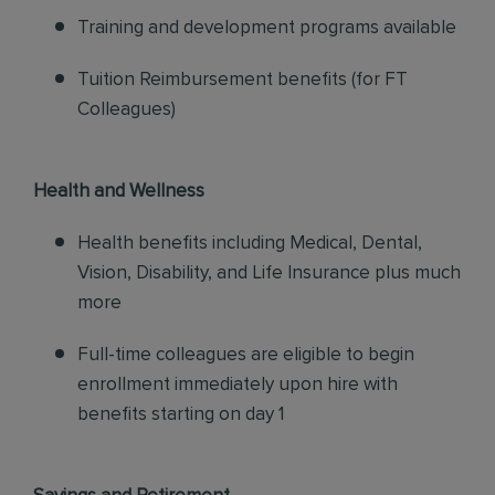
Training and development programs available
Tuition Reimbursement benefits (for FT
Colleagues)
Health and Wellness
Health benefits including Medical, Dental,
Vision, Disability, and Life Insurance plus much
more
Full-time colleagues are eligible to begin
enrollment immediately upon hire with
benefits starting on day 1