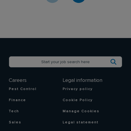
Careers
Legal information
Pest Control
Privacy policy
Finance
Cookie Policy
Tech
Manage Cookies
Sales
Legal statement