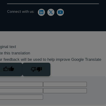
Connect with us:
ginal text
e this translation
r feedback will be used to help improve Google Translate