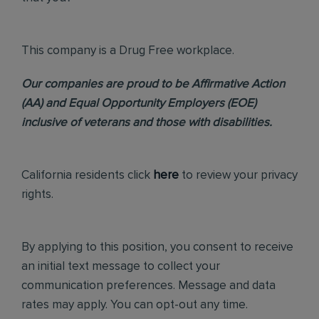
This company is a Drug Free workplace.
Our companies are proud to be Affirmative Action
(AA) and Equal Opportunity Employers (EOE)
inclusive of veterans and those with disabilities.
California residents click
here
to review your privacy
rights.
By applying to this position, you consent to receive
an initial text message to collect your
communication preferences. Message and data
rates may apply. You can opt-out any time.