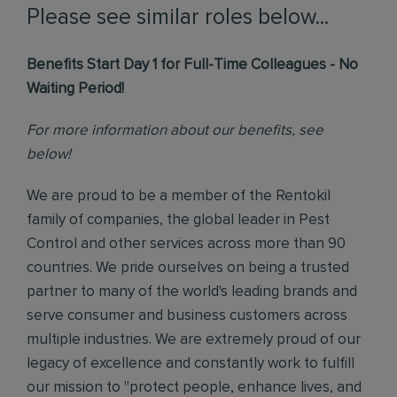
Please see similar roles below...
Benefits Start Day 1 for Full-Time Colleagues - No
Waiting Period!
For more information about our benefits, see
below!
We are proud to be a member of the Rentokil
family of companies, the global leader in Pest
Control and other services across more than 90
countries. We pride ourselves on being a trusted
partner to many of the world's leading brands and
serve consumer and business customers across
multiple industries. We are extremely proud of our
legacy of excellence and constantly work to fulfill
our mission to "protect people, enhance lives, and