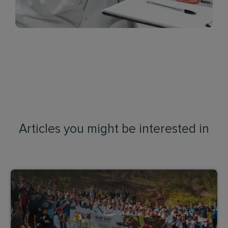
Articles you might be interested in