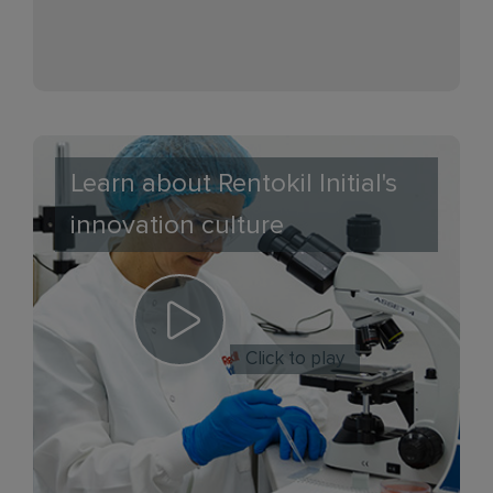
Learn about Rentokil Initial's
innovation culture
Click to play