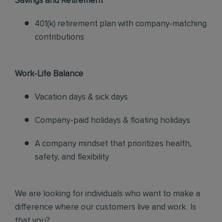
Savings and Retirement
401(k) retirement plan with company-matching
contributions
Work-Life Balance
Vacation days & sick days
Company-paid holidays & floating holidays
A company mindset that prioritizes health,
safety, and flexibility
We are looking for individuals who want to make a
difference where our customers live and work. Is
that you?