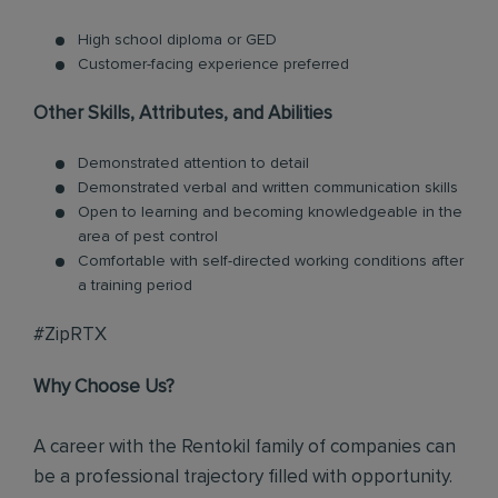
High school diploma or GED
Customer-facing experience preferred
Other Skills, Attributes, and Abilities
Demonstrated attention to detail
Demonstrated verbal and written communication skills
Open to learning and becoming knowledgeable in the
area of pest control
Comfortable with self-directed working conditions after
a training period
#ZipRTX
Why Choose Us?
A career with the Rentokil family of companies can
be a professional trajectory filled with opportunity.