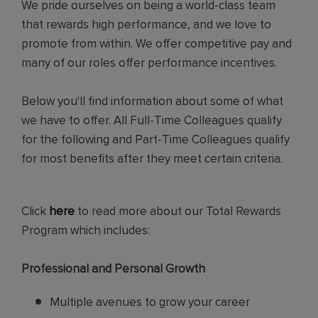
We pride ourselves on being a world-class team
that rewards high performance, and we love to
promote from within. We offer competitive pay and
many of our roles offer performance incentives.
Below you'll find information about some of what
we have to offer. All Full-Time Colleagues qualify
for the following and Part-Time Colleagues qualify
for most benefits after they meet certain criteria.
Click
here
to read more about our Total Rewards
Program which includes:
Professional and Personal Growth
Multiple avenues to grow your career