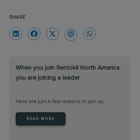
SHARE
When you join Rentokil North America
you are joining a leader
Here are just a few reasons to join us.
READ MORE