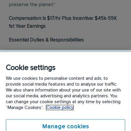
preserve the planet."
Compensation Is $17/hr Plus Incentive: $45k-55K
1st Year Earnings
Essential Duties & Responsibilities
Pest Control
- Conduct inspections to determine the
source of pest activity. Select and build a solution of
products and services to remedy pest presence.
Cookie settings
Perform pest treatments and install products to create
We use cookies to personalise content and ads, to
a pest-free environment. Operate and maintain
provide social media features and to analyse our traffic.
service vehicles and equipment.
We also share information about your use of our site with
Customer Experience
– Build customer relationships
our social media, advertising and analytics partners. You
through friendly, helpful, and courteous behavior
can change your cookie settings at any time by selecting
during service visits. Listen to customer needs and
“Manage Cookies”.
Cookie policy
offer solutions to pest issues and recommend
appropriate services to resolve customer concerns.
Identify and alert customers of additional service
Manage cookies
offerings that will provide value to the customer.