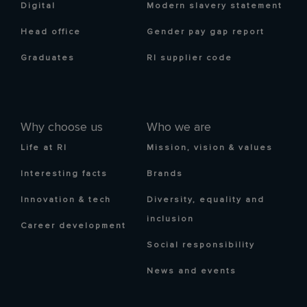
Digital
Modern slavery statement
Head office
Gender pay gap report
Graduates
RI supplier code
Why choose us
Who we are
Life at RI
Mission, vision & values
Interesting facts
Brands
Innovation & tech
Diversity, equality and
inclusion
Career development
Social responsibility
News and events