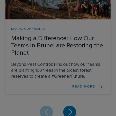
MAKING A DIFFERENCE
Making a Difference: How Our
Teams in Brunei are Restoring the
Planet
Beyond Pest Control: Find out how our teams
are planting 100 trees in the oldest forest
reserves to create a #GreenerFuture.
READ MORE