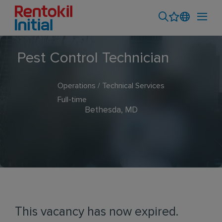
Pest Control Technician
Operations / Technical Services
Full-time
Bethesda, MD
This vacancy has now expired.