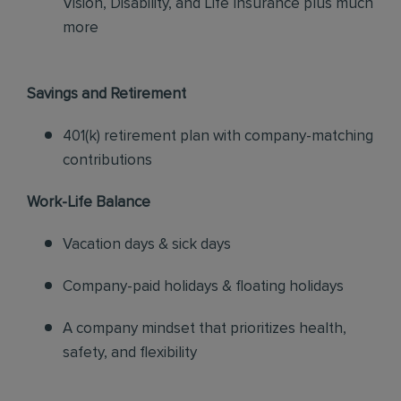
Vision, Disability, and Life Insurance plus much
more
Savings and Retirement
401(k) retirement plan with company-matching
contributions
Work-Life Balance
Vacation days & sick days
Company-paid holidays & floating holidays
A company mindset that prioritizes health,
safety, and flexibility