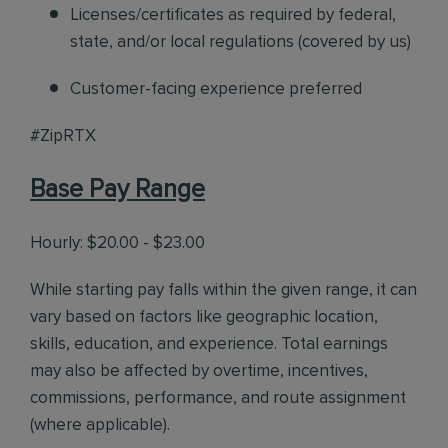
Licenses/certificates as required by federal,
state, and/or local regulations (covered by us)
Customer-facing experience preferred
#ZipRTX
Base Pay Range
Hourly: $20.00 - $23.00
While starting pay falls within the given range, it can
vary based on factors like geographic location,
skills, education, and experience. Total earnings
may also be affected by overtime, incentives,
commissions, performance, and route assignment
(where applicable).