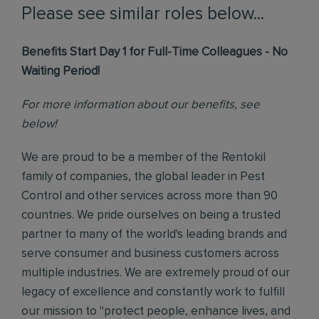
Please see similar roles below...
Benefits Start Day 1 for Full-Time Colleagues - No
Waiting Period!
For more information about our benefits, see
below!
We are proud to be a member of the Rentokil
family of companies, the global leader in Pest
Control and other services across more than 90
countries. We pride ourselves on being a trusted
partner to many of the world's leading brands and
serve consumer and business customers across
multiple industries. We are extremely proud of our
legacy of excellence and constantly work to fulfill
our mission to "protect people, enhance lives, and