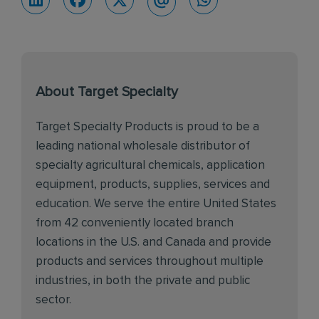
About Target Specialty
Target Specialty Products is proud to be a
leading national wholesale distributor of
specialty agricultural chemicals, application
equipment, products, supplies, services and
education. We serve the entire United States
from 42 conveniently located branch
locations in the U.S. and Canada and provide
products and services throughout multiple
industries, in both the private and public
sector.