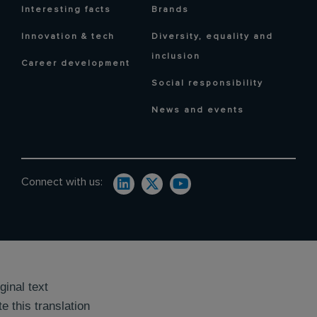
Interesting facts
Brands
Innovation & tech
Diversity, equality and
inclusion
Career development
Social responsibility
News and events
Connect with us:
ginal text
e this translation