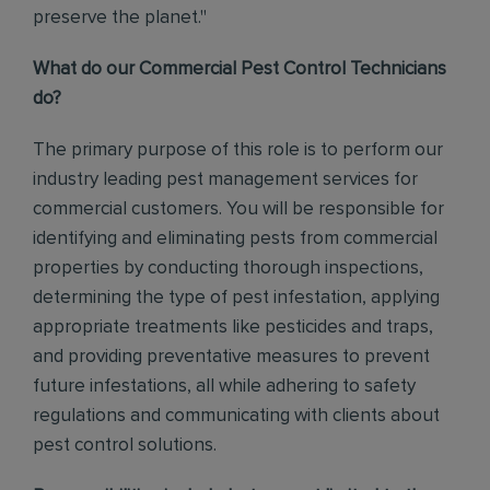
preserve the planet."
What do our Commercial Pest Control Technicians
do?
The primary purpose of this role is to perform our
industry leading pest management services for
commercial customers. You will be responsible for
identifying and eliminating pests from commercial
properties by conducting thorough inspections,
determining the type of pest infestation, applying
appropriate treatments like pesticides and traps,
and providing preventative measures to prevent
future infestations, all while adhering to safety
regulations and communicating with clients about
pest control solutions
.