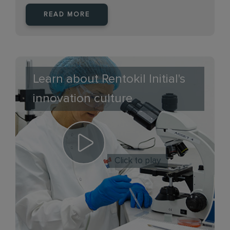
READ MORE
Learn about Rentokil Initial's
innovation culture
Click to play