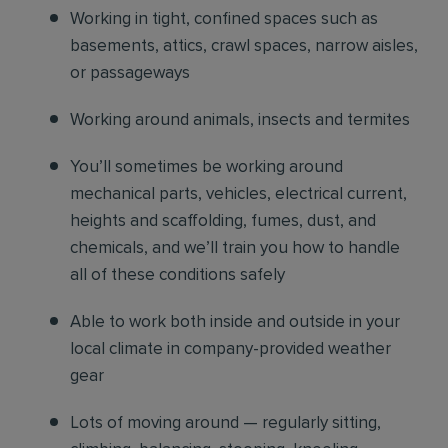
Working in tight, confined spaces such as
basements, attics, crawl spaces, narrow aisles,
or passageways
Working around animals, insects and termites
You’ll sometimes be working around
mechanical parts, vehicles, electrical current,
heights and scaffolding, fumes, dust, and
chemicals, and we’ll train you how to handle
all of these conditions safely
Able to work both inside and outside in your
local climate in company-provided weather
gear
Lots of moving around — regularly sitting,