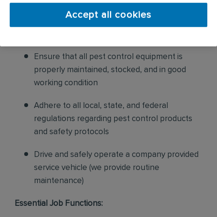
and confirm their appointments, help with
Accept all cookies
sales to current customers, and expand our
product to new customers
Ensure that all pest control equipment is
properly maintained, stocked, and in good
working condition
Adhere to all local, state, and federal
regulations regarding pest control products
and safety protocols
Drive and safely operate a company provided
service vehicle (we provide routine
maintenance)
Essential Job Functions: