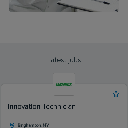
Latest jobs
Innovation Technician
Binghamton, NY