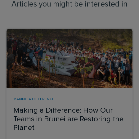
Articles you might be interested in
MAKING A DIFFERENCE
Making a Difference: How Our
Teams in Brunei are Restoring the
Planet