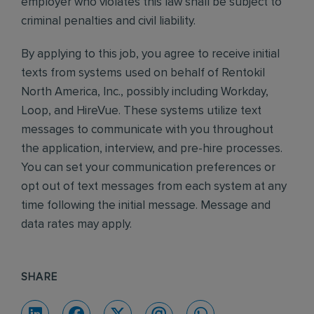
employer who violates this law shall be subject to
criminal penalties and civil liability.
By applying to this job, you agree to receive initial
texts from systems used on behalf of Rentokil
North America, Inc., possibly including Workday,
Loop, and HireVue. These systems utilize text
messages to communicate with you throughout
the application, interview, and pre-hire processes.
You can set your communication preferences or
opt out of text messages from each system at any
time following the initial message. Message and
data rates may apply.
SHARE