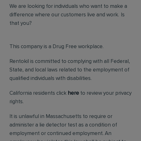
We are looking for individuals who want to make a
difference where our customers live and work. Is
that you?
This company is a Drug Free workplace.
Rentokil is committed to complying with all Federal,
State, and local laws related to the employment of
qualified individuals with disabilities.
California residents click
here
to review your privacy
rights.
It is unlawful in Massachusetts to require or
administer a lie detector test as a condition of
employment or continued employment. An