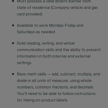
Must possess a valid driver's license from
state of residence
(
Company vehicle and gas
card provided)
Available to work Monday-Friday and
Saturdays as needed
Solid reading, writing, and verbal
communication skills and the ability to present
information in both internal and external
settings.
Basic math skills — add, subtract, multiply, and
divide in all units of measure, using whole
numbers, common fractions, and decimals.
You’ll need to be able to follow instructions
for mixing on product labels.