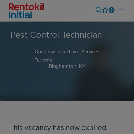
Pest Control Technician
Operations / Technical Services
Full-time
Binghamton, NY
This vacancy has now expired.