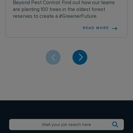
Beyond Pest Control: Find out how our teams
are planting 100 trees in the oldest forest
reserves to create a #GreenerFuture.
READ MORE