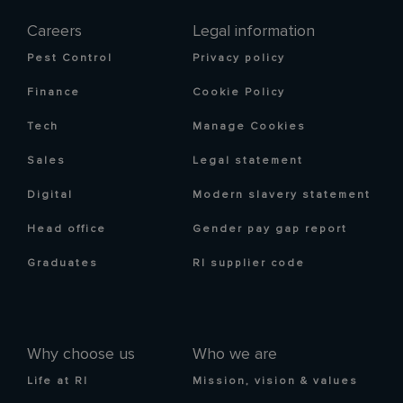
Careers
Legal information
Pest Control
Privacy policy
Finance
Cookie Policy
Tech
Manage Cookies
Sales
Legal statement
Digital
Modern slavery statement
Head office
Gender pay gap report
Graduates
RI supplier code
Why choose us
Who we are
Life at RI
Mission, vision & values