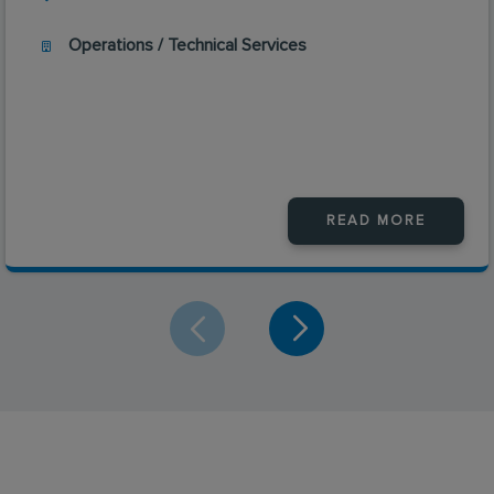
Operations / Technical Services
READ MORE