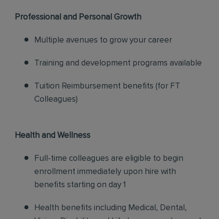
Professional and Personal Growth
Multiple avenues to grow your career
Training and development programs available
Tuition Reimbursement benefits (for FT
Colleagues)
Health and Wellness
Full-time colleagues are eligible to begin
enrollment immediately upon hire with
benefits starting on day 1
Health benefits including Medical, Dental,