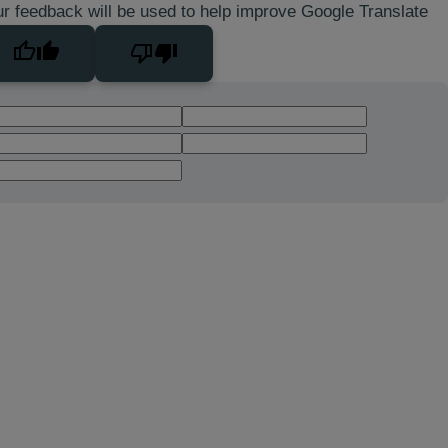
r feedback will be used to help improve Google Translate