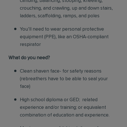
climbing, balancing, stooping, kneeling,
crouching, and crawling, up and down stairs,
ladders, scaffolding, ramps, and poles
You’ll need to wear personal protective
equipment (PPE), like an OSHA-compliant
respirator
What do you need?
Clean shaven face- for safety reasons
(rebreathers have to be able to seal your
face)
High school diploma or GED; related
experience and/or training; or equivalent
combination of education and experience.