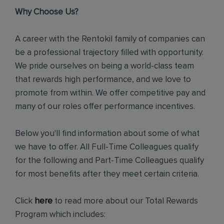
Why Choose Us?
A career with the Rentokil family of companies can
be a professional trajectory filled with opportunity.
We pride ourselves on being a world-class team
that rewards high performance, and we love to
promote from within. We offer competitive pay and
many of our roles offer performance incentives.
Below you'll find information about some of what
we have to offer. All Full-Time Colleagues qualify
for the following and Part-Time Colleagues qualify
for most benefits after they meet certain criteria.
Click
here
to read more about our Total Rewards
Program which includes: