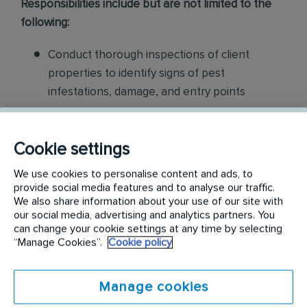
Responsibilities include but are not limited to the
following:
Conduct thorough inspections of client
properties to identify signs of pest
infestations, damage, and entry points
Apply approved pest control products,
including chemicals, baits, and traps, to
Cookie settings
effectively eliminate pests while adhering to
We use cookies to personalise content and ads, to
safety standards
provide social media features and to analyse our traffic.
We also share information about your use of our site with
Educate customers on pest prevention
our social media, advertising and analytics partners. You
can change your cookie settings at any time by selecting
methods and the importance of maintaining a
“Manage Cookies”.
Cookie policy
pest-free environment. Provide advice on how
to reduce the risk of future infestations.
Manage cookies
Build relationships with customers, schedule