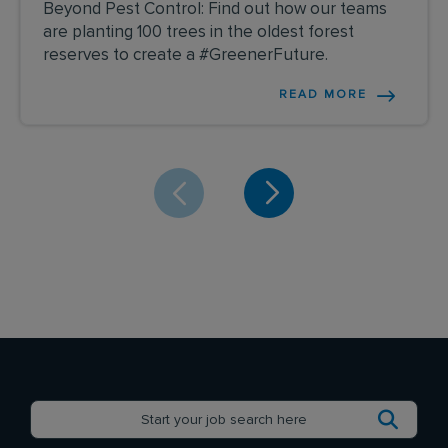
Beyond Pest Control: Find out how our teams
are planting 100 trees in the oldest forest
reserves to create a #GreenerFuture.
READ MORE