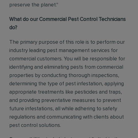
preserve the planet."
What do our Commercial Pest Control Technicians
do?
The primary purpose of this role is to perform our
industry leading pest management services for
commercial customers. You will be responsible for
identifying and eliminating pests from commercial
properties by conducting thorough inspections,
determining the type of pest infestation, applying
appropriate treatments like pesticides and traps,
and providing preventative measures to prevent
future infestations, all while adhering to safety
regulations and communicating with clients about
pest control solutions
.