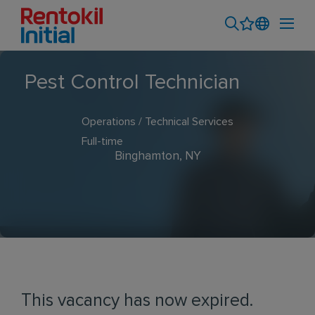
Pest Control Technician
Operations / Technical Services
Full-time
Binghamton, NY
This vacancy has now expired.