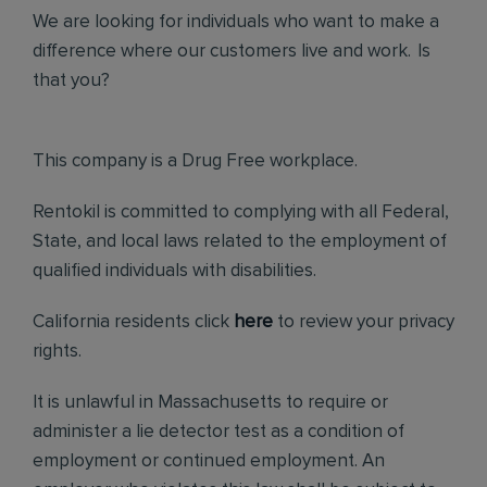
We are looking for individuals who want to make a
difference where our customers live and work. Is
that you?
This company is a Drug Free workplace.
Rentokil is committed to complying with all Federal,
State, and local laws related to the employment of
qualified individuals with disabilities.
California residents click
here
to review your privacy
rights.
It is unlawful in Massachusetts to require or
administer a lie detector test as a condition of
employment or continued employment. An