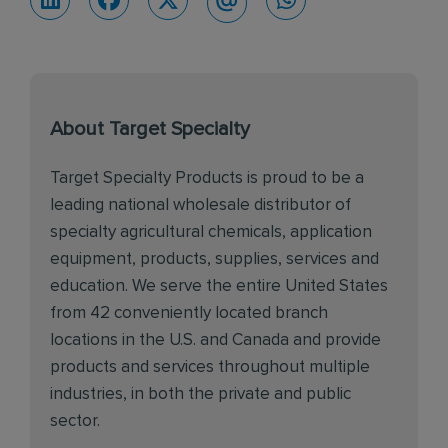
About Target Specialty
Target Specialty Products is proud to be a
leading national wholesale distributor of
specialty agricultural chemicals, application
equipment, products, supplies, services and
education. We serve the entire United States
from 42 conveniently located branch
locations in the U.S. and Canada and provide
products and services throughout multiple
industries, in both the private and public
sector.