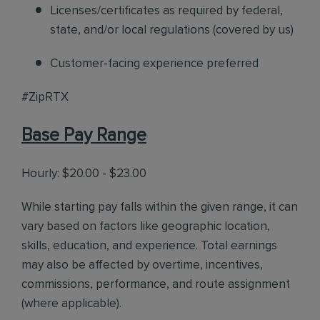
Licenses/certificates as required by federal,
state, and/or local regulations (covered by us)
Customer-facing experience preferred
#ZipRTX
Base Pay Range
Hourly: $20.00 - $23.00
While starting pay falls within the given range, it can
vary based on factors like geographic location,
skills, education, and experience. Total earnings
may also be affected by overtime, incentives,
commissions, performance, and route assignment
(where applicable).