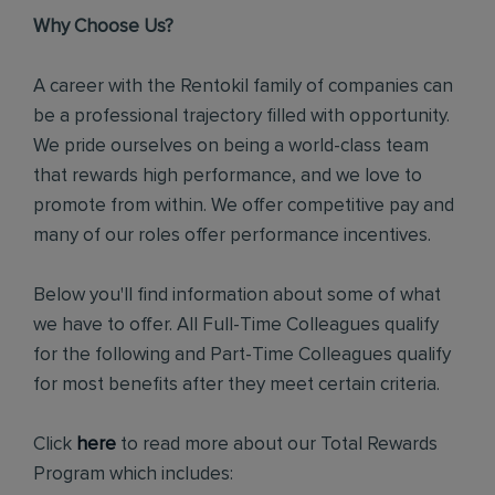
Why Choose Us?
A career with the Rentokil family of companies can
be a professional trajectory filled with opportunity.
We pride ourselves on being a world-class team
that rewards high performance, and we love to
promote from within. We offer competitive pay and
many of our roles offer performance incentives.
Below you'll find information about some of what
we have to offer. All Full-Time Colleagues qualify
for the following and Part-Time Colleagues qualify
for most benefits after they meet certain criteria.
Click
here
to read more about our Total Rewards
Program which includes: