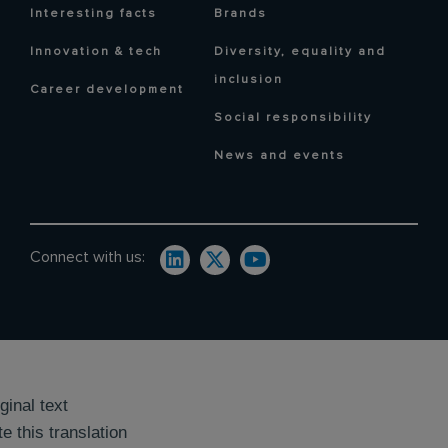
Interesting facts
Brands
Innovation & tech
Diversity, equality and
inclusion
Career development
Social responsibility
News and events
Connect with us:
ginal text
e this translation