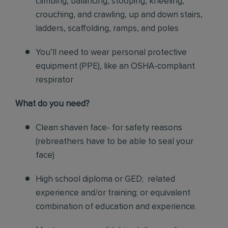
climbing, balancing, stooping, kneeling,
crouching, and crawling, up and down stairs,
ladders, scaffolding, ramps, and poles
You’ll need to wear personal protective
equipment (PPE), like an OSHA-compliant
respirator
What do you need?
Clean shaven face- for safety reasons
(rebreathers have to be able to seal your
face)
High school diploma or GED; related
experience and/or training; or equivalent
combination of education and experience.