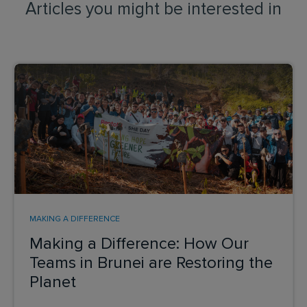
Articles you might be interested in
MAKING A DIFFERENCE
Making a Difference: How Our
Teams in Brunei are Restoring the
Planet