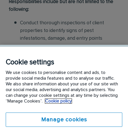
Responsibilities include but are not limited to the
following:
Conduct thorough inspections of client
properties to identify signs of pest
infestations, damage, and entry points
Apply approved pest control products,
including chemicals, baits, and traps, to
Cookie settings
effectively eliminate pests while adhering to
We use cookies to personalise content and ads, to
safety standards
provide social media features and to analyse our traffic.
We also share information about your use of our site with
Educate customers on pest prevention
our social media, advertising and analytics partners. You
can change your cookie settings at any time by selecting
methods and the importance of maintaining a
“Manage Cookies”.
Cookie policy
pest-free environment. Provide advice on how
to reduce the risk of future infestations.
Manage cookies
Build relationships with customers, schedule