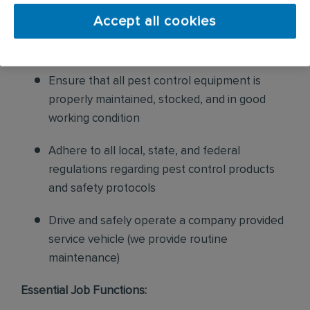
and confirm their appointments, help with
Accept all cookies
sales to current customers, and expand our
product to new customers
Ensure that all pest control equipment is
properly maintained, stocked, and in good
working condition
Adhere to all local, state, and federal
regulations regarding pest control products
and safety protocols
Drive and safely operate a company provided
service vehicle (we provide routine
maintenance)
Essential Job Functions: