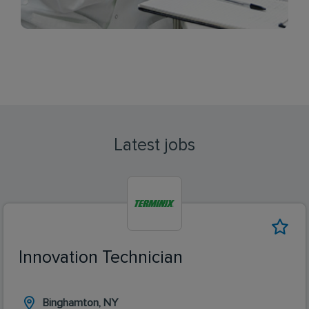
Latest jobs
Innovation Technician
Binghamton, NY