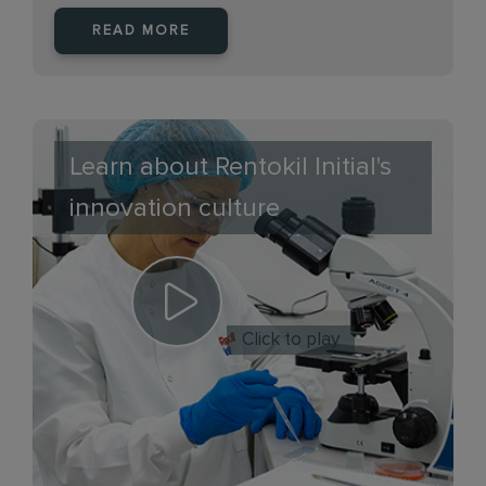
READ MORE
Learn about Rentokil Initial's
innovation culture
Click to play