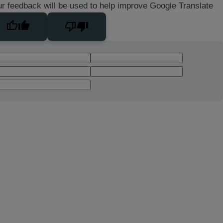
r feedback will be used to help improve Google Translate