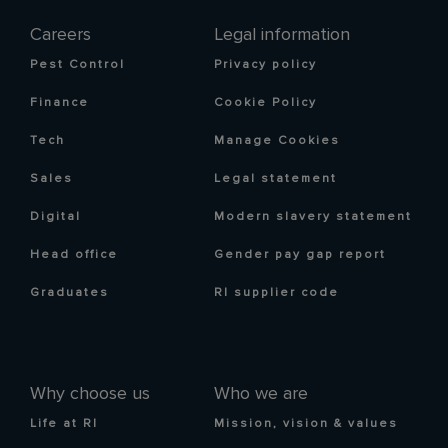
Careers
Legal information
Pest Control
Privacy policy
Finance
Cookie Policy
Tech
Manage Cookies
Sales
Legal statement
Digital
Modern slavery statement
Head office
Gender pay gap report
Graduates
RI supplier code
Why choose us
Who we are
Life at RI
Mission, vision & values