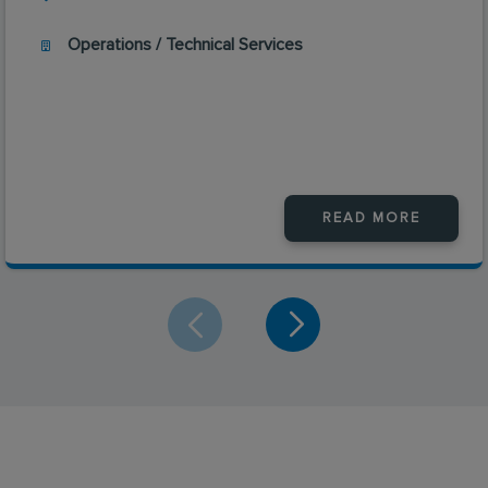
Operations / Technical Services
READ MORE