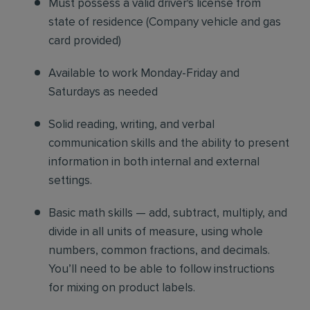
Must possess a valid driver's license from
state of residence
(
Company vehicle and gas
card provided)
Available to work Monday-Friday and
Saturdays as needed
Solid reading, writing, and verbal
communication skills and the ability to present
information in both internal and external
settings.
Basic math skills — add, subtract, multiply, and
divide in all units of measure, using whole
numbers, common fractions, and decimals.
You’ll need to be able to follow instructions
for mixing on product labels.