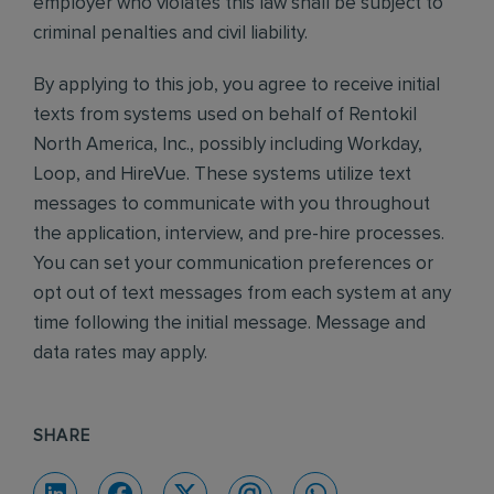
employer who violates this law shall be subject to
criminal penalties and civil liability.
By applying to this job, you agree to receive initial
texts from systems used on behalf of Rentokil
North America, Inc., possibly including Workday,
Loop, and HireVue. These systems utilize text
messages to communicate with you throughout
the application, interview, and pre-hire processes.
You can set your communication preferences or
opt out of text messages from each system at any
time following the initial message. Message and
data rates may apply.
SHARE