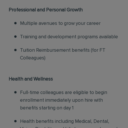
Professional and Personal Growth
Multiple avenues to grow your career
Training and development programs available
Tuition Reimbursement benefits (for FT
Colleagues)
Health and Wellness
Full-time colleagues are eligible to begin
enrollment immediately upon hire with
benefits starting on day 1
Health benefits including Medical, Dental,