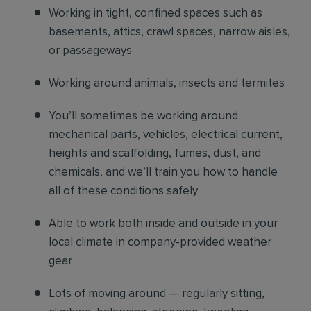
Working in tight, confined spaces such as
basements, attics, crawl spaces, narrow aisles,
or passageways
Working around animals, insects and termites
You’ll sometimes be working around
mechanical parts, vehicles, electrical current,
heights and scaffolding, fumes, dust, and
chemicals, and we’ll train you how to handle
all of these conditions safely
Able to work both inside and outside in your
local climate in company-provided weather
gear
Lots of moving around — regularly sitting,