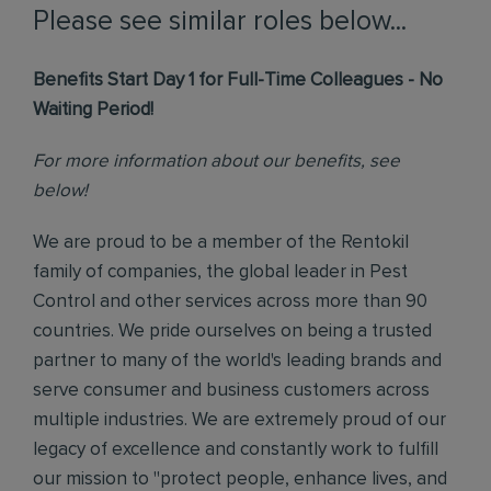
Please see similar roles below...
Benefits Start Day 1 for Full-Time Colleagues - No
Waiting Period!
For more information about our benefits, see
below!
We are proud to be a member of the Rentokil
family of companies, the global leader in Pest
Control and other services across more than 90
countries. We pride ourselves on being a trusted
partner to many of the world's leading brands and
serve consumer and business customers across
multiple industries. We are extremely proud of our
legacy of excellence and constantly work to fulfill
our mission to "protect people, enhance lives, and