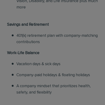
Vision, Disability, and Life Insurance plus much
more
Savings and Retirement
401(k) retirement plan with company-matching
contributions
Work-Life Balance
Vacation days & sick days
Company-paid holidays & floating holidays
A company mindset that prioritizes health,
safety, and flexibility