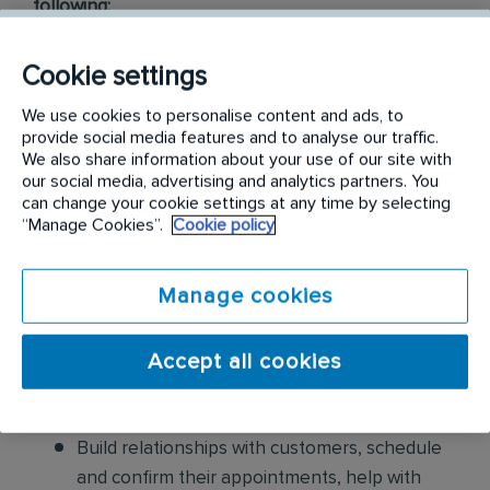
following:
Conduct thorough inspections of client
Cookie settings
properties to identify signs of pest
We use cookies to personalise content and ads, to
infestations, damage, and entry points
provide social media features and to analyse our traffic.
We also share information about your use of our site with
Apply approved pest control products,
our social media, advertising and analytics partners. You
including chemicals, baits, and traps, to
can change your cookie settings at any time by selecting
“Manage Cookies”.
Cookie policy
effectively eliminate pests while adhering to
safety standards
Manage cookies
Educate customers on pest prevention
methods and the importance of maintaining a
Accept all cookies
pest-free environment. Provide advice on how
to reduce the risk of future infestations.
Build relationships with customers, schedule
and confirm their appointments, help with