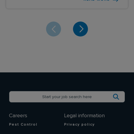
Careers
Legal information
Pest Control
Privacy policy