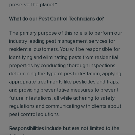
preserve the planet."
What do our Pest Control Technicians do?
The primary purpose of this role is to perform our
industry leading pest management services for
residential customers. You will be responsible for
identifying and eliminating pests from residential
properties by conducting thorough inspections,
determining the type of pest infestation, applying
appropriate treatments like pesticides and traps,
and providing preventative measures to prevent
future infestations, all while adhering to safety
regulations and communicating with clients about
pest control solutions
.
Responsibilities include but are not limited to the