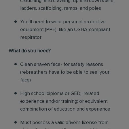
crouching, and crawling, up and down stairs,
ladders, scaffolding, ramps, and poles
You’ll need to wear personal protective
equipment (PPE), like an OSHA-compliant
respirator
What do you need?
Clean shaven face- for safety reasons
(rebreathers have to be able to seal your
face)
High school diploma or GED; related
experience and/or training; or equivalent
combination of education and experience
Must possess a valid driver's license from