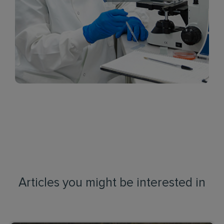
Articles you might be interested in