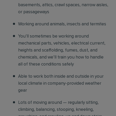
basements, attics, crawl spaces, narrow aisles,
or passageways
Working around animals, insects and termites
You’ll sometimes be working around
mechanical parts, vehicles, electrical current,
heights and scaffolding, fumes, dust, and
chemicals, and we’ll train you how to handle
all of these conditions safely
Able to work both inside and outside in your
local climate in company-provided weather
gear
Lots of moving around — regularly sitting,
climbing, balancing, stooping, kneeling,