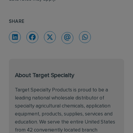
SHARE
About Target Specialty
Target Specialty Products is proud to be a
leading national wholesale distributor of
specialty agricultural chemicals, application
equipment, products, supplies, services and
education. We serve the entire United States
from 42 conveniently located branch