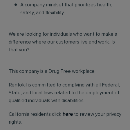
A company mindset that prioritizes health,
safety, and flexibility
We are looking for individuals who want to make a
difference where our customers live and work. Is
that you?
This company is a Drug Free workplace.
Rentokil is committed to complying with all Federal,
State, and local laws related to the employment of
qualified individuals with disabilities.
California residents click
here
to review your privacy
rights.