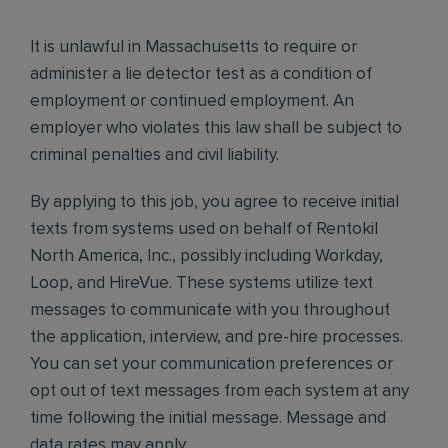
It is unlawful in Massachusetts to require or
administer a lie detector test as a condition of
employment or continued employment. An
employer who violates this law shall be subject to
criminal penalties and civil liability.
By applying to this job, you agree to receive initial
texts from systems used on behalf of Rentokil
North America, Inc., possibly including Workday,
Loop, and HireVue. These systems utilize text
messages to communicate with you throughout
the application, interview, and pre-hire processes.
You can set your communication preferences or
opt out of text messages from each system at any
time following the initial message. Message and
data rates may apply.