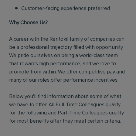
Customer-facing experience preferred
Why Choose Us?
A career with the Rentokil family of companies can
be a professional trajectory filled with opportunity.
We pride ourselves on being a world-class team
that rewards high performance, and we love to
promote from within. We offer competitive pay and
many of our roles offer performance incentives.
Below you'll find information about some of what
we have to offer. All Full-Time Colleagues qualify
for the following and Part-Time Colleagues qualify
for most benefits after they meet certain criteria.