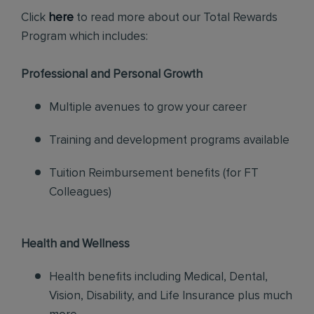
Click
here
to read more about our Total Rewards
Program which includes:
Professional and Personal Growth
Multiple avenues to grow your career
Training and development programs available
Tuition Reimbursement benefits (for FT
Colleagues)
Health and Wellness
Health benefits including Medical, Dental,
Vision, Disability, and Life Insurance plus much