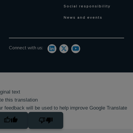
Social responsibility
News and events
Connect with us:
ginal text
e this translation
r feedback will be used to help improve Google Translate