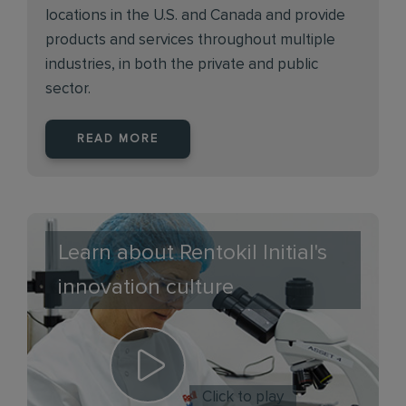
locations in the U.S. and Canada and provide
products and services throughout multiple
industries, in both the private and public
sector.
READ MORE
Learn about Rentokil Initial's
innovation culture
Click to play