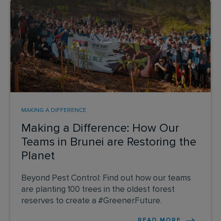
MAKING A DIFFERENCE
Making a Difference: How Our
Teams in Brunei are Restoring the
Planet
Beyond Pest Control: Find out how our teams
are planting 100 trees in the oldest forest
reserves to create a #GreenerFuture.
READ MORE