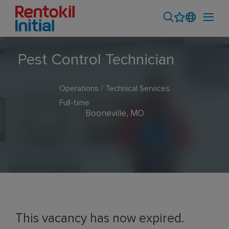
Pest Control Technician
Operations / Technical Services
Full-time
Booneville, MO
This vacancy has now expired.