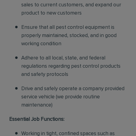
sales to current customers, and expand our
product to new customers
Ensure that all pest control equipment is
properly maintained, stocked, and in good
working condition
Adhere to all local, state, and federal
regulations regarding pest control products
and safety protocols
Drive and safely operate a company provided
service vehicle (we provide routine
maintenance)
Essential Job Functions:
Working in tight, confined spaces such as