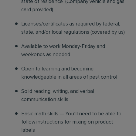
state of residence
(
Company vehicle and gas
card provided)
Licenses/certificates as required by federal,
state, and/or local regulations (covered by us)
Available to work Monday-Friday and
weekends as needed
Open to learning and becoming
knowledgeable in all areas of pest control
Solid reading, writing, and verbal
communication skills
Basic math skills — You’ll need to be able to
follow instructions for mixing on product
labels