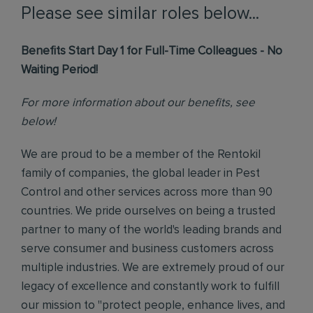
Please see similar roles below...
Benefits Start Day 1 for Full-Time Colleagues - No
Waiting Period!
For more information about our benefits, see
below!
We are proud to be a member of the Rentokil
family of companies, the global leader in Pest
Control and other services across more than 90
countries. We pride ourselves on being a trusted
partner to many of the world's leading brands and
serve consumer and business customers across
multiple industries. We are extremely proud of our
legacy of excellence and constantly work to fulfill
our mission to "protect people, enhance lives, and