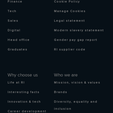
Finance
Cookie Policy
Tech
Manage Cookies
Sales
Legal statement
Digital
Modern slavery statement
Head office
Gender pay gap report
Graduates
RI supplier code
Why choose us
Who we are
Life at RI
Mission, vision & values
Interesting facts
Brands
Innovation & tech
Diversity, equality and
inclusion
Career development