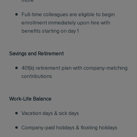
more
Full-time colleagues are eligible to begin
enrollment immediately upon hire with
benefits starting on day 1
Savings and Retirement
401(k) retirement plan with company-matching
contributions
Work-Life Balance
Vacation days & sick days
Company-paid holidays & floating holidays