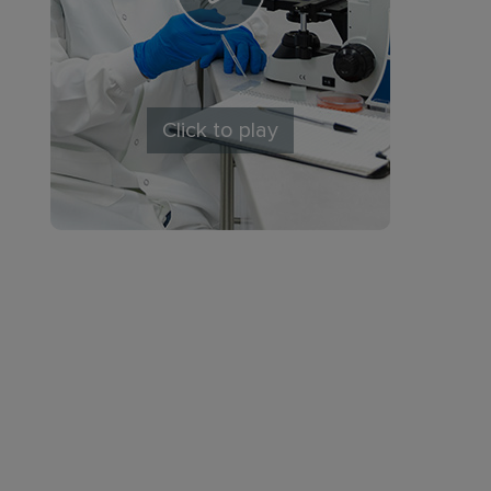
Click to play