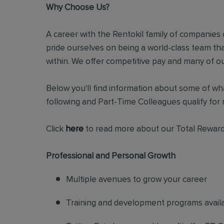
Why Choose Us?
A career with the Rentokil family of companies c
pride ourselves on being a world-class team t
within. We offer competitive pay and many of ou
Below you'll find information about some of wha
following and Part-Time Colleagues qualify for m
Click
here
to read more about our Total Reward
Professional and Personal Growth
Multiple avenues to grow your career
Training and development programs avail