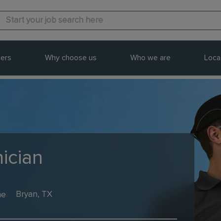
ers
Why choose us
Who we are
Loca
ician
me
Bryan, TX