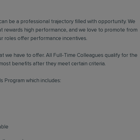
an be a professional trajectory filled with opportunity. We
hat rewards high performance, and we love to promote from
r roles offer performance incentives.
t we have to offer. All Full-Time Colleagues qualify for the
ost benefits after they meet certain criteria.
s Program which includes:
able