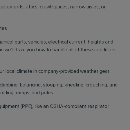
basements, attics, crawl spaces, narrow aisles, or
ites
cal parts, vehicles, electrical current, heights and
d we’ll train you how to handle all of these conditions
our local climate in company-provided weather gear
 climbing, balancing, stooping, kneeling, crouching, and
folding, ramps, and poles
quipment (PPE), like an OSHA-compliant respirator