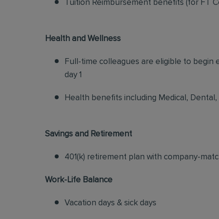
Tuition Reimbursement benefits (for FT C
Health and Wellness
Full-time colleagues are eligible to begin
day 1
Health benefits including Medical, Dental,
Savings and Retirement
401(k) retirement plan with company-matc
Work-Life Balance
Vacation days & sick days