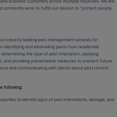
and business customers across multiple industries. We are
 constantly work to fulfill our mission to "protect people,
 our industry leading pest management services for
or identifying and eliminating pests from residential
determining the type of pest infestation, applying
ps, and providing preventative measures to prevent future
ations and communicating with clients about pest control
e following:
perties to identify signs of pest infestations, damage, and