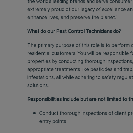
the world's leading brands and serve consumer 
extremely proud of our legacy of excellence and
enhance lives, and preserve the planet."
What do our Pest Control Technicians do?
The primary purpose of this role is to perform
residential customers. You will be responsible f
properties by conducting thorough inspections, 
appropriate treatments like pesticides and tra
infestations, all while adhering to safety regul
solutions
.
Responsibilities include but are not limited to th
Conduct thorough inspections of client pro
entry points