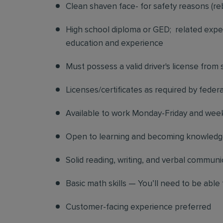
Clean shaven face- for safety reasons (re
High school diploma or GED; related exper
education and experience
Must possess a valid driver's license from
Licenses/certificates as required by federa
Available to work Monday-Friday and we
Open to learning and becoming knowledgea
Solid reading, writing, and verbal communic
Basic math skills — You’ll need to be able 
Customer-facing experience preferred