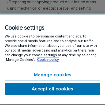
· Preparing and applying product on infested areas
using mechanical or electric sprayer and setting
traps as per regulatory guidelines
· Offering recommendations to clients on
Cookie settings
preventing pest infestation.
We use cookies to personalise content and ads, to
provide social media features and to analyse our traffic.
· Studying preliminary reports of infested area and
We also share information about your use of our site with
determining the treatment type required to
our social media, advertising and analytics partners. You
can change your cookie settings at any time by selecting
eliminate and prevent recurrence of infestation.
“Manage Cookies”.
Cookie policy
· Ensuring all work is documented and submitted
electronically after each visit.
Manage cookies
· Performing other duties as required
Accept all cookies
Budgeted Salary: $40,000-$43,000 Annually