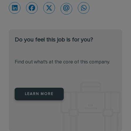
Do you feel this job is for you?
Find out what's at the core of this company.
LEARN MORE