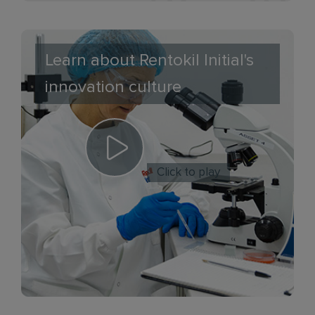
Learn about Rentokil Initial's
innovation culture
Click to play