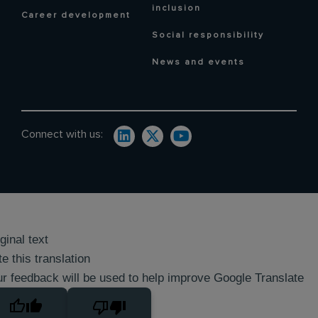
inclusion
Career development
Social responsibility
News and events
Connect with us:
ginal text
e this translation
r feedback will be used to help improve Google Translate