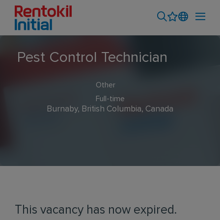
Pest Control Technician
Other
Full-time
Burnaby, British Columbia, Canada
This vacancy has now expired.