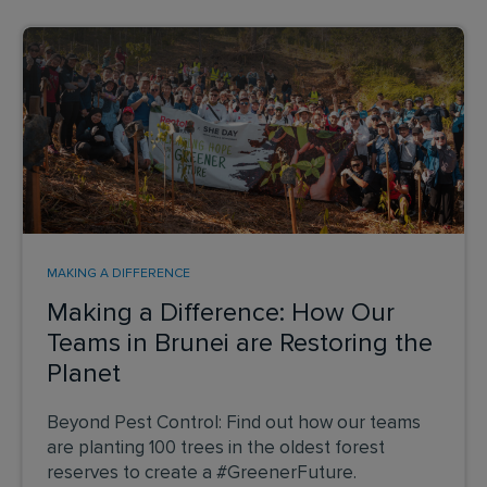
MAKING A DIFFERENCE
Making a Difference: How Our
Teams in Brunei are Restoring the
Planet
Beyond Pest Control: Find out how our teams
are planting 100 trees in the oldest forest
reserves to create a #GreenerFuture.