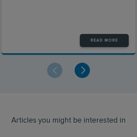
READ MORE
Articles you might be interested in