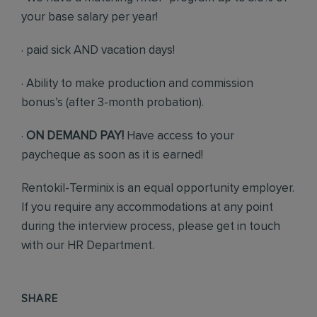
your base salary per year!
· paid sick AND vacation days!
· Ability to make production and commission
bonus’s (after 3-month probation).
·
ON DEMAND PAY!
Have access to your
paycheque as soon as it is earned!
Rentokil-Terminix is an equal opportunity employer.
If you require any accommodations at any point
during the interview process, please get in touch
with our HR Department.
SHARE