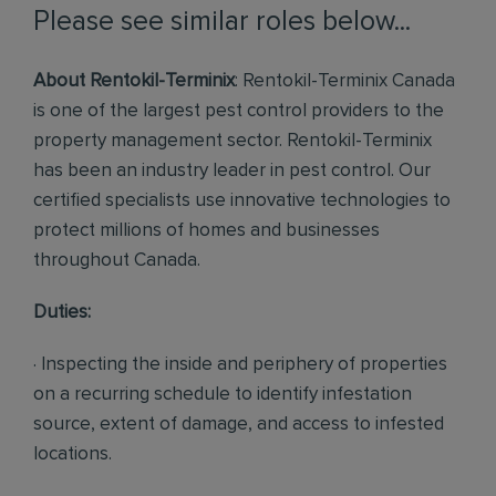
Please see similar roles below...
About Rentokil-Terminix
: Rentokil-Terminix Canada
is one of the largest pest control providers to the
property management sector. Rentokil-Terminix
has been an industry leader in pest control. Our
certified specialists use innovative technologies to
protect millions of homes and businesses
throughout Canada.
Duties:
· Inspecting the inside and periphery of properties
on a recurring schedule to identify infestation
source, extent of damage, and access to infested
locations.