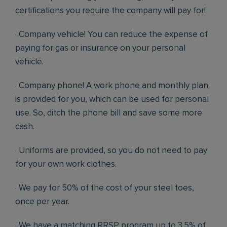
certifications you require the company will pay for!
· Company vehicle! You can reduce the expense of
paying for gas or insurance on your personal
vehicle.
· Company phone! A work phone and monthly plan
is provided for you, which can be used for personal
use. So, ditch the phone bill and save some more
cash.
· Uniforms are provided, so you do not need to pay
for your own work clothes.
· We pay for 50% of the cost of your steel toes,
once per year.
· We have a matching RRSP program up to 3.5% of