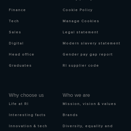
Finance
Cookie Policy
Tech
Manage Cookies
Sales
Legal statement
Digital
Modern slavery statement
Head office
Gender pay gap report
Graduates
RI supplier code
Why choose us
Who we are
Life at RI
Mission, vision & values
Interesting facts
Brands
Innovation & tech
Diversity, equality and