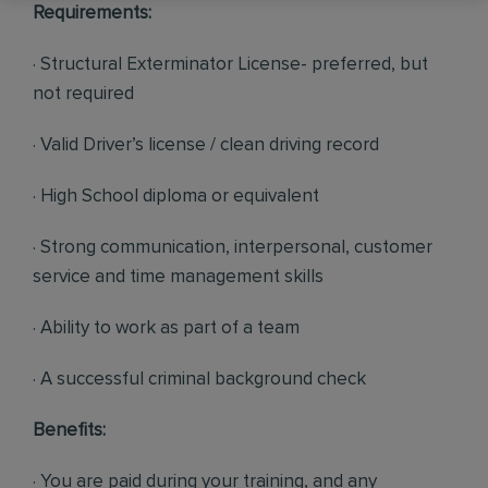
Requirements:
· Structural Exterminator License- preferred, but
not required
· Valid Driver’s license / clean driving record
· High School diploma or equivalent
· Strong communication, interpersonal, customer
service and time management skills
· Ability to work as part of a team
· A successful criminal background check
Benefits:
· You are paid during your training, and any