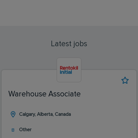
Latest jobs
Warehouse Associate
Calgary, Alberta, Canada
Other