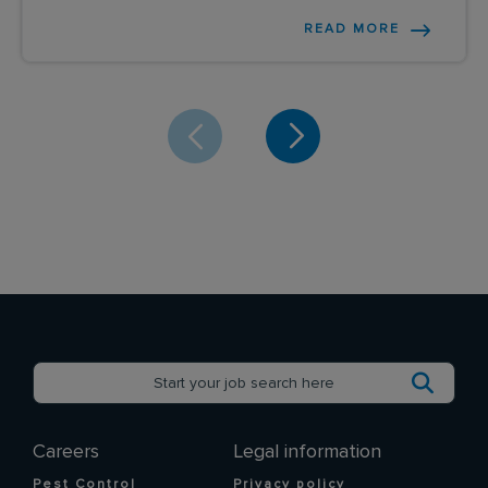
READ MORE
Careers
Legal information
Pest Control
Privacy policy