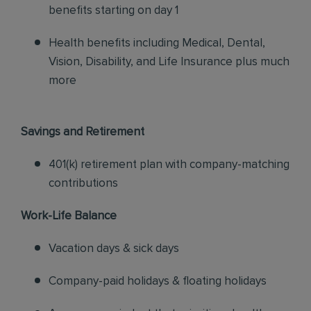
benefits starting on day 1
Health benefits including Medical, Dental,
Vision, Disability, and Life Insurance plus much
more
Savings and Retirement
401(k) retirement plan with company-matching
contributions
Work-Life Balance
Vacation days & sick days
Company-paid holidays & floating holidays