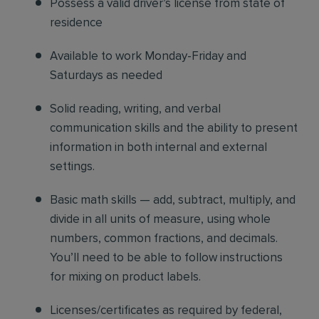
Possess a valid driver’s license from state of
residence
Available to work Monday-Friday and
Saturdays as needed
Solid reading, writing, and verbal
communication skills and the ability to present
information in both internal and external
settings.
Basic math skills — add, subtract, multiply, and
divide in all units of measure, using whole
numbers, common fractions, and decimals.
You’ll need to be able to follow instructions
for mixing on product labels.
Licenses/certificates as required by federal,