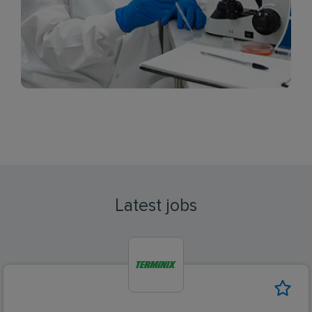
Latest jobs