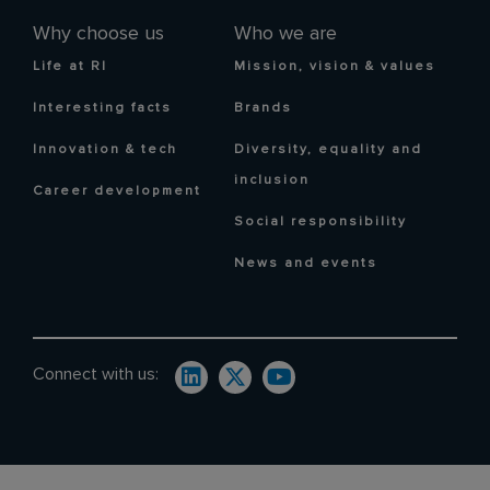
Why choose us
Who we are
Life at RI
Mission, vision & values
Interesting facts
Brands
Innovation & tech
Diversity, equality and
inclusion
Career development
Social responsibility
News and events
Connect with us: