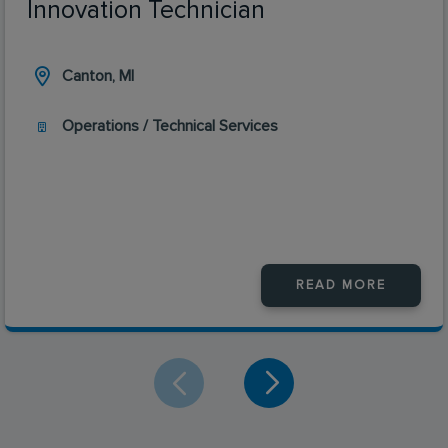
Innovation Technician
Canton, MI
Operations / Technical Services
READ MORE