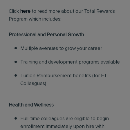
Click
here
to read more about our Total Rewards
Program which includes:
Professional and Personal Growth
Multiple avenues to grow your career
Training and development programs available
Tuition Reimbursement benefits (for FT
Colleagues)
Health and Wellness
Full-time colleagues are eligible to begin
enrollment immediately upon hire with