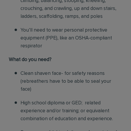
climbing, balancing, stooping, kneeling,
crouching, and crawling, up and down stairs,
ladders, scaffolding, ramps, and poles
You’ll need to wear personal protective
equipment (PPE), like an OSHA-compliant
respirator
What do you need?
Clean shaven face- for safety reasons
(rebreathers have to be able to seal your
face)
High school diploma or GED; related
experience and/or training; or equivalent
combination of education and experience.