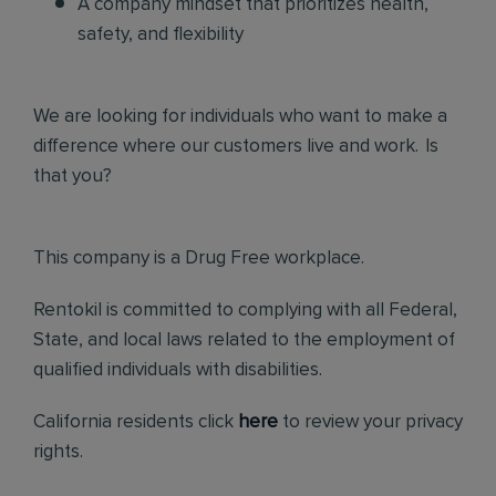
A company mindset that prioritizes health,
safety, and flexibility
We are looking for individuals who want to make a
difference where our customers live and work. Is
that you?
This company is a Drug Free workplace.
Rentokil is committed to complying with all Federal,
State, and local laws related to the employment of
qualified individuals with disabilities.
California residents click
here
to review your privacy
rights.