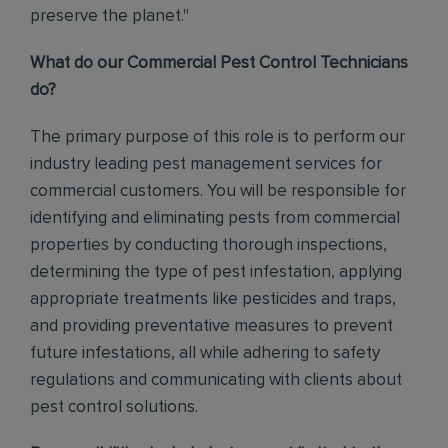
preserve the planet."
What do our Commercial Pest Control Technicians
do?
The primary purpose of this role is to perform our
industry leading pest management services for
commercial customers. You will be responsible for
identifying and eliminating pests from commercial
properties by conducting thorough inspections,
determining the type of pest infestation, applying
appropriate treatments like pesticides and traps,
and providing preventative measures to prevent
future infestations, all while adhering to safety
regulations and communicating with clients about
pest control solutions
.