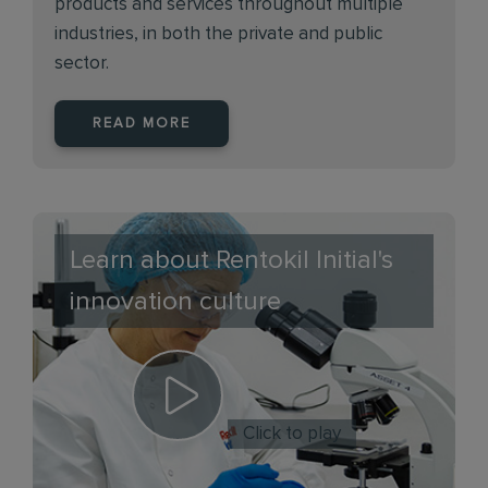
products and services throughout multiple
industries, in both the private and public
sector.
READ MORE
Learn about Rentokil Initial's
innovation culture
Click to play