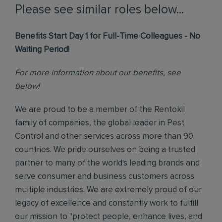
Please see similar roles below...
Benefits Start Day 1 for Full-Time Colleagues - No
Waiting Period!
For more information about our benefits, see
below!
We are proud to be a member of the Rentokil
family of companies, the global leader in Pest
Control and other services across more than 90
countries. We pride ourselves on being a trusted
partner to many of the world's leading brands and
serve consumer and business customers across
multiple industries. We are extremely proud of our
legacy of excellence and constantly work to fulfill
our mission to "protect people, enhance lives, and