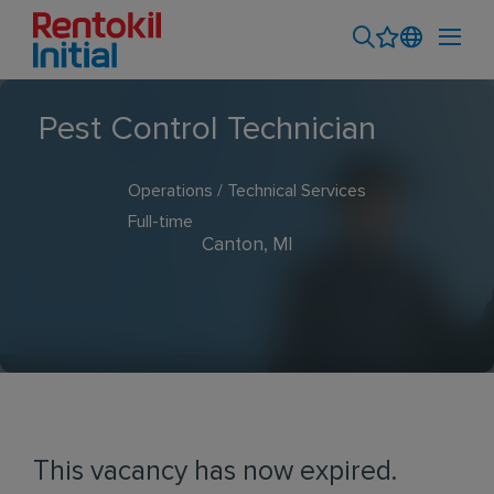
Pest Control Technician
Operations / Technical Services
Full-time
Canton, MI
This vacancy has now expired.