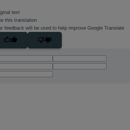
ginal text
e this translation
r feedback will be used to help improve Google Translate