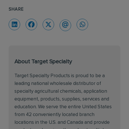
SHARE
About Target Specialty
Target Specialty Products is proud to be a
leading national wholesale distributor of
specialty agricultural chemicals, application
equipment, products, supplies, services and
education. We serve the entire United States
from 42 conveniently located branch
locations in the U.S. and Canada and provide