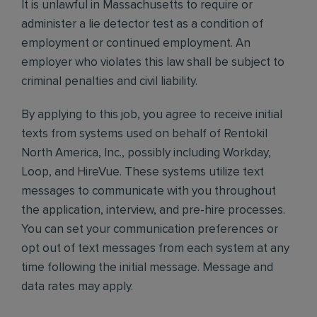
It is unlawful in Massachusetts to require or
administer a lie detector test as a condition of
employment or continued employment. An
employer who violates this law shall be subject to
criminal penalties and civil liability.
By applying to this job, you agree to receive initial
texts from systems used on behalf of Rentokil
North America, Inc., possibly including Workday,
Loop, and HireVue. These systems utilize text
messages to communicate with you throughout
the application, interview, and pre-hire processes.
You can set your communication preferences or
opt out of text messages from each system at any
time following the initial message. Message and
data rates may apply.