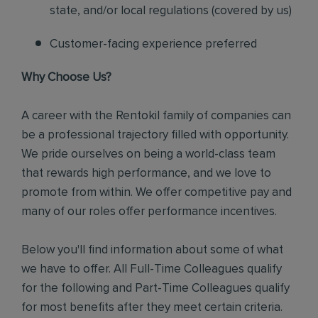
state, and/or local regulations (covered by us)
Customer-facing experience preferred
Why Choose Us?
A career with the Rentokil family of companies can
be a professional trajectory filled with opportunity.
We pride ourselves on being a world-class team
that rewards high performance, and we love to
promote from within. We offer competitive pay and
many of our roles offer performance incentives.
Below you'll find information about some of what
we have to offer. All Full-Time Colleagues qualify
for the following and Part-Time Colleagues qualify
for most benefits after they meet certain criteria.