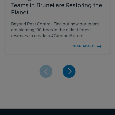
Teams in Brunei are Restoring the
Planet
Beyond Pest Control: Find out how our teams
are planting 100 trees in the oldest forest
reserves to create a #GreenerFuture.
READ MORE