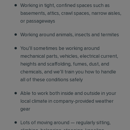
Working in tight, confined spaces such as
basements, attics, crawl spaces, narrow aisles,
or passageways
Working around animals, insects and termites
You’ll sometimes be working around
mechanical parts, vehicles, electrical current,
heights and scaffolding, fumes, dust, and
chemicals, and we’ll train you how to handle
all of these conditions safely
Able to work both inside and outside in your
local climate in company-provided weather
gear
Lots of moving around — regularly sitting,