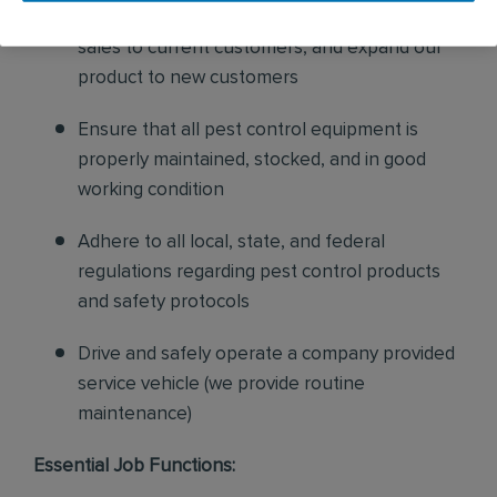
and confirm their appointments, help with
sales to current customers, and expand our
product to new customers
Ensure that all pest control equipment is
properly maintained, stocked, and in good
working condition
Adhere to all local, state, and federal
regulations regarding pest control products
and safety protocols
Drive and safely operate a company provided
service vehicle (we provide routine
maintenance)
Essential Job Functions: