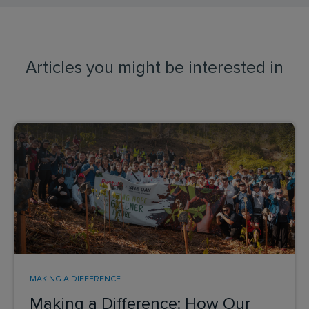
Articles you might be interested in
MAKING A DIFFERENCE
Making a Difference: How Our