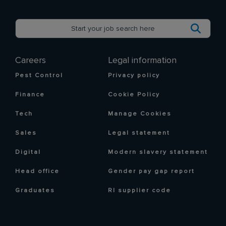
Careers
Legal information
Pest Control
Privacy policy
Finance
Cookie Policy
Tech
Manage Cookies
Sales
Legal statement
Digital
Modern slavery statement
Head office
Gender pay gap report
Graduates
RI supplier code