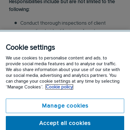
Responsibilities include but are not limited to the
following:
Conduct thorough inspections of client
properties to identify signs of pest
infestations, damage, and entry points
Cookie settings
Apply approved pest control products,
We use cookies to personalise content and ads, to
including chemicals, baits, and traps, to
provide social media features and to analyse our traffic.
effectively eliminate pests while adhering to
We also share information about your use of our site with
our social media, advertising and analytics partners. You
safety standards
can change your cookie settings at any time by selecting
“Manage Cookies”.
Cookie policy
Educate customers on pest prevention
methods and the importance of maintaining a
Manage cookies
pest-free environment. Provide advice on how
to reduce the risk of future infestations.
Accept all cookies
Build relationships with customers, schedule